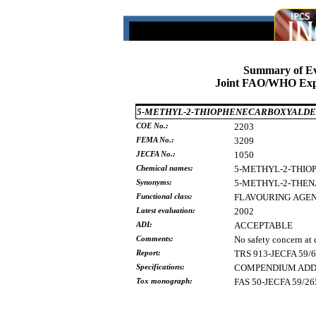
Summary of Ev
Joint FAO/WHO Expe
5-METHYL-2-THIOPHENECARBOXYALD
COE No.:
2203
FEMA No.:
3209
JECFA No.:
1050
Chemical names:
5-METHYL-2-THI
Synonyms:
5-METHYL-2-THE
Functional class:
FLAVOURING
AGE
Latest evaluation:
2002
ADI:
ACCEPTABLE
Comments:
No safety concern at 
Report:
TRS 913-JECFA 59/
Specifications:
COMPENDIUM ADDE
Tox monograph:
FAS 50-JECFA 59/26