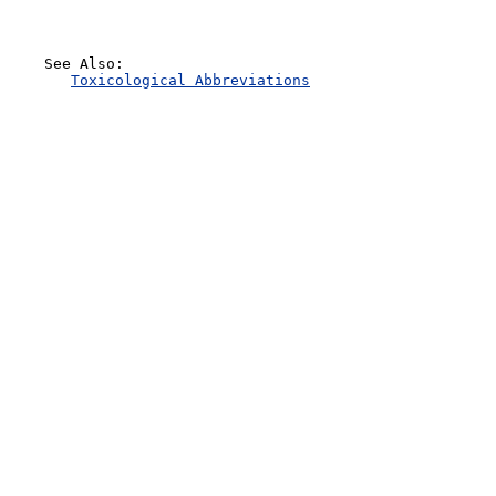
    See Also:

Toxicological Abbreviations