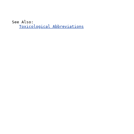
    See Also:

Toxicological Abbreviations