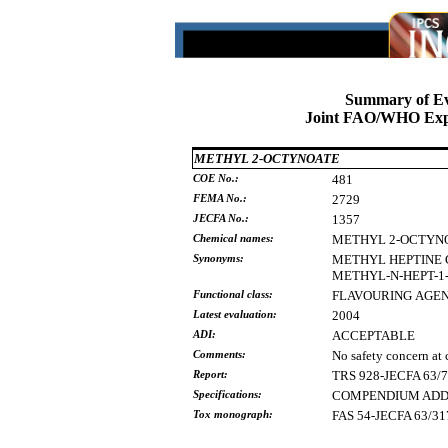
Summary of Ev
Joint FAO/WHO Expe
METHYL 2-OCTYNOATE
COE No.:
481
FEMA No.:
2729
JECFA No.:
1357
Chemical names:
METHYL
2-OCTYN
Synonyms:
METHYL
HEPTINE
METHYL-N-HEPT-1
Functional class:
FLAVOURING
AGE
Latest evaluation:
2004
ADI:
ACCEPTABLE
Comments:
No safety concern at 
Report:
TRS 928-JECFA 63/
Specifications:
COMPENDIUM ADDEN
Tox monograph:
FAS 54-JECFA 63/31