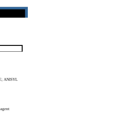
E;
ANISYL
 agent