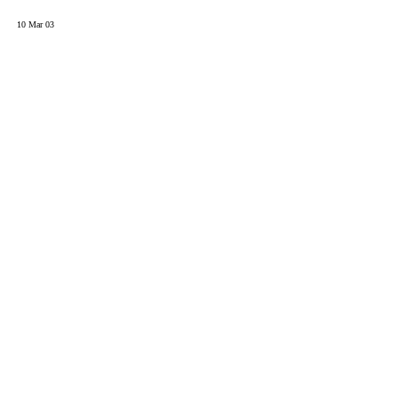
10 Mar 03