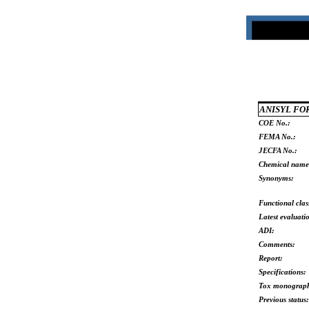
ANISYL F
COE No.:
FEMA No.:
JECFA No.:
Chemical name
Synonyms:
Functional clas
Latest evaluati
ADI:
Comments:
Report:
Specifications:
Tox monograp
Previous status: