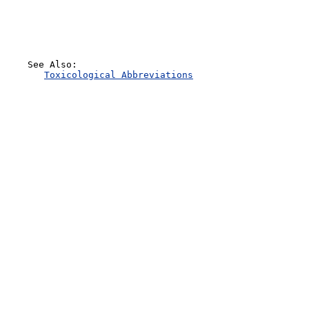
    See Also:

Toxicological Abbreviations