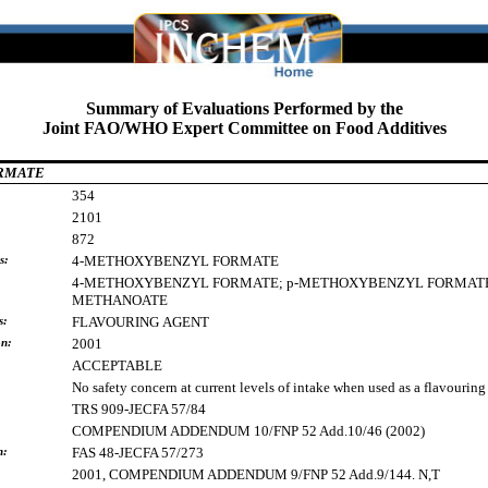
Summary of Evaluations Performed by the
Joint FAO/WHO Expert Committee on Food Additives
ORMATE
354
2101
872
s:
4-METHOXYBENZYL
FORMATE
4-METHOXYBENZYL
FORMATE;
p-METHOXYBENZYL
FORMAT
METHANOATE
s:
FLAVOURING
AGENT
on:
2001
ACCEPTABLE
No safety concern at current levels of intake when used as a flavouring
TRS 909-JECFA 57/84
COMPENDIUM ADDENDUM 10/FNP 52 Add.10/46 (2002)
h:
FAS 48-JECFA 57/273
2001, COMPENDIUM ADDENDUM 9/FNP 52 Add.9/144. N,T