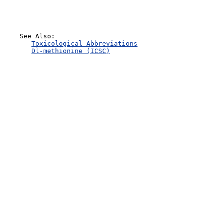
    See Also:

Toxicological Abbreviations
Dl-methionine (ICSC)