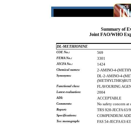
Summary of Ev
Joint FAO/WHO Expe
DL-METHIONINE
COE No.:
569
FEMA No.:
3301
JECFA No.:
1424
Chemical names:
2-AMINO-4-(METH
Synonyms:
DL-2-AMINO-4-(M
(METHYLTHIO)BU
Functional class:
FLAVOURING
AGE
Latest evaluation:
2004
ADI:
ACCEPTABLE
Comments:
No safety concern at 
Report:
TRS 928-JECFA 63/
Specifications:
COMPENDIUM ADDEN
Tox monograph:
FAS 54-JECFA 63/43