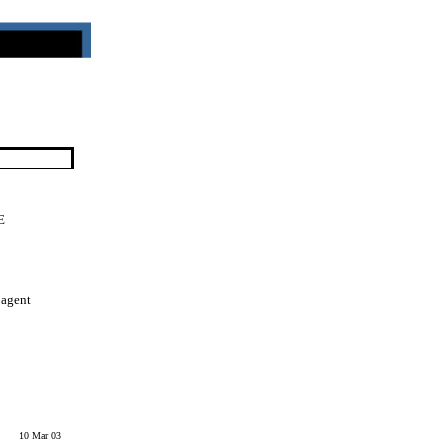
E
 agent
10 Mar 03