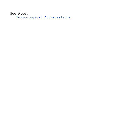
    See Also:

Toxicological Abbreviations