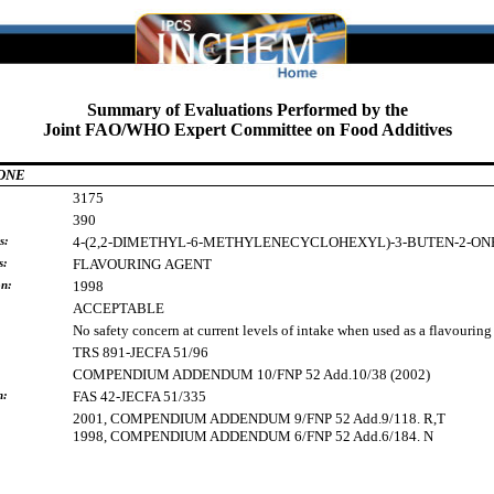
Summary of Evaluations Performed by the
Joint FAO/WHO Expert Committee on Food Additives
ONE
3175
390
s:
4-(2,2-DIMETHYL-6-METHYLENECYCLOHEXYL)-3-BUTEN-2-ON
s:
FLAVOURING
AGENT
on:
1998
ACCEPTABLE
No safety concern at current levels of intake when used as a flavouring
TRS 891-JECFA 51/96
COMPENDIUM ADDENDUM 10/FNP 52 Add.10/38 (2002)
h:
FAS 42-JECFA 51/335
2001, COMPENDIUM ADDENDUM 9/FNP 52 Add.9/118. R,T
1998, COMPENDIUM ADDENDUM 6/FNP 52 Add.6/184. N