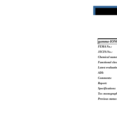
gamma-ION
FEMA No.:
JECFA No.:
Chemical name
Functional clas
Latest evaluati
ADI:
Comments:
Report:
Specifications:
Tox monograp
Previous status: