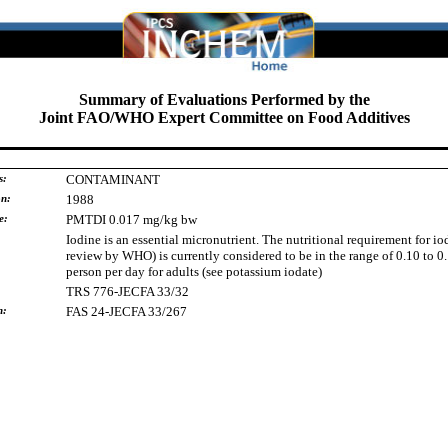
Summary of Evaluations Performed by the
Joint FAO/WHO Expert Committee on Food Additives
s:
CONTAMINANT
on:
1988
e:
PMTDI 0.017 mg/kg bw
Iodine is an essential micronutrient. The nutritional requirement for io
review by WHO) is currently considered to be in the range of 0.10 to 0
person per day for adults (see potassium iodate)
TRS 776-JECFA 33/32
h:
FAS 24-JECFA 33/267