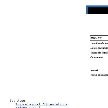
IODINE
Functional clas
Latest evaluati
Tolerable Intak
Comments:
Report:
Tox monograp
    See Also:

Toxicological Abbreviations
Iodine (ICSC)