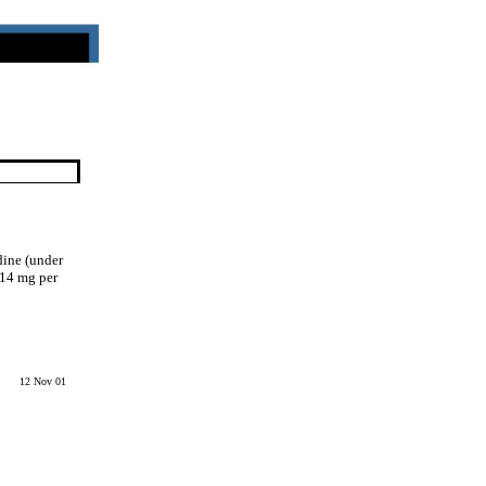
dine (under
.14 mg per
12 Nov 01