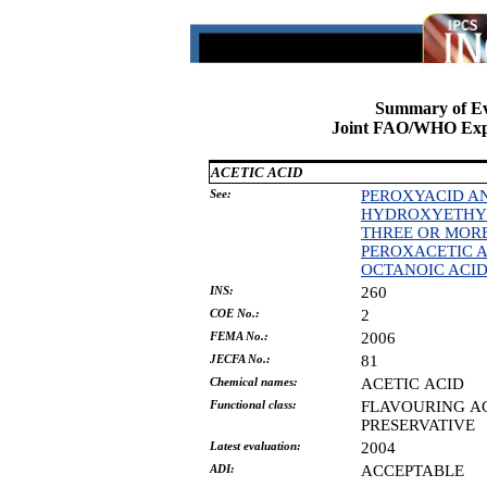
Summary of Ev
Joint FAO/WHO Expe
ACETIC ACID
See:
PEROXYACID AN
HYDROXYETHYLI
THREE OR MOR
PEROXACETIC A
OCTANOIC ACI
INS:
260
COE No.:
2
FEMA No.:
2006
JECFA No.:
81
Chemical names:
ACETIC
ACID
Functional class:
FLAVOURING
A
PRESERVATIVE
Latest evaluation:
2004
ADI:
ACCEPTABLE