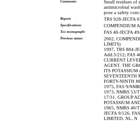
Comments:
Small residues of 
antimicrobial wash
pose a safety conc
Report:
TRS 928-JECFA 6
Specifications:
COMPENDIUM AD
Tox monograph:
FAS 40-JECFA 49
Previous status:
2002, COMPEND
LIMITS)
1997, TRS 884-
Add.5/212; FAS 
CURRENT LEVEL
AGENT. THE GRO
ITS POTASSIUM
SEVENTEENTH M
FORTY-NINTH M
1975, FAS 9/NMR
1973, NMRS 53/T
17/31. GROUP A
POTASSIUM AND 
1965, NMRS 40/T
JECFA 9/126, FA
LIMITED. NL. N