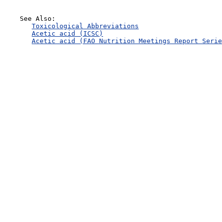
    See Also:

Toxicological Abbreviations
Acetic acid (ICSC)
Acetic acid (FAO Nutrition Meetings Report Serie