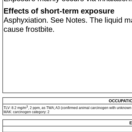
Effects of short-term exposure
Asphyxiation. See Notes. The liquid m
cause frostbite.
OCCUPATIO
3
TLV: 8.2 mg/m
, 2 ppm, as TWA; A3 (confirmed animal carcinogen with unknown
MAK: carcinogen category: 2
E