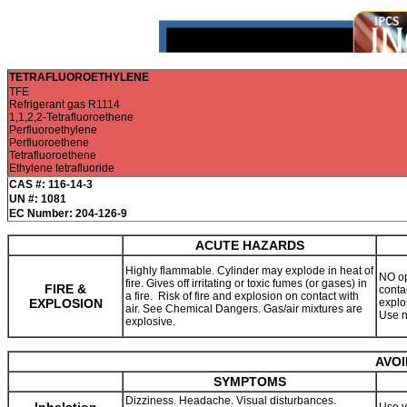
TETRAFLUOROETHYLENE
TFE
Refrigerant gas R1114
1,1,2,2-Tetrafluoroethene
Perfluoroethylene
Perfluoroethene
Tetrafluoroethene
Ethylene tetrafluoride
CAS #: 116-14-3
UN #: 1081
EC Number: 204-126-9
ACUTE HAZARDS
Highly flammable. Cylinder may explode in heat of
NO op
fire. Gives off irritating or toxic fumes (or gases) in
FIRE &
contac
a fire. Risk of fire and explosion on contact with
EXPLOSION
explo
air. See Chemical Dangers. Gas/air mixtures are
Use n
explosive.
AVOI
SYMPTOMS
Dizziness. Headache. Visual disturbances.