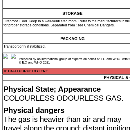
STORAGE
Fireproof. Cool. Keep in a well-ventilated room. Refer to the manufacturer's instr
for proper storage conditions. Separated from : see Chemical Dangers.
PACKAGING
Transport only if stabilized.
Prepared by an international group of experts on behalf of ILO and WHO, with 
© ILO and WHO 2021
TETRAFLUOROETHYLENE
PHYSICAL &
Physical State; Appearance
COLOURLESS ODOURLESS GAS.
Physical dangers
The gas is heavier than air and may
travel along the ground; distant ignitio