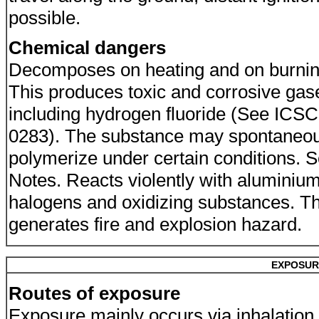
possible.
Chemical dangers
Decomposes on heating and on burnin
This produces toxic and corrosive gas
including hydrogen fluoride (See ICSC
0283). The substance may spontaneou
polymerize under certain conditions. 
Notes. Reacts violently with aluminium
halogens and oxidizing substances. Th
generates fire and explosion hazard.
EXPOSUR
Routes of exposure
Exposure mainly occurs via inhalation