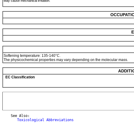
May cause mechanical irritation.
OCCUPATIO
E
Softening temperature: 135-140°C.
The physicochemical properties may vary depending on the molecular mass.
ADDITI
EC Classification
    See Also:

Toxicological Abbreviations