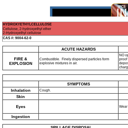
HYDROXYETHYLCELLULOSE
Cellulose, 2-hydroxyethyl ether
2-Hydroxyethyl cellulose
CAS #: 9004-62-0
ACUTE HAZARDS
NO op
FIRE &
Combustible. Finely dispersed particles form
proof
EXPLOSION
explosive mixtures in air.
deposi
charg
SYMPTOMS
Inhalation
Cough.
Skin
Eyes
Wear 
Ingestion
SPILLAGE DISPOSAL