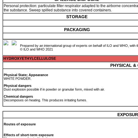
Personal protection: particulate filter respirator adapted to the airborne concentra
the substance. Sweep spilled substance into covered containers.
STORAGE
PACKAGING
Prepared by an international group of experts on behalf of ILO and WHO, with 
© ILO and WHO 2021
HYDROXYETHYLCELLULOSE
PHYSICAL &
Physical State; Appearance
WHITE POWDER.
Physical dangers
Dust explosion possible if in powder or granular form, mixed with air.
Chemical dangers
Decomposes on heating. This produces irritating fumes.
EXPOSUR
Routes of exposure
Effects of short-term exposure