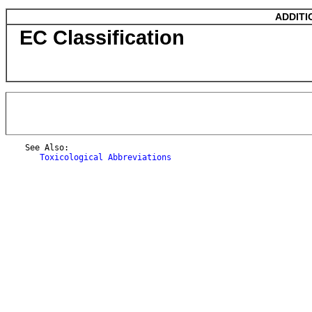
ADDITI
EC Classification
    See Also:

Toxicological Abbreviations