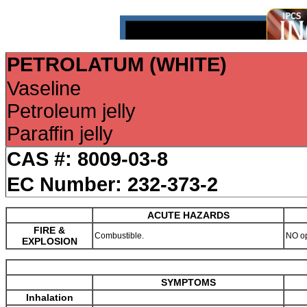
PETROLATUM (WHITE)
Vaseline
Petroleum jelly
Paraffin jelly
CAS #: 8009-03-8
EC Number: 232-373-2
ACUTE HAZARDS
FIRE &
Combustible.
NO o
EXPLOSION
SYMPTOMS
Inhalation