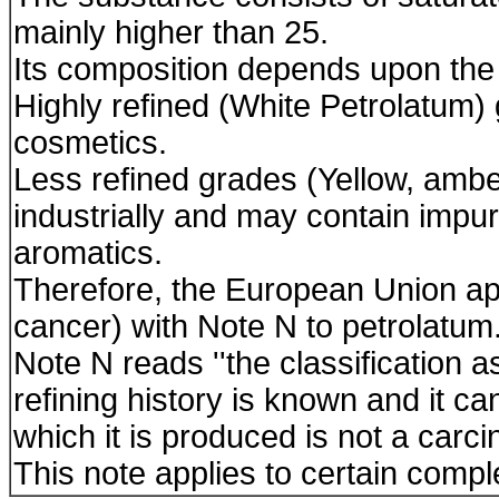
mainly higher than 25.
Its composition depends upon the
Highly refined (White Petrolatum
cosmetics.
Less refined grades (Yellow, amb
industrially and may contain impur
aromatics.
Therefore, the European Union ap
cancer) with Note N to petrolatum
Note N reads ''the classification a
refining history is known and it 
which it is produced is not a carc
This note applies to certain compl