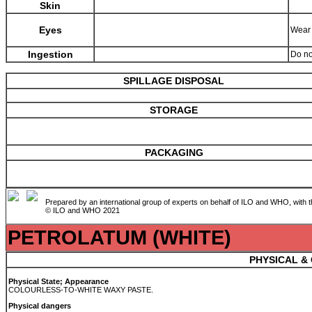
Skin
Eyes
Wear 
Ingestion
Do no
SPILLAGE DISPOSAL
STORAGE
PACKAGING
Prepared by an international group of experts on behalf of ILO and WHO, with 
© ILO and WHO 2021
PETROLATUM (WHITE)
PHYSICAL &
Physical State; Appearance
COLOURLESS-TO-WHITE WAXY PASTE.
Physical dangers