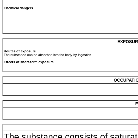
Chemical dangers
EXPOSUR
Routes of exposure
The substance can be absorbed into the body by ingestion.
Effects of short-term exposure
OCCUPATIO
E
The substance consists of satur