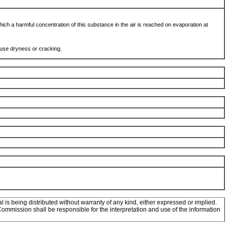
hich a harmful concentration of this substance in the air is reached on evaporation at
ause dryness or cracking.
l is being distributed without warranty of any kind, either expressed or implied.
mission shall be responsible for the interpretation and use of the information