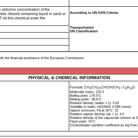
e airborne concentration of the
According to UN GHS Criteria
sible. Absorb remaining liquid in sand or
 let this chemical enter the
Transportation
UN Classification
ith the financial assistance of the European Commission.
PHYSICAL & CHEMICAL INFORMATION
Formula: CH
(CH
)
CH(OH)CH
/ C
H
O
3
2
5
3
8
1
8
Molecular mass: 130.3
Boiling point: 178.5°C
Melting point: -38.6°C
Relative density (water = 1): 0.82
Solubility in water, ml/100ml: 0.096 (none)
Vapour pressure, Pa at 25°C: 32
Relative vapour density (air = 1): 4.5
Relative density of the vapour/air-mixture at 2
Flash point: 76°C
Octanol/water partition coefficient as log Po