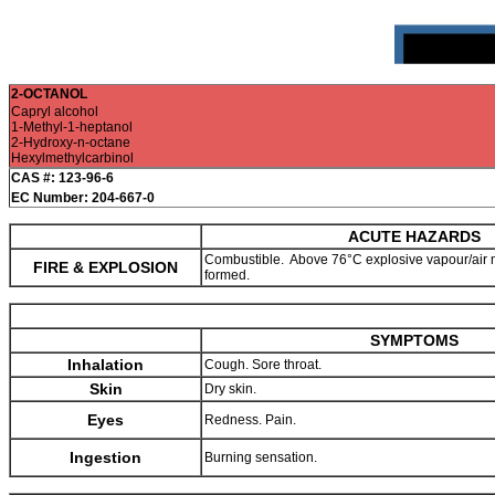
2-OCTANOL
Capryl alcohol
1-Methyl-1-heptanol
2-Hydroxy-n-octane
Hexylmethylcarbinol
CAS #: 123-96-6
EC Number: 204-667-0
ACUTE HAZARDS
Combustible. Above 76°C explosive vapour/air 
FIRE & EXPLOSION
formed.
SYMPTOMS
Inhalation
Cough. Sore throat.
Skin
Dry skin.
Eyes
Redness. Pain.
Ingestion
Burning sensation.