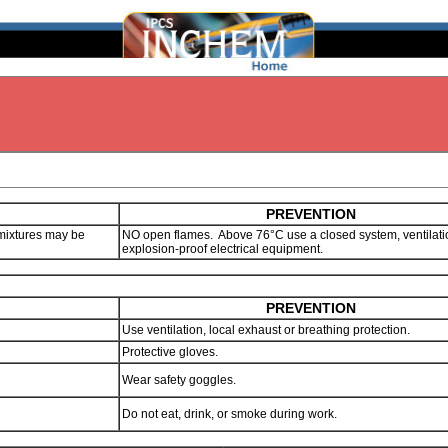
PREVENTION
mixtures may be
NO open flames. Above 76°C use a closed system, ventilat
explosion-proof electrical equipment.
PREVENTION
Use ventilation, local exhaust or breathing protection.
Protective gloves.
Wear safety goggles.
Do not eat, drink, or smoke during work.