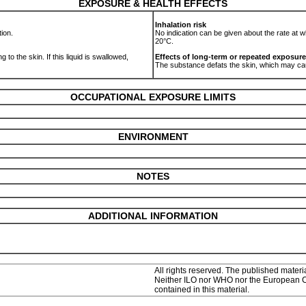
EXPOSURE & HEALTH EFFECTS
Inhalation risk
tion.
No indication can be given about the rate at w
20°C.
 to the skin. If this liquid is swallowed,
Effects of long-term or repeated exposure
The substance defats the skin, which may c
OCCUPATIONAL EXPOSURE LIMITS
ENVIRONMENT
NOTES
ADDITIONAL INFORMATION
All rights reserved. The published materia
Neither ILO nor WHO nor the European Com
contained in this material.