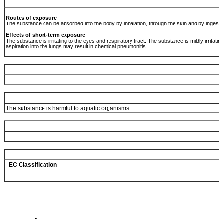
Routes of exposure
The substance can be absorbed into the body by inhalation, through the skin and by inges
Effects of short-term exposure
The substance is irritating to the eyes and respiratory tract. The substance is mildly irritating
aspiration into the lungs may result in chemical pneumonitis.
The substance is harmful to aquatic organisms.
EC Classification