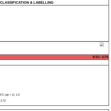
CLASSIFICATION & LABELLING
ICSC
: 1170
0°C (air = 1): 1.0
w: 2.72