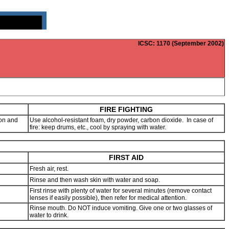
ICSC
: 1170 (September 2002)
FIRE FIGHTING
ion and
Use alcohol-resistant foam, dry powder, carbon dioxide. In case of
fire: keep drums, etc., cool by spraying with water.
FIRST AID
Fresh air, rest.
Rinse and then wash skin with water and soap.
First rinse with plenty of water for several minutes (remove contact
lenses if easily possible), then refer for medical attention.
Rinse mouth. Do NOT induce vomiting. Give one or two glasses of
water to drink.