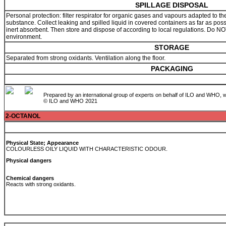
SPILLAGE DISPOSAL
Personal protection: filter respirator for organic gases and vapours adapted to th
substance. Collect leaking and spilled liquid in covered containers as far as pos
inert absorbent. Then store and dispose of according to local regulations. Do NOT
environment.
STORAGE
Separated from strong oxidants. Ventilation along the floor.
PACKAGING
Prepared by an international group of experts on behalf of ILO and WHO, w
© ILO and WHO 2021
2-OCTANOL
Physical State; Appearance
COLOURLESS OILY LIQUID WITH CHARACTERISTIC ODOUR.
Physical dangers
Chemical dangers
Reacts with strong oxidants.