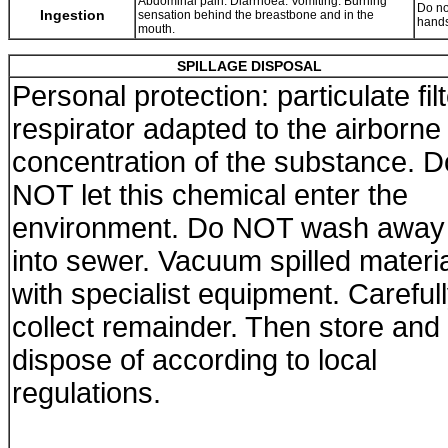
Abdominal pain. Diarrhoea. Vomiting. Burning
Do no
Ingestion
sensation behind the breastbone and in the
hands
mouth.
SPILLAGE DISPOSAL
Personal protection: particulate fil
respirator adapted to the airborne
concentration of the substance. D
NOT let this chemical enter the
environment. Do NOT wash away
into sewer. Vacuum spilled materi
with specialist equipment. Careful
collect remainder. Then store and
dispose of according to local
regulations.