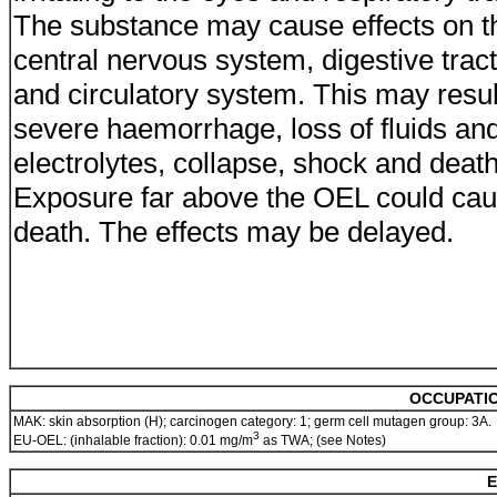
The substance may cause effects on t
central nervous system, digestive tract
and circulatory system. This may resul
severe haemorrhage, loss of fluids an
electrolytes, collapse, shock and death
Exposure far above the OEL could ca
death. The effects may be delayed.
OCCUPATIO
MAK: skin absorption (H); carcinogen category: 1; germ cell mutagen group: 3A.
3
EU-OEL: (inhalable fraction): 0.01 mg/m
as TWA; (see Notes)
E