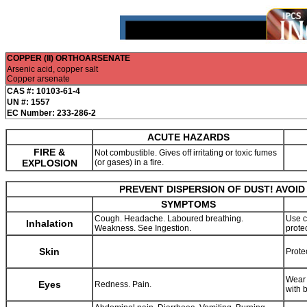
COPPER (II) ORTHOARSENATE
Arsenic acid, copper salt
Copper arsenate
CAS #: 10103-61-4
UN #: 1557
EC Number: 233-286-2
ACUTE HAZARDS
FIRE &
Not combustible. Gives off irritating or toxic fumes
EXPLOSION
(or gases) in a fire.
PREVENT DISPERSION OF DUST! AVOID
SYMPTOMS
Cough. Headache. Laboured breathing.
Use c
Inhalation
Weakness. See Ingestion.
prote
Skin
Prote
Wear 
Eyes
Redness. Pain.
with 