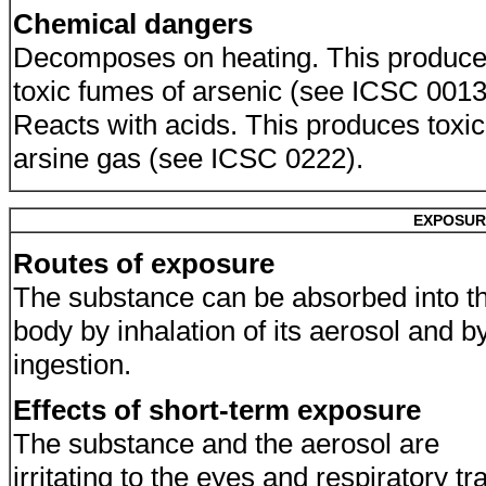
Chemical dangers
Decomposes on heating. This produc
toxic fumes of arsenic (see ICSC 0013
Reacts with acids. This produces toxic
arsine gas (see ICSC 0222).
EXPOSUR
Routes of exposure
The substance can be absorbed into t
body by inhalation of its aerosol and b
ingestion.
Effects of short-term exposure
The substance and the aerosol are
irritating to the eyes and respiratory tra