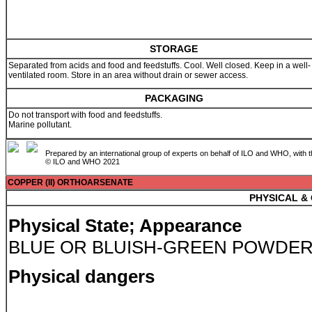
STORAGE
Separated from acids and food and feedstuffs. Cool. Well closed. Keep in a well-
ventilated room. Store in an area without drain or sewer access.
PACKAGING
Do not transport with food and feedstuffs.
Marine pollutant.
Prepared by an international group of experts on behalf of ILO and WHO, with 
© ILO and WHO 2021
COPPER (II) ORTHOARSENATE
PHYSICAL &
Physical State; Appearance
BLUE OR BLUISH-GREEN POWDER
Physical dangers