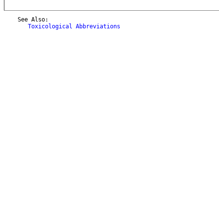
    See Also:

Toxicological Abbreviations