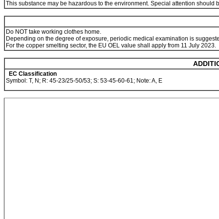
This substance may be hazardous to the environment. Special attention should be g
Do NOT take working clothes home.
Depending on the degree of exposure, periodic medical examination is suggest
For the copper smelting sector, the EU OEL value shall apply from 11 July 2023.
ADDITI
EC Classification
Symbol: T, N; R: 45-23/25-50/53; S: 53-45-60-61; Note: A, E