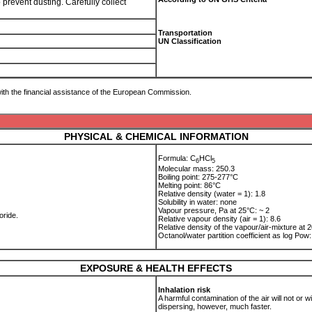
 prevent dusting. Carefully collect
Transportation
UN Classification
ith the financial assistance of the European Commission.
PHYSICAL & CHEMICAL INFORMATION
Formula: C
HCl
6
5
Molecular mass: 250.3
Boiling point: 275-277°C
Melting point: 86°C
Relative density (water = 1): 1.8
Solubility in water: none
Vapour pressure, Pa at 25°C: ~ 2
oride.
Relative vapour density (air = 1): 8.6
Relative density of the vapour/air-mixture at 2
Octanol/water partition coefficient as log Po
EXPOSURE & HEALTH EFFECTS
Inhalation risk
A harmful contamination of the air will not or
dispersing, however, much faster.