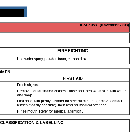
ICSC
: 0531 (November 2003)
FIRE FIGHTING
Use water spray, powder, foam, carbon dioxide.
WOMEN!
FIRST AID
Fresh air, rest.
Remove contaminated clothes. Rinse and then wash skin with water
and soap.
First rinse with plenty of water for several minutes (remove contact
lenses if easily possible), then refer for medical attention.
Rinse mouth. Refer for medical attention .
CLASSIFICATION & LABELLING