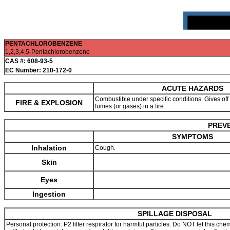
PENTACHLOROBENZENE
1,2,3,4,5-Pentachlorobenzene
CAS #: 608-93-5
EC Number: 210-172-0
ACUTE HAZARDS
Combustible under specific conditions. Gives off ir
FIRE & EXPLOSION
fumes (or gases) in a fire.
PREVE
SYMPTOMS
Inhalation
Cough.
Skin
Eyes
Ingestion
SPILLAGE DISPOSAL
Personal protection: P2 filter respirator for harmful particles. Do NOT let this c