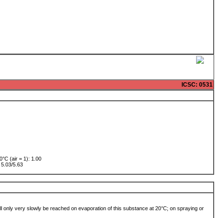
ICSC
: 0531
0°C (air = 1): 1.00
w: 5.03/5.63
 will only very slowly be reached on evaporation of this substance at 20°C; on spraying or