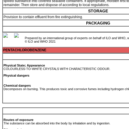
spilled substance into covered sealable containers. If appropriate, moisten first to
remainder. Then store and dispose of according to local regulations.
STORAGE
Provision to contain effluent from fire extinguishing.
PACKAGING
Prepared by an international group of experts on behalf of ILO and WHO, w
© ILO and WHO 2021
PENTACHLOROBENZENE
Physical State; Appearance
COLOURLESS-TO-WHITE CRYSTALS WITH CHARACTERISTIC ODOUR.
Physical dangers
Chemical dangers
Decomposes on burning. This produces toxic and corrosive fumes including hydrogen chl
Routes of exposure
The substance can be absorbed into the body by inhalation and by ingestion.