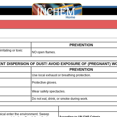
PREVENTION
ritating or toxic
NO open flames.
NT DISPERSION OF DUST! AVOID EXPOSURE OF (PREGNANT) 
PREVENTION
Use local exhaust or breathing protection.
Protective gloves.
Wear safety spectacles.
Do not eat, drink, or smoke during work.
hemical enter the environment. Sweep
According to UN GHS Criteria