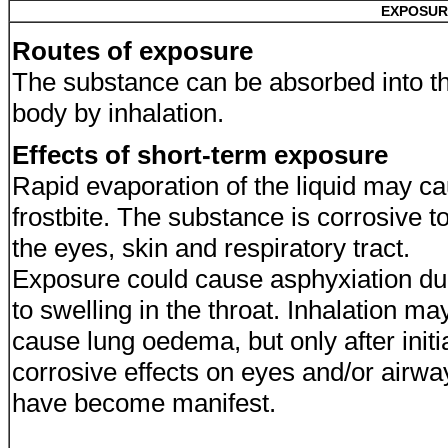
EXPOSUR
Routes of exposure
The substance can be absorbed into t
body by inhalation.
Effects of short-term exposure
Rapid evaporation of the liquid may c
frostbite. The substance is corrosive t
the eyes, skin and respiratory tract.
Exposure could cause asphyxiation d
to swelling in the throat. Inhalation ma
cause lung oedema, but only after initi
corrosive effects on eyes and/or airwa
have become manifest.