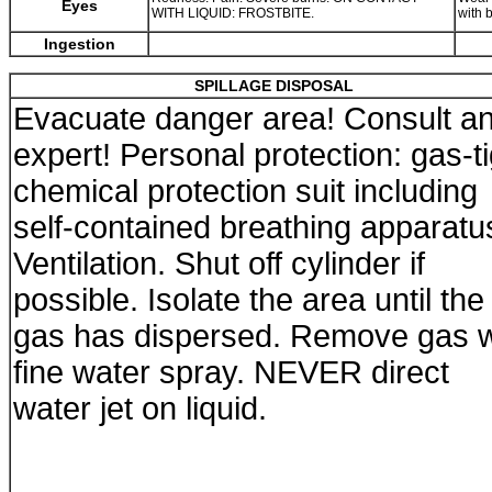
Eyes
WITH LIQUID: FROSTBITE.
with 
Ingestion
SPILLAGE DISPOSAL
Evacuate danger area! Consult a
expert! Personal protection: gas-ti
chemical protection suit including
self-contained breathing apparatu
Ventilation. Shut off cylinder if
possible. Isolate the area until the
gas has dispersed. Remove gas w
fine water spray. NEVER direct
water jet on liquid.