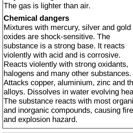
The gas is lighter than air.
Chemical dangers
Mixtures with mercury, silver and gold
oxides are shock-sensitive. The
substance is a strong base. It reacts
violently with acid and is corrosive.
Reacts violently with strong oxidants,
halogens and many other substances.
Attacks copper, aluminium, zinc and th
alloys. Dissolves in water evolving hea
The substance reacts with most organ
and inorganic compounds, causing fir
and explosion hazard.