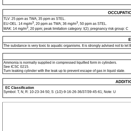
OCCUPATIO
TLV: 25 ppm as TWA; 35 ppm as STEL.
3
3
EU-OEL: 14 mg/m
, 20 ppm as TWA; 36 mg/m
, 50 ppm as STEL.
3
MAK: 14 mg/m
, 20 ppm; peak limitation category: I(2); pregnancy risk group: C
E
The substance is very toxic to aquatic organisms. It is strongly advised not to let
Ammonia is normally supplied in compressed liquified form in cylinders.
See ICSC 0215.
Turn leaking cylinder with the leak up to prevent escape of gas in liquid state.
ADDITI
EC Classification
Symbol: T, N; R: 10-23-34-50; S: (1/2)-9-16-26-36/37/39-45-61; Note: U