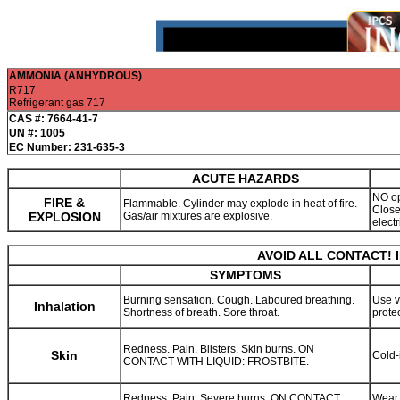
AMMONIA (ANHYDROUS)
R717
Refrigerant gas 717
CAS #: 7664-41-7
UN #: 1005
EC Number: 231-635-3
ACUTE HAZARDS
NO op
FIRE &
Flammable. Cylinder may explode in heat of fire.
Close
EXPLOSION
Gas/air mixtures are explosive.
elect
AVOID ALL CONTACT! 
SYMPTOMS
Burning sensation. Cough. Laboured breathing.
Use v
Inhalation
Shortness of breath. Sore throat.
prote
Redness. Pain. Blisters. Skin burns. ON
Skin
Cold-
CONTACT WITH LIQUID: FROSTBITE.
Redness. Pain. Severe burns. ON CONTACT
Wear 