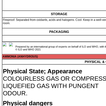
STORAGE
Fireproof. Separated from oxidants, acids and halogens. Cool. Keep in a well-ven
room.
PACKAGING
Prepared by an international group of experts on behalf of ILO and WHO, with 
© ILO and WHO 2021
AMMONIA (ANHYDROUS)
PHYSICAL &
Physical State; Appearance
COLOURLESS GAS OR COMPRES
LIQUEFIED GAS WITH PUNGENT
ODOUR.
Physical dangers