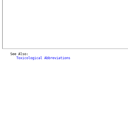
    See Also:

Toxicological Abbreviations