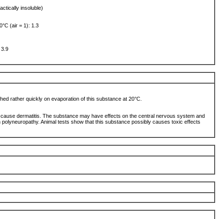
actically insoluble)
0°C (air = 1): 1.3
 3.9
ched rather quickly on evaporation of this substance at 20°C.
 cause dermatitis. The substance may have effects on the central nervous system and
 polyneuropathy. Animal tests show that this substance possibly causes toxic effects