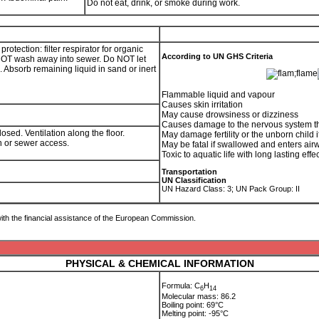
Do not eat, drink, or smoke during work.
tection: filter respirator for organic
According to UN GHS Criteria
 NOT wash away into sewer. Do NOT let
. Absorb remaining liquid in sand or inert
Flammable liquid and vapour
Causes skin irritation
May cause drowsiness or dizziness
Causes damage to the nervous system t
osed. Ventilation along the floor.
May damage fertility or the unborn child i
ain or sewer access.
May be fatal if swallowed and enters air
Toxic to aquatic life with long lasting effe
Transportation
UN Classification
UN Hazard Class: 3; UN Pack Group: II
ith the financial assistance of the European Commission.
PHYSICAL & CHEMICAL INFORMATION
Formula: C
H
6
1
4
Molecular mass: 86.2
Boiling point: 69°C
Melting point: -95°C