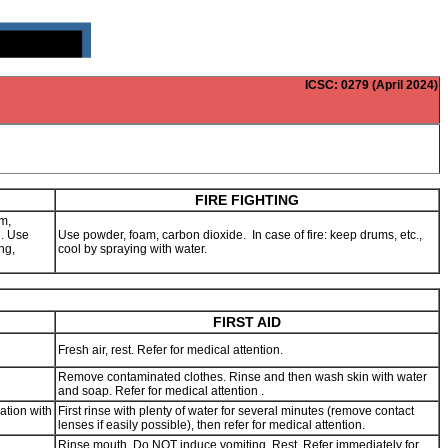
ICSC
: 0279 (April 2024)
FIRE FIGHTING
m,
g. Use
Use powder, foam, carbon dioxide. In case of fire: keep drums, etc.,
ng,
cool by spraying with water.
FIRST AID
Fresh air, rest. Refer for medical attention.
Remove contaminated clothes. Rinse and then wash skin with water
and soap. Refer for medical attention .
ation with
First rinse with plenty of water for several minutes (remove contact
lenses if easily possible), then refer for medical attention.
Rinse mouth. Do NOT induce vomiting. Rest. Refer immediately for