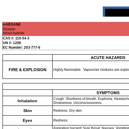
n-HEXANE
Hexane
Hexyl hydride
CAS #: 110-54-3
UN #: 1208
EC Number: 203-777-6
ACUTE HAZARDS
FIRE & EXPLOSION
Highly flammable. Vapour/air mixtures are expl
SYMPTOMS
Cough. Shortness of breath. Euphoria. Headache
Inhalation
Drowsiness. Unconsciousness.
Skin
Redness. Dry skin.
Eyes
Redness.
Aspiration hazard! Sore throat. Nausea. Vomitin