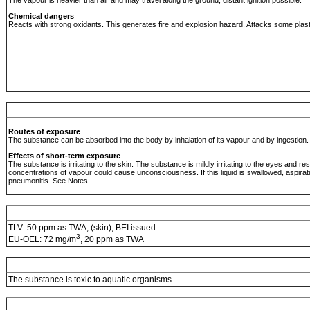
The vapour is heavier than air and may travel along the ground; distant ignition possible.
Chemical dangers
Reacts with strong oxidants. This generates fire and explosion hazard. Attacks some plas
Routes of exposure
The substance can be absorbed into the body by inhalation of its vapour and by ingestion
Effects of short-term exposure
The substance is irritating to the skin. The substance is mildly irritating to the eyes and re
concentrations of vapour could cause unconsciousness. If this liquid is swallowed, aspirati
pneumonitis. See Notes.
TLV: 50 ppm as TWA; (skin); BEI issued.
3
EU-OEL: 72 mg/m
, 20 ppm as TWA
The substance is toxic to aquatic organisms.