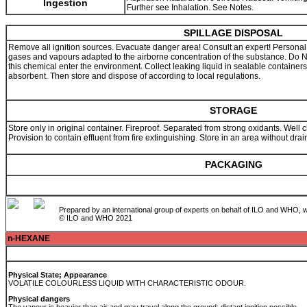
Ingestion
Further see Inhalation. See Notes.
SPILLAGE DISPOSAL
Remove all ignition sources. Evacuate danger area! Consult an expert! Personal pro
gases and vapours adapted to the airborne concentration of the substance. Do
this chemical enter the environment. Collect leaking liquid in sealable containers
absorbent. Then store and dispose of according to local regulations.
STORAGE
Store only in original container. Fireproof. Separated from strong oxidants. Well cl
Provision to contain effluent from fire extinguishing. Store in an area without dr
PACKAGING
Prepared by an international group of experts on behalf of ILO and WHO, w
© ILO and WHO 2021
n-HEXANE
Physical State; Appearance
VOLATILE COLOURLESS LIQUID WITH CHARACTERISTIC ODOUR.
Physical dangers