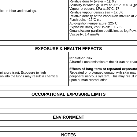
Relative density (water = 1): 0.7
Solubility in water, g/100ml at 20°C: 0.0013 (pr
Vapour pressure, kPa at 20°C: 17
tics, rubber and coatings.
Relative vapour density (air = 1): 3.0
Relative density of the vapour/air-mixture at 2
Flash point: -22°C c.c.
Auto-ignition temperature: 225°C
Explosive limits, vol% in air: 1.1-7.5
Octanol/water partition coefficient as log Pow:
Viscosity: 1.4 mm²/s
EXPOSURE & HEALTH EFFECTS
Inhalation risk
.
A harmful contamination of the air can be rea
Effects of long-term or repeated exposure
spiratory tract. Exposure to high
Repeated or prolonged contact with skin may
on into the lungs may result in chemical
peripheral nervous system. This may result in
upon human reproduction.
OCCUPATIONAL EXPOSURE LIMITS
ENVIRONMENT
NOTES