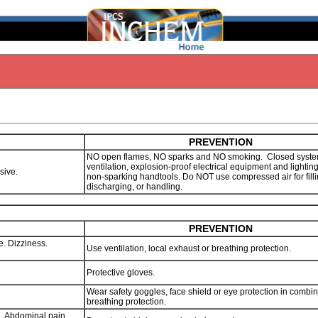
PREVENTION
NO open flames, NO sparks and NO smoking. Closed syste
ventilation, explosion-proof electrical equipment and lightin
osive.
non-sparking handtools. Do NOT use compressed air for filli
discharging, or handling.
PREVENTION
. Dizziness.
Use ventilation, local exhaust or breathing protection.
Protective gloves.
Wear safety goggles, face shield or eye protection in combin
breathing protection.
g. Abdominal pain.