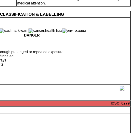
medical attention.
CLASSIFICATION & LABELLING
DANGER
hrough prolonged or repeated exposure
f inhaled
ways
cts
ICSC
: 0279