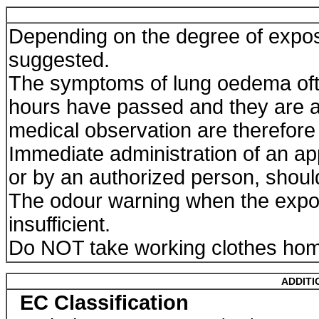
Depending on the degree of expos
suggested.
The symptoms of lung oedema ofte
hours have passed and they are a
medical observation are therefore 
Immediate administration of an app
or by an authorized person, shoul
The odour warning when the expos
insufficient.
Do NOT take working clothes ho
ADDITI
EC Classification