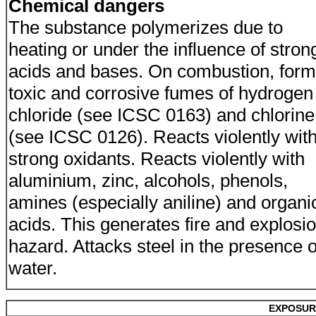
Chemical dangers
The substance polymerizes due to
heating or under the influence of stron
acids and bases. On combustion, for
toxic and corrosive fumes of hydrogen
chloride (see ICSC 0163) and chlorine
(see ICSC 0126). Reacts violently wit
strong oxidants. Reacts violently with
aluminium, zinc, alcohols, phenols,
amines (especially aniline) and organi
acids. This generates fire and explosi
hazard. Attacks steel in the presence o
water.
EXPOSUR