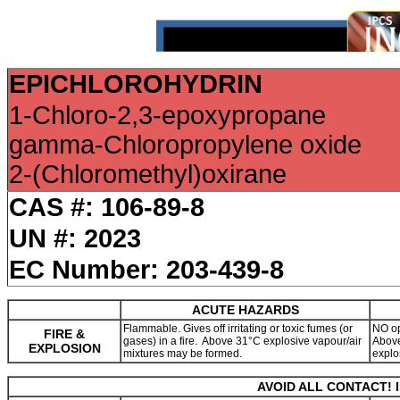
EPICHLOROHYDRIN
1-Chloro-2,3-epoxypropane
gamma-Chloropropylene oxide
2-(Chloromethyl)oxirane
CAS #: 106-89-8
UN #: 2023
EC Number: 203-439-8
ACUTE HAZARDS
Flammable. Gives off irritating or toxic fumes (or
NO op
FIRE &
gases) in a fire. Above 31°C explosive vapour/air
Above
EXPLOSION
mixtures may be formed.
explo
AVOID ALL CONTACT! 