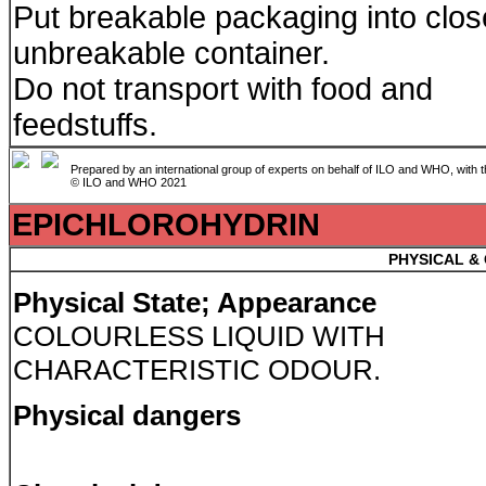
Put breakable packaging into clo
unbreakable container.
Do not transport with food and
feedstuffs.
Prepared by an international group of experts on behalf of ILO and WHO, with 
© ILO and WHO 2021
EPICHLOROHYDRIN
PHYSICAL &
Physical State; Appearance
COLOURLESS LIQUID WITH
CHARACTERISTIC ODOUR.
Physical dangers