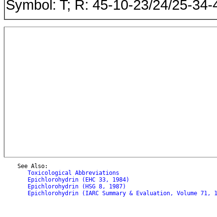
Symbol: T; R: 45-10-23/24/25-34-
    See Also:

Toxicological Abbreviations
Epichlorohydrin (EHC 33, 1984)
Epichlorohydrin (HSG 8, 1987)
Epichlorohydrin (IARC Summary & Evaluation, Volume 71, 