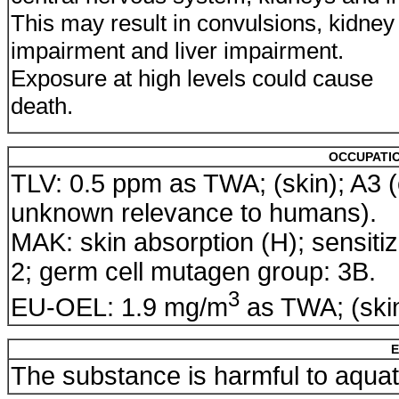
This may result in convulsions, kidney
impairment and liver impairment.
Exposure at high levels could cause
death.
OCCUPATIO
TLV: 0.5 ppm as TWA; (skin); A3 
unknown relevance to humans).
MAK: skin absorption (H); sensitiz
2; germ cell mutagen group: 3B.
3
EU-OEL: 1.9 mg/m
as TWA; (ski
E
The substance is harmful to aqua