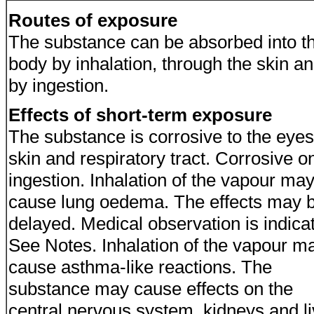
Routes of exposure
The substance can be absorbed into t
body by inhalation, through the skin a
by ingestion.
Effects of short-term exposure
The substance is corrosive to the eyes
skin and respiratory tract. Corrosive o
ingestion. Inhalation of the vapour ma
cause lung oedema. The effects may 
delayed. Medical observation is indica
See Notes. Inhalation of the vapour m
cause asthma-like reactions. The
substance may cause effects on the
central nervous system, kidneys and li