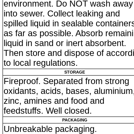
environment. Do NOT wash away
into sewer. Collect leaking and
spilled liquid in sealable container
as far as possible. Absorb remain
liquid in sand or inert absorbent.
Then store and dispose of accord
to local regulations.
STORAGE
Fireproof. Separated from strong
oxidants, acids, bases, aluminium
zinc, amines and food and
feedstuffs. Well closed.
PACKAGING
Unbreakable packaging.