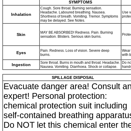
SYMPTOMS
Cough. Sore throat. Burning sensation.
Headache. Laboured breathing. Nausea.
Use v
Inhalation
Shortness of breath. Vomiting. Tremor. Symptoms
prote
may be delayed. See Notes.
MAY BE ABSORBED! Redness. Pain. Burning
Skin
Prote
sensation. Blisters. Serious skin burns.
Pain. Redness. Loss of vision. Severe deep
Wear 
Eyes
burns.
with 
Sore throat. Burns in mouth and throat. Headache.
Do no
Ingestion
Nausea. Vomiting. Diarrhoea. Shock or collapse.
hands
SPILLAGE DISPOSAL
Evacuate danger area! Consult a
expert! Personal protection:
chemical protection suit including
self-contained breathing apparatu
Do NOT let this chemical enter th