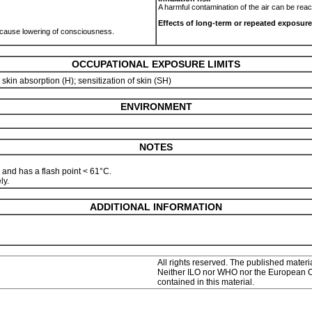
A harmful contamination of the air can be rea
Effects of long-term or repeated exposure
ld cause lowering of consciousness.
OCCUPATIONAL EXPOSURE LIMITS
; skin absorption (H); sensitization of skin (SH)
ENVIRONMENT
NOTES
 and has a flash point < 61°C.
ly.
ADDITIONAL INFORMATION
All rights reserved. The published materia
Neither ILO nor WHO nor the European Com
contained in this material.