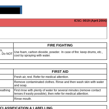
ICSC
: 0019 (April 2004)
FIRE FIGHTING
m,
Use foam, carbon dioxide, powder. In case of fire: keep drums, etc.,
ng. Do NOT
cool by spraying with water.
FIRST AID
Fresh air, rest. Refer for medical attention.
Remove contaminated clothes. Rinse and then wash skin with water
and soap.
reathing
First rinse with plenty of water for several minutes (remove contact
lenses if easily possible), then refer for medical attention.
Rinse mouth.
CLASSIFICATION & LABELLING