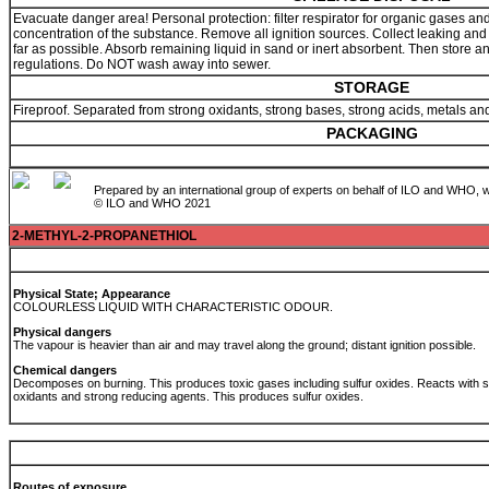
Evacuate danger area! Personal protection: filter respirator for organic gases a
concentration of the substance. Remove all ignition sources. Collect leaking and 
far as possible. Absorb remaining liquid in sand or inert absorbent. Then store a
regulations. Do NOT wash away into sewer.
STORAGE
Fireproof. Separated from strong oxidants, strong bases, strong acids, metals a
PACKAGING
Prepared by an international group of experts on behalf of ILO and WHO, w
© ILO and WHO 2021
2-METHYL-2-PROPANETHIOL
Physical State; Appearance
COLOURLESS LIQUID WITH CHARACTERISTIC ODOUR.
Physical dangers
The vapour is heavier than air and may travel along the ground; distant ignition possible.
Chemical dangers
Decomposes on burning. This produces toxic gases including sulfur oxides. Reacts with s
oxidants and strong reducing agents. This produces sulfur oxides.
Routes of exposure