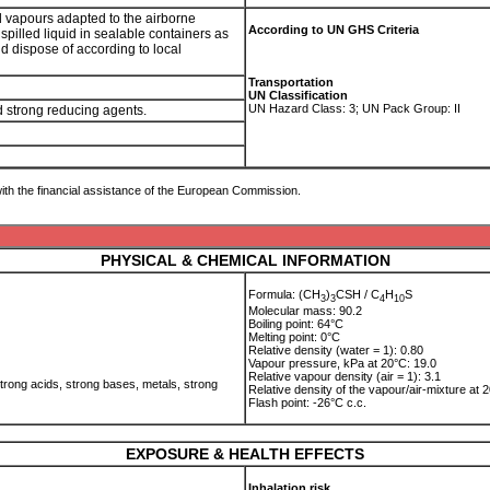
nd vapours adapted to the airborne
According to UN GHS Criteria
spilled liquid in sealable containers as
nd dispose of according to local
Transportation
UN Classification
UN Hazard Class: 3; UN Pack Group: II
nd strong reducing agents.
ith the financial assistance of the European Commission.
PHYSICAL & CHEMICAL INFORMATION
Formula: (CH
)
CSH / C
H
S
3
3
4
1
0
Molecular mass: 90.2
Boiling point: 64°C
Melting point: 0°C
Relative density (water = 1): 0.80
Vapour pressure, kPa at 20°C: 19.0
Relative vapour density (air = 1): 3.1
trong acids, strong bases, metals, strong
Relative density of the vapour/air-mixture at 2
Flash point: -26°C c.c.
EXPOSURE & HEALTH EFFECTS
Inhalation risk