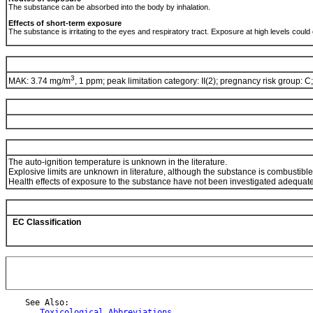
The substance can be absorbed into the body by inhalation.
Effects of short-term exposure
The substance is irritating to the eyes and respiratory tract. Exposure at high levels cou
3
MAK: 3.74 mg/m
, 1 ppm; peak limitation category: II(2); pregnancy risk group: C
The auto-ignition temperature is unknown in the literature.
Explosive limits are unknown in literature, although the substance is combustible
Health effects of exposure to the substance have not been investigated adequate
EC Classification
    See Also:

Toxicological Abbreviations