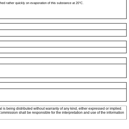
ched rather quickly on evaporation of this substance at 20°C.
l is being distributed without warranty of any kind, either expressed or implied.
mission shall be responsible for the interpretation and use of the information