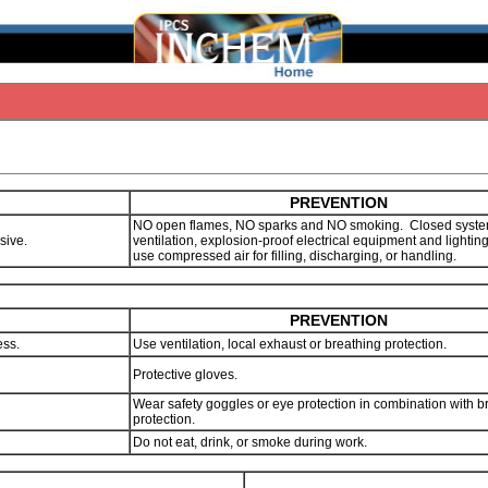
PREVENTION
NO open flames, NO sparks and NO smoking. Closed syste
osive.
ventilation, explosion-proof electrical equipment and lighti
use compressed air for filling, discharging, or handling.
PREVENTION
ess.
Use ventilation, local exhaust or breathing protection.
Protective gloves.
Wear safety goggles or eye protection in combination with b
protection.
Do not eat, drink, or smoke during work.