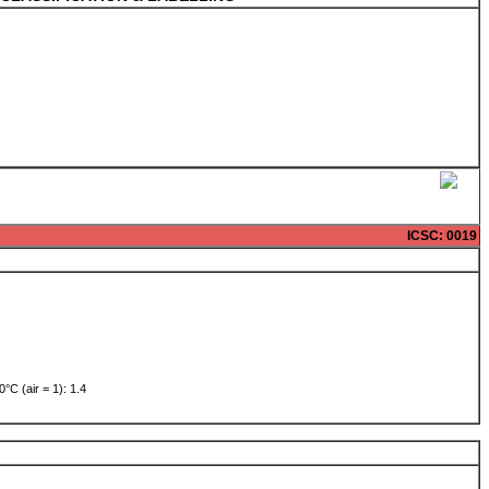
ICSC
: 0019
0°C (air = 1): 1.4