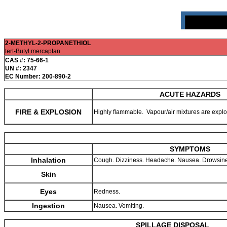
2-METHYL-2-PROPANETHIOL
tert-Butyl mercaptan
CAS #: 75-66-1
UN #: 2347
EC Number: 200-890-2
ACUTE HAZARDS
FIRE & EXPLOSION
Highly flammable. Vapour/air mixtures are expl
SYMPTOMS
Inhalation
Cough. Dizziness. Headache. Nausea. Drowsin
Skin
Eyes
Redness.
Ingestion
Nausea. Vomiting.
SPILLAGE DISPOSAL