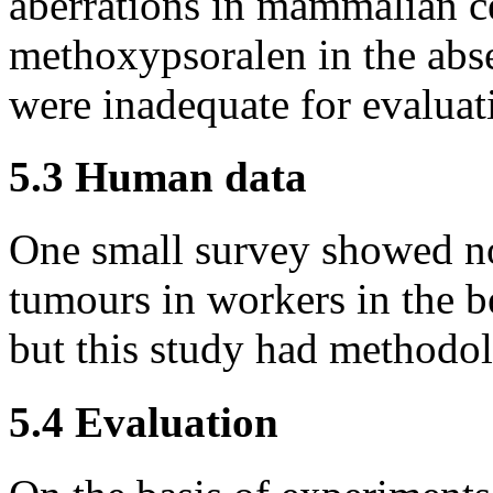
aberrations in mammalian c
methoxypsoralen in the abse
were inadequate for evaluat
5.3 Human data
One small survey showed no
tumours in workers in the b
but this study had methodo
5.4 Evaluation