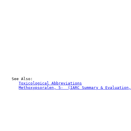
    See Also:

Toxicological Abbreviations
Methoxypsoralen, 5-  (IARC Summary & Evaluation,