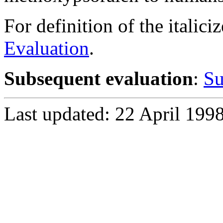
For definition of the italici
Evaluation
.
Subsequent evaluation
:
Su
Last updated: 22 April 199