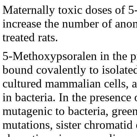
Maternally toxic doses of 
increase the number of anom
treated rats.
5-Methoxypsoralen in the pr
bound covalently to isolat
cultured mammalian cells, 
in bacteria. In the presence 
mutagenic to bacteria, gree
mutations, sister chromati