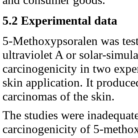
5.2 Experimental data
5-Methoxypsoralen was test
ultraviolet A or solar-simula
carcinogenicity in two expe
skin application. It produc
carcinomas of the skin.
The studies were inadequate
carcinogenicity of 5-metho