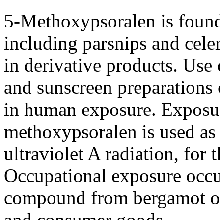
5-Methoxypsoralen is found 
including parsnips and celer
in derivative products. Use
and sunscreen preparations 
in human exposure. Exposur
methoxypsoralen is used as 
ultraviolet A radiation, for 
Occupational exposure occur
compound from bergamot oil
and consumer goods.