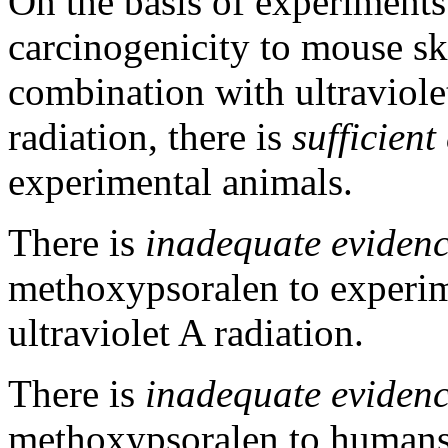
On the basis of experiments 
carcinogenicity to mouse s
combination with ultraviolet
radiation, there is
sufficient
experimental animals.
There is
inadequate eviden
methoxypsoralen to experim
ultraviolet A radiation.
There is
inadequate eviden
methoxypsoralen to humans