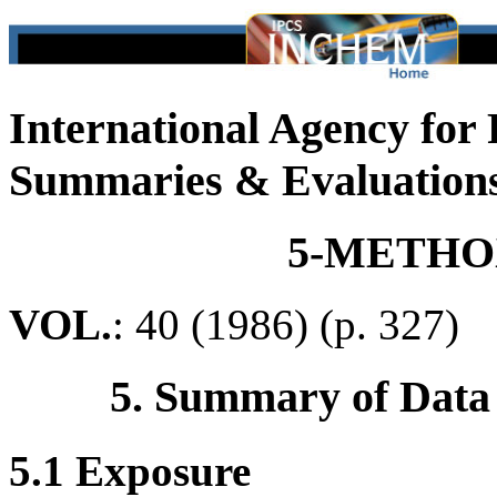
International Agency for
Summaries & Evaluation
5-METH
VOL.
: 40 (1986) (p. 327)
5. Summary of Data
5.1 Exposure