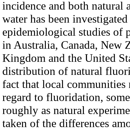
incidence and both natural a
water has been investigated 
epidemiological studies of 
in Australia, Canada, New 
Kingdom and the United Sta
distribution of natural fluor
fact that local communities
regard to fluoridation, som
roughly as natural experim
taken of the differences am