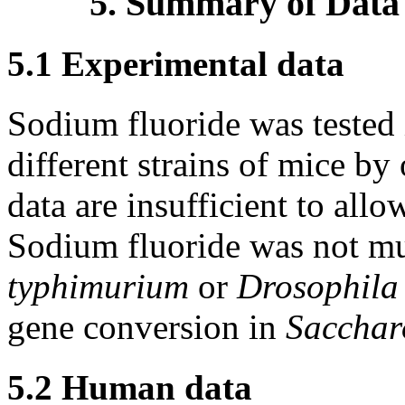
5. Summary of Data
5.1 Experimental data
Sodium fluoride was tested 
different strains of mice by
data are insufficient to all
Sodium fluoride was not m
typhimurium
or
Drosophila
gene conversion in
Sacchar
5.2 Human data