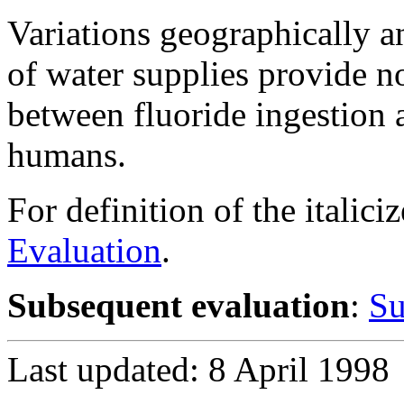
Variations geographically an
of water supplies provide n
between fluoride ingestion 
humans.
For definition of the italici
Evaluation
.
Subsequent evaluation
:
Su
Last updated: 8 April 1998