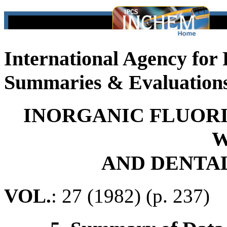
International Agency for
Summaries & Evaluation
INORGANIC FLUORI
W
AND DENTA
VOL.
: 27 (1982) (p. 237)