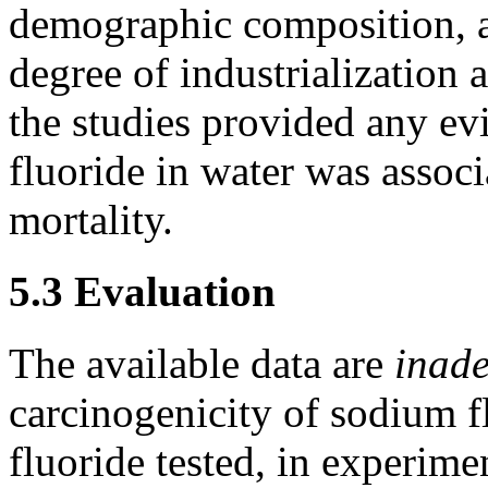
demographic composition, an
degree of industrialization 
the studies provided any evi
fluoride in water was associ
mortality.
5.3 Evaluation
The available data are
inad
carcinogenicity of sodium f
fluoride tested, in experime