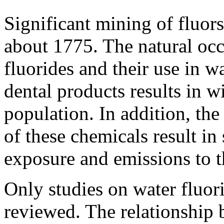
Significant mining of fluors
about 1775. The natural oc
fluorides and their use in wa
dental products results in 
population. In addition, the
of these chemicals result in
exposure and emissions to 
Only studies on water fluor
reviewed. The relationship 