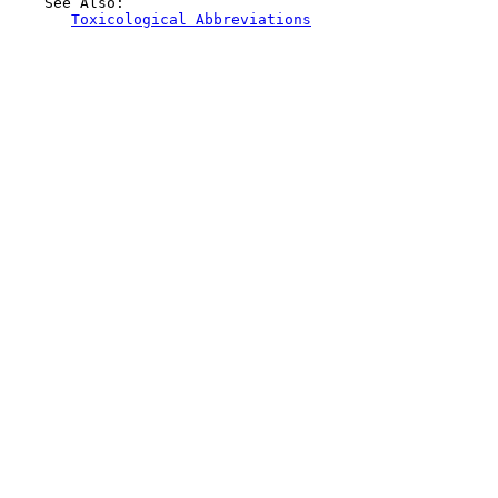
    See Also:

Toxicological Abbreviations