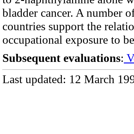
bladder cancer. A number of
countries support the relat
occupational exposure to be
Subsequent evaluations
:
V
Last updated: 12 March 19