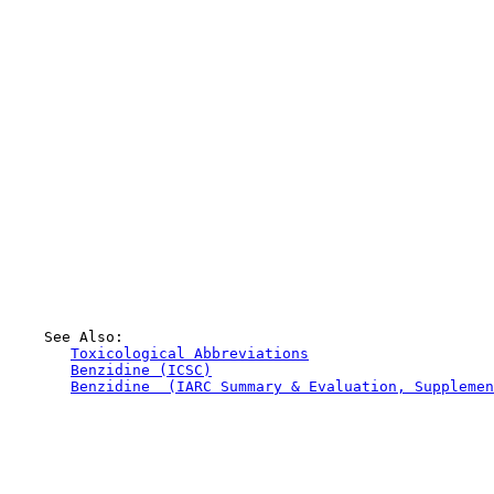
    See Also:

Toxicological Abbreviations
Benzidine (ICSC)
Benzidine  (IARC Summary & Evaluation, Supplemen