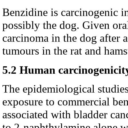
Benzidine is carcinogenic i
possibly the dog. Given oral
carcinoma in the dog after a
tumours in the rat and hamst
5.2 Human carcinogenicit
The epidemiological studie
exposure to commercial ben
associated with bladder canc
to 2-naphthylamine alone wa