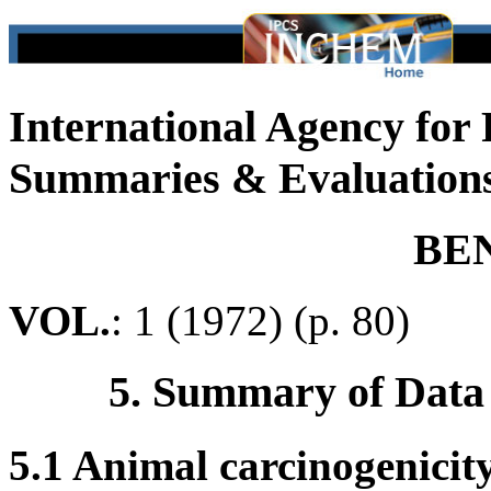
International Agency for
Summaries & Evaluation
BE
VOL.
: 1 (1972) (p. 80)
5. Summary of Data
5.1 Animal carcinogenicit