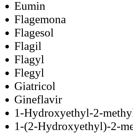
Eumin
Flagemona
Flagesol
Flagil
Flagyl
Flegyl
Giatricol
Gineflavir
1-Hydroxyethyl-2-methyl
1-(2-Hydroxyethyl)-2-me