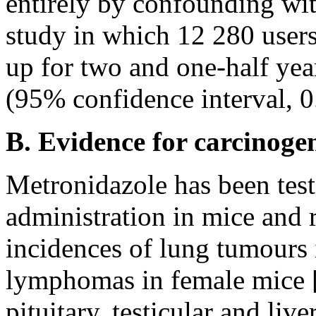
entirely by confounding wit
study in which 12 280 user
up for two and one-half year
(95% confidence interval, 0.4
B. Evidence for carcinogen
Metronidazole has been test
administration in mice and ra
incidences of lung tumours 
lymphomas in female mice [
pituitary, testicular and live