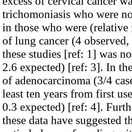
excess of cervical cancer 
trichomoniasis who were no
in those who were (relative 
of lung cancer (4 observed,
these studies [ref: 1] was n
2.6 expected) [ref: 3]. In t
of adenocarcinoma (3/4 case
least ten years from first u
0.3 expected) [ref: 4]. Furt
these data have suggested t