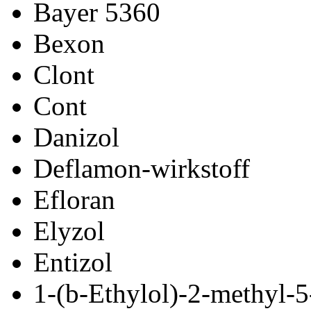
Bayer 5360
Bexon
Clont
Cont
Danizol
Deflamon-wirkstoff
Efloran
Elyzol
Entizol
1-(
b
-Ethylol)-2-methyl-5