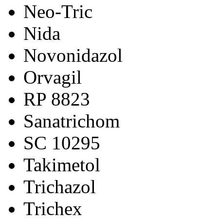
Neo-Tric
Nida
Novonidazol
Orvagil
RP 8823
Sanatrichom
SC 10295
Takimetol
Trichazol
Trichex