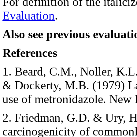
For definition of the italici
Evaluation
.
Also see previous evaluati
References
1. Beard, C.M., Noller, K.L
& Dockerty, M.B. (1979) La
use of metronidazole. New 
2. Friedman, G.D. & Ury, H.
carcinogenicity of commonly