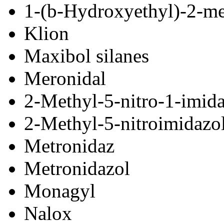
1-(
b
-Hydroxyethyl)-2-me
Klion
Maxibol silanes
Meronidal
2-Methyl-5-nitro-1-imid
2-Methyl-5-nitroimidazo
Metronidaz
Metronidazol
Monagyl
Nalox