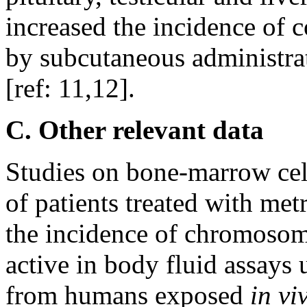
increased the incidence of 
by subcutaneous administra
[ref: 11,12].
C. Other relevant data
Studies on bone-marrow cel
of patients treated with me
the incidence of chromoso
active in body fluid assays 
from humans exposed
in vi