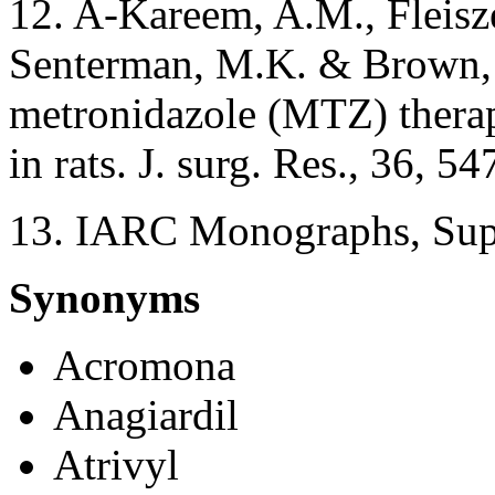
12. A-Kareem, A.M., Fleisze
Senterman, M.K. & Brown, 
metronidazole (MTZ) therap
in rats. J. surg. Res., 36, 5
13. IARC Monographs, Supp
Synonyms
Acromona
Anagiardil
Atrivyl