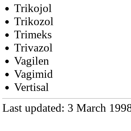
Trikojol
Trikozol
Trimeks
Trivazol
Vagilen
Vagimid
Vertisal
Last updated: 3 March 199