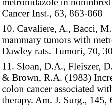
metronidazole in noninbred
Cancer Inst., 63, 863-868
10. Cavaliere, A., Bacci, M.
mammary tumors with metro
Dawley rats. Tumori, 70, 3
11. Sloan, D.A., Fleiszer, 
& Brown, R.A. (1983) Incre
colon cancer associated wi
therapy. Am. J. Surg., 145,