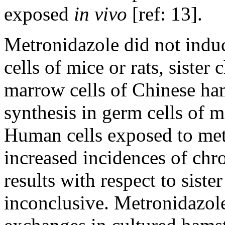
exposed
in vivo
[ref: 13].
Metronidazole did not indu
cells of mice or rats, siste
marrow cells of Chinese h
synthesis in germ cells of m
Human cells exposed to me
increased incidences of ch
results with respect to sist
inconclusive. Metronidazole