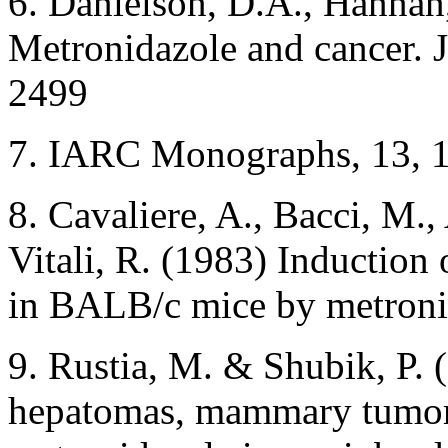
6. Danielson, D.A., Hannan
Metronidazole and cancer. 
2499
7. IARC Monographs, 13, 
8. Cavaliere, A., Bacci, M.
Vitali, R. (1983) Inductio
in BALB/c mice by metroni
9. Rustia, M. & Shubik, P. 
hepatomas, mammary tumors