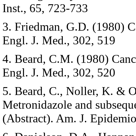
Inst., 65, 723-733
3. Friedman, G.D. (1980) C
Engl. J. Med., 302, 519
4. Beard, C.M. (1980) Canc
Engl. J. Med., 302, 520
5. Beard, C., Noller, K. & 
Metronidazole and subsequ
(Abstract). Am. J. Epidemio