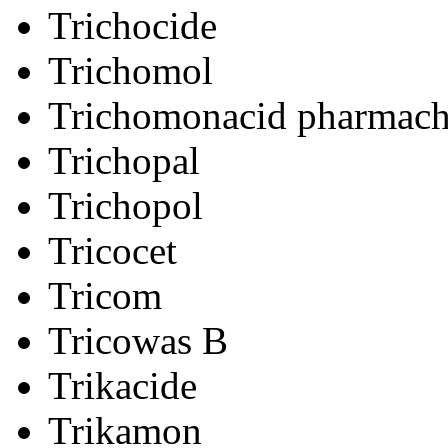
Trichocide
Trichomol
Trichomonacid pharmac
Trichopal
Trichopol
Tricocet
Tricom
Tricowas B
Trikacide
Trikamon