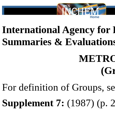
International Agency for
Summaries & Evaluation
METRO
(G
For definition of Groups, s
Supplement 7:
(1987) (p. 