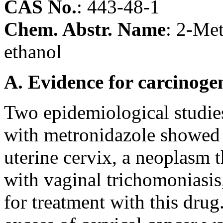
CAS No.
:
443-48-1
Chem. Abstr. Name
: 2-Met
ethanol
A. Evidence for carcinoge
Two epidemiological studies
with metronidazole showed 
uterine cervix, a neoplasm 
with vaginal trichomoniasis
for treatment with this drug.