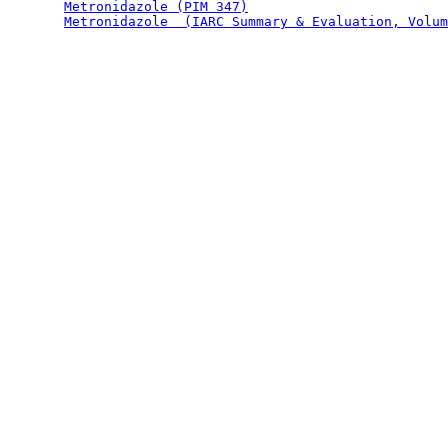
Metronidazole (PIM 347)
Metronidazole  (IARC Summary & Evaluation, Volum