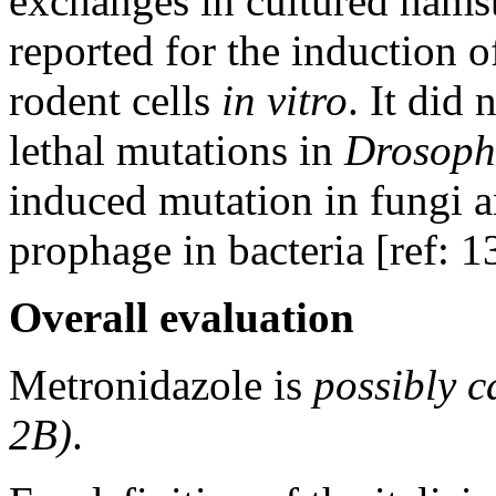
exchanges in cultured hamste
reported for the induction
rodent cells
in vitro
. It did
lethal mutations in
Drosoph
induced mutation in fungi a
prophage in bacteria [ref: 1
Overall evaluation
Metronidazole is
possibly 
2B)
.