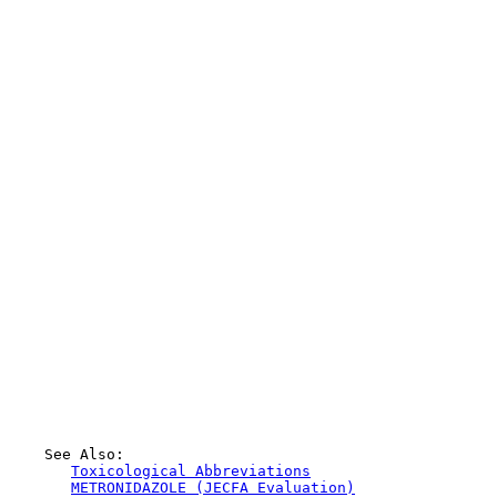
    See Also:

Toxicological Abbreviations
METRONIDAZOLE (JECFA Evaluation)