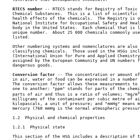
RTECS number 
-- RTECS stands for Registry of Toxic 
    Chemical Substances.  This is a list of scientific 
    health effects of the chemicals.  The Registry is o
    National Institute for Occupational Safety and Heal
    body in the United States.  Each chemical that is l
    unique number.  About 25 000 chemicals commonly use
    listed.

    Other numbering systems and nomenclatures are also 
    classifying chemicals.  Those used in the HSGs incl
    (International Union for Pure and Applied Chemistry
    assigned by the European Community and UN numbers f
    dangerous goods.

Conversion factor 
-- The concentration or amount of
    in air, water or food can be expressed in a number 
    The conversion factor allows these measurements to 
    one to another: "ppm" stands for parts of the chemi
3
    parts of air and thus is a ratio of volumes; "mg/m
    milligrams of the contaminant per cubic metre of ai
    kilopascals, a unit of pressure; and "mmHg" means m
    mercury (760 mmHg is the normal atmospheric pressur
1.2  Physical and chemical properties

1.2.1  Physical state

    This section of the HSG includes a description of t