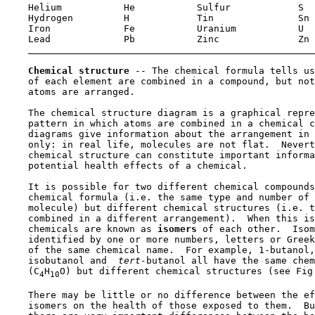
    Helium           He           Sulfur            S 

    Hydrogen         H            Tin               Sn

    Iron             Fe           Uranium           U 

    Lead             Pb           Zinc              Zn

Chemical structure 
-- The chemical formula tells us
    of each element are combined in a compound, but not
    atoms are arranged.

    The chemical structure diagram is a graphical repre
    pattern in which atoms are combined in a chemical c
    diagrams give information about the arrangement in 
    only: in real life, molecules are not flat.  Nevert
    chemical structure can constitute important informa
    potential health effects of a chemical.

    It is possible for two different chemical compounds
    chemical formula (i.e. the same type and number of 
    molecule) but different chemical structures (i.e. t
    combined in a different arrangement).  When this is
    chemicals are known as 
isomers 
of each other.  Isom
    identified by one or more numbers, letters or Greek
    of the same chemical name.  For example, 1-butanol,
    isobutanol and 
 tert-
butanol all have the same chem
    (C
H
O) but different chemical structures (see Fig.
4
10
    There may be little or no difference between the ef
    isomers on the health of those exposed to them.  Bu