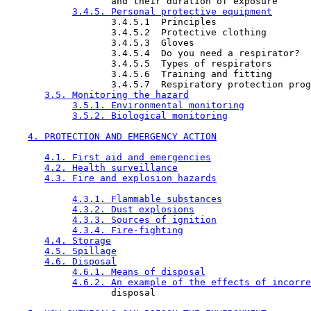
                   and their duration of exposure

3.4.5. Personal protective equipment
                   3.4.5.1  Principles

                   3.4.5.2  Protective clothing

                   3.4.5.3  Gloves

                   3.4.5.4  Do you need a respirator?

                   3.4.5.5  Types of respirators

                   3.4.5.6  Training and fitting

                   3.4.5.7  Respiratory protection prog
3.5. Monitoring the hazard
3.5.1. Environmental monitoring
3.5.2. Biological monitoring
4. PROTECTION AND EMERGENCY ACTION
4.1. First aid and emergencies
4.2. Health surveillance
4.3. Fire and explosion hazards
4.3.1. Flammable substances
4.3.2. Dust explosions
4.3.3. Sources of ignition
4.3.4. Fire-fighting
4.4. Storage
4.5. Spillage
4.6. Disposal
4.6.1. Means of disposal
4.6.2. An example of the effects of incorre
                   disposal
