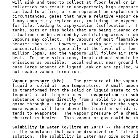
    will sink and tend to collect at floor level or in 
    collection can result in unexpectedly high exposure
    can lead to a fire, or can represent an explosion h
    circumstances, gases that have a relative vapour de
    1 may completely replace air, including the oxygen 
    for life, leading to asphyxiation (suffocation).  T
    tanks, pits or ship holds that are being cleaned or
    situation can be avoided by ventilating areas in wh
    vapours may collect.  The vapours of most flammable
    heavier than air.  However, in workplace situations
    concentrations are generally at the level of a few 
    million (ppm), and the vapours will follow air stre
    heat.  In these situations, local exhaust should be
    emissions as possible.  Local exhaust near ground l
    case large amounts of liquid leak or are spilled, w
    noticeable vapour formation.

Vapour pressure (kPa) 
-- The pressure of the vapour
    liquid or solid at room temperature.  A small amoun
    is transformed from the solid or liquid state to th
    (vapour) at all temperatures -- 
evaporation 
(or 
sub
    substance changes directly from a solid to a gaseou
    going through a liquid phase).  The higher the vapo
    more vapour will form above the liquid or solid, i.
    tends to evaporate.  The vapour pressure of a chemi
    chemical is heated.  This vapour or gas could be in
Solubility in water (g/litre at 20°C) 
-- The amount
    of the substance that can be dissolved in 1 litre o
    solution.  The solubility in water may give some id