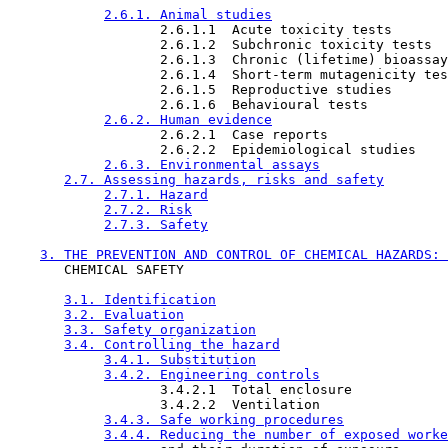
2.6.1. Animal studies
                   2.6.1.1  Acute toxicity tests

                   2.6.1.2  Subchronic toxicity tests

                   2.6.1.3  Chronic (lifetime) bioassay
                   2.6.1.4  Short-term mutagenicity tes
                   2.6.1.5  Reproductive studies

                   2.6.1.6  Behavioural tests

2.6.2. Human evidence
                   2.6.2.1  Case reports

                   2.6.2.2  Epidemiological studies

2.6.3. Environmental assays
2.7. Assessing hazards, risks and safety
2.7.1. Hazard
2.7.2. Risk
2.7.3. Safety
3. THE PREVENTION AND CONTROL OF CHEMICAL HAZARDS: 
       CHEMICAL SAFETY

3.1. Identification
3.2. Evaluation
3.3. Safety organization
3.4. Controlling the hazard
3.4.1. Substitution
3.4.2. Engineering controls
                   3.4.2.1  Total enclosure

                   3.4.2.2  Ventilation

3.4.3. Safe working procedures
3.4.4. Reducing the number of exposed worke