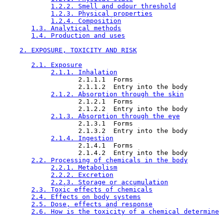
1.2.2. Smell and odour threshold
1.2.3. Physical properties
1.2.4. Composition
1.3. Analytical methods
1.4. Production and uses
2. EXPOSURE, TOXICITY AND RISK
2.1. Exposure
2.1.1. Inhalation
                   2.1.1.1  Forms

                   2.1.1.2  Entry into the body

2.1.2. Absorption through the skin
                   2.1.2.1  Forms

                   2.1.2.2  Entry into the body

2.1.3. Absorption through the eye
                   2.1.3.1  Forms

                   2.1.3.2  Entry into the body

2.1.4. Ingestion
                   2.1.4.1  Forms

                   2.1.4.2  Entry into the body

2.2. Processing of chemicals in the body
2.2.1. Metabolism
2.2.2. Excretion
2.2.3. Storage or accumulation
2.3. Toxic effects of chemicals
2.4. Effects on body systems
2.5. Dose, effects and response
2.6. How is the toxicity of a chemical determine