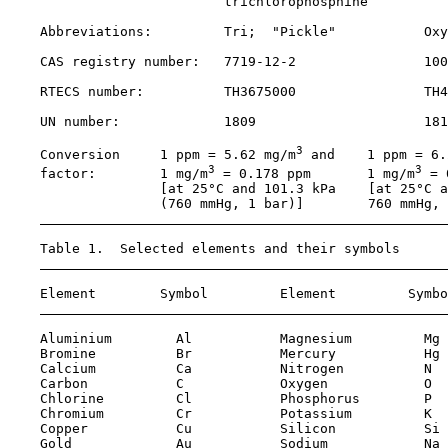
                           trichlorophosphine

    Abbreviations:         Tri;  "Pickle"           Oxy
    CAS registry number:   
7719-12-2
100
    RTECS number:          TH3675000                TH4
    UN number:             1809                     181
3
    Conversion     1 ppm = 5.62 mg/m
 and    1 ppm = 6.
3
3
    factor:        1 mg/m
 = 0.178 ppm       1 mg/m
 = 
                   [at 25°C and 101.3 kPa    [at 25°C a
                   (760 mmHg, 1 bar)]        760 mmHg, 
    Table 1.  Selected elements and their symbols

    Element        Symbol         Element         Symbo
    Aluminium        Al           Magnesium         Mg

    Bromine          Br           Mercury           Hg

    Calcium          Ca           Nitrogen          N 

    Carbon           C            Oxygen            O 

    Chlorine         Cl           Phosphorus        P 

    Chromium         Cr           Potassium         K 

    Copper           Cu           Silicon           Si

    Gold             Au           Sodium            Na
