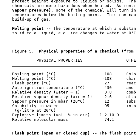
    protect against exposure to liquids or solids.  The
    chemicals are more hazardous when heated.  As menti
Vapour pressure)
, some of the chemical will turn in
    temperatures below the boiling point.  This can cau
    build-up of gas.

Melting point 
-- The temperature at which a substan
    solid to a liquid, e.g. ice changes to water at 0°C
    Figure 5.  
Physical properties of a chemical 
(from 
              PHYSICAL PROPERTIES                  OTHE
    Boiling point (°C)                    108      Colo
    Melting point (°C)                   -108      char
    Flash point (°C)                      27       reac
    Auto-ignition temperature (°C)        430      and 
    Relative density (water = 1)          0.8      comb
    Relative vapour density (air = 1)     2.6      atta
    Vapour pressure in mbar (20°C)        12       subs
    Solubility in water                   95       into
     (g/litre at 20°C)

    Explosive limits (vol. % in air)    1.2-10.9

    Relative molecular mass               74.1

Flash point (open or closed cup) 
-- The flash point