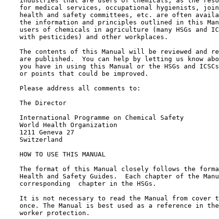
    industries that are users of chemicals, as the reso
    for medical services, occupational hygienists, join
    health and safety committees, etc. are often availa
    the information and principles outlined in this Man
    users of chemicals in agriculture (many HSGs and IC
    with pesticides) and other workplaces.

    The contents of this Manual will be reviewed and re
    are published.  You can help by letting us know abo
    you have in using this Manual or the HSGs and ICSCs
    or points that could be improved.

    Please address all comments to:

    The Director

    International Programme on Chemical Safety

    World Health Organization

    1211 Geneva 27

    Switzerland

    HOW TO USE THIS MANUAL

    The format of this Manual closely follows the forma
    Health and Safety Guides.  Each chapter of the Manu
    corresponding  chapter in the HSGs.

    It is not necessary to read the Manual from cover t
    once. The Manual is best used as a reference in the
    worker protection.
