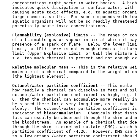
    concentrations might occur in water bodies.  A high
    indicates quick dissipation in surface water, with 
    causing acute toxic effects, e.g. to aquatic organi
    large chemical spills.  For some compounds with low
    aquatic organisms will not be so readily threatened
    potentially acute toxic concentrations.

Flammability (explosive) limits 
-- The range of con
    of a flammable gas or vapour in air at which it may
    presence of a spark or flame.  Below the lower limi
    Limit, or LEL) there is not enough chemical to burn
    limit (Upper Explosive Limit, or UEL) the mixture i
    i.e. too much chemical is present and not enough ox
Relative molecular mass 
-- This is the relative wei
    molecule of a chemical compared to the weight of on
    (the lightest element).

Octanol/water partition coefficient 
-- This number 
    how readily a chemical can dissolve in fats and oil
    octanol/water partition coefficient is high, e.g. f
    6, then the chemical can accumulate more readily in
    be stored there for a very long time, as it may be 
    slowly.  The octanol/water partition coefficient is
    indicator of 
bioaccumulation.  
Chemicals that disso
    fats can usually be absorbed through the skin and m
    the bloodstream.  An example of a chemical that doe
    through the skin is dimethyl sulfate (DMS), which h
    partition coefficient of -4.26.  However, DMS can b
    so a low octanol/water partition coefficient should