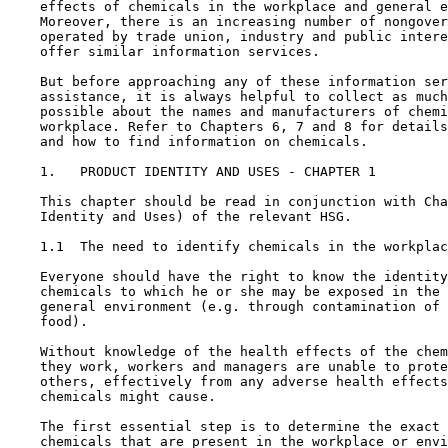
    effects of chemicals in the workplace and general e
    Moreover, there is an increasing number of nongover
    operated by trade union, industry and public intere
    offer similar information services.

    But before approaching any of these information ser
    assistance, it is always helpful to collect as much
    possible about the names and manufacturers of chemi
    workplace. Refer to Chapters 6, 7 and 8 for details
    and how to find information on chemicals.

1.   PRODUCT IDENTITY AND USES - CHAPTER 1

    This chapter should be read in conjunction with Cha
    Identity and Uses) of the relevant HSG.

1.1  The need to identify chemicals in the workplac
    Everyone should have the right to know the identity
    chemicals to which he or she may be exposed in the 
    general environment (e.g. through contamination of 
    food).

    Without knowledge of the health effects of the chem
    they work, workers and managers are unable to prote
    others, effectively from any adverse health effects
    chemicals might cause.

    The first essential step is to determine the exact 
    chemicals that are present in the workplace or envi