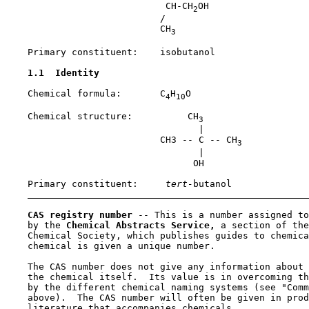
                             CH-CH
OH

2
                            /

                            CH
3
    Primary constituent:    isobutanol

1.1  Identity
    Chemical formula:       C
H
O

4
10
    Chemical structure:          CH
3
                                   |

                            CH3 -- C -- CH
3
                                   |

                                  OH

    Primary constituent:    
 tert-
butanol

CAS registry number 
-- This is a number assigned to
    by the 
Chemical Abstracts Service,
 a section of the
    Chemical Society, which publishes guides to chemica
    chemical is given a unique number.

    The CAS number does not give any information about 
    the chemical itself.  Its value is in overcoming th
    by the different chemical naming systems (see "Comm
    above).  The CAS number will often be given in prod
    literature that accompanies chemicals.
