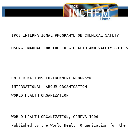
    IPCS INTERNATIONAL PROGRAMME ON CHEMICAL SAFETY

USERS' MANUAL FOR THE IPCS HEALTH AND SAFETY GUIDES
    UNITED NATIONS ENVIRONMENT PROGRAMME

    INTERNATIONAL LABOUR ORGANISATION

    WORLD HEALTH ORGANIZATION

    WORLD HEALTH ORGANIZATION, GENEVA 1996

    Published by the World Health Organization for the 