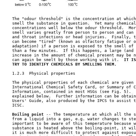
    The "odour threshold" is the concentration at which
    smell the substance in question.  Yet many chemical
    concentrations well below the odour threshold.  Mor
    smell varies greatly from person to person and can 
    and throat infections or head injuries.  Finally, t
    can become "tired" (known as olfactory fatigue or o
    adaptation) if a person is exposed to the smell of 
    than a few minutes.  If this happens, a large (and 
    increase in the amount of chemical present may be n
    can again be smelt by those working with it.  
IT IS
TRY TO IDENTIFY CHEMICALS BY SMELLING THEM.
1.2.3  Physical properties

    The physical properties of each chemical are given 
    International Chemical Safety Card, or Summary of C
    Information, contained in most HSGs (see Fig. 5).  
    explained below.  Further information can be obtain
    Users' Guide, also produced by the IPCS to assist t
    ICSC.

Boiling point 
-- The temperature at which all the s
    from a liquid into a gas, e.g. water changes to ste
    important to be aware of this temperature because w
    substance is heated above the boiling-point, it wil
    it is much more difficult to protect against exposu