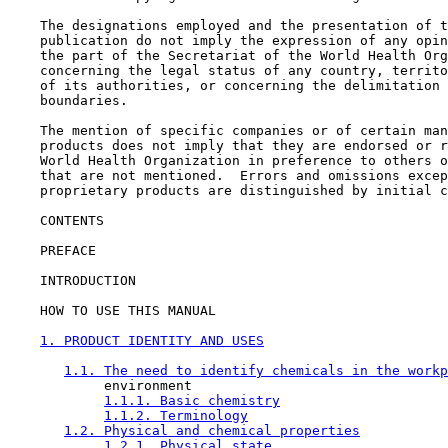
    The designations employed and the presentation of t
    publication do not imply the expression of any opin
    the part of the Secretariat of the World Health Org
    concerning the legal status of any country, territo
    of its authorities, or concerning the delimitation 
    boundaries.

    The mention of specific companies or of certain man
    products does not imply that they are endorsed or r
    World Health Organization in preference to others o
    that are not mentioned.  Errors and omissions excep
    proprietary products are distinguished by initial c
CONTENTS

    PREFACE

    INTRODUCTION

    HOW TO USE THIS MANUAL

1. PRODUCT IDENTITY AND USES
1.1. The need to identify chemicals in the workp
            environment

1.1.1. Basic chemistry
1.1.2. Terminology
1.2. Physical and chemical properties
1.2.1. Physical state