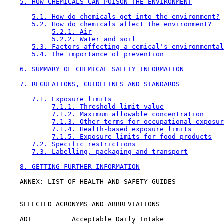
5. HOW CHEMICALS CAN POISON THE ENVIRONMENT
5.1. How do chemicals get into the environment?
5.2. How do chemicals affect the environment?
5.2.1. Air
5.2.2. Water and soil
5.3. Factors affecting a cemical's environmental
5.4. The importance of prevention
6. SUMMARY OF CHEMICAL SAFETY INFORMATION
7. REGULATIONS, GUIDELINES AND STANDARDS
7.1. Exposure limits
7.1.1. Threshold limit value
7.1.2. Maximum allowable concentration
7.1.3. Other terms for occupational exposur
7.1.4. Health-based exposure limits
7.1.5. Exposure limits for food products
7.2. Specific restrictions
7.3. Labelling, packaging and transport
8. GETTING FURTHER INFORMATION
    ANNEX: LIST OF HEALTH AND SAFETY GUIDES

    SELECTED ACRONYMS AND ABBREVIATIONS

    ADI          Acceptable Daily Intake
