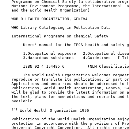
    Programme on Chemical Safety (a collaborative progr
    Nations Environment Programme, the International La
    and the World Health Organization)

    WORLD HEALTH ORGANIZATION, GENEVA

    WHO Library Cataloguing in Publication Data

    International Programme on Chemical Safety

         Users' manual for the IPCS health and safety g
         1.Occupational exposure   2.Occupational disea
         3.Hazardous substances    4.Guidelines   I.Tit
         ISBN 92 4 154485 6          (NLM Classificatio
         The World Health Organization welcomes request
    reproduce or translate its publications, in part or
    Applications and enquiries should be addressed to t
    Publications, World Health Organization, Geneva, Sw
    will be glad to provide the latest information on a
    the text, plans for new editions and reprints and t
    available.

(c)
 World Health Organization 1996

    Publications of the World Health Organization enjoy
    protection in accordance with the provisions of Pro
    Universal Copyright Convention.  All rights reserve