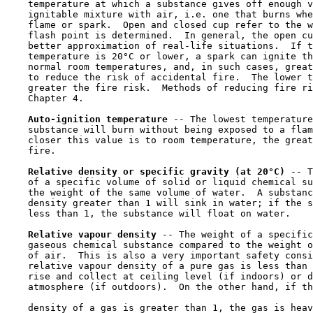
    temperature at which a substance gives off enough v
    ignitable mixture with air, i.e. one that burns whe
    flame or spark.  Open and closed cup refer to the w
    flash point is determined.  In general, the open cu
    better approximation of real-life situations.  If t
    temperature is 20°C or lower, a spark can ignite th
    normal room temperatures, and, in such cases, great
    to reduce the risk of accidental fire.  The lower t
    greater the fire risk.  Methods of reducing fire ri
    Chapter 4.

Auto-ignition temperature 
-- The lowest temperature
    substance will burn without being exposed to a flam
    closer this value is to room temperature, the great
    fire.

Relative density or specific gravity (at 20°C) 
-- T
    of a specific volume of solid or liquid chemical su
    the weight of the same volume of water.  A substanc
    density greater than 1 will sink in water; if the s
    less than 1, the substance will float on water.

Relative vapour density 
-- The weight of a specific
    gaseous chemical substance compared to the weight o
    of air.  This is also a very important safety consi
    relative vapour density of a pure gas is less than 
    rise and collect at ceiling level (if indoors) or d
    atmosphere (if outdoors).  On the other hand, if th
    density of a gas is greater than 1, the gas is heav