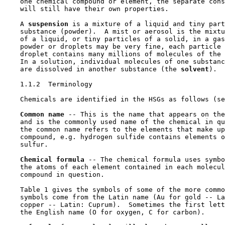
    one chemical compound or element, the separate cons
    will still have their own properties.

    A 
suspension 
is a mixture of a liquid and tiny part
    substance (powder).  A mist or aerosol is the mixtu
    of a liquid, or tiny particles of a solid, in a gas
    powder or droplets may be very fine, each particle 
    droplet contains many millions of molecules of the 
    In a solution, individual molecules of one substanc
    are dissolved in another substance (the 
solvent
).

1.1.2  Terminology

    Chemicals are identified in the HSGs as follows (se
Common name 
-- This is the name that appears on the
    and is the commonly used name of the chemical in qu
    the common name refers to the elements that make up
    compound, e.g. hydrogen sulfide contains elements o
    sulfur.

Chemical formula 
-- The chemical formula uses symbo
    the atoms of each element contained in each molecul
    compound in question.

    Table 1 gives the symbols of some of the more commo
    symbols come from the Latin name (Au for gold -- La
    copper -- Latin: Cuprum).  Sometimes the first lett
    the English name (O for oxygen, C for carbon).
