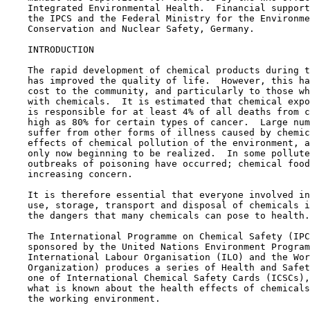
    Integrated Environmental Health.  Financial support
    the IPCS and the Federal Ministry for the Environme
    Conservation and Nuclear Safety, Germany.

    INTRODUCTION

    The rapid development of chemical products during t
    has improved the quality of life.  However, this ha
    cost to the community, and particularly to those wh
    with chemicals.  It is estimated that chemical expo
    is responsible for at least 4% of all deaths from c
    high as 80% for certain types of cancer.  Large num
    suffer from other forms of illness caused by chemic
    effects of chemical pollution of the environment, a
    only now beginning to be realized.  In some pollute
    outbreaks of poisoning have occurred; chemical food
    increasing concern.

    It is therefore essential that everyone involved in
    use, storage, transport and disposal of chemicals i
    the dangers that many chemicals can pose to health.

    The International Programme on Chemical Safety (IPC
    sponsored by the United Nations Environment Program
    International Labour Organisation (ILO) and the Wor
    Organization) produces a series of Health and Safet
    one of International Chemical Safety Cards (ICSCs),
    what is known about the health effects of chemicals
    the working environment.
