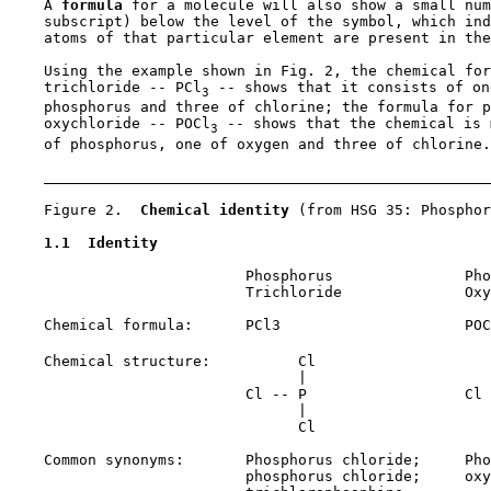
    A 
formula 
for a molecule will also show a small num
    subscript) below the level of the symbol, which ind
    atoms of that particular element are present in the
    Using the example shown in Fig. 2, the chemical for
    trichloride -- PCl
 -- shows that it consists of on
3
    phosphorus and three of chlorine; the formula for p
    oxychloride -- POCl
 -- shows that the chemical is 
3
    of phosphorus, one of oxygen and three of chlorine.

    Figure 2.  
Chemical identity 
(from HSG 35: Phosphor
1.1  Identity
                           Phosphorus               Pho
                           Trichloride              Oxy
    Chemical formula:      PCl3                     POC
    Chemical structure:          Cl                    
                                 |                     
                           Cl -- P                  Cl 
                                 |                     
                                 Cl                    
    Common synonyms:       Phosphorus chloride;     Pho
                           phosphorus chloride;     oxy