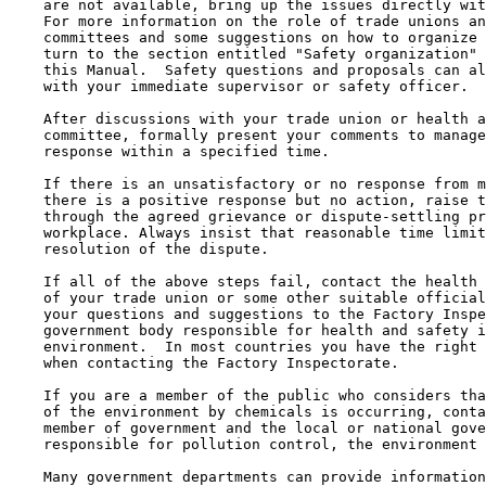
    are not available, bring up the issues directly wit
    For more information on the role of trade unions an
    committees and some suggestions on how to organize 
    turn to the section entitled "Safety organization" 
    this Manual.  Safety questions and proposals can al
    with your immediate supervisor or safety officer.

    After discussions with your trade union or health a
    committee, formally present your comments to manage
    response within a specified time.

    If there is an unsatisfactory or no response from m
    there is a positive response but no action, raise t
    through the agreed grievance or dispute-settling pr
    workplace. Always insist that reasonable time limit
    resolution of the dispute.

    If all of the above steps fail, contact the health 
    of your trade union or some other suitable official
    your questions and suggestions to the Factory Inspe
    government body responsible for health and safety i
    environment.  In most countries you have the right 
    when contacting the Factory Inspectorate.

    If you are a member of the public who considers tha
    of the environment by chemicals is occurring, conta
    member of government and the local or national gove
    responsible for pollution control, the environment 
    Many government departments can provide information