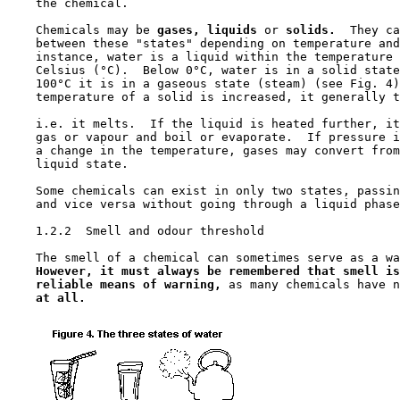
    the chemical.

    Chemicals may be 
gases, liquids 
or 
solids.
  They ca
    between these "states" depending on temperature and
    instance, water is a liquid within the temperature 
    Celsius (°C).  Below 0°C, water is in a solid state
    100°C it is in a gaseous state (steam) (see Fig. 4)
    temperature of a solid is increased, it generally t
    i.e. it melts.  If the liquid is heated further, it
    gas or vapour and boil or evaporate.  If pressure i
    a change in the temperature, gases may convert from
    liquid state.

    Some chemicals can exist in only two states, passin
    and vice versa without going through a liquid phase
1.2.2  Smell and odour threshold

    The smell of a chemical can sometimes serve as a wa
However, it must always be remembered that smell is
reliable means of warning,
 as many chemicals have n
at all.