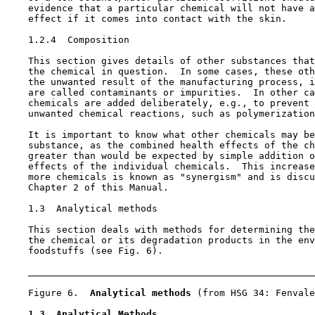
    evidence that a particular chemical will not have a
    effect if it comes into contact with the skin.

1.2.4  Composition

    This section gives details of other substances that
    the chemical in question.  In some cases, these oth
    the unwanted result of the manufacturing process, i
    are called contaminants or impurities.  In other ca
    chemicals are added deliberately, e.g., to prevent 
    unwanted chemical reactions, such as polymerization
    It is important to know what other chemicals may be
    substance, as the combined health effects of the ch
    greater than would be expected by simple addition o
    effects of the individual chemicals.  This increase
    more chemicals is known as "synergism" and is discu
    Chapter 2 of this Manual.

1.3  Analytical methods

    This section deals with methods for determining the
    the chemical or its degradation products in the env
    foodstuffs (see Fig. 6).

    Figure 6.  
Analytical methods 
(from HSG 34: Fenvale
1.3  Analytical Methods