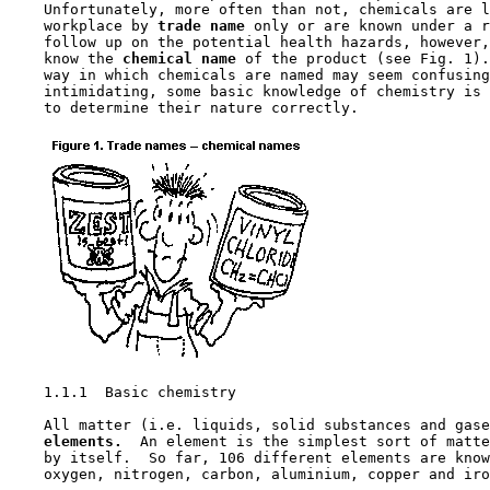
    Unfortunately, more often than not, chemicals are l
    workplace by 
trade name 
only or are known under a r
    follow up on the potential health hazards, however,
    know the 
chemical name 
of the product (see Fig. 1).
    way in which chemicals are named may seem confusing
    intimidating, some basic knowledge of chemistry is 
    to determine their nature correctly.

1.1.1  Basic chemistry

    All matter (i.e. liquids, solid substances and gase
elements.
  An element is the simplest sort of matte
    by itself.  So far, 106 different elements are know
    oxygen, nitrogen, carbon, aluminium, copper and iro