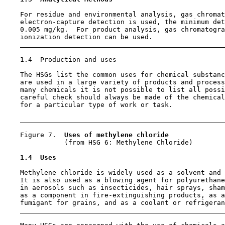
    For residue and environmental analysis, gas chromat
    electron-capture detection is used, the minimum det
    0.005 mg/kg.  For product analysis, gas chromatogra
    ionization detection can be used.

1.4  Production and uses

    The HSGs list the common uses for chemical substanc
    are used in a large variety of products and process
    many chemicals it is not possible to list all possi
    careful check should always be made of the chemical
    for a particular type of work or task.

    Figure 7.  
Uses of methylene chloride
               (from HSG 6: Methylene Chloride)

1.4  Uses
    Methylene chloride is widely used as a solvent and 
    It is also used as a blowing agent for polyurethane
    in aerosols such as insecticides, hair sprays, sham
    as a component in fire-extinguishing products, as a
    fumigant for grains, and as a coolant or refrigeran