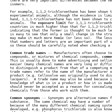
    there are very important differences between the he
    isomers.

    For example, 1,1,2-trichloroethane has been shown t
    experimental animals, although the evidence is limi
    hand, 1,1,1-trichloroethane has not been shown to c
    animals.  The 
exposure limit 
for 1,1,1-trichloroeth
    countries is much higher than that for 1,1,2-trichl
    indicating that the former is thought to be much le
    is easy to see that only a small change in the stru
    may make it much more 
toxic 
(or less so).  The less
    that numbers and letters are an important part of s
    so these should be carefully noted when checking a 
Common trade names 
-- Manufacturers often choose to
    compounds, or mixtures of chemical compounds, 
comme
    This is usually done to make advertising and sellin
    easier (many chemical names are very long or diffic
    to distinguish a product from that of a competing m
    trade names refer to the name of the manufacturer o
    product (e.g. Cellosolve was originally used to dis
    lacquers).  A trade name may also be used because i
    knowledge of what is in a product or how it is made
    should never be accepted as a reason for concealing
    chemicals from those who work with them.

Common synonyms 
-- Synonyms are alternative names f
    substance.  The same chemical may have a number of 
    because of the many different chemical naming syste
    developed, e.g. phosphorus trichloride is also know