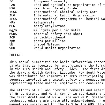
    EC           European Community

    FAO          Food and Agriculture Organization of t
    HSG          Health and Safety Guide

    ICSC         International Chemical Safety Card

    ILO          International Labour Organisation

    IPCS         International Programme on Chemical Sa
    kPa          kilopascals

    MEK          methylethylketone

3
    mg/m
        milligram per cubic metre

    MSDS         material safety data sheet

    PCP          pentachlorophenol

    ppm          parts per million

    UN           United Nations

    WHO          World Health Organization

    PREFACE

    This manual summarizes the basic information concer
    safety that is required for understanding the terms
    in the IPCS Health and Safety Guides.  The first dr
    the Workers Health Centre, Lidcombe, New South Wale
    was distributed for comments to IPCS Participating 
    agencies involved in chemical safety and nongovernm
    representing trade unions, employers and consumers.

    The efforts of all who provided comments and materi
    of Mr L. Strange and Ms J. Connor in coordinating t
    the first draft and of Ms A. Rice and Ms M. Sheffer
    technical editing are gratefully acknowledged.  Pro
    manual was supervised for the IPCS by the WHO Offic