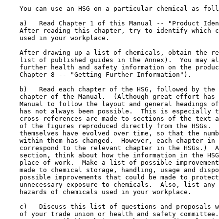
    You can use an HSG on a particular chemical as foll
    a)   Read Chapter 1 of this Manual -- "Product Iden
    After reading this chapter, try to identify which c
    used in your workplace.

    After drawing up a list of chemicals, obtain the re
    list of published guides in the Annex).  You may al
    further health and safety information on the produc
    Chapter 8 -- "Getting Further Information").

    b)   Read each chapter of the HSG, followed by the 
    chapter of the Manual.  (Although great effort has 
    Manual to follow the layout and general headings of
    has not always been possible.  This is especially t
    cross-references are made to sections of the text a
    of the figures reproduced directly from the HSGs.  
    themselves have evolved over time, so that the numb
    within them has changed.  However, each chapter in 
    correspond to the relevant chapter in the HSGs.)  A
    section, think about how the information in the HSG
    place of work.  Make a list of possible improvement
    made to chemical storage, handling, usage and dispo
    possible improvements that could be made to protect
    unnecessary exposure to chemicals.  Also, list any 
    hazards of chemicals used in your workplace.

    c)   Discuss this list of questions and proposals w
    of your trade union or health and safety committee.