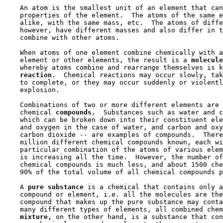
    An atom is the smallest unit of an element that can
    properties of the element.  The atoms of the same e
    alike, with the same mass, etc.  The atoms of diffe
    however, have different masses and also differ in t
    combine with other atoms.

    When atoms of one element combine chemically with a
    element or other elements, the result is a 
molecule
    whereby atoms combine and rearrange themselves is k
reaction.
  Chemical reactions may occur slowly, tak
    to complete, or they may occur suddenly or violentl
    explosion.

    Combinations of two or more different elements are 
    chemical 
compounds.
  Substances such as water and c
    which can be broken down into their constituent ele
    and oxygen in the case of water, and carbon and oxy
    carbon dioxide -- are examples of compounds.  There
    million different chemical compounds known, each wi
    particular combination of the atoms of various elem
    is increasing all the time.  However, the number of
    chemical compounds is much less, and about 1500 che
    90% of the total volume of all chemical compounds p
    A 
pure substance 
is a chemical that contains only a
    compound or element, i.e. all the molecules are the
    compound that makes up the pure substance may conta
    many different types of elements, all combined chem
mixture,
 on the other hand, is a substance that con