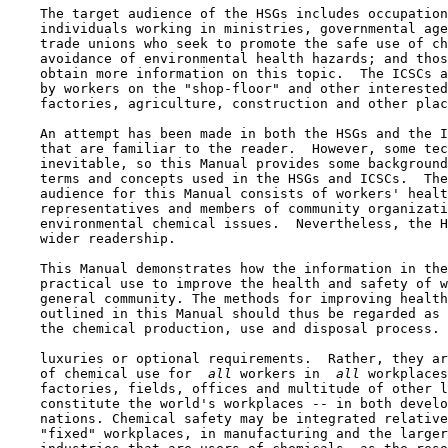
    The target audience of the HSGs includes occupation
    individuals working in ministries, governmental age
    trade unions who seek to promote the safe use of ch
    avoidance of environmental health hazards; and thos
    obtain more information on this topic.  The ICSCs a
    by workers on the "shop-floor" and other interested
    factories, agriculture, construction and other plac
    An attempt has been made in both the HSGs and the I
    that are familiar to the reader.  However, some tec
    inevitable, so this Manual provides some background
    terms and concepts used in the HSGs and ICSCs.  The
    audience for this Manual consists of workers' healt
    representatives and members of community organizati
    environmental chemical issues.  Nevertheless, the H
    wider readership.

    This Manual demonstrates how the information in the
    practical use to improve the health and safety of w
    general community. The methods for improving health
    outlined in this Manual should thus be regarded as 
    the chemical production, use and disposal process. 
    luxuries or optional requirements.  Rather, they ar
    of chemical use for 
 all 
workers in 
 all 
workplaces
    factories, fields, offices and multitude of other l
    constitute the world's workplaces -- in both develo
    nations. Chemical safety may be integrated relative
    "fixed" workplaces, in manufacturing and the larger