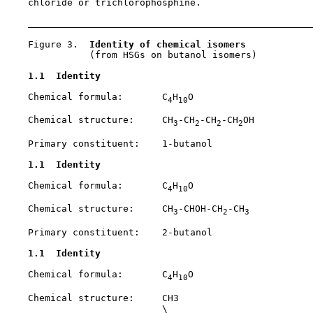
    chloride or trichlorophosphine.

    Figure 3.  
Identity of chemical isomers
               (from HSGs on butanol isomers)

1.1  Identity
    Chemical formula:       C
H
O

4
10
    Chemical structure:     CH
-CH
-CH
-CH
OH

3
2
2
2
    Primary constituent:    1-butanol

1.1  Identity
    Chemical formula:       C
H
O

4
10
    Chemical structure:     CH
-CHOH-CH
-CH
3
2
3
    Primary constituent:    2-butanol

1.1  Identity
    Chemical formula:       C
H
O

4
10
    Chemical structure:     CH3

                            \
