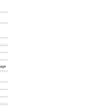
   

....              

....              

  

....              

....              

....              

....              

age              

....               

....              

....              

....              

....              
