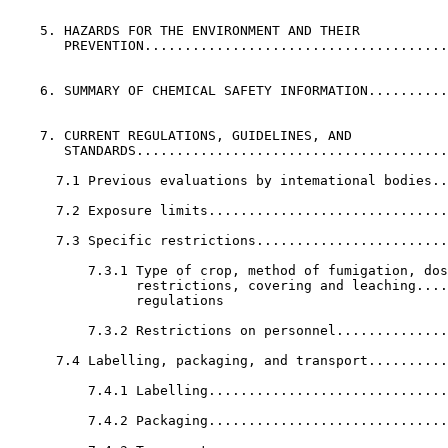
    5. HAZARDS FOR THE ENVIRONMENT AND THEIR           
       PREVENTION......................................
    6. SUMMARY OF CHEMICAL SAFETY INFORMATION..........
    7. CURRENT REGULATIONS, GUIDELINES, AND            
       STANDARDS.......................................
      7.1 Previous evaluations by intemational bodies..
      7.2 Exposure limits..............................
      7.3 Specific restrictions........................
          7.3.1 Type of crop, method of fumigation, dos
                restrictions, covering and leaching....
                regulations              

          7.3.2 Restrictions on personnel..............
      7.4 Labelling, packaging, and transport..........
          7.4.1 Labelling..............................
          7.4.2 Packaging..............................