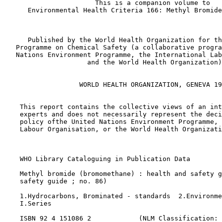
                       This is a companion volume to

      Environmental Health Criteria 166: Methyl Bromide
      Published by the World Health Organization for th
   Programme on Chemical Safety (a collaborative progra
   Nations Environment Programme, the International Lab
                     and the World Health Organization)
                   WORLD HEALTH ORGANIZATION, GENEVA 19
    This report contains the collective views of an int
    experts and does not necessarily represent the deci
    policy ofthe United Nations Environment Programme, 
    Labour Organisation, or the World Health Organizati
    WHO Library Cataloguing in Publication Data 

    Methyl bromide (bromomethane) : health and safety g
    safety guide ; no. 86) 

    1.Hydrocarbons, Brominated - standards  2.Environme
    I.Series 

    ISBN 92 4 151086 2            (NLM Classification: 