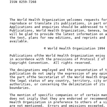
    ISSN 0259-7268

    The World Health Organization welcomes requests for
    reproduce or translate its publications, in part or
    Applications and enquiries should be addressed to t
    Publications, World Health Organization, Geneva, Sw
    will be glad to provide the latest information on a
    the text, plans for new editions, and reprints and 
    available. 

                      © World Health Organization 1994

    Publications ofthe World Health Organization enjoy 
    in accordance with the provisions of Protocol 2 of 
    Copyright Convention.  All rights reserved. 

    The designations employed and the presentation of t
    publication do not imply the expression of any opin
    the part ofthe Secretariat of the World Health Orga
    the legal status of any country, territory, city or
    authorities, or concerning the delimitation of its 
    boundaries. 

    The mention of specific companies or of certain man
    does not iniply that they are endorsed or recommend
    Health Organization in preference to others of a si
    are not mentioned.  Errors and omissions excepted, 