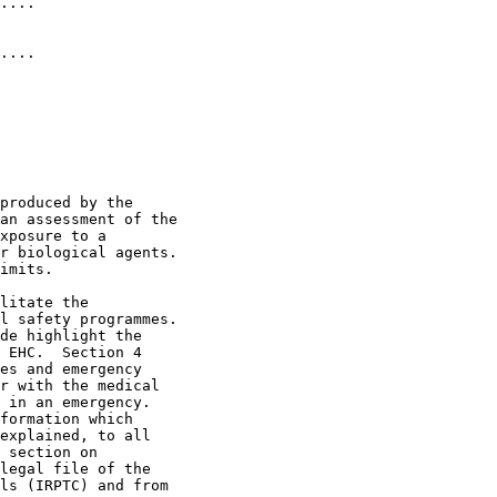
....              

....              

produced by the 

an assessment of the 

xposure to a 

r biological agents.  

imits. 

litate the 

l safety programmes.  

de highlight the 

 EHC.  Section 4 

es and emergency 

r with the medical 

 in an emergency.  

formation which 

explained, to all 

 section on 

legal file of the 

ls (IRPTC) and from 
