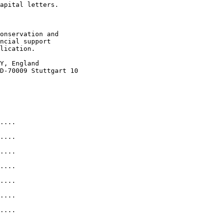
apital letters. 

onservation and

ncial support 

lication. 

Y, England

D-70009 Stuttgart 10 

....

....            

....            

....

....

....

....
