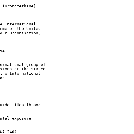
 (Bromomethane)

e International

mme of the United

our Organisation, 

 

94

ernational group of 

sions or the stated 

the International 

on 

uide. (Health and 

ntal exposure  

WA 240)
