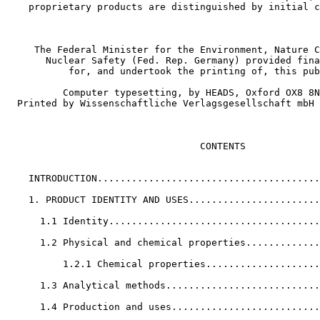
    proprietary products are distinguished by initial c
     The Federal Minister for the Environment, Nature C
       Nuclear Safety (Fed. Rep. Germany) provided fina
           for, and undertook the printing of, this pub
          Computer typesetting, by HEADS, Oxford OX8 8N
  Printed by Wissenschaftliche Verlagsgesellschaft mbH 
                                  CONTENTS

    INTRODUCTION.......................................
    1. PRODUCT IDENTITY AND USES.......................
      1.1 Identity.....................................
      1.2 Physical and chemical properties.............
          1.2.1 Chemical properties....................
      1.3 Analytical methods...........................
      1.4 Production and uses..........................