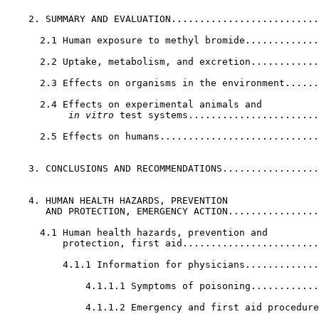
    2. SUMMARY AND EVALUATION..........................
      2.1 Human exposure to methyl bromide.............
      2.2 Uptake, metabolism, and excretion............
      2.3 Effects on organisms in the environment......
      2.4 Effects on experimental animals and

 in vitro
 test systems.......................
      2.5 Effects on humans............................
    3. CONCLUSIONS AND RECOMMENDATIONS.................
    4. HUMAN HEALTH HAZARDS, PREVENTION              

       AND PROTECTION, EMERGENCY ACTION................
      4.1 Human health hazards, prevention and         
          protection, first aid........................
          4.1.1 Information for physicians.............
              4.1.1.1 Symptoms of poisoning............
              4.1.1.2 Emergency and first aid procedure