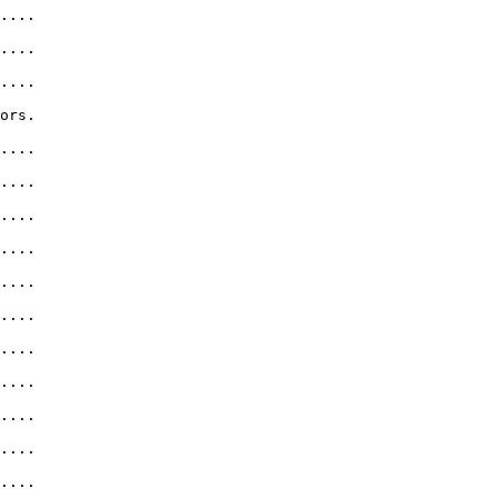
....              

....              

....              

ors.               

....               

....              

....              

....              

....      

....              

....

....              

....              

....       

....              
