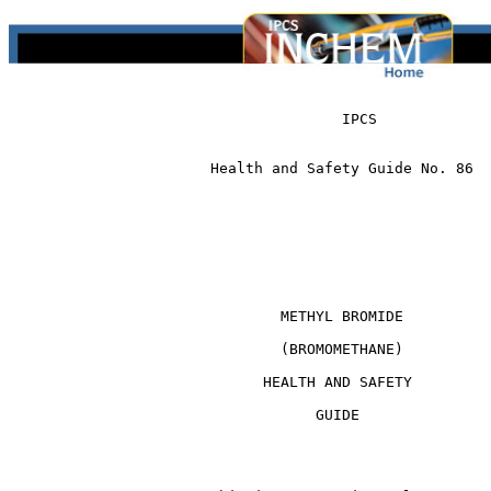
                                      IPCS 

                       Health and Safety Guide No. 86

                               METHYL BROMIDE

                               (BROMOMETHANE)

                             HEALTH AND SAFETY

                                   GUIDE
