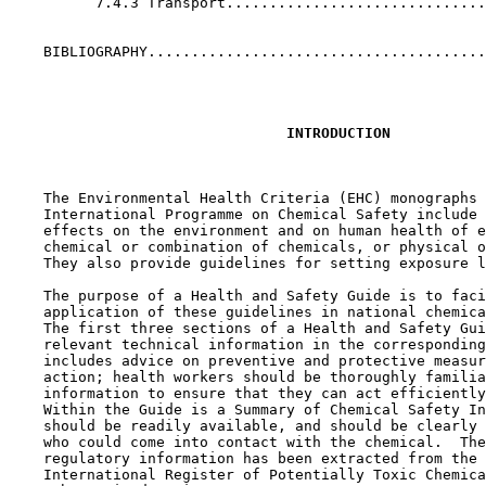
          7.4.3 Transport..............................
    BIBLIOGRAPHY.......................................
INTRODUCTION
    The Environmental Health Criteria (EHC) monographs 
    International Programme on Chemical Safety include 
    effects on the environment and on human health of e
    chemical or combination of chemicals, or physical o
    They also provide guidelines for setting exposure l
    The purpose of a Health and Safety Guide is to faci
    application of these guidelines in national chemica
    The first three sections of a Health and Safety Gui
    relevant technical information in the corresponding
    includes advice on preventive and protective measur
    action; health workers should be thoroughly familia
    information to ensure that they can act efficiently
    Within the Guide is a Summary of Chemical Safety In
    should be readily available, and should be clearly 
    who could come into contact with the chemical.  The
    regulatory information has been extracted from the 
    International Register of Potentially Toxic Chemica