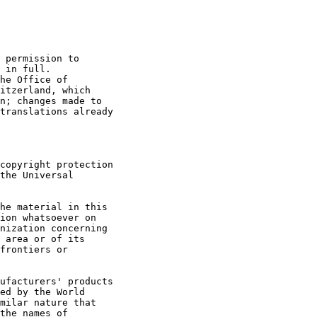
 permission to 

 in full. 

he Office of 

itzerland, which 

n; changes made to 

translations already 

copyright protection 

the Universal 

he material in this 

ion whatsoever on 

nization concerning 

 area or of its 

frontiers or 

ufacturers' products 

ed by the World 

milar nature that 

the names of 
