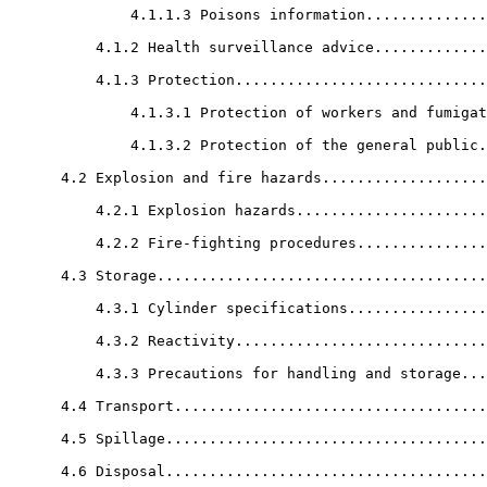
              4.1.1.3 Poisons information..............
          4.1.2 Health surveillance advice.............
          4.1.3 Protection.............................
              4.1.3.1 Protection of workers and fumigat
              4.1.3.2 Protection of the general public.
      4.2 Explosion and fire hazards...................
          4.2.1 Explosion hazards......................
          4.2.2 Fire-fighting procedures...............
      4.3 Storage......................................
          4.3.1 Cylinder specifications................
          4.3.2 Reactivity.............................
          4.3.3 Precautions for handling and storage...
      4.4 Transport....................................
      4.5 Spillage.....................................
      4.6 Disposal.....................................