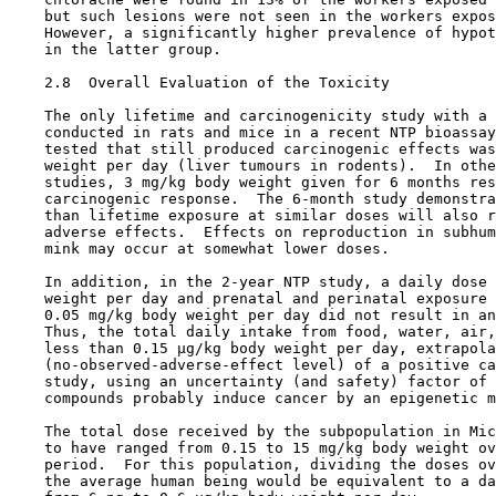
    but such lesions were not seen in the workers expos
    However, a significantly higher prevalence of hypot
    in the latter group.

2.8  Overall Evaluation of the Toxicity

    The only lifetime and carcinogenicity study with a 
    conducted in rats and mice in a recent NTP bioassay
    tested that still produced carcinogenic effects was
    weight per day (liver tumours in rodents).  In othe
    studies, 3 mg/kg body weight given for 6 months res
    carcinogenic response.  The 6-month study demonstra
    than lifetime exposure at similar doses will also r
    adverse effects.  Effects on reproduction in subhum
    mink may occur at somewhat lower doses.

    In addition, in the 2-year NTP study, a daily dose 
    weight per day and prenatal and perinatal exposure 
    0.05 mg/kg body weight per day did not result in an
    Thus, the total daily intake from food, water, air,
    less than 0.15 µg/kg body weight per day, extrapola
    (no-observed-adverse-effect level) of a positive ca
    study, using an uncertainty (and safety) factor of 
    compounds probably induce cancer by an epigenetic m
    The total dose received by the subpopulation in Mic
    to have ranged from 0.15 to 15 mg/kg body weight ov
    period.  For this population, dividing the doses ov
    the average human being would be equivalent to a da