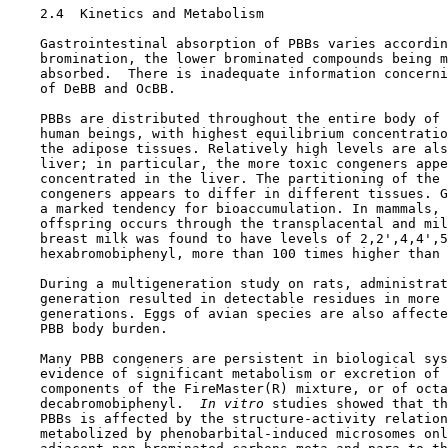
2.4  Kinetics and Metabolism

    Gastrointestinal absorption of PBBs varies accordin
    bromination, the lower brominated compounds being m
    absorbed.  There is inadequate information concerni
    of DeBB and OcBB.

    PBBs are distributed throughout the entire body of 
    human beings, with highest equilibrium concentratio
    the adipose tissues. Relatively high levels are als
    liver; in particular, the more toxic congeners appe
    concentrated in the liver. The partitioning of the 
    congeners appears to differ in different tissues. G
    a marked tendency for bioaccumulation. In mammals, 
    offspring occurs through the transplacental and mil
    breast milk was found to have levels of 2,2',4,4',5
    hexabromobiphenyl, more than 100 times higher than 
    During a multigeneration study on rats, administrat
    generation resulted in detectable residues in more 
    generations. Eggs of avian species are also affecte
    PBB body burden.

    Many PBB congeners are persistent in biological sys
    evidence of significant metabolism or excretion of 
    components of the FireMaster(R) mixture, or of octa
    decabromobiphenyl. 
 In vitro 
studies showed that th
    PBBs is affected by the structure-activity relation
    metabolized by phenobarbital-induced microsomes onl