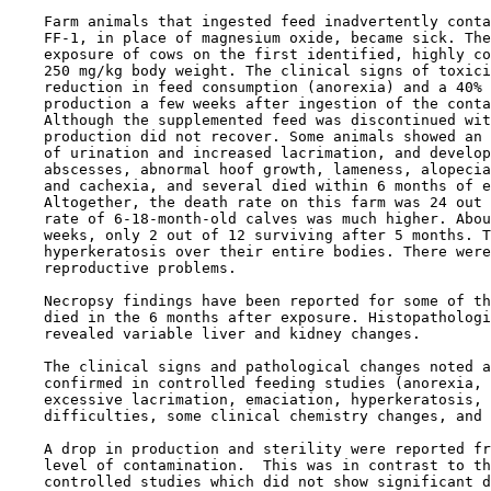
    Farm animals that ingested feed inadvertently conta
    FF-1, in place of magnesium oxide, became sick. The
    exposure of cows on the first identified, highly co
    250 mg/kg body weight. The clinical signs of toxici
    reduction in feed consumption (anorexia) and a 40% 
    production a few weeks after ingestion of the conta
    Although the supplemented feed was discontinued wit
    production did not recover. Some animals showed an 
    of urination and increased lacrimation, and develop
    abscesses, abnormal hoof growth, lameness, alopecia
    and cachexia, and several died within 6 months of e
    Altogether, the death rate on this farm was 24 out 
    rate of 6-18-month-old calves was much higher. Abou
    weeks, only 2 out of 12 surviving after 5 months. T
    hyperkeratosis over their entire bodies. There were
    reproductive problems.

    Necropsy findings have been reported for some of th
    died in the 6 months after exposure. Histopathologi
    revealed variable liver and kidney changes.

    The clinical signs and pathological changes noted a
    confirmed in controlled feeding studies (anorexia, 
    excessive lacrimation, emaciation, hyperkeratosis, 
    difficulties, some clinical chemistry changes, and 
    A drop in production and sterility were reported fr
    level of contamination.  This was in contrast to th
    controlled studies which did not show significant d