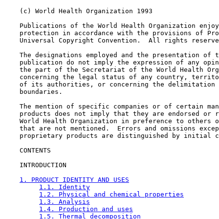
    (c) World Health Organization 1993

    Publications of the World Health Organization enjoy
    protection in accordance with the provisions of Pro
    Universal Copyright Convention.  All rights reserve
    The designations employed and the presentation of t
    publication do not imply the expression of any opin
    the part of the Secretariat of the World Health Org
    concerning the legal status of any country, territo
    of its authorities, or concerning the delimitation 
    boundaries.

    The mention of specific companies or of certain man
    products does not imply that they are endorsed or r
    World Health Organization in preference to others o
    that are not mentioned.  Errors and omissions excep
    proprietary products are distinguished by initial c
CONTENTS

    INTRODUCTION

1. PRODUCT IDENTITY AND USES
1.1. Identity
1.2. Physical and chemical properties
1.3. Analysis
1.4. Production and uses
1.5. Thermal decomposition