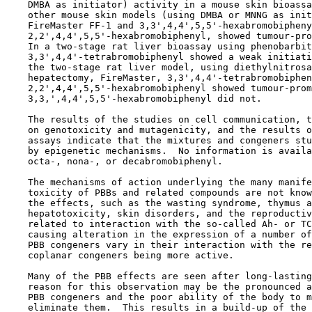
    DMBA as initiator) activity in a mouse skin bioassa
    other mouse skin models (using DMBA or MNNG as init
    FireMaster FF-1 and 3,3',4,4',5,5'-hexabromobipheny
    2,2',4,4',5,5'-hexabromobiphenyl, showed tumour-pro
    In a two-stage rat liver bioassay using phenobarbit
    3,3',4,4'-tetrabromobiphenyl showed a weak initiati
    the two-stage rat liver model, using diethylnitrosa
    hepatectomy, FireMaster, 3,3',4,4'-tetrabromobiphen
    2,2',4,4',5,5'-hexabromobiphenyl showed tumour-prom
    3,3,',4,4',5,5'-hexabromobiphenyl did not.

    The results of the studies on cell communication, t
    on genotoxicity and mutagenicity, and the results o
    assays indicate that the mixtures and congeners stu
    by epigenetic mechanisms.  No information is availa
    octa-, nona-, or decabromobiphenyl.

    The mechanisms of action underlying the many manife
    toxicity of PBBs and related compounds are not know
    the effects, such as the wasting syndrome, thymus a
    hepatotoxicity, skin disorders, and the reproductiv
    related to interaction with the so-called Ah- or TC
    causing alteration in the expression of a number of
    PBB congeners vary in their interaction with the re
    coplanar congeners being more active.

    Many of the PBB effects are seen after long-lasting
    reason for this observation may be the pronounced a
    PBB congeners and the poor ability of the body to m
    eliminate them.  This results in a build-up of the 