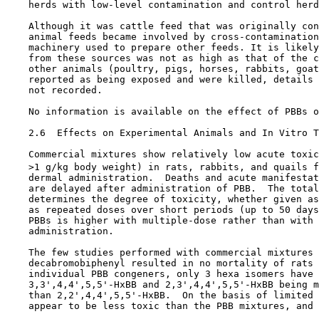
    herds with low-level contamination and control herd
    Although it was cattle feed that was originally con
    animal feeds became involved by cross-contamination
    machinery used to prepare other feeds. It is likely
    from these sources was not as high as that of the c
    other animals (poultry, pigs, horses, rabbits, goat
    reported as being exposed and were killed, details 
    not recorded.

    No information is available on the effect of PBBs o
2.6  Effects on Experimental Animals and In Vitro T
    Commercial mixtures show relatively low acute toxic
    >1 g/kg body weight) in rats, rabbits, and quails f
    dermal administration.  Deaths and acute manifestat
    are delayed after administration of PBB.  The total
    determines the degree of toxicity, whether given as
    as repeated doses over short periods (up to 50 days
    PBBs is higher with multiple-dose rather than with 
    administration. 

    The few studies performed with commercial mixtures 
    decabromobiphenyl resulted in no mortality of rats 
    individual PBB congeners, only 3 hexa isomers have 
    3,3',4,4',5,5'-HxBB and 2,3',4,4',5,5'-HxBB being m
    than 2,2',4,4',5,5'-HxBB.  On the basis of limited 
    appear to be less toxic than the PBB mixtures, and 