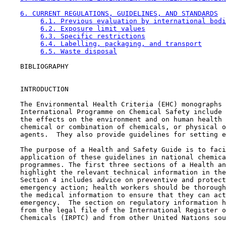
6. CURRENT REGULATIONS, GUIDELINES, AND STANDARDS
6.1. Previous evaluation by international bodi
6.2. Exposure limit values
6.3. Specific restrictions
6.4. Labelling, packaging, and transport
6.5. Waste disposal
    BIBLIOGRAPHY

    INTRODUCTION

    The Environmental Health Criteria (EHC) monographs 
    International Programme on Chemical Safety include 
    the effects on the environment and on human health 
    chemical or combination of chemicals, or physical o
    agents.  They also provide guidelines for setting e
    The purpose of a Health and Safety Guide is to faci
    application of these guidelines in national chemica
    programmes. The first three sections of a Health an
    highlight the relevant technical information in the
    Section 4 includes advice on preventive and protect
    emergency action; health workers should be thorough
    the medical information to ensure that they can act
    emergency.  The section on regulatory information h
    from the legal file of the International Register o
    Chemicals (IRPTC) and from other United Nations sou