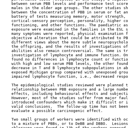
    between serum PBB levels and performance test score
    males in the older age groups. The other studies sh
    between the concentration of PBB in serum or fat an
    battery of tests measuring memory, motor strength, 
    cortical-sensory perception, personality, higher co
    functioning, and other functions. The paediatric as
    exposure were examined in the families in the ESL s
    many symptoms were reported, physical examination f
    objective alteration that could be attributed to PB
    different views about the more subtle neuropsycholo
    the offspring, and the results of investigations of
    abilities also remain controversial. The same is tr
    investigation of lymphocyte and immune function. On
    found no differences in lymphocyte count or functio
    with high and low serum PBB levels, the other found
    decrease in T and B lymphocyte subpopulations in ab
    exposed Michigan group compared with unexposed grou
    impaired lymphocyte function, i.e., decreased respo
    The epidemiological studies reviewed were planned t
    relationship between PBB exposure and a large numbe
    effects, including behavioural effects and subjecti
    However, most of the studies suffer from major faul
    introduced confounders which make it difficult or i
    valid conclusions.  The follow-up time has not been
    evaluate a possible carcinogenic effect.

    Two small groups of workers were identified with oc
    to a mixture of PBBs, or to DeBB and DBBO.  Lesions
    chloracne were found in 13% of the workers exposed 