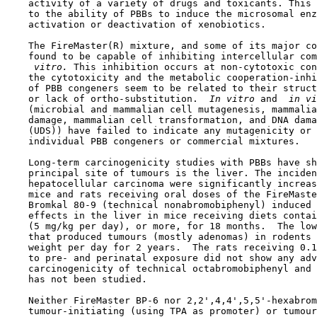
    activity of a variety of drugs and toxicants. This 
    to the ability of PBBs to induce the microsomal enz
    activation or deactivation of xenobiotics.

    The FireMaster(R) mixture, and some of its major co
    found to be capable of inhibiting intercellular com
 vitro. 
This inhibition occurs at non-cytotoxic con
    the cytotoxicity and the metabolic cooperation-inhi
    of PBB congeners seem to be related to their struct
    or lack of ortho-substitution. 
 In vitro 
and 
 in vi
    (microbial and mammalian cell mutagenesis, mammalia
    damage, mammalian cell transformation, and DNA dama
    (UDS)) have failed to indicate any mutagenicity or 
    individual PBB congeners or commercial mixtures.

    Long-term carcinogenicity studies with PBBs have sh
    principal site of tumours is the liver. The inciden
    hepatocellular carcinoma were significantly increas
    mice and rats receiving oral doses of the FireMaste
    Bromkal 80-9 (technical nonabromobiphenyl) induced 
    effects in the liver in mice receiving diets contai
    (5 mg/kg per day), or more, for 18 months.  The low
    that produced tumours (mostly adenomas) in rodents 
    weight per day for 2 years.  The rats receiving 0.1
    to pre- and perinatal exposure did not show any adv
    carcinogenicity of technical octabromobiphenyl and 
    has not been studied.

    Neither FireMaster BP-6 nor 2,2',4,4',5,5'-hexabrom
    tumour-initiating (using TPA as promoter) or tumour