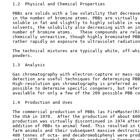
1.2  Physical and Chemical Properties

    PBBs are solids with a low volatility that decrease
    in the number of bromine atoms. PBBs are virtually 
    soluble in fat and slightly to highly soluble in va
    solvents, the solubility also decreasing with an in
    number of bromine atoms.   These compounds are rela
    chemically unreactive, though highly brominated PBB
    rather rapidly on exposure to ultraviolet radiation
    The technical mixtures are typically white, off-whi
    powders.

1.3  Analysis

    Gas chromatography with electron-capture or mass-sp
    detection are useful techniques for determining PBB
    High-resolution gas chromatography is preferred as 
    possible to determine specific congeners, but refer
    available for only a few of the 209 possible PBB co
1.4  Production and Uses

    The commercial production of PBBs (as FireMaster(R)
    the USA in 1970.  After the production of about 600
    production was virtually discontinued in 1974 after
    addition of PBBs to animal feed. This resulted in t
    farm animals and their subsequent massive destructi
    400 tonnes of octa- and decabromobiphenyl were prod
    until 1979. Bromkal 80-9D was produced in Germany u