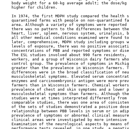
    body weight for a 60-kg average adult; the dose/kg 
    higher for children.

    In 1974, the first MDPH study compared the health s
    quarantined farms with people on non-quarantined fa
    area. Although a variety of symptoms were reported 
    there was no pattern to the differences between the
    heart, liver, spleen, nervous system, urinalysis, b
    all other medical conditions examined were found to
    later, comprehensive, MDPH study including groups w
    levels of exposure, there was no positive associati
    concentrations of PBB and reported symptoms or dise
    The ESL studies involved about 990 farm residents, 
    workers, and a group of Wisconsin dairy farmers who
    control group. The prevalence of symptoms in Michig
    greater than the prevalence in Wisconsin farmers. T
    differences were in the broad classification of neu
    musculoskeletal symptoms. Elevated serum concentrat
    enzymes and carcinoembryonic antigen were more prev
    farmers than in Wisconsin farmers. Chemical workers
    prevalence of chest and skin symptoms and a lower p
    musculoskeletal symptoms than farmers. Although the
    studies were at times interpreted differently from 
    comparable studies, there was one area of consisten
    of the sets of studies demonstrated a positive dose
    relationship between PBB levels in serum or in adip
    prevalence of symptoms or abnormal clinical measure
    clinical areas were investigated by more intensive 
    Examination of the neurological aspects by means of
    performance tests revealed, in one study, a negativ