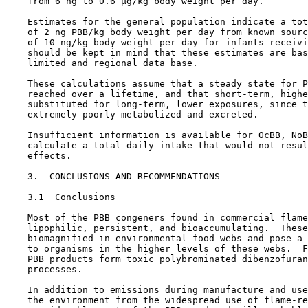
    from 6 ng to 0.6 µg/kg body weight per day.

    Estimates for the general population indicate a tot
    of 2 ng PBB/kg body weight per day from known sourc
    of 10 ng/kg body weight per day for infants receivi
    should be kept in mind that these estimates are bas
    limited and regional data base.

    These calculations assume that a steady state for P
    reached over a lifetime, and that short-term, highe
    substituted for long-term, lower exposures, since t
    extremely poorly metabolized and excreted.

    Insufficient information is available for OcBB, NoB
    calculate a total daily intake that would not resul
    effects.

3.  CONCLUSIONS AND RECOMMENDATIONS

3.1  Conclusions

    Most of the PBB congeners found in commercial flame
    lipophilic, persistent, and bioaccumulating.  These
    biomagnified in environmental food-webs and pose a 
    to organisms in the higher levels of these webs.  F
    PBB products form toxic polybrominated dibenzofuran
    processes.

    In addition to emissions during manufacture and use
    the environment from the widespread use of flame-re