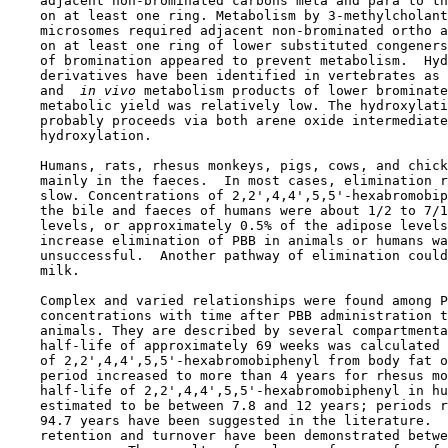
    adjacent non-brominated carbons meta and para to th
    on at least one ring. Metabolism by 3-methylcholant
    microsomes required adjacent non-brominated ortho a
    on at least one ring of lower substituted congeners
    of bromination appeared to prevent metabolism.  Hyd
    derivatives have been identified in vertebrates as 
    and 
 in vivo 
metabolism products of lower brominate
    metabolic yield was relatively low. The hydroxylati
    probably proceeds via both arene oxide intermediate
    hydroxylation.

    Humans, rats, rhesus monkeys, pigs, cows, and chick
    mainly in the faeces.  In most cases, elimination r
    slow. Concentrations of 2,2',4,4',5,5'-hexabromobip
    the bile and faeces of humans were about 1/2 to 7/1
    levels, or approximately 0.5% of the adipose levels
    increase elimination of PBB in animals or humans wa
    unsuccessful.  Another pathway of elimination could
    milk.

    Complex and varied relationships were found among P
    concentrations with time after PBB administration t
    animals. They are described by several compartmenta
    half-life of approximately 69 weeks was calculated 
    of 2,2',4,4',5,5'-hexabromobiphenyl from body fat o
    period increased to more than 4 years for rhesus mo
    half-life of 2,2',4,4',5,5'-hexabromobiphenyl in hu
    estimated to be between 7.8 and 12 years; periods r
    94.7 years have been suggested in the literature.  
    retention and turnover have been demonstrated betwe