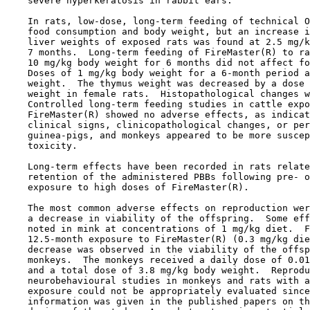
    severe hyperkeratosis in rabbit ears.

    In rats, low-dose, long-term feeding of technical O
    food consumption and body weight, but an increase i
    liver weights of exposed rats was found at 2.5 mg/k
    7 months.  Long-term feeding of FireMaster(R) to ra
    10 mg/kg body weight for 6 months did not affect fo
    Doses of 1 mg/kg body weight for a 6-month period a
    weight.  The thymus weight was decreased by a dose 
    weight in female rats.  Histopathological changes w
    Controlled long-term feeding studies in cattle expo
    FireMaster(R) showed no adverse effects, as indicat
    clinical signs, clinicopathological changes, or per
    guinea-pigs, and monkeys appeared to be more suscep
    toxicity. 

    Long-term effects have been recorded in rats relate
    retention of the administered PBBs following pre- o
    exposure to high doses of FireMaster(R).

    The most common adverse effects on reproduction wer
    a decrease in viability of the offspring.  Some eff
    noted in mink at concentrations of 1 mg/kg diet.  F
    12.5-month exposure to FireMaster(R) (0.3 mg/kg die
    decrease was observed in the viability of the offsp
    monkeys.  The monkeys received a daily dose of 0.01
    and a total dose of 3.8 mg/kg body weight.  Reprodu
    neurobehavioural studies in monkeys and rats with a
    exposure could not be appropriately evaluated since
    information was given in the published papers on th