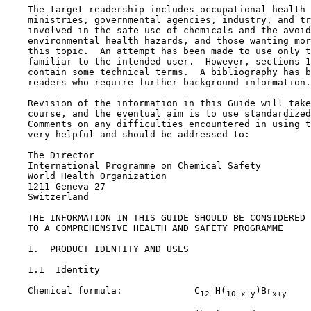
    The target readership includes occupational health 
    ministries, governmental agencies, industry, and tr
    involved in the safe use of chemicals and the avoid
    environmental health hazards, and those wanting mor
    this topic.  An attempt has been made to use only t
    familiar to the intended user.  However, sections 1
    contain some technical terms.  A bibliography has b
    readers who require further background information.

    Revision of the information in this Guide will take
    course, and the eventual aim is to use standardized
    Comments on any difficulties encountered in using t
    very helpful and should be addressed to:

    The Director

    International Programme on Chemical Safety

    World Health Organization

    1211 Geneva 27

    Switzerland

    THE INFORMATION IN THIS GUIDE SHOULD BE CONSIDERED 
    TO A COMPREHENSIVE HEALTH AND SAFETY PROGRAMME

1.  PRODUCT IDENTITY AND USES

1.1  Identity

    Chemical formula:             C
 H(
)Br
12
10-x-y
x+y