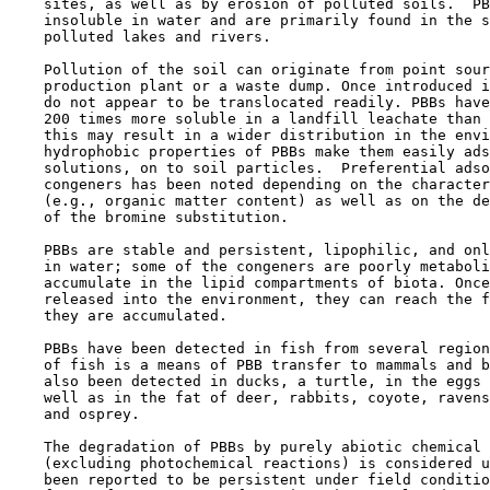
    sites, as well as by erosion of polluted soils.  PB
    insoluble in water and are primarily found in the s
    polluted lakes and rivers.

    Pollution of the soil can originate from point sour
    production plant or a waste dump. Once introduced i
    do not appear to be translocated readily. PBBs have
    200 times more soluble in a landfill leachate than 
    this may result in a wider distribution in the envi
    hydrophobic properties of PBBs make them easily ads
    solutions, on to soil particles.  Preferential adso
    congeners has been noted depending on the character
    (e.g., organic matter content) as well as on the de
    of the bromine substitution.

    PBBs are stable and persistent, lipophilic, and onl
    in water; some of the congeners are poorly metaboli
    accumulate in the lipid compartments of biota. Once
    released into the environment, they can reach the f
    they are accumulated.

    PBBs have been detected in fish from several region
    of fish is a means of PBB transfer to mammals and b
    also been detected in ducks, a turtle, in the eggs 
    well as in the fat of deer, rabbits, coyote, ravens
    and osprey.

    The degradation of PBBs by purely abiotic chemical 
    (excluding photochemical reactions) is considered u
    been reported to be persistent under field conditio