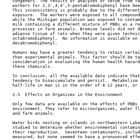
    congeners. The results of analyses of serum from fa
    workers for 2,3',4,4',5-pentabromobiphenyl have bee
    This inconsistency is probably due to the different
    exposure.  The workers were exposed to all compound
    while the Michigan population was exposed to contam
    milk containing a different mixture of PBBs as a re
    processes in farm animals. Bromine levels did not d
    adipose tissue of rats when they were given technic
    octabromobiphenyl.  No information is available on 
    decabromobiphenyl.

    Humans may have a greater tendency to retain certai
    than experimental animals. This factor should be ta
    consideration in evaluating the human health hazard
    these chemicals.

    In conclusion, all the available data indicate that
    tendency to bioaccumulate and persist.  Metabolism 
    half-life in man is in the order of 8-12 years, or 
2.5  Effects on Organisms in the Environment

    Only few data are available on the effects of PBBs 
    environment. They refer to microorganisms, water fl
    and farm animals.

    Water birds nesting on islands in northwestern Lake
    studied to determine whether environmental contamin
    their reproduction.  Seventeen contaminants, includ
    measured, but none seemed to have a pronounced effe