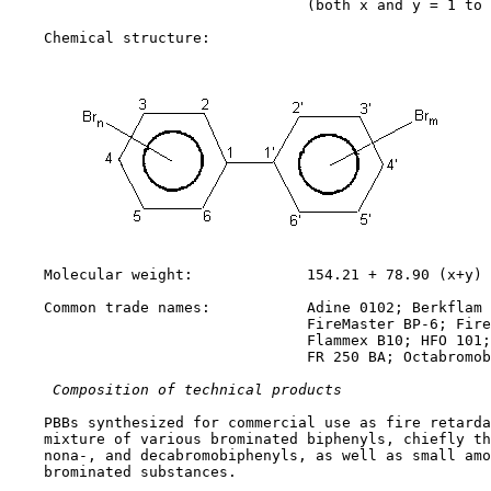
                                  (both x and y = 1 to 
    Chemical structure:

    Molecular weight:             154.21 + 78.90 (x+y)

    Common trade names:           Adine 0102; Berkflam 
                                  FireMaster BP-6; Fire
                                  Flammex B10; HFO 101;
                                  FR 250 BA; Octabromob
 Composition of technical products
    PBBs synthesized for commercial use as fire retarda
    mixture of various brominated biphenyls, chiefly th
    nona-, and decabromobiphenyls, as well as small amo
    brominated substances.
