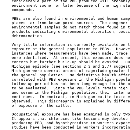
    considerable part of the PBB produced will probably
    environment sooner or later because of the high sta
    compounds.

    PBBs are also found in environmental and human samp
    places far from known point sources.  The congener 
    environmental samples do not match those found in t
    products indicating environmental alteration, possi
    debromination.

    Very little information is currently available on t
    exposure of the general population to PBBs.  Howeve
    instances where measurements have been made, trace 
    were identified.  At present, this exposure does no
    concern but further build-up should be avoided.  Hu
    Michigan episode (see sections 2.3 and 2.7) suggest
    Michigan were several orders of magnitude greater t
    the general population.  No definitive health effec
    correlated with PBB exposure in the Michigan popula
    follow-up period has not been long enough for the o
    to be evaluated.  Since the PBB levels remain high 
    and serum in the Michigan population, their interna
    continues.  In contrast, in Michigan cattle toxic e
    observed.  This discrepancy is explained by differe
    of exposure of the cattle.

    Occupational exposure has been examined in only two
    It appears that chloracne-like lesions may develop 
    producing PBB, and hypothyroidism in workers expose
    studies have been conducted in workers incorporatin