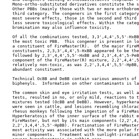
    Mono-ortho-substituted derivatives constitute the s
    Other PBBs (mainly those with two or more orthobrom
    third category. The congeners in the first category
    most severe effects, those in the second and third 
    less severe toxicological effects. Within the categ
    bromination may also influence toxicity. 

    Of all the combinations tested, 3,3',4,4',5,5'-HxBB
    the most toxic PBB.  This congener is present in lo
    a constituent of FireMaster(R).  Of the major FireM
    constituents, 2,3,3',4,4',5-HxBB appeared to be the
    followed by 2,3',4,4',5,5'-HxBB and 2,3',4,4',5-PeB
    component of the FireMaster(R) mixture, 2,2',4,4',5
    relatively non-toxic, as was 2,2',3,4,4',5,5'-HpBB,
    abundant constituent.

    Technical OcBB and DeBB contain various amounts of 
    biphenyls.  Information on other contaminants is la
    The common skin and eye irritation tests, as well a
    tests, resulted in no, or only mild, reactions to t
    mixtures tested (OcBB and DeBB). However, hyperkera
    were seen in cattle, and lesions resembling chlorac
    rhesus monkeys following the ingestion of a FireMas
    Hyperkeratosis of the inner surface of the rabbit e
    FireMaster, but not by its main components (2,2',4,
    2,2',3,4,4',5,5'-HpBB). Fractionation of FireMaster
    most activity was associated with the more polar fr
    minor components.  Treatment with sunlight-irradiat