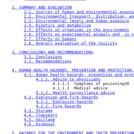
2. SUMMARY AND EVALUATION
2.1. Sources of human and environmental exposu
2.2. Environmental transport, distribution, an
2.3. Environmental levels and human exposure
2.4. Kinetics and metabolism
2.5. Effects on organisms in the environment
2.6. Effects on experimental animals and 
 in v
2.7. Effects on humans
2.8. Overall evaluation of the toxicity
3. CONCLUSIONS AND RECOMMENDATIONS
3.1. Conclusions
3.2. Recommendations
4. HUMAN HEALTH HAZARDS, PREVENTION AND PROTECTION,
4.1. Human health hazards, prevention and prot
4.1.1. Advice to physicians
                     4.1.1.1  Symptoms of poisoning30

                     4.1.1.2  Medical advice

4.1.2. Health surveillance advice
4.2. Explosion and fire hazards
4.2.1. Explosion hazards
4.2.2. Fire hazards
4.3. Storage
4.4. Transport
4.5. Spillage
4.6. Disposal
5. HAZARDS FOR THE ENVIRONMENT AND THEIR PREVENTION