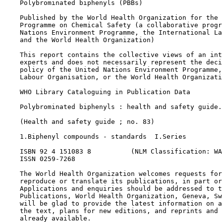
    Polybrominated biphenyls (PBBs)

    Published by the World Health Organization for the 
    Programme on Chemical Safety (a collaborative progr
    Nations Environment Programme, the International La
    and the World Health Organization)

    This report contains the collective views of an int
    experts and does not necessarily represent the deci
    policy of the United Nations Environment Programme,
    Labour Organisation, or the World Health Organizati
    WHO Library Cataloguing in Publication Data

    Polybrominated biphenyls : health and safety guide.

    (Health and safety guide ; no. 83)

    1.Biphenyl compounds - standards  I.Series

    ISBN 92 4 151083 8          (NLM Classification: WA
    ISSN 0259-7268

    The World Health Organization welcomes requests for
    reproduce or translate its publications, in part or
    Applications and enquiries should be addressed to t
    Publications, World Health Organization, Geneva, Sw
    will be glad to provide the latest information on a
    the text, plans for new editions, and reprints and 
    already available.
