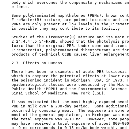
    body which overcomes the compensatory mechanisms an
    effects.

    Some polybrominated naphthalenes (PBNs), known cont
    FireMaster(R) mixture, are potent toxicants and ter
    PBNs are only present at low levels in the FireMast
    is possible they may contribute to its toxicity.

    Studies of the FireMaster(R) mixture and its main c
    2,2',4,4',5,5'-HxBB, showed that the photolysis pro
    toxic than the original PBB. Under some conditions 
    FireMaster(R), polybrominated dibenzofurans are for
    products of technical OcBB caused liver enlargement
2.7  Effects on Humans

    There have been no examples of acute PBB toxicosis 
    which to compare the potential effects at lower exp
    the poisoning incident in Michigan, USA, in 1973. T
    epidemiological studies were conducted by the Michi
    Public Health (MDPH) and the Environmental Science 
    Sinai School of Medicine, New York (ESL). 

    It was estimated that the most highly exposed peopl
    PBB in milk over a 230-day period.  Some additional
    occurred by consuming meat.  The exposure in some o
    most of the general population, in Michigan was muc
    the total exposure was 9-10 mg.  However, some peop
    may have received a total exposure of about 800-900
    of 9 mg corresponds to 0.15 mg/kg body weight, and 