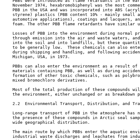
    PBBs were introduced as flame retardants in the ear
    November 1974, hexabromobiphenyl was the most comme
    PBB in the USA and was incorporated into ABS (acryl
    styrene) plastics (PBB content 10% - mainly small a
    automotive applications), coatings and lacquers, an
    foam. The other PBB flame retardants have similar u
    Losses of PBB into the environment during normal pr
    through emission into the air and waste waters, and
    into the soil and into landfills, but these quantit
    to be generally low.  These chemicals can also ente
    during shipping and handling, and following acciden
    Michigan, USA, in 1973.

    PBBs can also enter the environment as a result of 
    materials containing PBB, as well as during acciden
    formation of other toxic chemicals, such as polybro
    mixed bromochloro derivatives.

    Most of the total production of these compounds wil
    the environment, either unchanged or as breakdown p
2.2  Environmental Transport, Distribution, and Tra
    Long-range transport of PBB in the atmosphere has n
    the presence of these compounds in Arctic seal samp
    wide geographical distribution.

    The main route by which PBBs enter the aquatic envi
    industrial waste discharges and leachates from indu