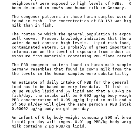
    neighbours) were exposed to high levels of PBBs.  R
    been detected in cow's and human milk in Germany.

    The congener patterns in these human samples were d
    found in fish.  The concentration of BB 153 was hig
    milk than in fish.

    The routes by which the general population is expos
    well known.  Present knowledge indicates that the a
    water do not contain high levels.  Lipid-rich food,
    contaminated waters, is probably of great importanc
    information on the level of exposure from indoor ai
    exposure from materials containing PBB flame retard
    The PBB congener pattern found in human milk sample
    Germany resembles that found in cow's milk from the
    the levels in the human samples were substantially 
    An estimate of daily intake of PBB for the general 
    food has to be based on very few data.  If fish is 
    20 µg PBB/kg lipid and 5% lipid and that a 60-kg pe
    fish/day, the intake will be 0.002 µg/kg body weigh
    PBB concentration of 0.05 µg/kg lipid in milk and a
    of 500 ml/day will give the same person a PBB intak
    0.00002 µg/kg body weight per day.

    An infant of 6 kg body weight consuming 800 ml brea
    lipid) per day will ingest 0.01 µg PBB/kg body weig
    milk contains 2 µg PBB/kg lipid.
