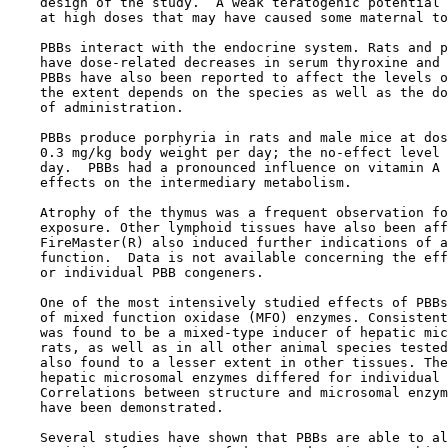
    design of the study.  A weak teratogenic potential 
    at high doses that may have caused some maternal to
    PBBs interact with the endocrine system. Rats and p
    have dose-related decreases in serum thyroxine and 
    PBBs have also been reported to affect the levels o
    the extent depends on the species as well as the do
    of administration. 

    PBBs produce porphyria in rats and male mice at dos
    0.3 mg/kg body weight per day; the no-effect level 
    day.  PBBs had a pronounced influence on vitamin A 
    effects on the intermediary metabolism.

    Atrophy of the thymus was a frequent observation fo
    exposure. Other lymphoid tissues have also been aff
    FireMaster(R) also induced further indications of a
    function.  Data is not available concerning the eff
    or individual PBB congeners.

    One of the most intensively studied effects of PBBs
    of mixed function oxidase (MFO) enzymes. Consistent
    was found to be a mixed-type inducer of hepatic mic
    rats, as well as in all other animal species tested
    also found to a lesser extent in other tissues. The
    hepatic microsomal enzymes differed for individual 
    Correlations between structure and microsomal enzym
    have been demonstrated.

    Several studies have shown that PBBs are able to al