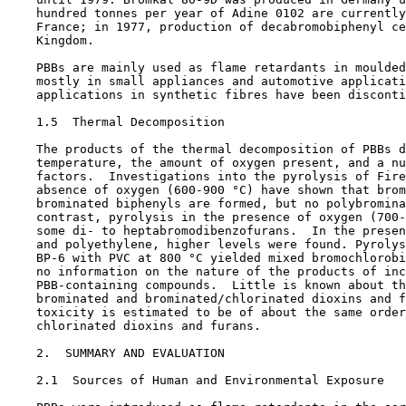
    hundred tonnes per year of Adine 0102 are currently
    France; in 1977, production of decabromobiphenyl ce
    Kingdom.

    PBBs are mainly used as flame retardants in moulded
    mostly in small appliances and automotive applicati
    applications in synthetic fibres have been disconti
1.5  Thermal Decomposition

    The products of the thermal decomposition of PBBs d
    temperature, the amount of oxygen present, and a nu
    factors.  Investigations into the pyrolysis of Fire
    absence of oxygen (600-900 °C) have shown that brom
    brominated biphenyls are formed, but no polybromina
    contrast, pyrolysis in the presence of oxygen (700-
    some di- to heptabromodibenzofurans.  In the presen
    and polyethylene, higher levels were found. Pyrolys
    BP-6 with PVC at 800 °C yielded mixed bromochlorobi
    no information on the nature of the products of inc
    PBB-containing compounds.  Little is known about th
    brominated and brominated/chlorinated dioxins and f
    toxicity is estimated to be of about the same order
    chlorinated dioxins and furans.

2.  SUMMARY AND EVALUATION

2.1  Sources of Human and Environmental Exposure
