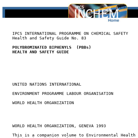
    IPCS INTERNATIONAL PROGRAMME ON CHEMICAL SAFETY

    Health and Safety Guide No. 83

POLYBROMINATED BIPHENYLS  (PBBs)
HEALTH AND SAFETY GUIDE
    UNITED NATIONS INTERNATIONAL

    ENVIRONMENT PROGRAMME LABOUR ORGANISATION

    WORLD HEALTH ORGANIZATION

    WORLD HEALTH ORGANIZATION, GENEVA 1993

    This is a companion volume to Environmental Health 