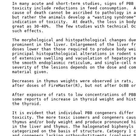
    In many acute and short-term studies, signs of PBB 
    toxicity include reductions in feed consumption.  A
    cause of death cannot be ascribed to pathology in a
    but rather the animals develop a "wasting syndrome"
    indication of toxicity.  At death, the loss in body
    great as 30-40%.  The few studies with technical Oc
    such effects.

    The morphological and histopathological changes due
    prominent in the liver. Enlargement of the liver fr
    doses lower than those required to produce body wei
    principal histopathological alterations in rodent s
    of extensive swelling and vacuolation of hepatocyte
    the smooth endoplasmic reticulum, and single-cell n
    severity of the lesions depends on the dose and com
    material given.

    Decreases in thymus weights were observed in rats, 
    after doses of FireMaster(R), but not after OcBB or
    After exposure of rats to low concentrations of PBB
    some reports of increase in thyroid weight and hist
    the thyroid.

    It is evident that individual PBB congeners differ 
    toxicity. The more toxic isomers and congeners caus
    thymus and/or body weight and produce pronounced hi
    in the liver and thymus. The halogenated biphenyls 
    categorized on the basis of structure. Category 1 c
    and congeners lacking orthosubstituents (coplanar P