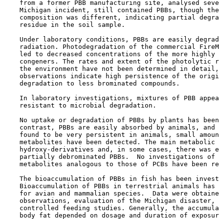
    from a former PBB manufacturing site, analysed seve
    Michigan incident, still contained PBBs, though the
    composition was different, indicating partial degra
    residue in the soil sample.

    Under laboratory conditions, PBBs are easily degrad
    radiation. Photodegradation of the commercial FireM
    led to decreased concentrations of the more highly 
    congeners. The rates and extent of the photolytic r
    the environment have not been determined in detail,
    observations indicate high persistence of the origi
    degradation to less brominated compounds.

    In laboratory investigations, mixtures of PBB appea
    resistant to microbial degradation.

    No uptake or degradation of PBBs by plants has been
    contrast, PBBs are easily absorbed by animals, and 
    found to be very persistent in animals, small amoun
    metabolites have been detected. The main metabolic 
    hydroxy-derivatives and, in some cases, there was e
    partially debrominated PBBs.  No investigations of 
    metabolites analogous to those of PCBs have been re
    The bioaccumulation of PBBs in fish has been invest
    Bioaccumulation of PBBs in terrestrial animals has 
    for avian and mammalian species.  Data were obtaine
    observations, evaluation of the Michigan disaster, 
    controlled feeding studies. Generally, the accumula
    body fat depended on dosage and duration of exposur