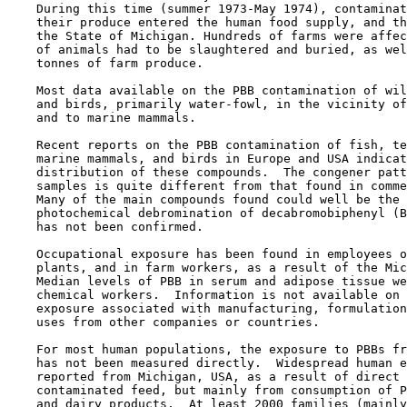
    During this time (summer 1973-May 1974), contaminat
    their produce entered the human food supply, and th
    the State of Michigan. Hundreds of farms were affec
    of animals had to be slaughtered and buried, as wel
    tonnes of farm produce.

    Most data available on the PBB contamination of wil
    and birds, primarily water-fowl, in the vicinity of
    and to marine mammals.

    Recent reports on the PBB contamination of fish, te
    marine mammals, and birds in Europe and USA indicat
    distribution of these compounds.  The congener patt
    samples is quite different from that found in comme
    Many of the main compounds found could well be the 
    photochemical debromination of decabromobiphenyl (B
    has not been confirmed.

    Occupational exposure has been found in employees o
    plants, and in farm workers, as a result of the Mic
    Median levels of PBB in serum and adipose tissue we
    chemical workers.  Information is not available on 
    exposure associated with manufacturing, formulation
    uses from other companies or countries.

    For most human populations, the exposure to PBBs fr
    has not been measured directly.  Widespread human e
    reported from Michigan, USA, as a result of direct 
    contaminated feed, but mainly from consumption of P
    and dairy products.  At least 2000 families (mainly