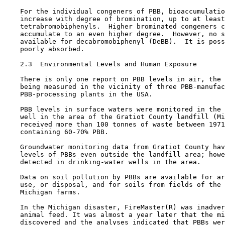
    For the individual congeners of PBB, bioaccumulatio
    increase with degree of bromination, up to at least
    tetrabromobiphenyls.  Higher brominated congeners c
    accumulate to an even higher degree.  However, no s
    available for decabromobiphenyl (DeBB).  It is poss
    poorly absorbed.

2.3  Environmental Levels and Human Exposure

    There is only one report on PBB levels in air, the 
    being measured in the vicinity of three PBB-manufac
    PBB-processing plants in the USA.

    PBB levels in surface waters were monitored in the 
    well in the area of the Gratiot County landfill (Mi
    received more than 100 tonnes of waste between 1971
    containing 60-70% PBB.

    Groundwater monitoring data from Gratiot County hav
    levels of PBBs even outside the landfill area; howe
    detected in drinking-water wells in the area.

    Data on soil pollution by PBBs are available for ar
    use, or disposal, and for soils from fields of the 
    Michigan farms. 

    In the Michigan disaster, FireMaster(R) was inadver
    animal feed. It was almost a year later that the mi
    discovered and the analyses indicated that PBBs wer