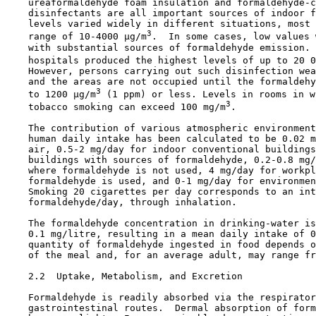
    ureaformaldehyde foam insulation and formaldehyde-c
    disinfectants are all important sources of indoor f
    levels varied widely in different situations, most 
3
    range of 10-4000 µg/m
.  In some cases, low values 
    with substantial sources of formaldehyde emission. 
    hospitals produced the highest levels of up to 20 0
    However, persons carrying out such disinfection wea
    and the areas are not occupied until the formaldehy
3
    to 1200 µg/m
 (1 ppm) or less. Levels in rooms in w
3
    tobacco smoking can exceed 100 mg/m
.

    The contribution of various atmospheric environment
    human daily intake has been calculated to be 0.02 m
    air, 0.5-2 mg/day for indoor conventional buildings
    buildings with sources of formaldehyde, 0.2-0.8 mg/
    where formaldehyde is not used, 4 mg/day for workpl
    formaldehyde is used, and 0-1 mg/day for environmen
    Smoking 20 cigarettes per day corresponds to an int
    formaldehyde/day, through inhalation.

    The formaldehyde concentration in drinking-water is
    0.1 mg/litre, resulting in a mean daily intake of 0
    quantity of formaldehyde ingested in food depends o
    of the meal and, for an average adult, may range fr
2.2  Uptake, Metabolism, and Excretion

    Formaldehyde is readily absorbed via the respirator
    gastrointestinal routes.  Dermal absorption of form