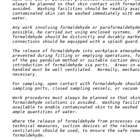
    always be planned so that skin contact with formald
    avoided.  Washing facilities should be readily avai
    contaminated skin can be washed immediately with am
    water.

    Any work involving formaldehyde or paraformaldehyde
    possible, be carried out using enclosed systems.  P
    formaldehyde should be distinctly and durably marke
    connections should be equipped with a splash guard.

    The release of formaldehyde into workplace atmosphe
    prevented during filling or emptying operations, fo
    of the gas pendulum method or suitable suction devi
    introduction of formaldehyde via ports.  Areas in w
    handled must be well ventilated.  Normally, mechani
    necessary.

    For sampling, open contact with formaldehyde should
    sampling ports, closed sampling vessels, or vacuum 
    Work procedures must always be planned so that skin
    formaldehyde solutions is avoided.  Washing facilit
    available to enable contaminated skin to be washed 
    ample quantities of water.

    Where the release of formaldehyde from processes ca
    technical measures, suction devices at the release 
    ventilation should be used, to ensure the safe remo
    formaldehyde.
