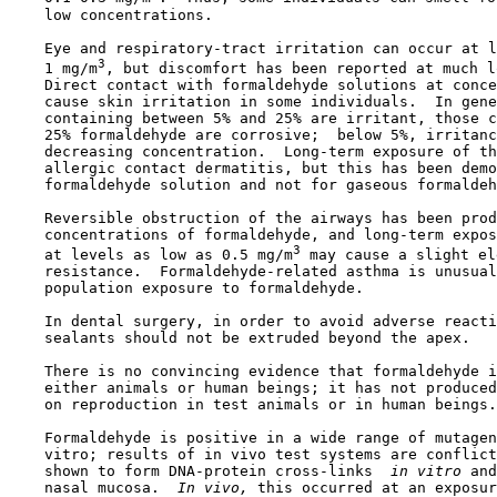
    low concentrations.

    Eye and respiratory-tract irritation can occur at l
3
    1 mg/m
, but discomfort has been reported at much l
    Direct contact with formaldehyde solutions at conce
    cause skin irritation in some individuals.  In gene
    containing between 5% and 25% are irritant, those c
    25% formaldehyde are corrosive;  below 5%, irritanc
    decreasing concentration.  Long-term exposure of th
    allergic contact dermatitis, but this has been demo
    formaldehyde solution and not for gaseous formaldeh
    Reversible obstruction of the airways has been prod
    concentrations of formaldehyde, and long-term expos
3
    at levels as low as 0.5 mg/m
 may cause a slight el
    resistance.  Formaldehyde-related asthma is unusual
    population exposure to formaldehyde.

    In dental surgery, in order to avoid adverse reacti
    sealants should not be extruded beyond the apex.

    There is no convincing evidence that formaldehyde i
    either animals or human beings; it has not produced
    on reproduction in test animals or in human beings.

    Formaldehyde is positive in a wide range of mutagen
    vitro; results of in vivo test systems are conflict
    shown to form DNA-protein cross-links 
 in vitro 
and
    nasal mucosa. 
 In vivo, 
this occurred at an exposur