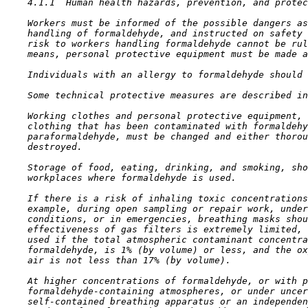
4.1.1  Human health hazards, prevention, and protec
    Workers must be informed of the possible dangers as
    handling of formaldehyde, and instructed on safety 
    risk to workers handling formaldehyde cannot be rul
    means, personal protective equipment must be made a
    Individuals with an allergy to formaldehyde should 
    Some technical protective measures are described in
    Working clothes and personal protective equipment, 
    clothing that has been contaminated with formaldehy
    paraformaldehyde, must be changed and either thorou
    destroyed.

    Storage of food, eating, drinking, and smoking, sho
    workplaces where formaldehyde is used.

    If there is a risk of inhaling toxic concentrations
    example, during open sampling or repair work, under
    conditions, or in emergencies, breathing masks shou
    effectiveness of gas filters is extremely limited, 
    used if the total atmospheric contaminant concentra
    formaldehyde, is 1% (by volume) or less, and the ox
    air is not less than 17% (by volume).

    At higher concentrations of formaldehyde, or with p
    formaldehyde-containing atmospheres, or under uncer
    self-contained breathing apparatus or an independen