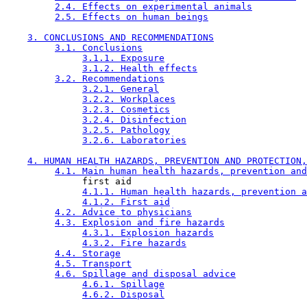
2.4. Effects on experimental animals
2.5. Effects on human beings
3. CONCLUSIONS AND RECOMMENDATIONS
3.1. Conclusions
3.1.1. Exposure
3.1.2. Health effects
3.2. Recommendations
3.2.1. General
3.2.2. Workplaces
3.2.3. Cosmetics
3.2.4. Disinfection
3.2.5. Pathology
3.2.6. Laboratories
4. HUMAN HEALTH HAZARDS, PREVENTION AND PROTECTION,
4.1. Main human health hazards, prevention and
              first aid

4.1.1. Human health hazards, prevention a
4.1.2. First aid
4.2. Advice to physicians
4.3. Explosion and fire hazards
4.3.1. Explosion hazards
4.3.2. Fire hazards
4.4. Storage
4.5. Transport
4.6. Spillage and disposal advice
4.6.1. Spillage
4.6.2. Disposal