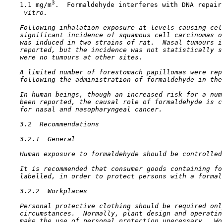
3
    1.1 mg/m
.  Formaldehyde interferes with DNA repair
 vitro.
    Following inhalation exposure at levels causing cel
    significant incidence of squamous cell carcinomas o
    was induced in two strains of rat.  Nasal tumours i
    reported, but the incidence was not statistically s
    were no tumours at other sites.

    A limited number of forestomach papillomas were rep
    following the administration of formaldehyde in the
    In human beings, though an increased risk for a num
    been reported, the causal role of formaldehyde is c
    for nasal and nasopharyngeal cancer.

3.2  Recommendations

3.2.1  General

    Human exposure to formaldehyde should be controlled
    It is recommended that consumer goods containing fo
    labelled, in order to protect persons with a formal
3.2.2  Workplaces

    Personal protective clothing should be required onl
    circumstances.  Normally, plant design and operatin
    make the use of personal protection unecessary.  Wo