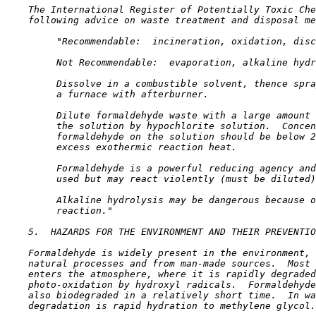
    The International Register of Potentially Toxic Che
    following advice on waste treatment and disposal me
         "Recommendable:  incineration, oxidation, disc
         Not Recommendable:  evaporation, alkaline hydr
         Dissolve in a combustible solvent, thence spra
         a furnace with afterburner.

         Dilute formaldehyde waste with a large amount 
         the solution by hypochlorite solution.  Concen
         formaldehyde on the solution should be below 2
         excess exothermic reaction heat.

         Formaldehyde is a powerful reducing agency and
         used but may react violently (must be diluted)
         Alkaline hydrolysis may be dangerous because o
         reaction."

5.  HAZARDS FOR THE ENVIRONMENT AND THEIR PREVENTIO
    Formaldehyde is widely present in the environment, 
    natural processes and from man-made sources.  Most 
    enters the atmosphere, where it is rapidly degraded
    photo-oxidation by hydroxyl radicals.  Formaldehyde
    also biodegraded in a relatively short time.  In wa
    degradation is rapid hydration to methylene glycol.
