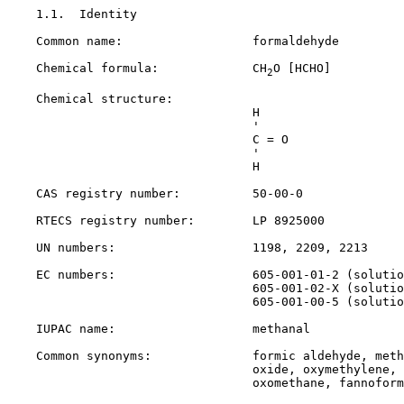
1.1.  Identity

    Common name:                  formaldehyde

    Chemical formula:             CH
O [HCHO]

2
    Chemical structure:

                                  H

                                  '

                                  C = O

                                  '

                                  H

    CAS registry number:          
50-00-0
    RTECS registry number:        LP 8925000

    UN numbers:                   1198, 2209, 2213

    EC numbers:                   605-001-01-2 (solutio
                                  605-001-02-X (solutio
                                  605-001-00-5 (solutio
    IUPAC name:                   methanal

    Common synonyms:              formic aldehyde, meth
                                  oxide, oxymethylene, 
                                  oxomethane, fannoform