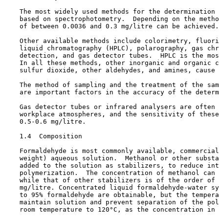
    The most widely used methods for the determination 
    based on spectrophotometry.  Depending on the metho
    of between 0.0036 and 0.3 mg/litre can be achieved.

    Other available methods include colorimetry, fluori
    liquid chromatography (HPLC), polarography, gas chr
    detection, and gas detector tubes.  HPLC is the mos
    In all these methods, other inorganic and organic c
    sulfur dioxide, other aldehydes, and amines, cause 
    The method of sampling and the treatment of the sam
    are important factors in the accuracy of the determ
    Gas detector tubes or infrared analysers are often 
    workplace atmospheres, and the sensitivity of these
    0.5-0.6 mg/litre.

1.4  Composition

    Formaldehyde is most commonly available, commercial
    weight) aqueous solution.  Methanol or other substa
    added to the solution as stabilizers, to reduce int
    polymerization.  The concentration of methanol can 
    while that of other stabilizers is of the order of 
    mg/litre. Concentrated liquid formaldehyde-water sy
    to 95% formaldehyde are obtainable, but the tempera
    maintain solution and prevent separation of the pol
    room temperature to 120°C, as the concentration in 