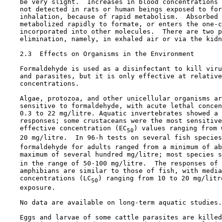
    be very slight.  Increases in blood concentrations 
    not detected in rats or human beings exposed to for
    inhalation, because of rapid metabolism.  Absorbed 
    metabolized rapidly to formate, or enters the one-c
    incorporated into other molecules.  There are two p
    elimination, namely, in exhaled air or via the kidn
2.3  Effects on Organisms in the Environment

    Formaldehyde is used as a disinfectant to kill viru
    and parasites, but it is only effective at relative
    concentrations.

    Algae, protozoa, and other unicellular organisms ar
    sensitive to formaldehyde, with acute lethal concen
    0.3 to 22 mg/litre. Aquatic invertebrates showed a 
    responses; some crustaceans were the most sensitive
    effective concentration (EC
) values ranging from 0
50
    20 mg/litre.  In 96-h tests on several fish species
    formaldehyde for adults ranged from a minimum of ab
    maximum of several hundred mg/litre; most species s
    in the range of 50-100 mg/litre.  The responses of 
    amphibians are similar to those of fish, with media
    concentrations (LC
) ranging from 10 to 20 mg/litr
50
    exposure.

    No data are available on long-term aquatic studies.

    Eggs and larvae of some cattle parasites are killed