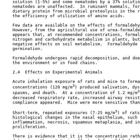
    solution (1-5%) and some nematodes by a 37% solutio
    nematodes are unaffected.  In ruminant mammals, for
    dietary protein from microbial proteolysis in the r
    the efficiency of utilization of amino acids.

    Few data are available on the effects of formaldehy
    However, from the agricultural use of urea-formalde
    appears that, at recommended concentrations, formal
    nitrogen and carbohydrate metabolism in plants, but
    negative effects on soil metabolism.  Formaldehyde 
    germination.

    Formaldehyde undergoes rapid decomposition, and doe
    the environment or in food chains.

2.4  Effects on Experimental Animals

    Acute inhalation exposure of rats and mice to forma
3
    concentrations (120 mg/m
) produced salivation, dys
3
    spasms, and death.  At a concentration of 1.2 mg/m
    decreased respiratory rate, increased airway resist
    compliance appeared.  Mice were more sensitive than
3
    Short-term, repeated exposures (7-25 mg/m
) of rats
    histological changes in the nasal epithelium, such 
    inflammation, necrosis, squamous metaplasia, and in
    proliferation.

    There is evidence that it is the concentration rath