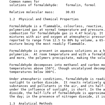
    Common names for

    solutions of formaldehyde:    formalin, formol

    Relative molecular mass:      30.03

1.2  Physical and Chemical Properties

    Formaldehyde is a flammable, colourless, reactive, 
    polymerized gas at normal temperature and pressure.
    combustion for formaldehyde gas is 4.47 kcal/g. It 
    mixtures with air and oxygen at atmospheric pressur
    reported to range from 12.5 to 80% by volume, a 65-
    mixture being the most readily flammable.

    Formaldehyde is present in aqueous solutions as a h
    polymerize.  At room temperature and with a formald
    and more, the polymers precipitate, making the solu
    Formaldehyde decomposes into methanol and carbon mo
    temperatures above 150°C, though uncatalysed decomp
    temperatures below 300°C.

    Under atmospheric conditions, formaldehyde is readi
    sunlight to carbon dioxide.  It reacts relatively q
    substances and pollutants in the air, and its half-
    under the influence of sunlight, is short. In the a
    dioxide, the half-life of formaldehyde is approxima
    the day; in the presence of nitrogen dioxide, it is
1.3  Analytical Methods
