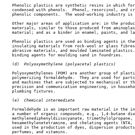
    Phenolic plastics are synthetic resins in which for
    condensed with phenols.  Phenol, resorcinol, and cr
    phenolic components.  The wood-working industry is 
    Other major areas of application are: in the produc
    materials, similar to those produced from aminoplas
    material; and as a binder in enamel, paints, and la
    Phenolic plastics are used as binding agents in the
    insulating materials from rock-wool or glass fibres
    abrasive materials, and moulded laminated plastics.
    binding agents for moulding sand in foundries.

    (d) 
 Polyoxymethylene (polyacetal plastics)
    Polyoxymethylenes (POM) are another group of plasti
    polymerizing formaldehyde.  They are used for parts
    and machines that are subjected to mechanical or th
    precision and communication engineering, in househo
    plumbing fixtures.

    (e) 
 Chemical intermediate
    Formaldehyde is an important raw material in the in
    a number of organic compounds, e.g., 1,4-butane dio
    methylenediphenyldiisocyanate, trimethylolpropane, 
    hexamethylenetetramine, and chelating agents (NTA, 
    used in the production of dyes, dispersion products
    perfumes, and vitamins.
