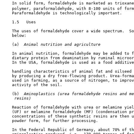
    In solid form, formaldehyde is marketed as trioxane
    polymer, paraformaldehyde, with 8-100 units of form
    Paraformaldehyde is technologically important.

1.5   Uses

    The uses of formaldehyde cover a wide spectrum.  So
    below:

    (a) 
 Animal nutrition and agriculture
    In animal nutrition, formaldehyde may be added to f
    dietary protein from deamination by ruminal microor
    In the USA, formaldehyde is used as a food additive
    handling characteristics of animal fat and oilseed 
    by producing a dry free-flowing product. Urea-forma
    used in farming, as a source of nitrogen, to improv
    activity of the soil.

    (b) 
 Aminoplastics (urea formaldehyde resins and me
 resins)
    Reaction of formaldehyde with urea or melamine yiel
    (UF) or melamine formaldehyde (MF) (condensation pr
    concentrations of these synthetic resins are then u
    powder form, for further processing.

    In the Federal Republic of Germany, about 70% of th