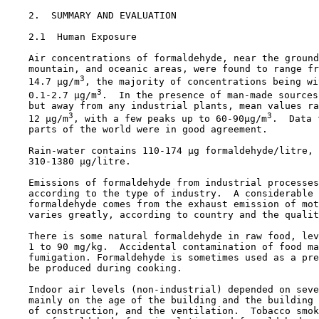
2.  SUMMARY AND EVALUATION

2.1  Human Exposure

    Air concentrations of formaldehyde, near the ground
    mountain, and oceanic areas, were found to range fr
3
    14.7 µg/m
, the majority of concentrations being wi
3
    0.1-2.7 µg/m
.  In the presence of man-made sources
    but away from any industrial plants, mean values ra
3
3
    12 µg/m
, with a few peaks up to 60-90µg/m
.  Data 
    parts of the world were in good agreement.

    Rain-water contains 110-174 µg formaldehyde/litre, 
    310-1380 µg/litre.

    Emissions of formaldehyde from industrial processes
    according to the type of industry.  A considerable 
    formaldehyde comes from the exhaust emission of mot
    varies greatly, according to country and the qualit
    There is some natural formaldehyde in raw food, lev
    1 to 90 mg/kg.  Accidental contamination of food ma
    fumigation. Formaldehyde is sometimes used as a pre
    be produced during cooking.

    Indoor air levels (non-industrial) depended on seve
    mainly on the age of the building and the building 
    of construction, and the ventilation.  Tobacco smok