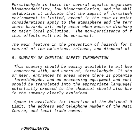
    Formaldehyde is toxic for several aquatic organisms
    biodegradability, low bioaccumulation, and the abil
    metabolize it indicate that the impact of formaldeh
    environment is limited, except in the case of major
    considerations apply to the atmosphere and the terr
    where hazards will only occur when massive discharg
    to major local pollution.  The non-persistence of f
    that effects will not be permanent.

    The main feature in the prevention of hazards for t
    control of the emissions, release, and disposal of 
6. SUMMARY OF CHEMICAL SAFETY INFORMATION

 This summary should be easily available to all hea
 concerned with, and users of, formaldehyde. It sho
    or near, entrances to areas where there is potentia
 formaldehyde, and on processing equipment and cont
    should be translated into the appropriate language(
    potentially exposed to the chemical should also hav
    in the summary clearly explained.

 Space is available for insertion of the National O
    Limit, the address and telephone number of the Nati
    Centre, and local trade names.

        FORMALDEHYDE
