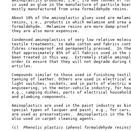
    aminoplastics produced, i.e., 170 000 tonnes of for
    is used as glue in the manufacture of particle boar
    mostly manufactured from urea formaldehyde resins.

    About 10% of the aminoplastic glues used are melami
    resins, i.e., products in which melamine and urea a
    formaldehyde.  Melamine resins are more damp-proof 
    they are also more expensive.

    Condensed aminoplastics of very low relative molecu
    textile treatments, to make cotton and fabrics cont
    fibres creaseproof and permanently pressed.  In the
    that approximately 85% of all fabrics used in the c
    been treated in this way.  Extremely stable aminopl
    order to ensure that they will not degrade during t
    articles.

    Compounds similar to those used in finishing textil
    tanning of leather. Others are used in electrical e
    light switches, sockets, and in parts of electric m
    engineering, in the motor-vehicle industry, for hou
    e.g., camping dishes, parts of electrical household
    and plumbing components.

    Aminoplastics are used in the paint industry as bin
    special types of lacquer and paint, e.g., for cars.
    are used as preservatives.  Aminoplastics in the fo
    also used in carpet cleaning agents.

    (c) 
 Phenolic plastics (phenol formaldehyde resins)