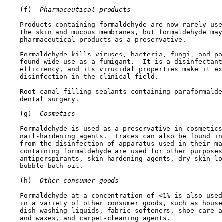
    (f) 
 Pharmaceutical products
    Products containing formaldehyde are now rarely use
    the skin and mucous membranes, but formaldehyde may
    pharmaceutical products as a preservative.

    Formaldehyde kills viruses, bacteria, fungi, and pa
    found wide use as a fumigant.  It is a disinfectant
    efficiency, and its virucidal properties make it ex
    disinfection in the clinical field.

    Root canal-filling sealants containing paraformalde
    dental surgery.

    (g) 
 Cosmetics
    Formaldehyde is used as a preservative in cosmetics
    nail-hardening agents.  Traces can also be found in
    from the disinfection of apparatus used in their ma
    containing formaldehyde are used for other purposes
    antiperspirants, skin-hardening agents, dry-skin lo
    bubble bath oil. 

    (h) 
 Other consumer goods
    Formaldehyde at a concentration of <1% is also used
    in a variety of other consumer goods, such as house
    dish-washing liquids, fabric softeners, shoe-care a
    and waxes, and carpet-cleaning agents.
