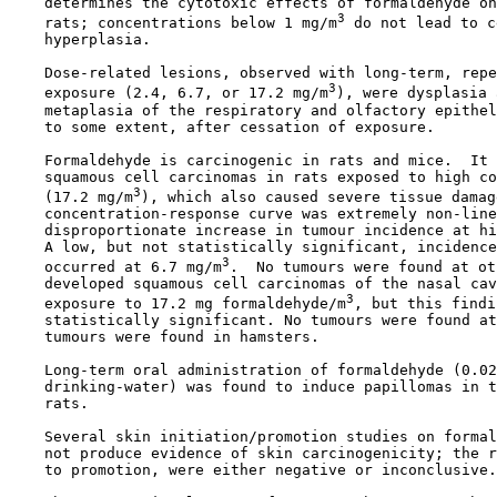
    determines the cytotoxic effects of formaldehyde on
3
    rats; concentrations below 1 mg/m
 do not lead to c
    hyperplasia.

    Dose-related lesions, observed with long-term, repe
3
    exposure (2.4, 6.7, or 17.2 mg/m
), were dysplasia 
    metaplasia of the respiratory and olfactory epithel
    to some extent, after cessation of exposure.

    Formaldehyde is carcinogenic in rats and mice.  It 
    squamous cell carcinomas in rats exposed to high co
3
    (17.2 mg/m
), which also caused severe tissue damag
    concentration-response curve was extremely non-line
    disproportionate increase in tumour incidence at hi
    A low, but not statistically significant, incidence
3
    occurred at 6.7 mg/m
.  No tumours were found at ot
    developed squamous cell carcinomas of the nasal cav
3
    exposure to 17.2 mg formaldehyde/m
, but this findi
    statistically significant. No tumours were found at
    tumours were found in hamsters.

    Long-term oral administration of formaldehyde (0.02
    drinking-water) was found to induce papillomas in t
    rats.

    Several skin initiation/promotion studies on formal
    not produce evidence of skin carcinogenicity; the r
    to promotion, were either negative or inconclusive.
