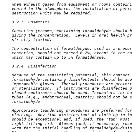
    When exhaust gases from equipment or rooms containi
    vented to the atmosphere, the installation of purif
    destruction units may be required.

3.2.3  Cosmetics

    Cosmetics (creams) containing formaldehyde should b
    giving the concentration.  Levels in oral health pr
    strictly limited.

    The concentration of formaldehyde, used as a preser
    cosmetics, should not exceed 0.2%, except in the ca
    which may contain up to 5% formaldehyde.

3.2.4  Disinfection

    Because of the sensitizing potential, skin contact 
    formaldehyde-containing disinfectants should be avo
    impermeable gloves.  Thermal procedures are preferr
    or sterilization.  If instruments are disinfected u
    closed containers should be used. Incubators for ba
    tubes (e.g., endotracheal, gastric) should not be s
    formaldehyde.

    Appropriate laundering procedures are preferred for
    clothing.  Any "tub-disinfection" of clothing in fo
    should be exceptional and, if used, the "tub" must 
    tight-fitting lid.  Gloves (and, if necessary, resp
    worn for the initial handling of formaldehyde-disin