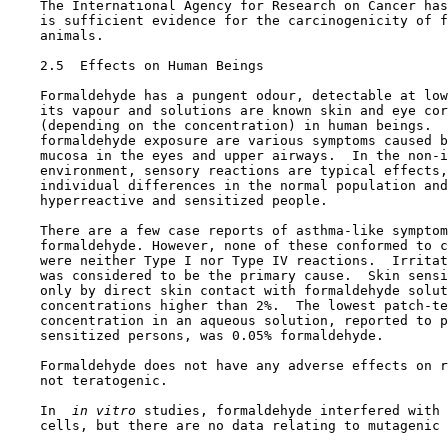
    The International Agency for Research on Cancer has
    is sufficient evidence for the carcinogenicity of f
    animals.

2.5  Effects on Human Beings

    Formaldehyde has a pungent odour, detectable at low
    its vapour and solutions are known skin and eye cor
    (depending on the concentration) in human beings.  
    formaldehyde exposure are various symptoms caused b
    mucosa in the eyes and upper airways.  In the non-i
    environment, sensory reactions are typical effects,
    individual differences in the normal population and
    hyperreactive and sensitized people.

    There are a few case reports of asthma-like symptom
    formaldehyde. However, none of these conformed to c
    were neither Type I nor Type IV reactions.  Irritat
    was considered to be the primary cause.  Skin sensi
    only by direct skin contact with formaldehyde solut
    concentrations higher than 2%.  The lowest patch-te
    concentration in an aqueous solution, reported to p
    sensitized persons, was 0.05% formaldehyde.

    Formaldehyde does not have any adverse effects on r
    not teratogenic.

    In 
 in vitro 
studies, formaldehyde interfered with 
    cells, but there are no data relating to mutagenic 