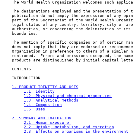
    The World Health Organization welcomes such applica
    The designations employed and the presentation of t
    publication do not imply the expression of any opin
    part of the Secretariat of the World Health Organiz
    legal status of any country, territory, city or are
    authorities, or concerning the delimitation of its 
    boundaries.

    The mention of specific companies or of certain man
    does not imply that they are endorsed or recommende
    Organization in preference to others of a similar n
    mentioned.  Errors and omissions excepted, the name
    products are distinguished by initial capital lette
CONTENTS

    INTRODUCTION

1. PRODUCT IDENTITY AND USES
1.1. Identity
1.2. Physical and chemical properties
1.3. Analytical methods
1.4. Composition
1.5. Uses
2. SUMMARY AND EVALUATION
2.1. Human exposure 
2.2. Uptake, metabolism, and excretion
2.3. Effects on organisms in the environment