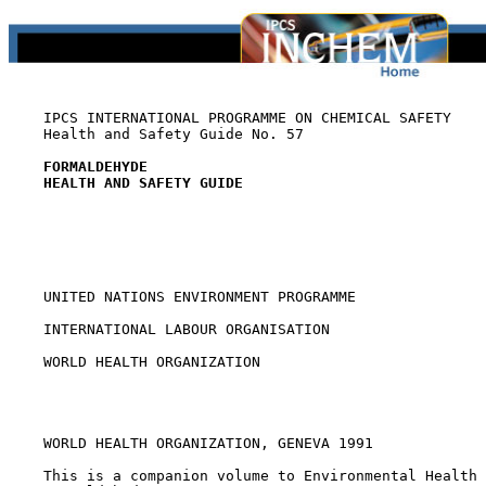
    IPCS INTERNATIONAL PROGRAMME ON CHEMICAL SAFETY

    Health and Safety Guide No. 57

FORMALDEHYDE
HEALTH AND SAFETY GUIDE
    UNITED NATIONS ENVIRONMENT PROGRAMME

    INTERNATIONAL LABOUR ORGANISATION

    WORLD HEALTH ORGANIZATION

    WORLD HEALTH ORGANIZATION, GENEVA 1991

    This is a companion volume to Environmental Health 