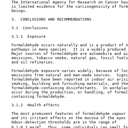
    The International Agency for Research on Cancer has
    is limited evidence for the carcinogenicity of form
    beings.

3.  CONCLUSIONS AND RECOMMENDATIONS

3.1  Conclusions

3.1.1  Exposure

    Formaldehyde occurs naturally and is a product of n
    pathways in many species.  It is a widely produced 
    Major sources of formaldehyde are automobile and ai
    emissions, tobacco smoke, natural gas, fossil fuels
    and oil refineries.

    Formaldehyde exposure varies widely, because of loc
    emissions from natural and man-made sources.  Signi
    formaldehyde have been reported in indoor air arisi
    smoking, building and furnishing materials, and the
    formaldehyde-containing disinfectants.  In workplac
    occur during the production, or handling, of formal
    containing formaldehyde.

3.1.2  Health effects

    The most prominent features of formaldehyde vapour 
    and its irritant effects on the mucosa of the eyes 
    Odour-detection thresholds are in the range of

3
    0.1-0.3 mg/m
.  Thus, some individuals can smell fo