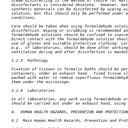
    Steam disinfecting is the method of choice for matt
    disinfectants is considered obsolete.  However, mat
    synthetic materials can be disinfected by wiping wi
    solution, but this should only be performed under w
    conditions.

    Care should be taken when using formaldehyde soluti
    disinfection. Wiping or scrubbing is recommended an
    formaldehyde solutions should be confined to inacce
    Direct contact with the formaldehyde solution shoul
    use of gloves and suitable protective clothing. Lar
    e.g., of laboratories, should be done after working
    ventilation during and after disinfection is mandat
3.2.5  Pathology

    Fixation of tissues in formalin baths should be per
    containers, under an exhaust hood.  Fixed tissue sl
    washed with water to remove superfluous formaldehyd
    them under the microscope.

3.2.6  Laboratories

    In all laboratories, any work using formaldehyde or
    should be carried out under an exhaust hood, using 
4.  HUMAN HEALTH HAZARDS, PREVENTION AND PROTECTION
4.1  Main Human Health Hazards, Prevention and Prot