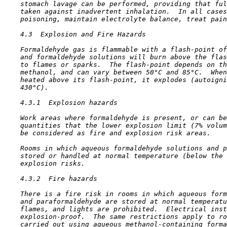
    stomach lavage can be performed, providing that ful
    taken against inadvertent inhalation.  In all cases
    poisoning, maintain electrolyte balance, treat pain
4.3  Explosion and Fire Hazards

    Formaldehyde gas is flammable with a flash-point of
    and formaldehyde solutions will burn above the flas
    to flames or sparks.  The flash-point depends on th
    methanol, and can vary between 50°C and 85°C.  When
    heated above its flash-point, it explodes (autoigni
    430°C).

4.3.1  Explosion hazards

    Work areas where formaldehyde is present, or can be
    quantities that the lower explosion limit (7% volum
    be considered as fire and explosion risk areas.

    Rooms in which aqueous formaldehyde solutions and p
    stored or handled at normal temperature (below the 
    explosion risks.

4.3.2  Fire hazards

    There is a fire risk in rooms in which aqueous form
    and paraformaldehyde are stored at normal temperatu
    flames, and lights are prohibited.  Electrical inst
    explosion-proof.  The same restrictions apply to ro
    carried out using aqueous methanol-containing forma