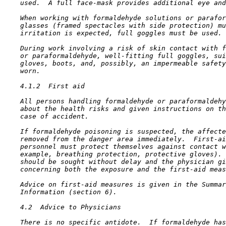
    used.  A full face-mask provides additional eye and
    When working with formaldehyde solutions or parafor
    glasses (framed spectacles with side protection) mu
    irritation is expected, full goggles must be used.

    During work involving a risk of skin contact with f
    or paraformaldehyde, well-fitting full goggles, sui
    gloves, boots, and, possibly, an impermeable safety
    worn.

4.1.2  First aid

    All persons handling formaldehyde or paraformaldehy
    about the health risks and given instructions on th
    case of accident.

    If formaldehyde poisoning is suspected, the affecte
    removed from the danger area immediately.  First-ai
    personnel must protect themselves against contact w
    example, breathing protection, protective gloves). 
    should be sought without delay and the physician gi
    concerning both the exposure and the first-aid meas
    Advice on first-aid measures is given in the Summar
    Information (section 6).

4.2  Advice to Physicians

    There is no specific antidote.  If formaldehyde has