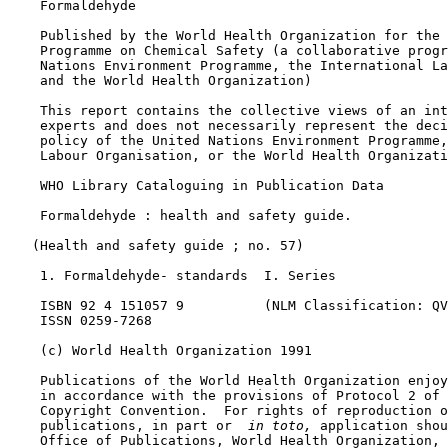
    Formaldehyde

    Published by the World Health Organization for the 
    Programme on Chemical Safety (a collaborative progr
    Nations Environment Programme, the International La
    and the World Health Organization)

    This report contains the collective views of an int
    experts and does not necessarily represent the deci
    policy of the United Nations Environment Programme,
    Labour Organisation, or the World Health Organizati
    WHO Library Cataloguing in Publication Data

    Formaldehyde : health and safety guide.

   (Health and safety guide ; no. 57)

    1. Formaldehyde- standards  I. Series

    ISBN 92 4 151057 9          (NLM Classification: QV
    ISSN 0259-7268

    (c) World Health Organization 1991

    Publications of the World Health Organization enjoy
    in accordance with the provisions of Protocol 2 of 
    Copyright Convention.  For rights of reproduction o
    publications, in part or 
 in toto, 
application shou
    Office of Publications, World Health Organization, 