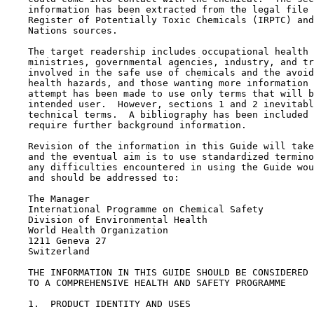
    information has been extracted from the legal file 
    Register of Potentially Toxic Chemicals (IRPTC) and
    Nations sources.

    The target readership includes occupational health 
    ministries, governmental agencies, industry, and tr
    involved in the safe use of chemicals and the avoid
    health hazards, and those wanting more information 
    attempt has been made to use only terms that will b
    intended user.  However, sections 1 and 2 inevitabl
    technical terms.  A bibliography has been included 
    require further background information.

    Revision of the information in this Guide will take
    and the eventual aim is to use standardized termino
    any difficulties encountered in using the Guide wou
    and should be addressed to:

    The Manager

    International Programme on Chemical Safety

    Division of Environmental Health

    World Health Organization

    1211 Geneva 27

    Switzerland

    THE INFORMATION IN THIS GUIDE SHOULD BE CONSIDERED 
    TO A COMPREHENSIVE HEALTH AND SAFETY PROGRAMME

1.  PRODUCT IDENTITY AND USES
