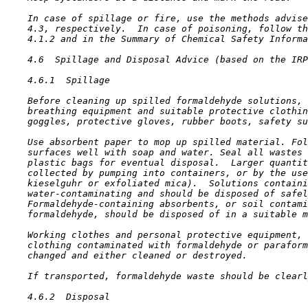
    In case of spillage or fire, use the methods advise
    4.3, respectively.  In case of poisoning, follow th
    4.1.2 and in the Summary of Chemical Safety Informa
4.6  Spillage and Disposal Advice (based on the IRP
4.6.1  Spillage

    Before cleaning up spilled formaldehyde solutions, 
    breathing equipment and suitable protective clothin
    goggles, protective gloves, rubber boots, safety su
    Use absorbent paper to mop up spilled material. Fol
    surfaces well with soap and water. Seal all wastes 
    plastic bags for eventual disposal.  Larger quantit
    collected by pumping into containers, or by the use
    kieselguhr or exfoliated mica).  Solutions containi
    water-contaminating and should be disposed of safel
    Formaldehyde-containing absorbents, or soil contami
    formaldehyde, should be disposed of in a suitable m
    Working clothes and personal protective equipment, 
    clothing contaminated with formaldehyde or paraform
    changed and either cleaned or destroyed.

    If transported, formaldehyde waste should be clearl
4.6.2  Disposal
