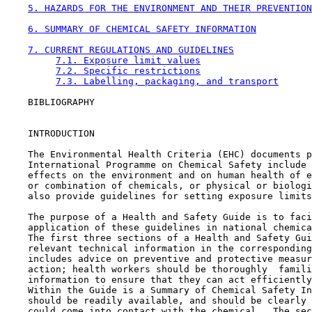
5. HAZARDS FOR THE ENVIRONMENT AND THEIR PREVENTION
6. SUMMARY OF CHEMICAL SAFETY INFORMATION
7. CURRENT REGULATIONS AND GUIDELINES
7.1. Exposure limit values
7.2. Specific restrictions
7.3. Labelling, packaging, and transport
    BIBLIOGRAPHY

    INTRODUCTION

    The Environmental Health Criteria (EHC) documents p
    International Programme on Chemical Safety include 
    effects on the environment and on human health of e
    or combination of chemicals, or physical or biologi
    also provide guidelines for setting exposure limits
    The purpose of a Health and Safety Guide is to faci
    application of these guidelines in national chemica
    The first three sections of a Health and Safety Gui
    relevant technical information in the corresponding
    includes advice on preventive and protective measur
    action; health workers should be thoroughly  famili
    information to ensure that they can act efficiently
    Within the Guide is a Summary of Chemical Safety In
    should be readily available, and should be clearly 
    could come into contact with the chemical.  The sec