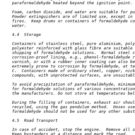
    paraformaldehyde heated beyond the ignition point.

    Foam, carbon dioxide, and water are suitable for pu
    Powder extinguishers are of limited use, except in 
    fires.  Keep drums or containers of formaldehyde co
    water.

4.4  Storage

    Containers of stainless steel, pure aluminium, poly
    polyester reinforced with glass fibre are suitable 
    shipping of formaldehyde solutions.  Normal steel c
    corrosion-proof lining, e.g., phenol-formaldehyde r
    varnish, or with a rubber inner coating can also be
    extremely prone to corrosion by formaldehyde, at te
    C.  Containers made of ordinary steel, copper, nick
    compounds, with unprotected surfaces, are unsuitabl
    To avoid precipitation of paraformaldehyde, minimum
    for formaldehyde solutions of various concentration
    the manufacturers. Do not store at temperatures bel
    During the filling of containers, exhaust air shoul
    recycled, using the gas pendulum method.  Hoses use
    formaldehyde should not be used for any other subst
4.5  Road Transport

    In case of accident, stop the engine.  Remove all s
    Keep bystanders at a distance and mark the road.
