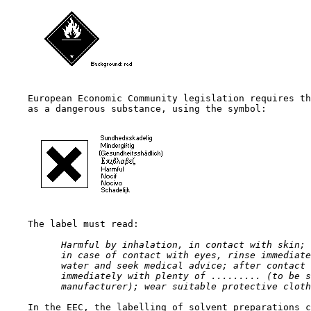
    European Economic Community legislation requires th
    as a dangerous substance, using the symbol:

    The label must read:

 Harmful by inhalation, in contact with skin; 
 in case of contact with eyes, rinse immediate
 water and seek medical advice; after contact 
 immediately with plenty of ......... (to be s
 manufacturer); wear suitable protective cloth
    In the EEC, the labelling of solvent preparations c