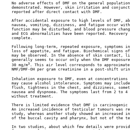
    No adverse effects of DMF on the general population
    demonstrated. However, skin irritation and conjunct
    reported after direct contact with DMF.

    After accidental exposure to high levels of DMF, ab
    nausea, vomiting, dizziness, and fatigue occur with
    function may be disturbed, and blood pressure chang
    and ECG abnormalities have been reported. Recovery 
    complete.

    Following long-term, repeated exposure, symptoms in
    loss of appetite, and fatigue. Biochemical signs of
    may be observed. In the absence of skin contact, li
    generally seems to occur only when the DMF exposure
3
    30 mg/m
. This air level corresponds to approximate
    NMF/DMF-OH per gram creatinine in a post-shift urin
    Inhalation exposure to DMF, even at concentrations 
    may cause alcohol intolerance. Symptoms may include
    flush, tightness in the chest, and dizziness, somet
    nausea and dyspnoea. The symptoms last from 2 to 4 
    without treatment.

    There is limited evidence that DMF is carcinogenic 
    An increased incidence of testicular tumours was re
    study, whereas another study showed an increased in
    of the buccal cavity and pharynx, but not of the te
    In two studies, about which few details were provid