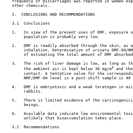
    frequency of miscarriages was reported in women exp
    other chemicals.

3.  CONCLUSIONS AND RECOMMENDATIONS

3.1  Conclusions

    1.   In view of the present uses of DMF, exposure o
         population is probably very low.

    2.   DMF is readily absorbed through the skin, as w
         inhalation. Determination of urinary DMF-OH/NM
         of estimating the total amount of DMF absorbed
    3.   The risk of liver damage is low, as long as th
3
         the ambient air is kept below 30 mg/m
 and the
         contact. A tentative value for the correspondi
         NMF/DMF-OH level in a post-shift sample is 40 
    4.   DMF is embryotoxic and a weak teratogen in mic
         rabbits.

    5.   There is limited evidence of the carcinogenici
         beings.

    6.   Available data indicate low environmental toxi
         unlikely that bioaccumulation takes place.

3.2  Recommendations
