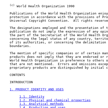
(c)
 World Health Organization 1990

    Publications of the World Health Organization enjoy
    protection in accordance with the provisions of Pro
    Universal Copyright Convention.  All rights reserve
    The designations employed and the presentation of t
    publication do not imply the expression of any opin
    the part of the Secretariat of the World Health Org
    concerning the legal status of any country, territo
    of its authorities, or concerning the delimitation 
    boundaries.

    The mention of specific companies or of certain man
    products does not imply that they are endorsed or r
    World Health Organization in preference to others o
    that are not mentioned.  Errors and omissions excep
    proprietary products are distinguished by initial c
CONTENTS

    INTRODUCTION

1. PRODUCT IDENTITY AND USES
1.1. Identity
1.2. Physical and chemical properties
1.3. Analytical methods
1.4. Production and uses