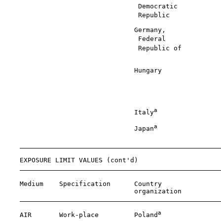
                                  Democratic           
                                  Republic             
                                 Germany,              
                                  Federal              
                                  Republic of          
                                                       
                                 Hungary               
                                                       
                                                       
                                                       
a
                                 Italy
                
a
                                 Japan
                
                                                       
    EXPOSURE LIMIT VALUES (cont'd)

    Medium    Specification      Country               
                                 organization          
a
    AIR       Work-place         Poland
               