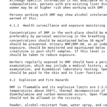
    Although specific information is not available on s
    subpopulations, persons with pre-existing liver dis
    women may be at higher risk when working with DMF.

    Persons working with DMF may show alcohol intoleran
    warned of this.

4.1.2  Health surveillance and exposure monitoring

    Concentrations of DMF in the work-place should be m
    preferably by personal monitoring in the breathing 
3
    concentrations should be maintained below 30 mg/m
 
    should be prevented. Urinary NMF/DMF-OH, as an inde
    exposure, should be monitored and maintained below 
    creatinine in post-shift samples. If this level is 
    should be taken to reduce exposure.

    Workers regularly exposed to DMF should have a peri
    examination, which may include a medical history, a
    examination, and biomedical laboratory testing. Spe
    should be paid to the skin and to liver function.

4.2  Explosion and Fire Hazards

    DMF is flammable and its explosive limits are 2.2-1
    temperatures above 350°C, thermal decomposition of 
    dimethylamine and carbon monoxide occurs. Open flam
    should not be allowed in the vicinity.

    Powder, alcohol-resistant foam, water spray, and ca