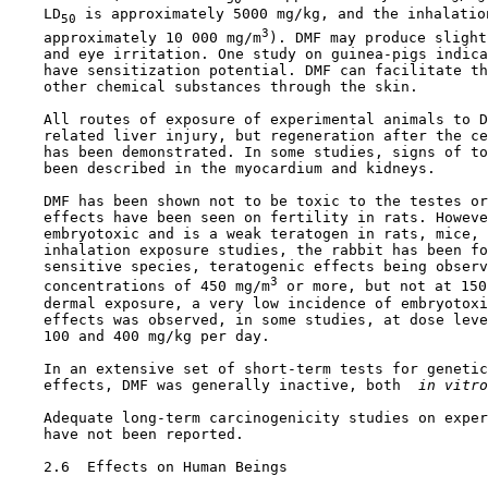
    LD
 is approximately 5000 mg/kg, and the inhalatio
50
3
    approximately 10 000 mg/m
). DMF may produce slight
    and eye irritation. One study on guinea-pigs indica
    have sensitization potential. DMF can facilitate th
    other chemical substances through the skin.

    All routes of exposure of experimental animals to D
    related liver injury, but regeneration after the ce
    has been demonstrated. In some studies, signs of to
    been described in the myocardium and kidneys.

    DMF has been shown not to be toxic to the testes or
    effects have been seen on fertility in rats. Howeve
    embryotoxic and is a weak teratogen in rats, mice, 
    inhalation exposure studies, the rabbit has been fo
    sensitive species, teratogenic effects being observ
3
    concentrations of 450 mg/m
 or more, but not at 150
    dermal exposure, a very low incidence of embryotoxi
    effects was observed, in some studies, at dose leve
    100 and 400 mg/kg per day.

    In an extensive set of short-term tests for genetic
    effects, DMF was generally inactive, both 
 in vitro
    Adequate long-term carcinogenicity studies on exper
    have not been reported.

2.6  Effects on Human Beings
