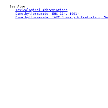
    See Also:

Toxicological Abbreviations
Dimethylformamide (EHC 114, 1991)
Dimethylformamide (IARC Summary & Evaluation, Vo