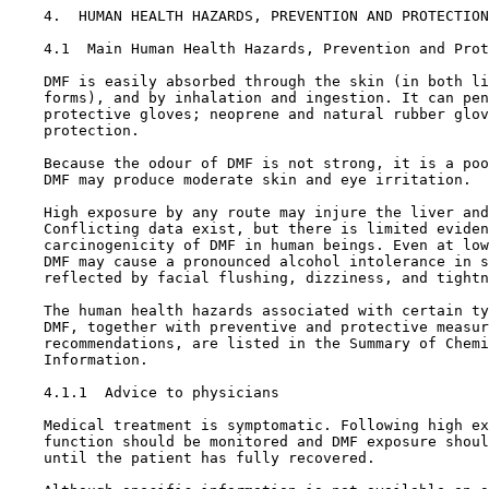
4.  HUMAN HEALTH HAZARDS, PREVENTION AND PROTECTION
4.1  Main Human Health Hazards, Prevention and Prot
    DMF is easily absorbed through the skin (in both li
    forms), and by inhalation and ingestion. It can pen
    protective gloves; neoprene and natural rubber glov
    protection.

    Because the odour of DMF is not strong, it is a poo
    DMF may produce moderate skin and eye irritation.

    High exposure by any route may injure the liver and
    Conflicting data exist, but there is limited eviden
    carcinogenicity of DMF in human beings. Even at low
    DMF may cause a pronounced alcohol intolerance in s
    reflected by facial flushing, dizziness, and tightn
    The human health hazards associated with certain ty
    DMF, together with preventive and protective measur
    recommendations, are listed in the Summary of Chemi
    Information.

4.1.1  Advice to physicians

    Medical treatment is symptomatic. Following high ex
    function should be monitored and DMF exposure shoul
    until the patient has fully recovered.
