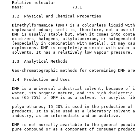
    Relative molecular

    mass:                    73.1

1.2  Physical and Chemical Properties

    Dimethylformamide (DMF) is a colourless liquid with
    unpleasant odour; smell is, therefore, not a useful
    DMF is usually stable but, when it comes into conta
    oxidizers, halogens, alkylaluminium, or halogenated
    (especially in combination with metals), it may cau
    explosions. DMF is completely miscible with water a
    solvents. It has a relatively low vapour pressure.

1.3  Analytical Methods

    Gas-chromatographic methods for determining DMF are
1.4  Production and Uses

    DMF is a universal industrial solvent, because of i
    water, its organic nature, and its high dielectric 
    use (65-75%) of DMF is as a solvent for acrylic fib
    polyurethanes; 15-20% is used in the production of 
    products. It is also used as a laboratory solvent a
    industry, as an intermediate and an additive.

    DMF is not normally available to the general popula
    pure compound or as a component of consumer product