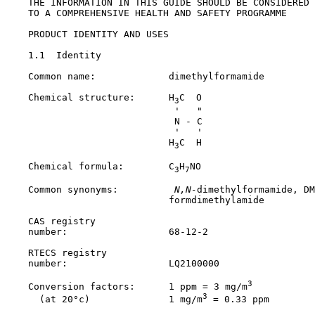
    THE INFORMATION IN THIS GUIDE SHOULD BE CONSIDERED 
    TO A COMPREHENSIVE HEALTH AND SAFETY PROGRAMME

PRODUCT IDENTITY AND USES

1.1  Identity

    Common name:             dimethylformamide

    Chemical structure:      H
C  O

3
                              '   "

                              N - C

                              '   '

                             H
C  H

3
    Chemical formula:        C
H
NO

3
7
    Common synonyms:         
 N,N-
dimethylformamide, DM
                             formdimethylamide

    CAS registry

    number:                  
68-12-2
    RTECS registry

    number:                  LQ2100000

3
    Conversion factors:      1 ppm = 3 mg/m
3
      (at 20°c)              1 mg/m
 = 0.33 ppm
