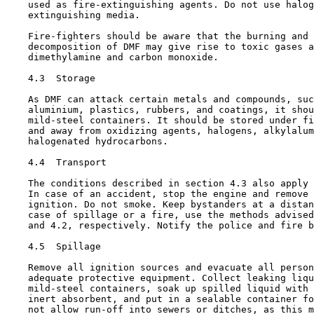
    used as fire-extinguishing agents. Do not use halog
    extinguishing media.

    Fire-fighters should be aware that the burning and 
    decomposition of DMF may give rise to toxic gases a
    dimethylamine and carbon monoxide.

4.3  Storage

    As DMF can attack certain metals and compounds, suc
    aluminium, plastics, rubbers, and coatings, it shou
    mild-steel containers. It should be stored under fi
    and away from oxidizing agents, halogens, alkylalum
    halogenated hydrocarbons.

4.4  Transport

    The conditions described in section 4.3 also apply 
    In case of an accident, stop the engine and remove 
    ignition. Do not smoke. Keep bystanders at a distan
    case of spillage or a fire, use the methods advised
    and 4.2, respectively. Notify the police and fire b
4.5  Spillage

    Remove all ignition sources and evacuate all person
    adequate protective equipment. Collect leaking liqu
    mild-steel containers, soak up spilled liquid with 
    inert absorbent, and put in a sealable container fo
    not allow run-off into sewers or ditches, as this m