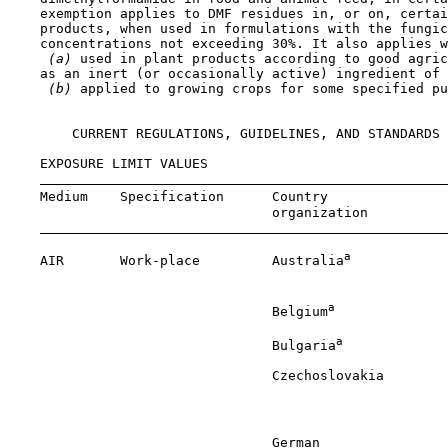
    exemption applies to DMF residues in, or on, certai
    products, when used in formulations with the fungic
    concentrations not exceeding 30%. It also applies w
 (a) 
used in plant products according to good agric
    as an inert (or occasionally active) ingredient of 
 (b) 
applied to growing crops for some specified pu
        CURRENT REGULATIONS, GUIDELINES, AND STANDARDS

    EXPOSURE LIMIT VALUES

    Medium    Specification      Country               
                                 organization          
a
    AIR       Work-place         Australia
            
                                                       
a
                                 Belgium
              
a
                                 Bulgaria
             
                                 Czechoslovakia        
                                                       
                                                       
                                 German                