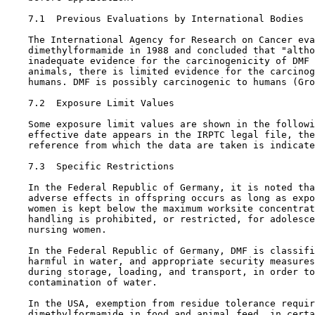
7.1  Previous Evaluations by International Bodies

    The International Agency for Research on Cancer eva
    dimethylformamide in 1988 and concluded that "altho
    inadequate evidence for the carcinogenicity of DMF 
    animals, there is limited evidence for the carcinog
    humans. DMF is possibly carcinogenic to humans (Gro
7.2  Exposure Limit Values

    Some exposure limit values are shown in the followi
    effective date appears in the IRPTC legal file, the
    reference from which the data are taken is indicate
7.3  Specific Restrictions

    In the Federal Republic of Germany, it is noted tha
    adverse effects in offspring occurs as long as expo
    women is kept below the maximum worksite concentrat
    handling is prohibited, or restricted, for adolesce
    nursing women.

    In the Federal Republic of Germany, DMF is classifi
    harmful in water, and appropriate security measures
    during storage, loading, and transport, in order to
    contamination of water.

    In the USA, exemption from residue tolerance requir
    dimethylformamide in food and animal feed, in certa