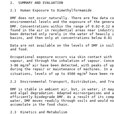
2.  SUMMARY AND EVALUATION

2.1  Human Exposure to Dimethylformamide

    DMF does not occur naturally. There are few data co
    environmental levels and the exposure of the genera
    DMF. Concentrations within the range of 0.02-0.12 m
    found in the air in residential areas near industri
    been detected only rarely in the water of heavily i
    basins, and then only at concentrations below 0.01 
    Data are not available on the levels of DMF in soil
    and food.

    Occupational exposure occurs via skin contact with 
    vapour, and through the inhalation of vapour. Conce
3
    3-86 mg/m
 air have been detected, with peaks of up
    during the repair or maintenance of machines. In a 
3
    situations, levels of up to 4500 mg/m
 have been re
2.2  Environmental Transport, Distribution, and Tra
    DMF is stable in ambient air, but, in water, it may
    and algal degradation. Adapted microorganisms and a
    efficiently biodegrade DMF. As a result of its comp
    water, DMF moves readily through soils and would no
    accumulate in the food chain.

2.3  Kinetics and Metabolism
