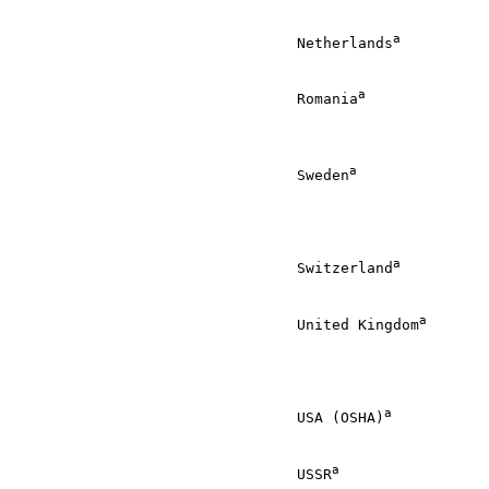
                                                       
a
                                 Netherlands
          
                                                       
a
                                 Romania
              
                                                       
                                                       
a
                                 Sweden
               
                                                       
                                                       
                                                       
a
                                 Switzerland
          
                                                       
a
                                 United Kingdom
       
                                                       
                                                       
                                                       
a
                                 USA (OSHA)
           
                                                       
a
                                 USSR
                 