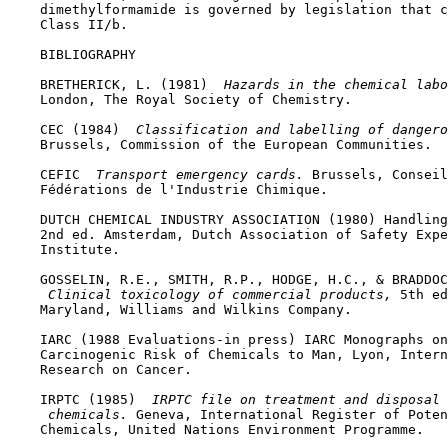
    dimethylformamide is governed by legislation that c
    Class II/b.

BIBLIOGRAPHY

    BRETHERICK, L. (1981) 
 Hazards in the chemical labo
    London, The Royal Society of Chemistry.

    CEC (1984) 
 Classification and labelling of dangero
    Brussels, Commission of the European Communities.

    CEFIC 
 Transport emergency cards. 
Brussels, Conseil
    Fédérations de l'Industrie Chimique.

    DUTCH CHEMICAL INDUSTRY ASSOCIATION (1980) Handling
    2nd ed. Amsterdam, Dutch Association of Safety Expe
    Institute.

    GOSSELIN, R.E., SMITH, R.P., HODGE, H.C., & BRADDOC
 Clinical toxicology of commercial products, 
5th ed
    Maryland, Williams and Wilkins Company.

    IARC (1988 Evaluations-in press) IARC Monographs on
    Carcinogenic Risk of Chemicals to Man, Lyon, Intern
    Research on Cancer.

    IRPTC (1985) 
 IRPTC file on treatment and disposal 
 chemicals. 
Geneva, International Register of Poten
    Chemicals, United Nations Environment Programme.
