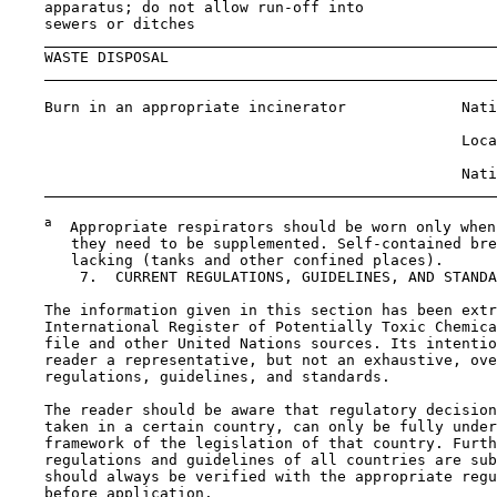
    apparatus; do not allow run-off into

    sewers or ditches

    WASTE DISPOSAL

    Burn in an appropriate incinerator             Nati
                                                   Loca
                                                   Nati
a
  Appropriate respirators should be worn only when
       they need to be supplemented. Self-contained bre
       lacking (tanks and other confined places).

7.  CURRENT REGULATIONS, GUIDELINES, AND STANDA
    The information given in this section has been extr
    International Register of Potentially Toxic Chemica
    file and other United Nations sources. Its intentio
    reader a representative, but not an exhaustive, ove
    regulations, guidelines, and standards.

    The reader should be aware that regulatory decision
    taken in a certain country, can only be fully under
    framework of the legislation of that country. Furth
    regulations and guidelines of all countries are sub
    should always be verified with the appropriate regu
    before application.
