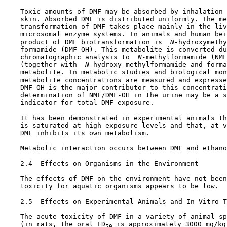
    Toxic amounts of DMF may be absorbed by inhalation 
    skin. Absorbed DMF is distributed uniformly. The me
    transformation of DMF takes place mainly in the liv
    microsomal enzyme systems. In animals and human bei
    product of DMF biotransformation is 
 N-
hydroxymethy
    formamide (DMF-OH). This metabolite is converted du
    chromatographic analysis to 
 N-
methylformamide (NMF
    (together with 
 N-
hydroxy-methylformamide and forma
    metabolite. In metabolic studies and biological mon
    metabolite concentrations are measured and expresse
    DMF-OH is the major contributor to this concentrati
    determination of NMF/DMF-OH in the urine may be a s
    indicator for total DMF exposure.

    It has been demonstrated in experimental animals th
    is saturated at high exposure levels and that, at v
    DMF inhibits its own metabolism.

    Metabolic interaction occurs between DMF and ethano
2.4  Effects on Organisms in the Environment

    The effects of DMF on the environment have not been
    toxicity for aquatic organisms appears to be low.

2.5  Effects on Experimental Animals and In Vitro T
    The acute toxicity of DMF in a variety of animal sp
    (in rats, the oral LD
 is approximately 3000 mg/kg
50