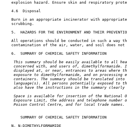
    explosion hazard. Ensure skin and respiratory prote
4.6  Disposal

    Burn in an appropriate incinerator with appropriate
    scrubbing.

5.  HAZARDS FOR THE ENVIRONMENT AND THEIR PREVENTIO
    All operations should be conducted in such a way th
    contamination of the air, water, and soil does not 
6.  SUMMARY OF CHEMICAL SAFETY INFORMATION

 This summary should be easily available to all hea
 concerned with, and users of, dimethylformanide. I
 displayed at, or near, entrances to areas where th
 exposure to dimethylformanide, and on processing e
 containers. The summary should be translated into 
 language(s). All persons potentially exposed to th
 also have the instructions in the summary clearly 
 Space is available for insertion of the National O
 Exposure Limit, the address and telephone number o
 Poison Control Centre, and for local trade names.
        SUMMARY OF CHEMICAL SAFETY INFORMATION

    N, N-DIMETHYLFORMAMIDE
