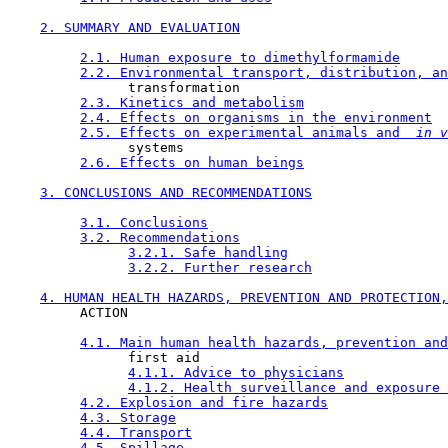
2. SUMMARY AND EVALUATION
2.1. Human exposure to dimethylformamide
2.2. Environmental transport, distribution, an
               transformation

2.3. Kinetics and metabolism
2.4. Effects on organisms in the environment
2.5. Effects on experimental animals and 
 in v
               systems

2.6. Effects on human beings
3. CONCLUSIONS AND RECOMMENDATIONS
3.1. Conclusions
3.2. Recommendations
3.2.1. Safe handling
3.2.2. Further research
4. HUMAN HEALTH HAZARDS, PREVENTION AND PROTECTION,
         ACTION

4.1. Main human health hazards, prevention and
               first aid

4.1.1. Advice to physicians
4.1.2. Health surveillance and exposure 
4.2. Explosion and fire hazards
4.3. Storage
4.4. Transport
4.5. Spillage