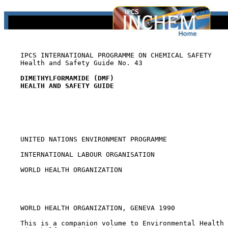
    IPCS INTERNATIONAL PROGRAMME ON CHEMICAL SAFETY

    Health and Safety Guide No. 43

DIMETHYLFORMAMIDE (DMF)
HEALTH AND SAFETY GUIDE
    UNITED NATIONS ENVIRONMENT PROGRAMME

    INTERNATIONAL LABOUR ORGANISATION

    WORLD HEALTH ORGANIZATION

    WORLD HEALTH ORGANIZATION, GENEVA 1990

    This is a companion volume to Environmental Health 