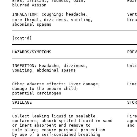
    EYES: Irritant; redness, pain,                 Wear
    blurred vision                                     
    INHALATION: Coughing; headache,                Vent
    sore throat, dizziness, vomiting,              brea
    abdominal spasms

    (cont'd)

    HAZARDS/SYMPTOMS                               PREV
    INGESTION: Headache, dizziness,                Unli
    vomiting, abdominal spasms                         
                                                       
    Other adverse effects: Liver damage,           Limi
    damage to the unborn child,

    potential carcinogen

    SPILLAGE                                       STOR
    Collect leaking liquid in sealable             Fire
    containers; absorb spilled liquid in sand      agen
    or inert absorbent and remove to               and 
    safe place; ensure personal protection             
    by use of a serf-contained breathing
