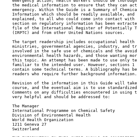
    emergency action; health workers should be thorough
    the medical information to ensure that they can act
    emergency. Within the Guide is a Summary of Chemica
    Information which should be readily available, and 
    explained, to all who could come into contact with 
    section on regulatory information has been extracte
    file of the International Register of Potentially T
    (IRPTC) and from other United Nations sources.

    The target readership includes occupational health 
    ministries, governmental agencies, industry, and tr
    involved in the safe use of chemicals and the avoid
    environmental health hazards, and those wanting mor
    this topic. An attempt has been made to use only te
    familiar to the intended user. However, sections 1 
    contain some technical terms. A bibliography has be
    readers who require further background information.

    Revision of the information in this Guide will take
    course, and the eventual aim is to use standardized
    Comments on any difficulties encountered in using t
    very helpful and should be addressed to:

    The Manager

    International Programme on Chemical Safety

    Division of Environmental Health

    World Health Organization

    1211 Geneva 27

    Switzerland
