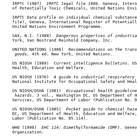
    IRPTC (1987) 
 IRPTC legal file 1986. 
Geneva, Intern
    of Potentially Toxic Chemicals, United Nations Envi
    IRPTC Data profile on individual chemical substance
    file), Geneva, International Register of Potentiall
    United Nations Environment Programme.

    SAX, N.I. (1988) 
 Dangerous properties of industria
    York, Van Nostrand Reinhold Company, Inc.

    UNITED NATIONS (1986) 
 Recommendations on the trans
 goods, 
4th ed. New York, United Nations.

    US NIOSH (1989) 
 Current intelligence bulletins. 
US
    Health, Education and Welfare.

    US NIOSH (1976) 
 A guide to industrial respiratory 
    National Institute for Occupational Safety and Heal
    US NIOSH/OSHA (1981) 
 Occupational health guidelin
 hazards. 
3 vol., Washington DC, US Department of H
    Services, US Department of Labor (Publication No. D
    US NIOSH/OSHA (1985) 
 Pocket guide to chemical haza
    DC, US Department of Health, Education and Welfare,
    Labor (Publication No. 85.114).

    WHO (1990) 
 EHC 114: Dimethylformamide (DMF). 
Genev
    Organization.
