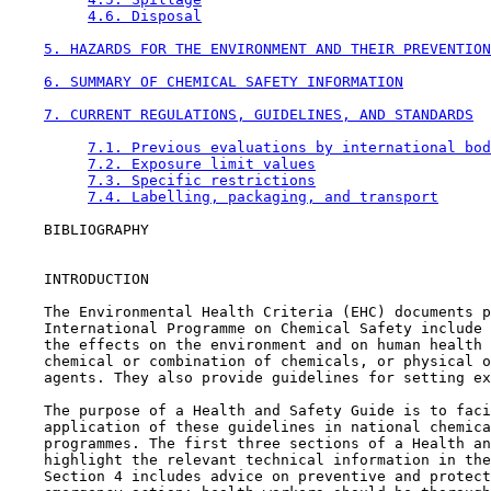
4.6. Disposal
5. HAZARDS FOR THE ENVIRONMENT AND THEIR PREVENTION
6. SUMMARY OF CHEMICAL SAFETY INFORMATION
7. CURRENT REGULATIONS, GUIDELINES, AND STANDARDS
7.1. Previous evaluations by international bod
7.2. Exposure limit values
7.3. Specific restrictions
7.4. Labelling, packaging, and transport
    BIBLIOGRAPHY

    INTRODUCTION

    The Environmental Health Criteria (EHC) documents p
    International Programme on Chemical Safety include 
    the effects on the environment and on human health 
    chemical or combination of chemicals, or physical o
    agents. They also provide guidelines for setting ex
    The purpose of a Health and Safety Guide is to faci
    application of these guidelines in national chemica
    programmes. The first three sections of a Health an
    highlight the relevant technical information in the
    Section 4 includes advice on preventive and protect