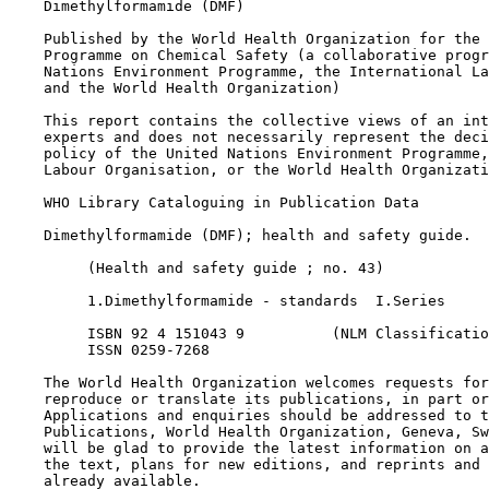
    Dimethylformamide (DMF)

    Published by the World Health Organization for the 
    Programme on Chemical Safety (a collaborative progr
    Nations Environment Programme, the International La
    and the World Health Organization)

    This report contains the collective views of an int
    experts and does not necessarily represent the deci
    policy of the United Nations Environment Programme,
    Labour Organisation, or the World Health Organizati
    WHO Library Cataloguing in Publication Data

    Dimethylformamide (DMF); health and safety guide.

         (Health and safety guide ; no. 43)

         1.Dimethylformamide - standards  I.Series

         ISBN 92 4 151043 9          (NLM Classificatio
         ISSN 0259-7268

    The World Health Organization welcomes requests for
    reproduce or translate its publications, in part or
    Applications and enquiries should be addressed to t
    Publications, World Health Organization, Geneva, Sw
    will be glad to provide the latest information on a
    the text, plans for new editions, and reprints and 
    already available.
