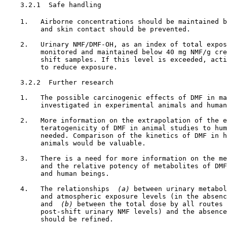
3.2.1  Safe handling

    1.   Airborne concentrations should be maintained b
         and skin contact should be prevented.

    2.   Urinary NMF/DMF-OH, as an index of total expos
         monitored and maintained below 40 mg NMF/g cre
         shift samples. If this level is exceeded, acti
         to reduce exposure.

3.2.2  Further research

    1.   The possible carcinogenic effects of DMF in ma
         investigated in experimental animals and human
    2.   More information on the extrapolation of the e
         teratogenicity of DMF in animal studies to hum
         needed. Comparison of the kinetics of DMF in h
         animals would be valuable.

    3.   There is a need for more information on the me
         and the relative potency of metabolites of DMF
         and human beings.

    4.   The relationships 
 (a) 
between urinary metabol
         and atmospheric exposure levels (in the absenc
         and 
 (b) 
between the total dose by all routes 
         post-shift urinary NMF levels) and the absence
         should be refined.
