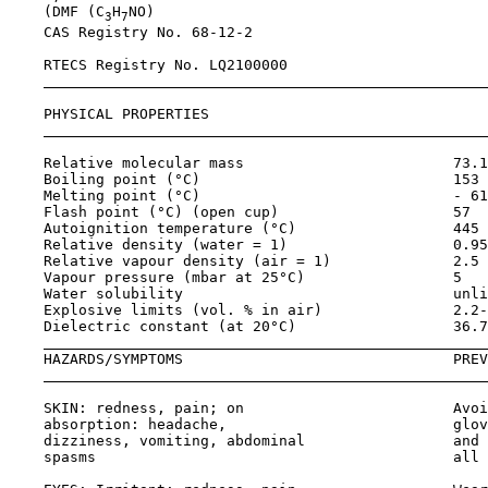
    (DMF (C
H
NO)

3
7
    CAS Registry No. 
68-12-2
    RTECS Registry No. LQ2100000

    PHYSICAL PROPERTIES                                
    Relative molecular mass                        73.1
    Boiling point (°C)                             153 
    Melting point (°C)                             - 61
    Flash point (°C) (open cup)                    57  
    Autoignition temperature (°C)                  445 
    Relative density (water = 1)                   0.95
    Relative vapour density (air = 1)              2.5 
    Vapour pressure (mbar at 25°C)                 5

    Water solubility                               unli
    Explosive limits (vol. % in air)               2.2-
    Dielectric constant (at 20°C)                  36.7

    HAZARDS/SYMPTOMS                               PREV
    SKIN: redness, pain; on                        Avoi
    absorption: headache,                          glov
    dizziness, vomiting, abdominal                 and 
    spasms                                         all 