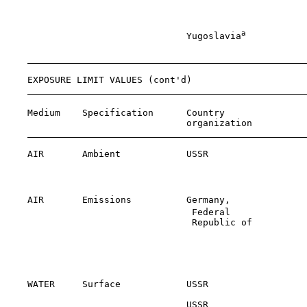
                                                       
                                                       
a
                                 Yugoslavia
           
                                                       
    EXPOSURE LIMIT VALUES (cont'd)

    Medium    Specification      Country               
                                 organization          
    AIR       Ambient            USSR                  
                                                       
                                                       
    AIR       Emissions          Germany,              
                                  Federal              
                                  Republic of

                                                       
                                                       
                                                       
                                                       
    WATER     Surface            USSR                  
                                 USSR                  