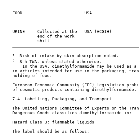
                                                       
    FOOD                         USA                   
                                                       
                                                       
    URINE     Collected at the   USA (ACGIH)           
              end of the work                          
              shift

a
  Risk of intake by skin absorption noted.

b
  8-h TWA. unless stated otherwise.

        In the USA, dimethylformamide may be used as a 
    in articles intended for use in the packaging, tran
    holding of food.

    European Economic Community (EEC) legislation prohi
    of cosmetic products containing dimethylformamide.

7.4  Labelling, Packaging, and Transport

    The United Nations Committee of Experts on the Tran
    Dangerous Goods classifies dimethylformamide in:

    Hazard Class 3: flammable liquids

    The label should be as follows:
