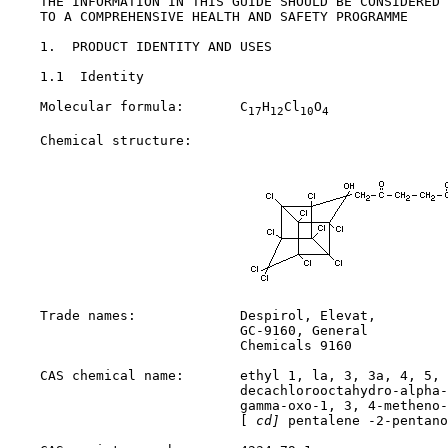
    THE INFORMATION IN THIS GUIDE SHOULD BE CONSIDERED 
    TO A COMPREHENSIVE HEALTH AND SAFETY PROGRAMME

1.  PRODUCT IDENTITY AND USES

1.1  Identity

    Molecular formula:       C
H
Cl
O
17
12
10
4
    Chemical structure:

    Trade names:             Despirol, Elevat,

                             GC-9160, General

                             Chemicals 9160

    CAS chemical name:       ethyl 1, la, 3, 3a, 4, 5, 
                             decachlorooctahydro-alpha-
                             gamma-oxo-1, 3, 4-metheno-
                             [
 cd]
 pentalene -2-pentano