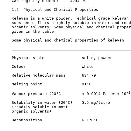
    CAS registry number:     
4234-79-1
1.2  Physical and Chemical Properties

    Kelevan is a white powder. Technical grade kelevan 
    substance. It is slightly soluble in water and read
    organic solvents. Some physical and chemical proper
    given in the table.

    Some physical and chemical properties of kelevan

    Physical state                solid, powder

    Colour                        white

    Relative molecular mass       634.79

    Melting point                 91°C

-2
    Vapour pressure (20°C)        < 0.0014 Pa (= < 10
    Solubility in water (20°C)    5.5 mg/litre

    (readily soluble in most

    organic solvents)

    Decomposition                 > 170°C
