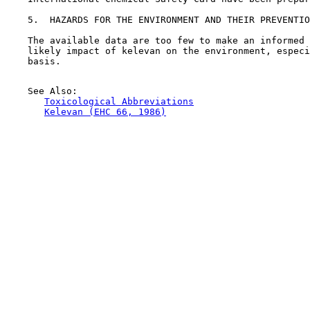
5.  HAZARDS FOR THE ENVIRONMENT AND THEIR PREVENTIO
    The available data are too few to make an informed 
    likely impact of kelevan on the environment, especi
    basis.

    See Also:

Toxicological Abbreviations
Kelevan (EHC 66, 1986)