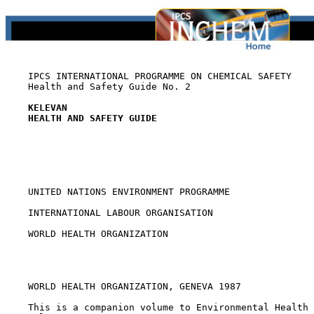
    IPCS INTERNATIONAL PROGRAMME ON CHEMICAL SAFETY

    Health and Safety Guide No. 2

KELEVAN
HEALTH AND SAFETY GUIDE
    UNITED NATIONS ENVIRONMENT PROGRAMME

    INTERNATIONAL LABOUR ORGANISATION

    WORLD HEALTH ORGANIZATION

    WORLD HEALTH ORGANIZATION, GENEVA 1987

    This is a companion volume to Environmental Health 