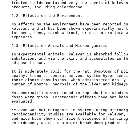
    treated fields contained very low levels of kelevan
    products, including chlordecone.

2.2  Effects on the Environment

    No effects on the environment have been reported du
    kelevan, and it has been shown experimentally not t
    for bees, hens, rainbow trout, or soil microflora w
    exposures.

2.3  Effects on Animals and Microorganisms

    In experimental animals, kelevan is absorbed follow
    inhalation, and via the skin, and accumulates in th
    adipose tissue.

    It is moderately toxic for the rat. Symptoms of poi
    apathy, tremors, central nervous system hyper-sensi
    tonic-clonic convulsions. When administered orally 
    number of months, necrosis of the liver and kidneys
    No abnormalities were found in reproduction studies
    doses were given. Teratogenic effects have not been
    evaluated.

    Kelevan was not mutagenic in systems using microorg
    carcinogenicity studies are available for kelevan, 
    and mice have shown sufficient evidence of carcinog
    chlordecone, which is a major break-down product of