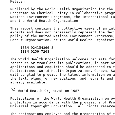
    Kelevan

    Published by the World Health Organization for the 
    Programme on Chemical Safety (a collaborative progr
    Nations Environment Programme, the International La
    and the World Health Organization)

    This report contains the collective views of an int
    experts and does not necessarily represent the deci
    policy of the United Nations Environment Programme,
    Labour Organisation, or the World Health Organizati
         ISBN 924154366 3

         ISSN 0259-7268

    The World Health Organization welcomes requests for
    reproduce or translate its publications, in part or
    Applications and enquiries should be addressed to t
    Publications, World Health Organization, Geneva, Sw
    will be glad to provide the latest information on a
    the text, plans for new editions, and reprints and 
    already available.

(c)
 World Health Organization 1987

    Publications of the World Health Organization enjoy
    protection in accordance with the provisions of Pro
    Universal Copyright Convention.  All rights reserve
    The designations employed and the presentation of t