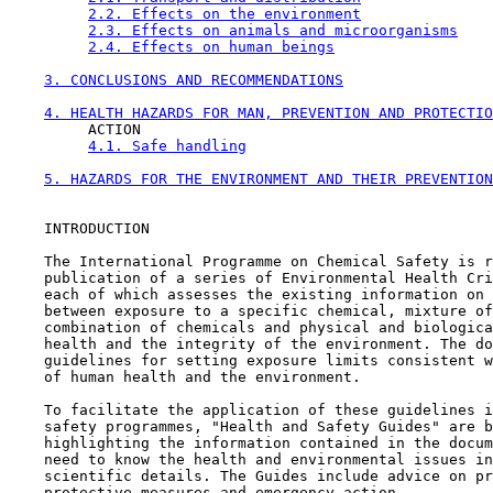
2.2. Effects on the environment
2.3. Effects on animals and microorganisms
2.4. Effects on human beings
3. CONCLUSIONS AND RECOMMENDATIONS
4. HEALTH HAZARDS FOR MAN, PREVENTION AND PROTECTIO
         ACTION

4.1. Safe handling
5. HAZARDS FOR THE ENVIRONMENT AND THEIR PREVENTION
    INTRODUCTION

    The International Programme on Chemical Safety is r
    publication of a series of Environmental Health Cri
    each of which assesses the existing information on 
    between exposure to a specific chemical, mixture of
    combination of chemicals and physical and biologica
    health and the integrity of the environment. The do
    guidelines for setting exposure limits consistent w
    of human health and the environment.

    To facilitate the application of these guidelines i
    safety programmes, "Health and Safety Guides" are b
    highlighting the information contained in the docum
    need to know the health and environmental issues in
    scientific details. The Guides include advice on pr
    protective measures and emergency action.
