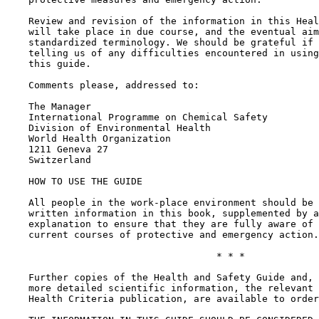
    Review and revision of the information in this Heal
    will take place in due course, and the eventual aim
    standardized terminology. We should be grateful if 
    telling us of any difficulties encountered in using
    this guide.

    Comments please, addressed to:

    The Manager

    International Programme on Chemical Safety

    Division of Environmental Health

    World Health Organization

    1211 Geneva 27

    Switzerland

    HOW TO USE THE GUIDE

    All people in the work-place environment should be 
    written information in this book, supplemented by a
    explanation to ensure that they are fully aware of 
    current courses of protective and emergency action.

                                     * * *

    Further copies of the Health and Safety Guide and, 
    more detailed scientific information, the relevant 
    Health Criteria publication, are available to order