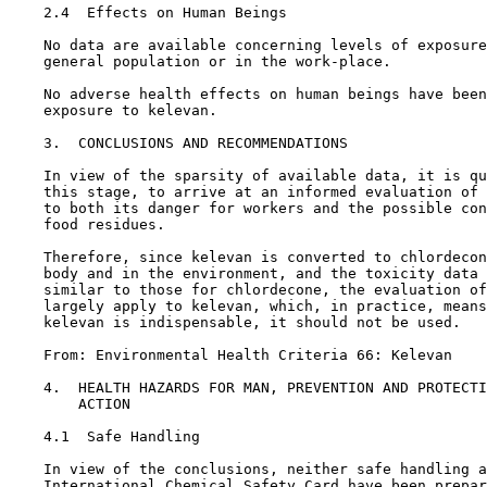
2.4  Effects on Human Beings

    No data are available concerning levels of exposure
    general population or in the work-place.

    No adverse health effects on human beings have been
    exposure to kelevan.

3.  CONCLUSIONS AND RECOMMENDATIONS

    In view of the sparsity of available data, it is qu
    this stage, to arrive at an informed evaluation of 
    to both its danger for workers and the possible con
    food residues.

    Therefore, since kelevan is converted to chlordecon
    body and in the environment, and the toxicity data 
    similar to those for chlordecone, the evaluation of
    largely apply to kelevan, which, in practice, means
    kelevan is indispensable, it should not be used.

    From: Environmental Health Criteria 66: Kelevan

4.  HEALTH HAZARDS FOR MAN, PREVENTION AND PROTECTI
        ACTION

4.1  Safe Handling

    In view of the conclusions, neither safe handling a
    International Chemical Safety Card have been prepar