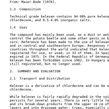
    From: Maier-Bode (1976).

1.3  Composition

    Technical grade kelevan contains 94-98% pure keleva
    chlordecone, and 0.5-4.0% inorganic salts.

1.4  Uses

    The compound has mainly been used, as a dust or wet
    control the potato beetle and some other pests on b
    corn. Reference has been made to the use of kelevan
    and in central and southeastern Europe. Responses r
    countries throughout the world indicated that kelev
    registered for use, or used, in 33 of them. In Spai
    expired in 1975. In the Federal Republic of Germany
    kelevan has been forbidden since 1982. In Hungary a
    still registered, but no longer used.

2.  SUMMARY AND EVALUATION

2.1  Transport and Distribution

    Kelevan is a derivative of chlordecone and can be o
    chlordecone.

    While kelevan is fairly rapidly degraded in the soi
    persists for several years. There is very little le
    and its break-down products from the upper 10 cm of
    layers and into drainage water. Crops, especially c