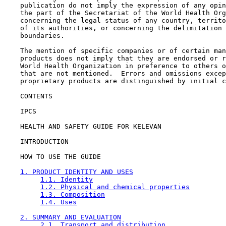
    publication do not imply the expression of any opin
    the part of the Secretariat of the World Health Org
    concerning the legal status of any country, territo
    of its authorities, or concerning the delimitation 
    boundaries.

    The mention of specific companies or of certain man
    products does not imply that they are endorsed or r
    World Health Organization in preference to others o
    that are not mentioned.  Errors and omissions excep
    proprietary products are distinguished by initial c
CONTENTS

    IPCS

    HEALTH AND SAFETY GUIDE FOR KELEVAN

    INTRODUCTION

    HOW TO USE THE GUIDE

1. PRODUCT IDENTITY AND USES
1.1. Identity
1.2. Physical and chemical properties
1.3. Composition
1.4. Uses
2. SUMMARY AND EVALUATION
2.1. Transport and distribution