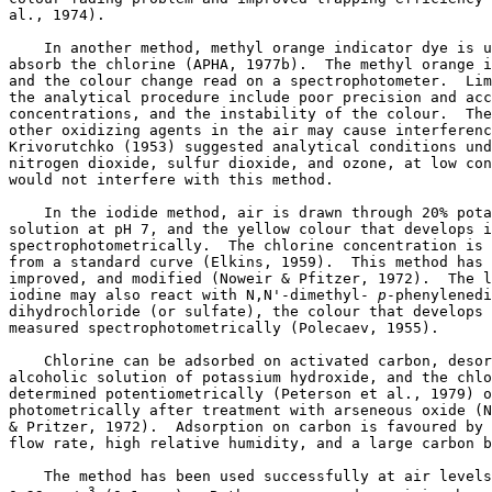
al., 1974). 

    In another method, methyl orange indicator dye is u
absorb the chlorine (APHA, 1977b).  The methyl orange i
and the colour change read on a spectrophotometer.  Lim
the analytical procedure include poor precision and acc
concentrations, and the instability of the colour.  The
other oxidizing agents in the air may cause interferenc
Krivorutchko (1953) suggested analytical conditions und
nitrogen dioxide, sulfur dioxide, and ozone, at low con
would not interfere with this method. 

    In the iodide method, air is drawn through 20% pota
solution at pH 7, and the yellow colour that develops i
spectrophotometrically.  The chlorine concentration is 
from a standard curve (Elkins, 1959).  This method has 
improved, and modified (Noweir & Pfitzer, 1972).  The l
iodine may also react with N,N'-dimethyl-
 p
-phenylenedi
dihydrochloride (or sulfate), the colour that develops 
measured spectrophotometrically (Polecaev, 1955). 

    Chlorine can be adsorbed on activated carbon, desor
alcoholic solution of potassium hydroxide, and the chlo
determined potentiometrically (Peterson et al., 1979) o
photometrically after treatment with arseneous oxide (N
& Pritzer, 1972).  Adsorption on carbon is favoured by 
flow rate, high relative humidity, and a large carbon b
    The method has been used successfully at air levels
3