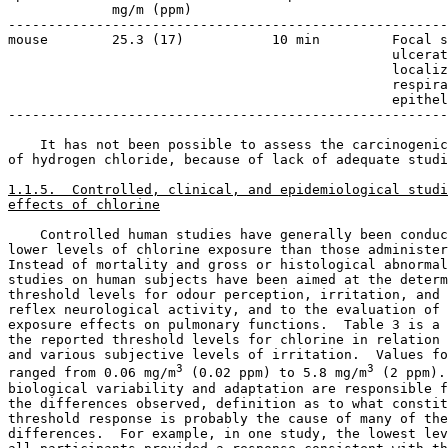
             mg/m (ppm)

-------------------------------------------------------
mouse        25.3 (17)           10 min         Focal s
                                                ulcerat
                                                localiz
                                                respira
                                                epithel
-------------------------------------------------------
    It has not been possible to assess the carcinogenic
of hydrogen chloride, because of lack of adequate studi
1.1.5.  Controlled, clinical, and epidemiological studi
effects of chlorine
    Controlled human studies have generally been conduc
lower levels of chlorine exposure than those administer
Instead of mortality and gross or histological abnormal
studies on human subjects have been aimed at the determ
threshold levels for odour perception, irritation, and 
reflex neurological activity, and to the evaluation of 
exposure effects on pulmonary functions.  Table 3 is a 
the reported threshold levels for chlorine in relation 
and various subjective levels of irritation.  Values fo
3
3
ranged from 0.06 mg/m
 (0.02 ppm) to 5.8 mg/m
 (2 ppm).
biological variability and adaptation are responsible f
the differences observed, definition as to what constit
threshold response is probably the cause of many of the
differences.  For example, in one study, the lowest lev