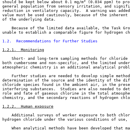
3
should be kept below about 0.1 mg/m
 (0.034 ppm) to pro
general population from sensory irritation, and signifi
reduction in ventilatory capacity.  A warning was added
value must be used cautiously, because of the inherent 
of the underlying data. 

    Because of the limited data available, the Task Gro
unable to establish a comparable figure for hydrogen ch
1.2.  Recommendations for Further Studies
1.2.1.  Monitoring
    Short- and long-term sampling methods for chloride 
both cumbersome and non-specific, and the limited under
atmospheric chemistry is an additional analytical probl
    Further studies are needed to develop simple method
determination of the source and the identity of the dif
chloride species found in the ambient air, in the prese
interfering substances.  Studies are also needed to det
role and fate of gaseous chlorine in the total atmosphe
chemistry, and the secondary reactions of hydrogen chlo
1.2.2.  Human exposure
    Additional surveys of worker exposure to both chlor
hydrogen chloride under the various conditions of use, 
    When analytical methods have been developed that ma