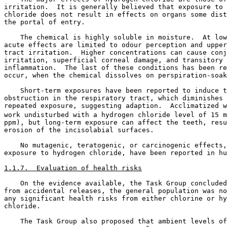
irritation.  It is generally believed that exposure to 
chloride does not result in effects on organs some dist
the portal of entry. 

    The chemical is highly soluble in moisture.  At low
acute effects are limited to odour perception and upper
tract irritation.  Higher concentrations can cause conj
irritation, superficial corneal damage, and transitory 
inflammation.  The last of these conditions has been re
occur, when the chemical dissolves on perspiration-soak
    Short-term exposures have been reported to induce t
obstruction in the respiratory tract, which diminishes 
repeated exposure, suggesting adaption.  Acclimatized w
work undisturbed with a hydrogen chloride level of 15 m
ppm), but long-term exposure can affect the teeth, resu
erosion of the incisolabial surfaces. 

    No mutagenic, teratogenic, or carcinogenic effects,
exposure to hydrogen chloride, have been reported in hu
1.1.7.  Evaluation of health risks
    On the evidence available, the Task Group concluded
from accidental releases, the general population was no
any significant health risks from either chlorine or hy
chloride. 

    The Task Group also proposed that ambient levels of