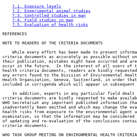
7.1. Exposure levels
7.2. Experimental animal studies
7.3. Controlled studies in man
7.4. Field studies in man
7.5. Evaluation of health risks
NOTE TO READERS OF THE CRITERIA DOCUMENTS

    While every effort has been made to present informa
criteria documents as accurately as possible without un
their publication, mistakes might have occurred and are
occur in the future.  In the interest of all users of t
health criteria documents, readers are kindly requested
any errors found to the Division of Environmental Healt
Health Organization, Geneva, Switzerland, in order that
included in corrigenda which will appear in subsequent 
    In addition, experts in any particular field dealt 
criteria documents are kindly requested to make availab
WHO Secretariat any important published information tha
inadvertently been omitted and which may change the eva
health risks from exposure to the environmental agent u
examination, so that the information may be considered 
of updating and re-evaluation of the conclusions contai
criteria documents. 

WHO TASK GROUP MEETING ON ENVIRONMENTAL HEALTH CRITERIA
