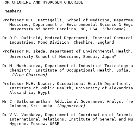
FOR CHLORINE AND HYDROGEN CHLORIDE

 Members
Professor M.C. Battigelli, School of Medicine, Departme
   Medicine, Department of Environmental Science & Engi
   University of North Carolina, NC, USA 
 (Chairman)
Dr D.P. Duffield, Medical Department, Imperial Chemical

   Industries, Mond Division, Cheshire, England

Professor M. Ikeda, Department of Environmental Health,
a
   University School of Medicine, Sendai, Japan
Dr M. Muchtarova, Department of Industrial Toxicology a
   Chemistry, Institute of Occupational Health, Sofia, 
 (Vice-Chairman)
Professor M.H. Noweir, Occupational Health Department, 
   Institute of Public Health, University of Alexandria
   Alexandria, Egypt

Mr C. Satkunananthan, Additional Government Analyst (re
   Colombo, Sri Lanka 
 (Rapporteur)
Dr V.V. Vashkova, Department of Coordination of Scienti
   International Relations, Institute of General and Mu
   Hygiene, Moscow, USSR
