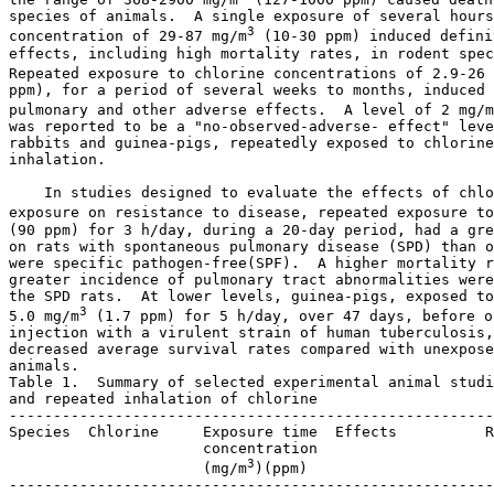
species of animals.  A single exposure of several hours
3
concentration of 29-87 mg/m
 (10-30 ppm) induced defini
effects, including high mortality rates, in rodent spec
Repeated exposure to chlorine concentrations of 2.9-26 
ppm), for a period of several weeks to months, induced 
pulmonary and other adverse effects.  A level of 2 mg/m
was reported to be a "no-observed-adverse- effect" leve
rabbits and guinea-pigs, repeatedly exposed to chlorine
inhalation. 

    In studies designed to evaluate the effects of chlo
exposure on resistance to disease, repeated exposure to
(90 ppm) for 3 h/day, during a 20-day period, had a gre
on rats with spontaneous pulmonary disease (SPD) than o
were specific pathogen-free(SPF).  A higher mortality r
greater incidence of pulmonary tract abnormalities were
the SPD rats.  At lower levels, guinea-pigs, exposed to
3
5.0 mg/m
 (1.7 ppm) for 5 h/day, over 47 days, before o
injection with a virulent strain of human tuberculosis,
decreased average survival rates compared with unexpose
animals. 

Table 1.  Summary of selected experimental animal studi
and repeated inhalation of chlorine

-------------------------------------------------------
Species  Chlorine     Exposure time  Effects          R
                      concentration

3
                      (mg/m
)(ppm)

-------------------------------------------------------