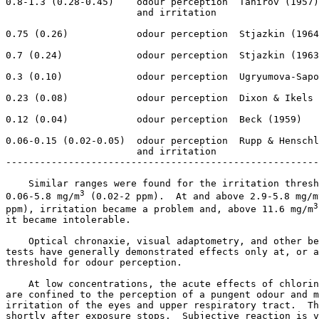
0.8-1.3 (0.28-0.45)    odour perception  Tahirov (1957)

                       and irritation

0.75 (0.26)            odour perception  Stjazkin (1964
0.7 (0.24)             odour perception  Stjazkin (1963
0.3 (0.10)             odour perception  Ugryumova-Sapo
0.23 (0.08)            odour perception  Dixon & Ikels 
0.12 (0.04)            odour perception  Beck (1959)

0.06-0.15 (0.02-0.05)  odour perception  Rupp & Henschl
                       and irritation

-------------------------------------------------------
    Similar ranges were found for the irritation thresh
3
0.06-5.8 mg/m
 (0.02-2 ppm).  At and above 2.9-5.8 mg/m
3
ppm), irritation became a problem and, above 11.6 mg/m
it became intolerable. 

    Optical chronaxie, visual adaptometry, and other be
tests have generally demonstrated effects only at, or a
threshold for odour perception. 

    At low concentrations, the acute effects of chlorin
are confined to the perception of a pungent odour and m
irritation of the eyes and upper respiratory tract.  Th
shortly after exposure stops.  Subjective reaction is v