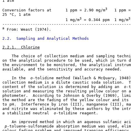
1 atm

3
Conversion factors at      1 ppm = 2.90 mg/m
   1 ppm =
25 °C, 1 atm

3
3
                           1 mg/m
 = 0.344 ppm  1 mg/m
a
 From: Weast (1974).

2.2.  Sampling and Analytical Methods
2.2.1.  Chlorine
    The choice of collection medium and sampling techni
on the analytical procedure to be used, which in turn d
the environment to be monitored, the analytical instrum
available, and the sensitivity and accuracy needed. 

    In the 
 o
-tolidine method (Wallach & McQuary, 1948)
collection medium is a dilute caustic soda solution.  T
content of the solution is determined by adding an 
 o
-t
solution and measuring the resulting yellow colour on a
photometer.  According to Johnson & Overby (1969), limi
the method are the fading of the yellow colour and its 
to pH.  Interference by iron (III), manganese (III), ma
and nitrite was eliminated by these authors by the intr
a stabilized neutral 
 o
-tolidine reagent. 

 p
-toluene-sulfonamide absorption medium was used, elim
colour fading problem and improved trapping efficiency 