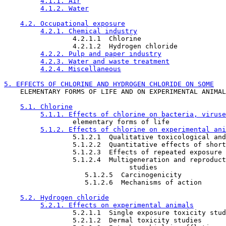
4.1.1. Air
4.1.2. Water
4.2. Occupational exposure
4.2.1. Chemical industry
                 4.2.1.1  Chlorine

                 4.2.1.2  Hydrogen chloride

4.2.2. Pulp and paper industry
4.2.3. Water and waste treatment
4.2.4. Miscellaneous
5. EFFECTS OF CHLORINE AND HYDROGEN CHLORIDE ON SOME

    ELEMENTARY FORMS OF LIFE AND ON EXPERIMENTAL ANIMAL
5.1. Chlorine
5.1.1. Effects of chlorine on bacteria, viruse
                 elementary forms of life

5.1.2. Effects of chlorine on experimental ani
                 5.1.2.1  Qualitative toxicological and
                 5.1.2.2  Quantitative effects of short
                 5.1.2.3  Effects of repeated exposure 
                 5.1.2.4  Multigeneration and reproduct
                               studies

                    5.1.2.5  Carcinogenicity

                    5.1.2.6  Mechanisms of action

5.2. Hydrogen chloride
5.2.1. Effects on experimental animals
                 5.2.1.1  Single exposure toxicity stud
                 5.2.1.2  Dermal toxicity studies
