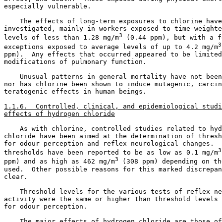
especially vulnerable. 

    The effects of long-term exposures to chlorine have
investigated, mainly in workers exposed to time-weighte
3
levels of less than 1.28 mg/m
 (0.44 ppm), but with a fe
3
exceptions exposed to average levels of up to 4.2 mg/m
ppm).  Any effects that occurred appeared to be limited
modifications of pulmonary function. 

    Unusual patterns in general mortality have not been
nor has chlorine been shown to induce mutagenic, carcin
teratogenic effects in human beings. 

1.1.6.  Controlled, clinical, and epidemiological studi
effects of hydrogen chloride
    As with chlorine, controlled studies related to hyd
chloride have been aimed at the determination of thresh
for odour perception and reflex neurological changes.  
3
thresholds have been reported to be as low as 0.1 mg/m
3
ppm) and as high as 462 mg/m
 (308 ppm) depending on th
used.  Other possible reasons for this marked discrepan
clear. 

    Threshold levels for the various tests of reflex ne
activity were the same or higher than threshold levels 
for odour perception. 

    The major effects of hydrogen chloride are those of