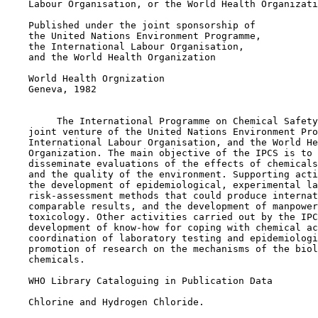
    Labour Organisation, or the World Health Organizati
    Published under the joint sponsorship of

    the United Nations Environment Programme,

    the International Labour Organisation,

    and the World Health Organization

    World Health Orgnization

    Geneva, 1982

         The International Programme on Chemical Safety
    joint venture of the United Nations Environment Pro
    International Labour Organisation, and the World He
    Organization. The main objective of the IPCS is to 
    disseminate evaluations of the effects of chemicals
    and the quality of the environment. Supporting acti
    the development of epidemiological, experimental la
    risk-assessment methods that could produce internat
    comparable results, and the development of manpower
    toxicology. Other activities carried out by the IPC
    development of know-how for coping with chemical ac
    coordination of laboratory testing and epidemiologi
    promotion of research on the mechanisms of the biol
    chemicals.

    WHO Library Cataloguing in Publication Data

    Chlorine and Hydrogen Chloride.
