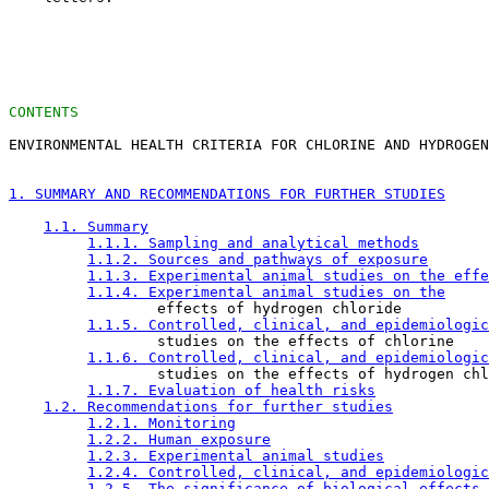
CONTENTS
ENVIRONMENTAL HEALTH CRITERIA FOR CHLORINE AND HYDROGEN
1. SUMMARY AND RECOMMENDATIONS FOR FURTHER STUDIES
1.1. Summary
1.1.1. Sampling and analytical methods
1.1.2. Sources and pathways of exposure
1.1.3. Experimental animal studies on the effe
1.1.4. Experimental animal studies on the
                 effects of hydrogen chloride

1.1.5. Controlled, clinical, and epidemiologic
                 studies on the effects of chlorine

1.1.6. Controlled, clinical, and epidemiologic
                 studies on the effects of hydrogen chl
1.1.7. Evaluation of health risks
1.2. Recommendations for further studies
1.2.1. Monitoring
1.2.2. Human exposure
1.2.3. Experimental animal studies
1.2.4. Controlled, clinical, and epidemiologic
1.2.5. The significance of biological effects