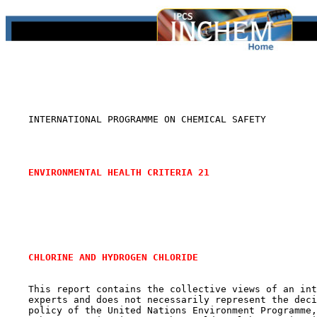
    INTERNATIONAL PROGRAMME ON CHEMICAL SAFETY

ENVIRONMENTAL HEALTH CRITERIA 21
CHLORINE AND HYDROGEN CHLORIDE
    This report contains the collective views of an int
    experts and does not necessarily represent the deci
    policy of the United Nations Environment Programme,