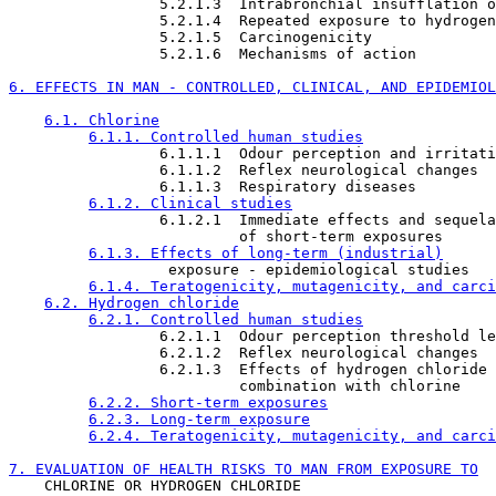
                 5.2.1.3  Intrabronchial insufflation o
                 5.2.1.4  Repeated exposure to hydrogen
                 5.2.1.5  Carcinogenicity

                 5.2.1.6  Mechanisms of action

6. EFFECTS IN MAN - CONTROLLED, CLINICAL, AND EPIDEMIOL
6.1. Chlorine
6.1.1. Controlled human studies
                 6.1.1.1  Odour perception and irritati
                 6.1.1.2  Reflex neurological changes

                 6.1.1.3  Respiratory diseases

6.1.2. Clinical studies
                 6.1.2.1  Immediate effects and sequela
                          of short-term exposures

6.1.3. Effects of long-term (industrial)
                  exposure - epidemiological studies

6.1.4. Teratogenicity, mutagenicity, and carci
6.2. Hydrogen chloride
6.2.1. Controlled human studies
                 6.2.1.1  Odour perception threshold le
                 6.2.1.2  Reflex neurological changes

                 6.2.1.3  Effects of hydrogen chloride 
                          combination with chlorine

6.2.2. Short-term exposures
6.2.3. Long-term exposure
6.2.4. Teratogenicity, mutagenicity, and carci
7. EVALUATION OF HEALTH RISKS TO MAN FROM EXPOSURE TO

    CHLORINE OR HYDROGEN CHLORIDE
