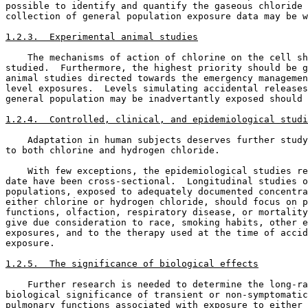
possible to identify and quantify the gaseous chloride 
collection of general population exposure data may be w
1.2.3.  Experimental animal studies
    The mechanisms of action of chlorine on the cell sh
studied.  Furthermore, the highest priority should be g
animal studies directed towards the emergency managemen
level exposures.  Levels simulating accidental releases
general population may be inadvertantly exposed should 
1.2.4.  Controlled, clinical, and epidemiological studi
    Adaptation in human subjects deserves further study
to both chlorine and hydrogen chloride. 

    With few exceptions, the epidemiological studies re
date have been cross-sectional.  Longitudinal studies o
populations, exposed to adequately documented concentra
either chlorine or hydrogen chloride, should focus on p
functions, olfaction, respiratory disease, or mortality
give due consideration to race, smoking habits, other e
exposures, and to the therapy used at the time of accid
exposure. 

1.2.5.  The significance of biological effects
    Further research is needed to determine the long-ra
biological significance of transient or non-symptomatic
pulmonary functions associated with exposure to either 