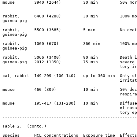
mouse        3940 (2644)         30 min         50% mor
                                                       
rabbit,      6400 (4288)         30 min         100% mo
guinea-pig

rabbit,      5500 (3685)         5 min          No deat
guinea-pig

rabbit,      1000 (670)          360 min        100% mo
guinea-pig

rabbit,      5066 (3400)         90 min         Death i
guinea-pig   2012 (1350)         75 min         severe 
                                                tory ir
cat, rabbit  149-209 (100-140)   up to 360 min  Only sl
                                                irritat
mouse        460 (309)           10 min         50% dec
                                                respira
mouse        195-417 (131-280)   10 min         Diffuse
                                                of nasa
                                                tory ep
-------------------------------------------------------
Table 2.  (contd.)

-------------------------------------------------------
Species      HCL concentrations  Exposure time  Effects