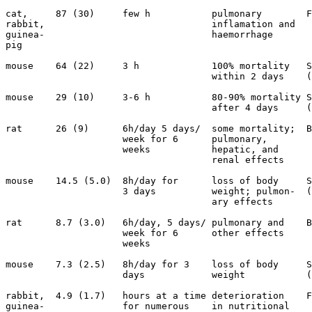
cat,     87 (30)     few h           pulmonary        F
rabbit,                              inflamation and   
guinea-                              haemorrhage

pig                                              

mouse    64 (22)     3 h             100% mortality   S
                                     within 2 days    (
mouse    29 (10)     3-6 h           80-90% mortality S
                                     after 4 days     (
rat      26 (9)      6h/day 5 days/  some mortality;  B
                     week for 6      pulmonary,        
                     weeks           hepatic, and      
                                     renal effects

mouse    14.5 (5.0)  8h/day for      loss of body     S
                     3 days          weight; pulmon-  (
                                     ary effects

rat      8.7 (3.0)   6h/day, 5 days/ pulmonary and    B
                     week for 6      other effects

                     weeks

mouse    7.3 (2.5)   8h/day for 3    loss of body     S
                     days            weight           (
rabbit,  4.9 (1.7)   hours at a time deterioration    F
guinea-              for numerous    in nutritional 
