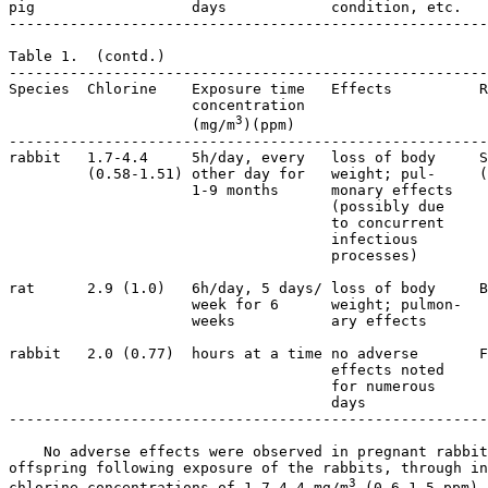
pig                  days            condition, etc.

-------------------------------------------------------
Table 1.  (contd.)

-------------------------------------------------------
Species  Chlorine    Exposure time   Effects          R
                     concentration  

3
                     (mg/m
)(ppm)   

-------------------------------------------------------
rabbit   1.7-4.4     5h/day, every   loss of body     S
         (0.58-1.51) other day for   weight; pul-     (
                     1-9 months      monary effects    
                                     (possibly due 

                                     to concurrent

                                     infectious   

                                     processes)   

rat      2.9 (1.0)   6h/day, 5 days/ loss of body     B
                     week for 6      weight; pulmon- 

                     weeks           ary effects

rabbit   2.0 (0.77)  hours at a time no adverse       F
                                     effects noted  

                                     for numerous 

                                     days

-------------------------------------------------------
    No adverse effects were observed in pregnant rabbit
offspring following exposure of the rabbits, through in
3
chlorine concentrations of 1.7-4.4 mg/m
 (0.6-1.5 ppm).