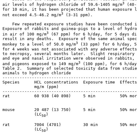
3
air levels of hydrogen chloride of 59.6-1405 mg/m
 (40-
for 10 min, it has been projected that human exposure l
3
not exceed 4.5-46.2 mg/m
 (3-31 ppm). 

    Few repeated exposure studies have been conducted i
Exposure of rabbits and guinea-pigs to a level of hydro
3
in air of 100 mg/m
 (67 ppm) for 6 h/day, for 5 days di
result in any deaths.  Exposure of the same animal spec
3
monkey to a level of 50.0 mg/m
 (33 ppm) for 6 h/day, 5
for 4 weeks was not associated with any adverse effects
to necropsy, several months later.  Slight respiratory 
and eye and nasal irritation were observed in rabbits, 
3
and pigeons exposed to 149 mg/m
 (100 ppm), for 6 h/day
Table 2.  Summary of selected toxicity data from studie
animals to hydrogen chloride

-------------------------------------------------------
Species      HCL concentrations  Exposure time  Effects
             mg/m (ppm)

-------------------------------------------------------
rat          60 938 (40 898)     5 min          50% mor
                                                       
mouse        20 487 (13 750)     5 min          50% mor
             (LC
)                                    
50
rat          7004 (4701)         30 min         50% mor
             (LC
)                                    
50