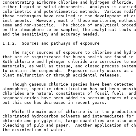
concentrating airborne chlorine and hydrogen chloride, 
either liquid or solid absorbents.  Analysis is carried
colorimetric and potentiometric methods.  Various modif
these techniques have resulted in the development of di
instruments.  However, most of these monitoring methods
some and non-specific.  The choice of analytical proced
on the atmosphere to be sampled, the analytical tools a
and the sensitivity and accuracy needed. 

1.1.2.  Sources and pathways of exposure
    The major sources of exposure to chlorine and hydro
that are of significance for human health are found in 
Both chlorine and hydrogen chloride are corrosive to mo
materials, as well as tissue, and closed process system
to contain the compounds.  Exposure mainly occurs as a 
plant malfunction or through accidental releases. 

    Though gaseous chloride species have been detected 
atmosphere, specific identification has not been possib
Chlorides are natural constituents of fossil fuels, and
organochlorides have been added to premium grades of ga
but this use has decreased in recent years. 

    While the main use of chlorine is in the production
chlorinated hydrocarbon solvents and intermediates for 
chloride and polyglycols, large quantities are also use
bleaching of pulp and paper.  Another application of ch
the disinfection of water. 
