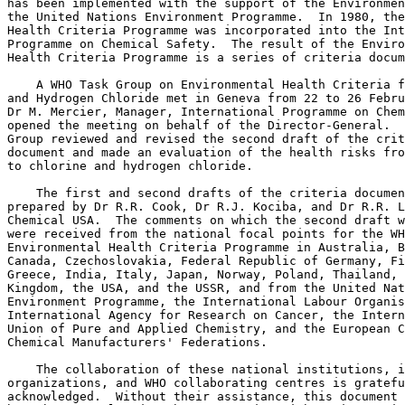
has been implemented with the support of the Environmen
the United Nations Environment Programme.  In 1980, the
Health Criteria Programme was incorporated into the Int
Programme on Chemical Safety.  The result of the Enviro
Health Criteria Programme is a series of criteria docum
    A WHO Task Group on Environmental Health Criteria f
and Hydrogen Chloride met in Geneva from 22 to 26 Febru
Dr M. Mercier, Manager, International Programme on Chem
opened the meeting on behalf of the Director-General.  
Group reviewed and revised the second draft of the crit
document and made an evaluation of the health risks fro
to chlorine and hydrogen chloride. 

    The first and second drafts of the criteria documen
prepared by Dr R.R. Cook, Dr R.J. Kociba, and Dr R.R. L
Chemical USA.  The comments on which the second draft w
were received from the national focal points for the WH
Environmental Health Criteria Programme in Australia, B
Canada, Czechoslovakia, Federal Republic of Germany, Fi
Greece, India, Italy, Japan, Norway, Poland, Thailand, 
Kingdom, the USA, and the USSR, and from the United Nat
Environment Programme, the International Labour Organis
International Agency for Research on Cancer, the Intern
Union of Pure and Applied Chemistry, and the European C
Chemical Manufacturers' Federations. 

    The collaboration of these national institutions, i
organizations, and WHO collaborating centres is gratefu
acknowledged.  Without their assistance, this document 