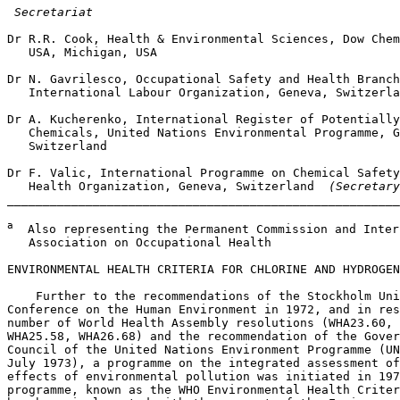
 Secretariat
Dr R.R. Cook, Health & Environmental Sciences, Dow Chem
   USA, Michigan, USA

Dr N. Gavrilesco, Occupational Safety and Health Branch
   International Labour Organization, Geneva, Switzerla
Dr A. Kucherenko, International Register of Potentially
   Chemicals, United Nations Environmental Programme, G
   Switzerland

Dr F. Valic, International Programme on Chemical Safety
   Health Organization, Geneva, Switzerland 
 (Secretary
_______________________________________________________
a
  Also representing the Permanent Commission and Inter
   Association on Occupational Health

ENVIRONMENTAL HEALTH CRITERIA FOR CHLORINE AND HYDROGEN
    Further to the recommendations of the Stockholm Uni
Conference on the Human Environment in 1972, and in res
number of World Health Assembly resolutions (WHA23.60, 
WHA25.58, WHA26.68) and the recommendation of the Gover
Council of the United Nations Environment Programme (UN
July 1973), a programme on the integrated assessment of
effects of environmental pollution was initiated in 197
programme, known as the WHO Environmental Health Criter