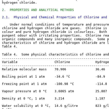
hydrogen chloride. 

2.  PROPERTIES AND ANALYTICAL METHODS
2.1.  Physical and Chemical Properties of Chlorine and 
    Under normal conditions of temperature and pressure
chlorine and hydrogen chloride are gases.  Chlorine is 
colour and pure hydrogen chloride is colourless.  Both 
pungent odour with irritating properties.  Chlorine rea
organic compounds and many inorganic compounds.  Some p
characteristics of chlorine and hydrogen chloride are l
Table 4. 

Table 4.  Some physical characteristics of chlorine and
-------------------------------------------------------
Variable                   Chlorine             Hydroge
-------------------------------------------------------
Relative molecular mass    70.906               36.46

Boiling point at 1 atm     -34.6 °C             -84.9

Freezing point at 1 atm    -100.98 °C           -114.8 
Vapour pressure at 0 °C    3.6065 atm           25.807 
Density at 0 °C, 1 atm     3.214                1.187

Water solubility at 0 °C,  14.6 g/litre         823 g/l