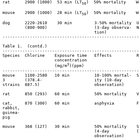
rat      2900 (1000)  53 min (LT
)  50% mortality    W
50
mouse    2900 (1000)  28 min (LT
)  50% mortality    W
50
dog      2220-2610    30 min         3-50% mortality  U
         (800-900)                   (3-day observa-  N
                                     tion)

-------------------------------------------------------
Table 1.  (contd.)

-------------------------------------------------------
Species  Chlorine    Exposure time   Effects          R
                     concentration  

3
                     (mg/m
)(ppm)   

-------------------------------------------------------
mouse    1100-2580   10 min          10-100% mortal-  S
3        (378.4-                     ity (10-day       
strains  887.5)                      observation)

rat      850 (293)   60 min          50% mortality    V
cat,     870 (300)   60 min          asphyxia         F
rabbit,                                               

guinea-                                          

pig                                              

mouse    368 (127)   30 min          50% mortality    S
                                     (4-day           (
                                     observation)
