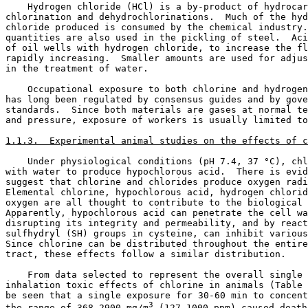
    Hydrogen chloride (HCl) is a by-product of hydrocar
chlorination and dehydrochlorinations.  Much of the hyd
chloride produced is consumed by the chemical industry.
quantities are also used in the pickling of steel.  Aci
of oil wells with hydrogen chloride, to increase the fl
rapidly increasing.  Smaller amounts are used for adjus
in the treatment of water. 

    Occupational exposure to both chlorine and hydrogen
has long been regulated by consensus guides and by gove
standards.  Since both materials are gases at normal te
and pressure, exposure of workers is usually limited to
1.1.3.  Experimental animal studies on the effects of c
    Under physiological conditions (pH 7.4, 37 °C), chl
with water to produce hypochlorous acid.  There is evid
suggest that chlorine and chlorides produce oxygen radi
Elemental chlorine, hypochlorous acid, hydrogen chlorid
oxygen are all thought to contribute to the biological 
Apparently, hypochlorous acid can penetrate the cell wa
disrupting its integrity and permeability, and by react
sulfhydryl (SH) groups in cysteine, can inhibit various
Since chlorine can be distributed throughout the entire
tract, these effects follow a similar distribution. 

    From data selected to represent the overall single 
inhalation toxic effects of chlorine in animals (Table 
be seen that a single exposure for 30-60 min to concent
3
the range of 368-2900 mg/m
 (127-1000 ppm) caused death