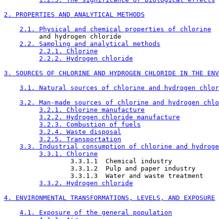
2. PROPERTIES AND ANALYTICAL METHODS
2.1. Physical and chemical properties of chlorine
         and hydrogen chloride

2.2. Sampling and analytical methods
2.2.1. Chlorine
2.2.2. Hydrogen chloride
3. SOURCES OF CHLORINE AND HYDROGEN CHLORIDE IN THE ENV
3.1. Natural sources of chlorine and hydrogen chlor
3.2. Man-made sources of chlorine and hydrogen chlo
3.2.1. Chlorine manufacture
3.2.2. Hydrogen chloride manufacture
3.2.3. Combustion of fuels
3.2.4. Waste disposal
3.2.5. Transportation
3.3. Industrial consumption of chlorine and hydroge
3.3.1. Chlorine
                 3.3.1.1  Chemical industry

                 3.3.1.2  Pulp and paper industry

                 3.3.1.3  Water and waste treatment

3.3.2. Hydrogen chloride
4. ENVIRONMENTAL TRANSFORMATIONS, LEVELS, AND EXPOSURE
4.1. Exposure of the general population