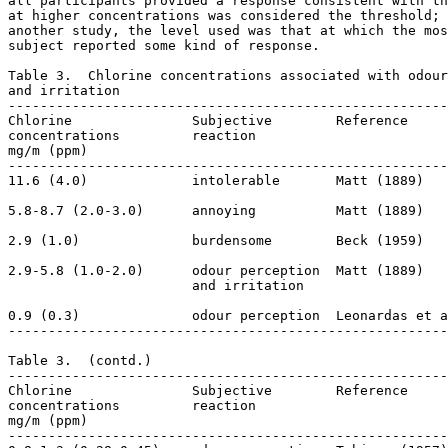
all participants provided a response consistent with th
at higher concentrations was considered the threshold; 
another study, the level used was that at which the mos
subject reported some kind of response. 

Table 3.  Chlorine concentrations associated with odour
and irritation

-------------------------------------------------------
Chlorine               Subjective        Reference

concentrations         reaction

mg/m (ppm)                                  

-------------------------------------------------------
11.6 (4.0)             intolerable       Matt (1889)

5.8-8.7 (2.0-3.0)      annoying          Matt (1889)

2.9 (1.0)              burdensome        Beck (1959)

2.9-5.8 (1.0-2.0)      odour perception  Matt (1889)

                       and irritation

0.9 (0.3)              odour perception  Leonardas et a
-------------------------------------------------------
Table 3.  (contd.) 

-------------------------------------------------------
Chlorine               Subjective        Reference

concentrations         reaction

mg/m (ppm)                                  

-------------------------------------------------------