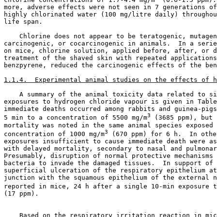
more, adverse effects were not seen in 7 generations of
highly chlorinated water (100 mg/litre daily) throughou
life span. 

    Chlorine does not appear to be teratogenic, mutagen
carcinogenic, or cocarcinogenic in animals.  In a serie
on mice, chlorine solution, applied before, after, or d
treatment of the shaved skin with repeated applications
benzpyrene, reduced the carcinogenic effects of the ben
1.1.4.  Experimental animal studies on the effects of h
    A summary of the animal toxicity data related to si
exposures to hydrogen chloride vapour is given in Table
immediate deaths occurred among rabbits and guinea-pigs
3
5 min to a concentration of 5500 mg/m
 (3685 ppm), but 
mortality was noted in the same animal species exposed 
3
concentration of 1000 mg/m
 (670 ppm) for 6 h.  In othe
exposures insufficient to cause immediate death were as
with delayed mortality, secondary to nasal and pulmonar
Presumably, disruption of normal protective mechanisms 
bacteria to invade the damaged tissues.  In support of 
superficial ulceration of the respiratory epithelium at
junction with the squamous epithelium of the external n
reported in mice, 24 h after a single 10-min exposure t
(17 ppm).

    Based on the respiratory irritation reaction in mic