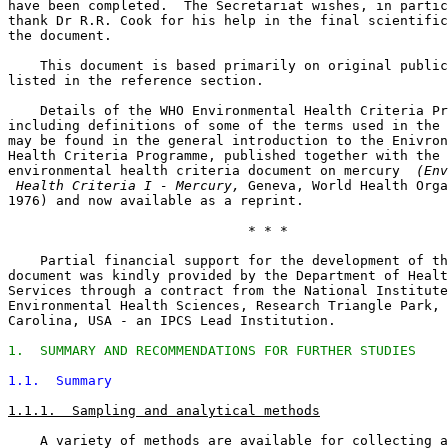
have been completed.  The Secretariat wishes, in partic
thank Dr R.R. Cook for his help in the final scientific
the document. 

    This document is based primarily on original public
listed in the reference section. 

    Details of the WHO Environmental Health Criteria Pr
including definitions of some of the terms used in the 
may be found in the general introduction to the Enivron
Health Criteria Programme, published together with the 

environmental health criteria document on mercury 
 (Env
 Health Criteria I - Mercury,
 Geneva, World Health Orga
1976) and now available as a reprint. 

                              * * *

    Partial financial support for the development of th
document was kindly provided by the Department of Healt
Services through a contract from the National Institute
Environmental Health Sciences, Research Triangle Park, 
Carolina, USA - an IPCS Lead Institution. 

1.  SUMMARY AND RECOMMENDATIONS FOR FURTHER STUDIES
1.1.  Summary
1.1.1.  Sampling and analytical methods
    A variety of methods are available for collecting a