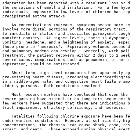
adaptation has been reported with a resultant loss or d
the sensations of smell and irritation.  For a few hype
individuals, exposure to low levels of chlorine has rep
precipitated asthma attacks. 

    As concentrations increase, symptoms become more se
involve more distal portions of the respiratory tract. 
to immediate irritation and associated paroxysmal cough
manifest anxiety.  At higher levels, there is dyspnoea,
vomiting, headache, and a heightening of anxiety, espec
those prone to "neurosis".  Expiratory volumes become d
and pulmonary oedema can develop.  Generally, with pall
treatment, the patient recovers within 2 days to 2 week
severe cases, complications such as pneumonia, either i
aspiration, should be anticipated. 

    Short-term, high-level exposures have apparently ag
pre-existing heart disease, producing electrocardiograp
in a middle-aged male, and congestive heart failure amo
elderly persons.  Both conditions resolved. 

    Most research workers have concluded that even the 
severe gassing have minimal or no long-term sequelae; h
few workers have suggested that there are indications o
tract impairment, olfactory deficiency, and neurosis. 

    Fatalities following chlorine exposure have been fe
under wartime conditions.  However, at sufficiently hig
concentrations, the chemical can cause shock, coma, res
arrest, and death.  Those exposed during physical exert