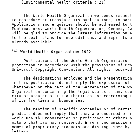
        (Environmental health criteria ; 21)

         The World Health Organization welcomes request
    to reproduce or translate its publications, in part
    Applications and enquiries should be addressed to t
    Publications, World Health Organization, Geneva, Sw
    will be glad to provide the latest information on a
    to the text, plans for new editions, and reprints a
    already available.

(c)
 World Health Organization 1982

         Publications of the World Health Organization 
    protection in accordance with the provisions of Pro
    Universal Copyright Convention. All rights reserved
         The designations employed and the presentation
    in this publication do not imply the expression of 
    whatsoever on the part of the Secretariat of the Wo
    Organization concerning the legal status of any cou
    city or area or of its authorities, or concerning t
    of its frontiers or boundaries.

         The mention of specific companies or of certai
    products does not imply that they are endorsed or r
    World Health Organization in preference to others o
    nature that are not mentioned. Errors and omissions
    names of proprietary products are distinguished by 
    letters.
