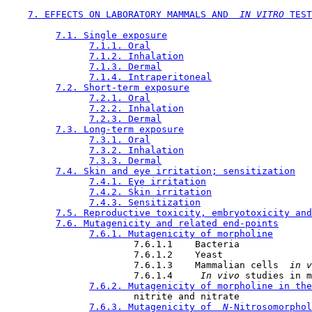
7. EFFECTS ON LABORATORY MAMMALS AND 
 IN VITRO 
TEST
7.1. Single exposure
7.1.1. Oral
7.1.2. Inhalation
7.1.3. Dermal
7.1.4. Intraperitoneal
7.2. Short-term exposure
7.2.1. Oral
7.2.2. Inhalation
7.2.3. Dermal
7.3. Long-term exposure
7.3.1. Oral
7.3.2. Inhalation
7.3.3. Dermal
7.4. Skin and eye irritation; sensitization
7.4.1. Eye irritation
7.4.2. Skin irritation
7.4.3. Sensitization
7.5. Reproductive toxicity, embryotoxicity and
7.6. Mutagenicity and related end-points
7.6.1. Mutagenicity of morpholine
                       7.6.1.1    Bacteria

                       7.6.1.2    Yeast

                       7.6.1.3    Mammalian cells 
 in v
                       7.6.1.4    
 In vivo 
studies in m
7.6.2. Mutagenicity of morpholine in the
                       nitrite and nitrate

7.6.3. Mutagenicity of 
 N-
Nitrosomorphol