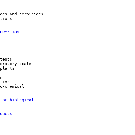
des and herbicides

tions

ORMATION
tests

oratory-scale

plants

n

tion

o-chemical

 or biological
ducts