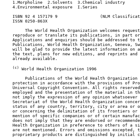
    1.Morpholine  2.Solvents  3.Chemical industry

    4.Environmental exposure  I.Series

    ISBN 92 4 157179 9                 (NLM Classificat
    ISSN 0250-863X

         The World Health Organization welcomes request
    reproduce or translate its publications, in part or
    Applications and enquiries should be addressed to t
    Publications, World Health Organization, Geneva, Sw
    will be glad to provide the latest information on a
    the text, plans for new editions, and reprints and 
    already available.

(c)
 World Health Organization 1996

         Publications of the World Health Organization 
    protection in accordance with the provisions of Pro
    Universal Copyright Convention. All rights reserved
    employed and the presentation of the material in th
    not imply the expression of any opinion whatsoever 
    Secretariat of the World Health Organization concer
    status of any country, territory, city or area or o
    or concerning the delimitation of its frontiers or 
    mention of specific companies or of certain manufac
    does not imply that they are endorsed or recommende
    Health Organization in preference to others of a si
    are not mentioned. Errors and omissions excepted, t
    proprietary products are distinguished by initial c