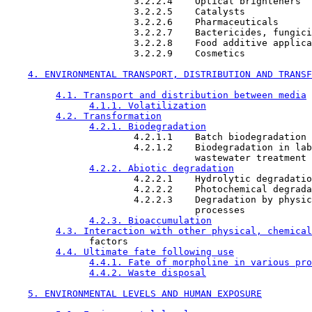
                       3.2.2.4    Optical brighteners

                       3.2.2.5    Catalysts

                       3.2.2.6    Pharmaceuticals

                       3.2.2.7    Bactericides, fungici
                       3.2.2.8    Food additive applica
                       3.2.2.9    Cosmetics

4. ENVIRONMENTAL TRANSPORT, DISTRIBUTION AND TRANSF
4.1. Transport and distribution between media
4.1.1. Volatilization
4.2. Transformation
4.2.1. Biodegradation
                       4.2.1.1    Batch biodegradation 
                       4.2.1.2    Biodegradation in lab
                                  wastewater treatment 
4.2.2. Abiotic degradation
                       4.2.2.1    Hydrolytic degradatio
                       4.2.2.2    Photochemical degrada
                       4.2.2.3    Degradation by physic
                                  processes

4.2.3. Bioaccumulation
4.3. Interaction with other physical, chemical
               factors

4.4. Ultimate fate following use
4.4.1. Fate of morpholine in various pro
4.4.2. Waste disposal
5. ENVIRONMENTAL LEVELS AND HUMAN EXPOSURE