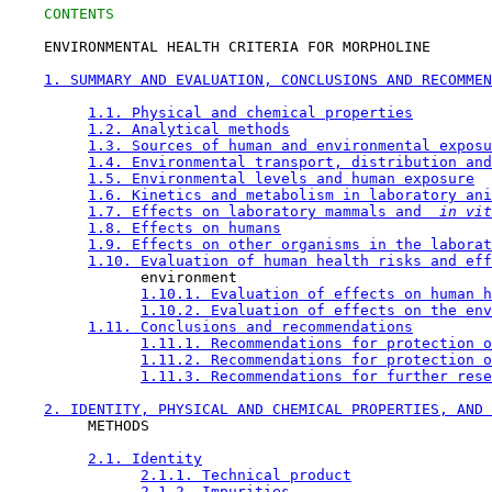
CONTENTS
    ENVIRONMENTAL HEALTH CRITERIA FOR MORPHOLINE

1. SUMMARY AND EVALUATION, CONCLUSIONS AND RECOMMEN
1.1. Physical and chemical properties
1.2. Analytical methods
1.3. Sources of human and environmental exposu
1.4. Environmental transport, distribution and
1.5. Environmental levels and human exposure
1.6. Kinetics and metabolism in laboratory ani
1.7. Effects on laboratory mammals and 
 in vit
1.8. Effects on humans
1.9. Effects on other organisms in the laborat
1.10. Evaluation of human health risks and eff
               environment

1.10.1. Evaluation of effects on human h
1.10.2. Evaluation of effects on the env
1.11. Conclusions and recommendations
1.11.1. Recommendations for protection o
1.11.2. Recommendations for protection o
1.11.3. Recommendations for further rese
2. IDENTITY, PHYSICAL AND CHEMICAL PROPERTIES, AND 
         METHODS

2.1. Identity
2.1.1. Technical product
2.1.2. Impurities