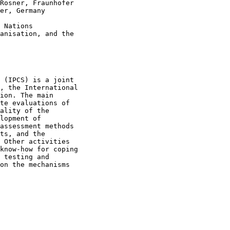
Rosner, Fraunhofer

er, Germany

 Nations

anisation, and the

 (IPCS) is a joint

, the International

ion. The main

te evaluations of

ality of the

lopment of

assessment methods

ts, and the

 Other activities

know-how for coping

 testing and

on the mechanisms
