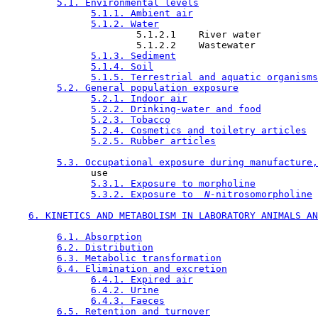
5.1. Environmental levels
5.1.1. Ambient air
5.1.2. Water
                       5.1.2.1    River water

                       5.1.2.2    Wastewater

5.1.3. Sediment
5.1.4. Soil
5.1.5. Terrestrial and aquatic organisms
5.2. General population exposure
5.2.1. Indoor air
5.2.2. Drinking-water and food
5.2.3. Tobacco
5.2.4. Cosmetics and toiletry articles
5.2.5. Rubber articles
5.3. Occupational exposure during manufacture,
               use

5.3.1. Exposure to morpholine
5.3.2. Exposure to 
 N-
nitrosomorpholine
6. KINETICS AND METABOLISM IN LABORATORY ANIMALS AN
6.1. Absorption
6.2. Distribution
6.3. Metabolic transformation
6.4. Elimination and excretion
6.4.1. Expired air
6.4.2. Urine
6.4.3. Faeces
6.5. Retention and turnover