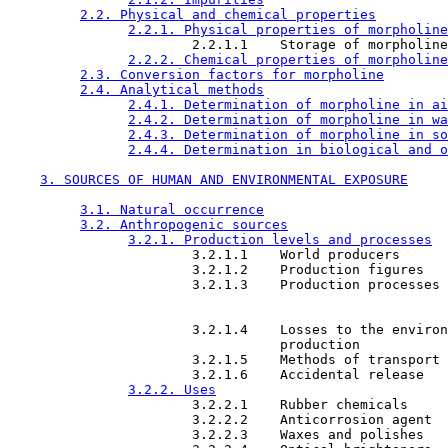
2.2. Physical and chemical properties
2.2.1. Physical properties of morpholine
                       2.2.1.1    Storage of morpholine

2.2.2. Chemical properties of morpholine
2.3. Conversion factors for morpholine
2.4. Analytical methods
2.4.1. Determination of morpholine in ai
2.4.2. Determination of morpholine in wa
2.4.3. Determination of morpholine in so
2.4.4. Determination in biological and o
3. SOURCES OF HUMAN AND ENVIRONMENTAL EXPOSURE
3.1. Natural occurrence
3.2. Anthropogenic sources
3.2.1. Production levels and processes
                       3.2.1.1    World producers

                       3.2.1.2    Production figures

                       3.2.1.3    Production processes

                       3.2.1.4    Losses to the environ
                                  production

                       3.2.1.5    Methods of transport

                       3.2.1.6    Accidental release

3.2.2. Uses
                       3.2.2.1    Rubber chemicals

                       3.2.2.2    Anticorrosion agent

                       3.2.2.3    Waxes and polishes
