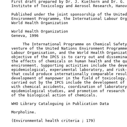
    First draft prepared by Dr. J. Kielhorn and Dr. G. 
    Institute of Toxicology and Aerosol Research, Hanov
    Published under the joint sponsorship of the United
    Environment Programme, the International Labour Org
    World Health Organization

    World Health Organization

    Geneva, 1996

         The International Programme on Chemical Safety
    venture of the United Nations Environment Programme
    Labour Organisation, and the World Health Organizat
    objective of the IPCS is to carry out and dissemina
    the effects of chemicals on human health and the qu
    environment. Supporting activities include the deve
    epidemiological, experimental laboratory, and risk-
    that could produce internationally comparable resul
    development of manpower in the field of toxicology.
    carried out by the IPCS include the development of 
    with chemical accidents, coordination of laboratory
    epidemiological studies, and promotion of research 
    of the biological action of chemicals.

    WHO Library Cataloguing in Publication Data

    Morpholine.

    (Environmental health criteria ; 179)
