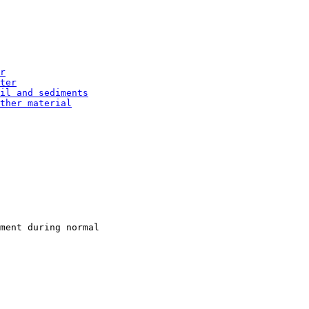
r
ter
il and sediments
ther material
ment during normal
