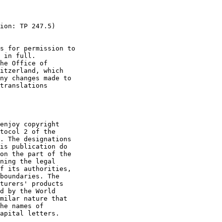
ion: TP 247.5)

s for permission to

 in full.

he Office of

itzerland, which

ny changes made to

translations

enjoy copyright

tocol 2 of the

. The designations

is publication do

on the part of the

ning the legal

f its authorities,

boundaries. The

turers' products

d by the World

milar nature that

he names of

apital letters.
