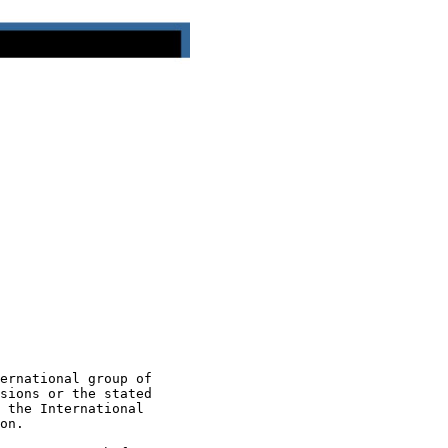
ernational group of

sions or the stated

 the International

on.
