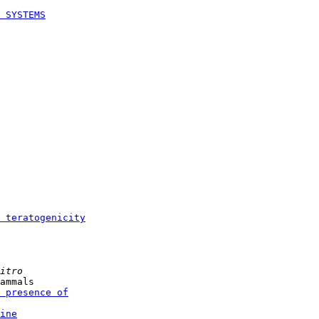
 SYSTEMS
 teratogenicity
itro
ammals

 presence of
ine