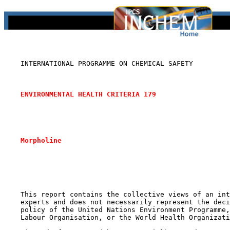
    INTERNATIONAL PROGRAMME ON CHEMICAL SAFETY

ENVIRONMENTAL HEALTH CRITERIA 179
Morpholine
    This report contains the collective views of an int
    experts and does not necessarily represent the deci
    policy of the United Nations Environment Programme,
    Labour Organisation, or the World Health Organizati