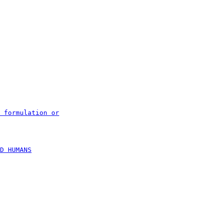
 formulation or
D HUMANS