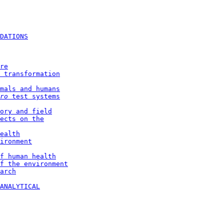
DATIONS
re
 transformation
mals and humans
ro 
test systems
ory and field
ects on the
ealth
ironment
f human health
f the environment
arch
ANALYTICAL