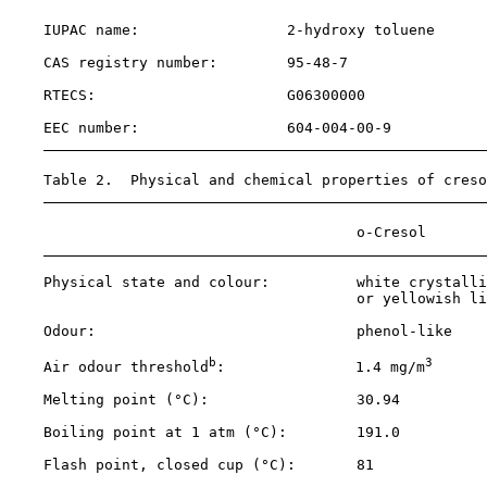
    IUPAC name:                 2-hydroxy toluene      
    CAS registry number:        
95-48-7
    RTECS:                      G06300000              
    EEC number:                 604-004-00-9           
    Table 2.  Physical and chemical properties of creso
                                        o-Cresol       
    Physical state and colour:          white crystalli
                                        or yellowish li
    Odour:                              phenol-like    
b
3
    Air odour threshold
:               1.4 mg/m
      
    Melting point (°C):                 30.94          
    Boiling point at 1 atm (°C):        191.0          
    Flash point, closed cup (°C):       81             