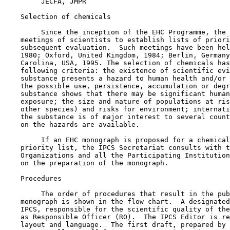
         JECFA, JMPR

    Selection of chemicals

         Since the inception of the EHC Programme, the 
    meetings of scientists to establish lists of priori
    subsequent evaluation.  Such meetings have been hel
    1980; Oxford, United Kingdom, 1984; Berlin, Germany
    Carolina, USA, 1995. The selection of chemicals has
    following criteria: the existence of scientific evi
    substance presents a hazard to human health and/or 
    the possible use, persistence, accumulation or degr
    substance shows that there may be significant human
    exposure; the size and nature of populations at ris
    other species) and risks for environment; internati
    the substance is of major interest to several count
    on the hazards are available.

         If an EHC monograph is proposed for a chemical
    priority list, the IPCS Secretariat consults with t
    Organizations and all the Participating Institution
    on the preparation of the monograph.

    Procedures

         The order of procedures that result in the pub
    monograph is shown in the flow chart.  A designated
    IPCS, responsible for the scientific quality of the
    as Responsible Officer (RO).  The IPCS Editor is re
    layout and language.  The first draft, prepared by 