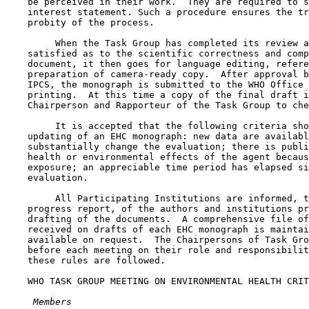
    be perceived in their work.  They are required to s
    interest statement. Such a procedure ensures the tr
    probity of the process.

         When the Task Group has completed its review a
    satisfied as to the scientific correctness and comp
    document, it then goes for language editing, refere
    preparation of camera-ready copy.  After approval b
    IPCS, the monograph is submitted to the WHO Office 
    printing.  At this time a copy of the final draft i
    Chairperson and Rapporteur of the Task Group to che
         It is accepted that the following criteria sho
    updating of an EHC monograph: new data are availabl
    substantially change the evaluation; there is publi
    health or environmental effects of the agent becaus
    exposure; an appreciable time period has elapsed si
    evaluation.

         All Participating Institutions are informed, t
    progress report, of the authors and institutions pr
    drafting of the documents.  A comprehensive file of
    received on drafts of each EHC monograph is maintai
    available on request.  The Chairpersons of Task Gro
    before each meeting on their role and responsibilit
    these rules are followed.

    WHO TASK GROUP MEETING ON ENVIRONMENTAL HEALTH CRIT
 Members