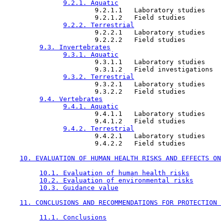
9.2.1. Aquatic
                       9.2.1.1   Laboratory studies

                       9.2.1.2   Field studies

9.2.2. Terrestrial
                       9.2.2.1   Laboratory studies

                       9.2.2.2   Field studies

9.3. Invertebrates
9.3.1. Aquatic
                       9.3.1.1   Laboratory studies

                       9.3.1.2   Field investigations

9.3.2. Terrestrial
                       9.3.2.1   Laboratory studies

                       9.3.2.2   Field studies

9.4. Vertebrates
9.4.1. Aquatic
                       9.4.1.1   Laboratory studies

                       9.4.1.2   Field studies

9.4.2. Terrestrial
                       9.4.2.1   Laboratory studies

                       9.4.2.2   Field studies

10. EVALUATION OF HUMAN HEALTH RISKS AND EFFECTS ON
10.1. Evaluation of human health risks
10.2. Evaluation of environmental risks
10.3. Guidance value
11. CONCLUSIONS AND RECOMMENDATIONS FOR PROTECTION 
11.1. Conclusions