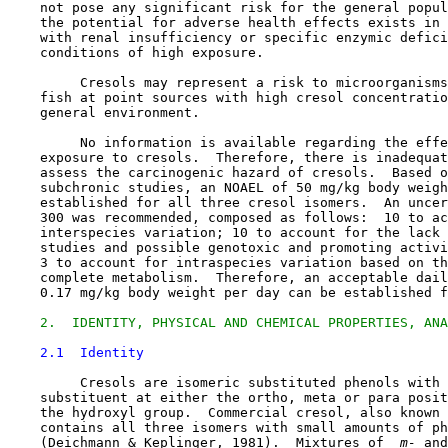
    not pose any significant risk for the general popul
    the potential for adverse health effects exists in 
    with renal insufficiency or specific enzymic defici
    conditions of high exposure.

         Cresols may represent a risk to microorganisms
    fish at point sources with high cresol concentratio
    general environment.

         No information is available regarding the effe
    exposure to cresols.  Therefore, there is inadequat
    assess the carcinogenic hazard of cresols.  Based o
    subchronic studies, an NOAEL of 50 mg/kg body weigh
    established for all three cresol isomers.  An uncer
    300 was recommended, composed as follows:  10 to ac
    interspecies variation; 10 to account for the lack 
    studies and possible genotoxic and promoting activi
    3 to account for intraspecies variation based on th
    complete metabolism.  Therefore, an acceptable dail
    0.17 mg/kg body weight per day can be established f
2.  IDENTITY, PHYSICAL AND CHEMICAL PROPERTIES, ANA
2.1  Identity
         Cresols are isomeric substituted phenols with 
    substituent at either the ortho, meta or para posit
    the hydroxyl group.  Commercial cresol, also known 
    contains all three isomers with small amounts of ph
    (Deichmann & Keplinger, 1981).  Mixtures of 
 m-
 and