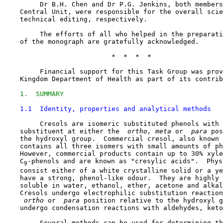
         Dr B.H. Chen and Dr P.G. Jenkins, both members
    Central Unit, were responsible for the overall scie
    technical editing, respectively.

         The efforts of all who helped in the preparati
    of the monograph are gratefully acknowledged.

                           *  *  *  *

         Financial support for this Task Group was prov
    Kingdom Department of Health as part of its contrib
1.  SUMMARY
1.1  Identity, properties and analytical methods
         Cresols are isomeric substituted phenols with 
    substituent at either the 
 ortho, meta 
or 
 para 
pos
    the hydroxyl group.  Commercial cresol, also known 
    contains all three isomers with small amounts of ph
    However, commercial products contain up to 30% xyle
    C
-phenols and are known as "cresylic acids".  Phys
9
    consist either of a white crystalline solid or a ye
    have a strong, phenol-like odour.  They are highly 
    soluble in water, ethanol, ether, acetone and alkal
    Cresols undergo electrophilic substitution reaction
 ortho 
or 
 para 
position relative to the hydroxyl g
    undergo condensation reactions with aldehydes, keto
         Several methods can be used for determining th