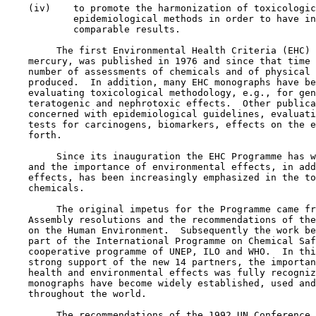
    (iv)    to promote the harmonization of toxicologic
            epidemiological methods in order to have in
            comparable results.

         The first Environmental Health Criteria (EHC) 
    mercury, was published in 1976 and since that time 
    number of assessments of chemicals and of physical 
    produced.  In addition, many EHC monographs have be
    evaluating toxicological methodology, e.g., for gen
    teratogenic and nephrotoxic effects.  Other publica
    concerned with epidemiological guidelines, evaluati
    tests for carcinogens, biomarkers, effects on the e
    forth.

         Since its inauguration the EHC Programme has w
    and the importance of environmental effects, in add
    effects, has been increasingly emphasized in the to
    chemicals.

         The original impetus for the Programme came fr
    Assembly resolutions and the recommendations of the
    on the Human Environment.  Subsequently the work be
    part of the International Programme on Chemical Saf
    cooperative programme of UNEP, ILO and WHO.  In thi
    strong support of the new 14 partners, the importan
    health and environmental effects was fully recogniz
    monographs have become widely established, used and
    throughout the world.

         The recommendations of the 1992 UN Conference 