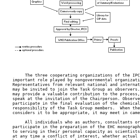
         The three cooperating organizations of the IPC
    important role played by nongovernmental organizati
    Representatives from relevant national and internat
    may be invited to join the Task Group as observers.
    may provide a valuable contribution to the process,
    speak at the invitation of the Chairperson. Observe
    participate in the final evaluation of the chemical
    responsibility of the Task Group members.  When the
    considers it to be appropriate, it may meet in came
         All individuals who as authors, consultants or
    participate in the preparation of the EHC monograph
    to serving in their personal capacity as scientists
    at any time a conflict of interest, whether actual 