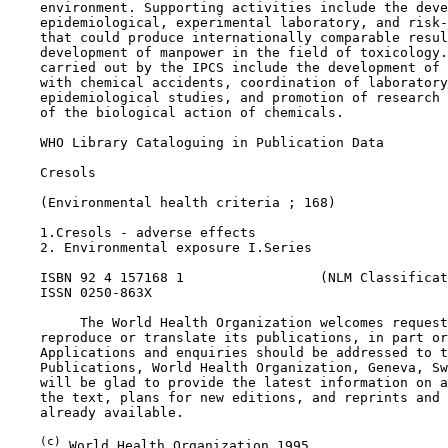
    environment. Supporting activities include the deve
    epidemiological, experimental laboratory, and risk-
    that could produce internationally comparable resul
    development of manpower in the field of toxicology.
    carried out by the IPCS include the development of 
    with chemical accidents, coordination of laboratory
    epidemiological studies, and promotion of research 
    of the biological action of chemicals.

    WHO Library Cataloguing in Publication Data

    Cresols

    (Environmental health criteria ; 168)

    1.Cresols - adverse effects

    2. Environmental exposure I.Series

    ISBN 92 4 157168 1                 (NLM Classificat
    ISSN 0250-863X

         The World Health Organization welcomes request
    reproduce or translate its publications, in part or
    Applications and enquiries should be addressed to t
    Publications, World Health Organization, Geneva, Sw
    will be glad to provide the latest information on a
    the text, plans for new editions, and reprints and 
    already available.

(c)
 World Health Organization 1995
