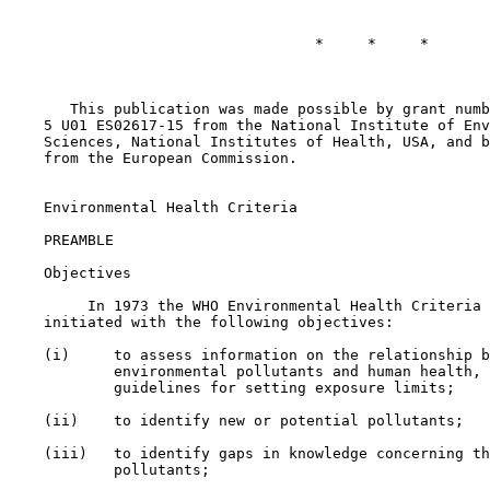
                                   *     *     *

       This publication was made possible by grant numb
    5 U01 ES02617-15 from the National Institute of Env
    Sciences, National Institutes of Health, USA, and b
    from the European Commission.

    Environmental Health Criteria

    PREAMBLE

    Objectives

         In 1973 the WHO Environmental Health Criteria 
    initiated with the following objectives:

    (i)     to assess information on the relationship b
            environmental pollutants and human health, 
            guidelines for setting exposure limits;

    (ii)    to identify new or potential pollutants;

    (iii)   to identify gaps in knowledge concerning th
            pollutants;
