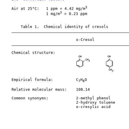
3
    Air at 25°C:   1 ppm = 4.42 mg/m
3
                   1 mg/m
 = 0.23 ppm

        Table 1.  Chemical identity of cresols

                                o-Cresol               
    Chemical structure:

    Empirical formula:          C
H
O                  
7
8
    Relative molecular mass:    108.14                 
    Common synonyms:            2-methyl phenol        
                                2-hydroxy toluene      
                                o-cresylic acid        
                                                       
                                                       
                                                       
                                                       
                                                       