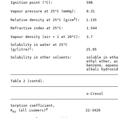
    Ignition point (°C):                598            
    Vapour pressure at 25°C (mmHg):     0.31           
3
    Relative density at 25°C (g/cm
):   1.135          
    Refractive index at 25°C:           1.544          
    Vapour density (air = 1 at 20°C):   3.7            
    Solubility in water at 25°C

c
    (g/litre)
:                         25.95          
    Solubility in other solvents:       soluble in etha
                                        ethyl ether, ac
                                        benzene, aqueou
                                        alkali hydroxid
    Table 2 (contd).

                                        o-Cresol       
    Sorption coefficient,

d
    K
 (all isomers)
                  22-3420

oc