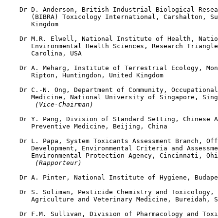
    Dr D. Anderson, British Industrial Biological Resea
       (BIBRA) Toxicology International, Carshalton, Su
       Kingdom

    Dr M.R. Elwell, National Institute of Health, Natio
       Environmental Health Sciences, Research Triangle
       Carolina, USA

    Dr A. Meharg, Institute of Terrestrial Ecology, Mon
       Ripton, Huntingdon, United Kingdom

    Dr C.-N. Ong, Department of Community, Occupational
       Medicine, National University of Singapore, Sing
 (Vice-Chairman)
    Dr Y. Pang, Division of Standard Setting, Chinese A
       Preventive Medicine, Beijing, China

    Dr L. Papa, System Toxicants Assessment Branch, Off
       Development, Environmental Criteria and Assessme
       Environmental Protection Agency, Cincinnati, Ohi
 (Rapporteur)
    Dr A. Pinter, National Institute of Hygiene, Budape
    Dr S. Soliman, Pesticide Chemistry and Toxicology, 
       Agriculture and Veterinary Medicine, Bureidah, S
    Dr F.M. Sullivan, Division of Pharmacology and Toxi