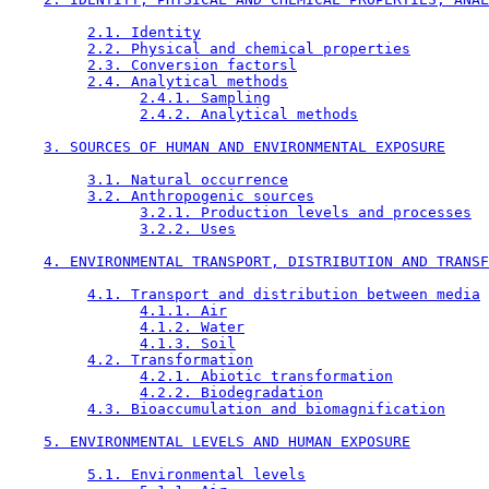
2.1. Identity
2.2. Physical and chemical properties
2.3. Conversion factorsl
2.4. Analytical methods
2.4.1. Sampling
2.4.2. Analytical methods
3. SOURCES OF HUMAN AND ENVIRONMENTAL EXPOSURE
3.1. Natural occurrence
3.2. Anthropogenic sources
3.2.1. Production levels and processes
3.2.2. Uses
4. ENVIRONMENTAL TRANSPORT, DISTRIBUTION AND TRANSF
4.1. Transport and distribution between media
4.1.1. Air
4.1.2. Water
4.1.3. Soil
4.2. Transformation
4.2.1. Abiotic transformation
4.2.2. Biodegradation
4.3. Bioaccumulation and biomagnification
5. ENVIRONMENTAL LEVELS AND HUMAN EXPOSURE
5.1. Environmental levels