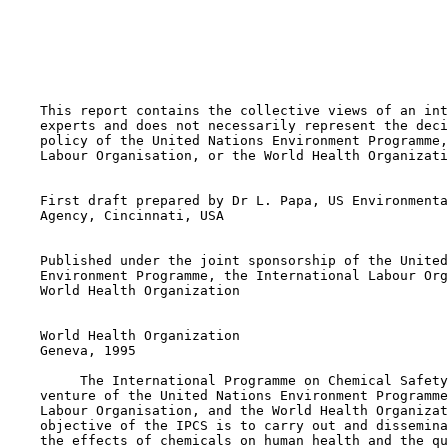
    This report contains the collective views of an int
    experts and does not necessarily represent the deci
    policy of the United Nations Environment Programme,
    Labour Organisation, or the World Health Organizati
    First draft prepared by Dr L. Papa, US Environmenta
    Agency, Cincinnati, USA

    Published under the joint sponsorship of the United
    Environment Programme, the International Labour Org
    World Health Organization

    World Health Organization

    Geneva, 1995

         The International Programme on Chemical Safety
    venture of the United Nations Environment Programme
    Labour Organisation, and the World Health Organizat
    objective of the IPCS is to carry out and dissemina
    the effects of chemicals on human health and the qu