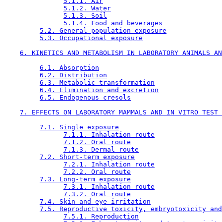
5.1.1. Air
5.1.2. Water
5.1.3. Soil
5.1.4. Food and beverages
5.2. General population exposure
5.3. Occupational exposure
6. KINETICS AND METABOLISM IN LABORATORY ANIMALS AN
6.1. Absorption
6.2. Distribution
6.3. Metabolic transformation
6.4. Elimination and excretion
6.5. Endogenous cresols
7. EFFECTS ON LABORATORY MAMMALS AND IN VITRO TEST 
7.1. Single exposure
7.1.1. Inhalation route
7.1.2. Oral route
7.1.3. Dermal route
7.2. Short-term exposure
7.2.1. Inhalation route
7.2.2. Oral route
7.3. Long-term exposure
7.3.1. Inhalation route
7.3.2. Oral route
7.4. Skin and eye irritation
7.5. Reproductive toxicity, embryotoxicity and
7.5.1. Reproduction