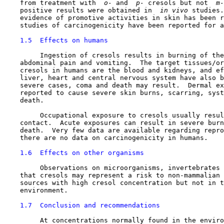
    from treatment with 
 o-
 and 
 p-
 cresols but not 
 m-
    positive results were obtained in 
 in vivo 
studies.
    evidence of promotive activities in skin has been r
    studies of carcinogenicity have been reported for a
1.5  Effects on humans
         Ingestion of cresols results in burning of the
    abdominal pain and vomiting.  The target tissues/or
    cresols in humans are the blood and kidneys, and ef
    liver, heart and central nervous system have also b
    severe cases, coma and death may result.  Dermal ex
    reported to cause severe skin burns, scarring, syst
    death.

         Occupational exposure to cresols usually resul
    contact.  Acute exposures can result in severe burn
    death.  Very few data are available regarding repro
    there are no data on carcinogenicity in humans.

1.6  Effects on other organisms
         Observations on microorganisms, invertebrates 
    that cresols may represent a risk to non-mammalian 
    sources with high cresol concentration but not in t
    environment.

1.7  Conclusion and recommendations
         At concentrations normally found in the enviro