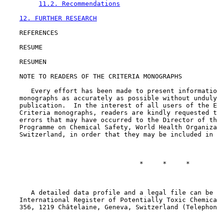
11.2. Recommendations
12. FURTHER RESEARCH
    REFERENCES

    RESUME

    RESUMEN

    NOTE TO READERS OF THE CRITERIA MONOGRAPHS

       Every effort has been made to present informatio
    monographs as accurately as possible without unduly
    publication.  In the interest of all users of the E
    Criteria monographs, readers are kindly requested t
    errors that may have occurred to the Director of th
    Programme on Chemical Safety, World Health Organiza
    Switzerland, in order that they may be included in 
                                   *     *     *

       A detailed data profile and a legal file can be 
    International Register of Potentially Toxic Chemica
    356, 1219 Châtelaine, Geneva, Switzerland (Telephon