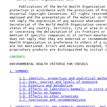
         Publications of the World Health Organization 
    protection in accordance with the provisions of Pro
    Universal Copyright Convention. All rights reserved
    employed and the presentation of the material in th
    not imply the expression of any opinion whatsoever 
    Secretariat of the World Health Organization concer
    status of any country, territory, city or area or o
    or concerning the delimitation of its frontiers or 
    mention of specific companies or of certain manufac
    does not imply that they are endorsed or recommende
    Health Organization in preference to others of a si
    are not mentioned. Errors and omissions excepted, t
    proprietary products are distinguished by initial c
CONTENTS
    ENVIRONMENTAL HEALTH CRITERIA FOR CRESOLS

1. SUMMARY
1.1. Identity, properties and analytical metho
1.2. Uses, sources and levels of exposure
1.3. Kinetics and metabolism
1.4. Effects on laboratory mammals; in vitro s
1.5. Effects on humans
1.6. Effects on other organisms
1.7. Conclusion and recommendations
2. IDENTITY, PHYSICAL AND CHEMICAL PROPERTIES, ANAL