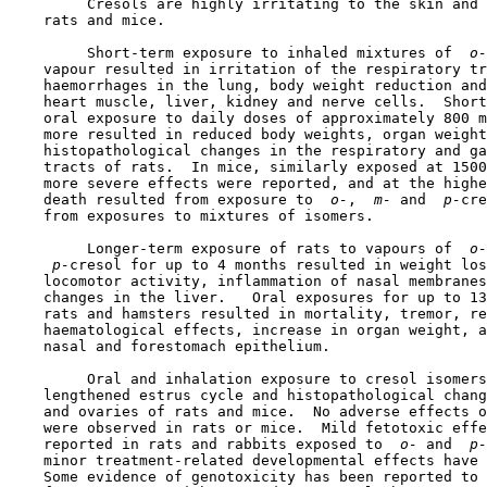
         Cresols are highly irritating to the skin and 
    rats and mice.

         Short-term exposure to inhaled mixtures of 
 o-
    vapour resulted in irritation of the respiratory tr
    haemorrhages in the lung, body weight reduction and
    heart muscle, liver, kidney and nerve cells.  Short
    oral exposure to daily doses of approximately 800 m
    more resulted in reduced body weights, organ weight
    histopathological changes in the respiratory and ga
    tracts of rats.  In mice, similarly exposed at 1500
    more severe effects were reported, and at the highe
    death resulted from exposure to 
 o-
, 
 m-
 and 
 p-
cre
    from exposures to mixtures of isomers.

         Longer-term exposure of rats to vapours of 
 o-
 p-
cresol for up to 4 months resulted in weight los
    locomotor activity, inflammation of nasal membranes
    changes in the liver.   Oral exposures for up to 13
    rats and hamsters resulted in mortality, tremor, re
    haematological effects, increase in organ weight, a
    nasal and forestomach epithelium.

         Oral and inhalation exposure to cresol isomers
    lengthened estrus cycle and histopathological chang
    and ovaries of rats and mice.  No adverse effects o
    were observed in rats or mice.  Mild fetotoxic effe
    reported in rats and rabbits exposed to 
 o-
 and 
 p-
    minor treatment-related developmental effects have 
    Some evidence of genotoxicity has been reported to 