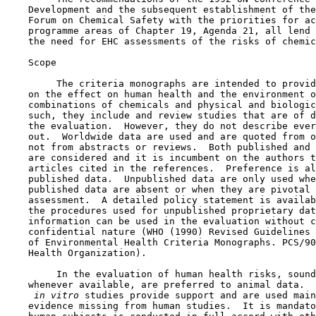
    Development and the subsequent establishment of the
    Forum on Chemical Safety with the priorities for ac
    programme areas of Chapter 19, Agenda 21, all lend 
    the need for EHC assessments of the risks of chemic
    Scope

         The criteria monographs are intended to provid
    on the effect on human health and the environment o
    combinations of chemicals and physical and biologic
    such, they include and review studies that are of d
    the evaluation.  However, they do not describe ever
    out.  Worldwide data are used and are quoted from o
    not from abstracts or reviews.  Both published and 
    are considered and it is incumbent on the authors t
    articles cited in the references.  Preference is al
    published data.  Unpublished data are only used whe
    published data are absent or when they are pivotal 
    assessment.  A detailed policy statement is availab
    the procedures used for unpublished proprietary dat
    information can be used in the evaluation without c
    confidential nature (WHO (1990) Revised Guidelines 
    of Environmental Health Criteria Monographs. PCS/90
    Health Organization).

         In the evaluation of human health risks, sound
    whenever available, are preferred to animal data.  
 in vitro 
studies provide support and are used main
    evidence missing from human studies.  It is mandato