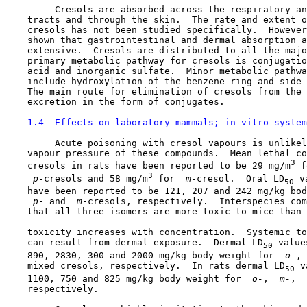
         Cresols are absorbed across the respiratory an
    tracts and through the skin.  The rate and extent o
    cresols has not been studied specifically.  However
    shown that gastrointestinal and dermal absorption a
    extensive.  Cresols are distributed to all the majo
    primary metabolic pathway for cresols is conjugatio
    acid and inorganic sulfate.  Minor metabolic pathwa
    include hydroxylation of the benzene ring and side-
    The main route for elimination of cresols from the 
    excretion in the form of conjugates.

1.4  Effects on laboratory mammals; in vitro system
         Acute poisoning with cresol vapours is unlikel
    vapour pressure of these compounds.  Mean lethal co
3
    cresols in rats have been reported to be 29 mg/m
 f
3
 p-
cresols and 58 mg/m
 for 
 m-
cresol.  Oral LD
 v
50
    have been reported to be 121, 207 and 242 mg/kg bod
 p-
 and 
 m-
cresols, respectively.  Interspecies com
    that all three isomers are more toxic to mice than 
    toxicity increases with concentration.  Systemic to
    can result from dermal exposure.  Dermal LD
 value
50
    890, 2830, 300 and 2000 mg/kg body weight for 
 o-
, 
    mixed cresols, respectively.  In rats dermal LD
 v
50
    1100, 750 and 825 mg/kg body weight for 
 o-
, 
 m-
, 
 
    respectively.
