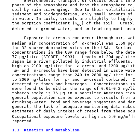
         Environmental transport of cresols occurs thro
    phase of the atmosphere and from the atmosphere to 
    soil by rain-scavenging.  Due to their volatilizati
    sediment and biodegradation, only small amounts of 
    in water. In soils, cresols are slightly to highly 
    the sorption coefficient (K
) of the soil.  Cresol
oc
    detected in ground water, and so leaching must occu
         Exposure to cresols can occur through air, wat
    median air concentration of 
 o-
cresols was 1.59 µg/
    for 32 source-dominated sites in the USA.  Surface 
    concentrations in the USA range from below the dete
    77 µg/litre (STORET, 1993).  Levels of 204 µg/litre
    Japan in a river polluted by industrial effluents. 
    high as 2100 µg/litre for 
 o-
cresol and 1200 µg/lit
 m-
 and 
 p-
cresols have been detected in waste wate
    concentrations range from 240 to 2800 ng/litre for 
    to 2000 ng/litre for 
 p-
 and 
 m-
cresol combined.  C
    detected in foods and beverages.  Concentrations in
    were found to be within the range of 0.01-0.2 mg/li
    tobacco smoke is 75 µg in a nonfilter American ciga
    general population can be exposed to cresols from a
    drinking-water, food and beverage ingestion and der
    general, the lack of adequate monitoring data makes
    estimates of daily intakes of cresol from these sou
3
    Occupational exposure levels as high as 5.0 mg/m
 h
    reported.

1.3  Kinetics and metabolism