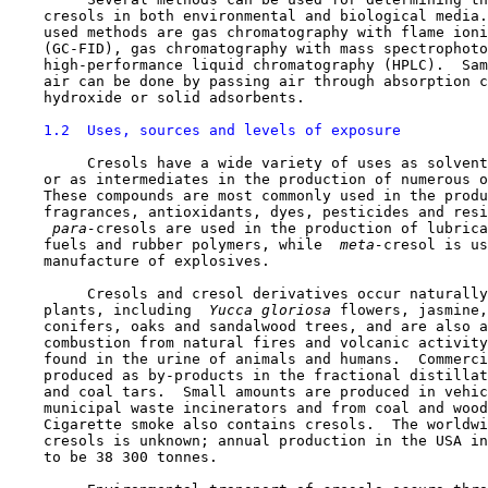
    cresols in both environmental and biological media.
    used methods are gas chromatography with flame ioni
    (GC-FID), gas chromatography with mass spectrophoto
    high-performance liquid chromatography (HPLC).  Sam
    air can be done by passing air through absorption c
    hydroxide or solid adsorbents.

1.2  Uses, sources and levels of exposure
         Cresols have a wide variety of uses as solvent
    or as intermediates in the production of numerous o
    These compounds are most commonly used in the produ
    fragrances, antioxidants, dyes, pesticides and resi
 para-
cresols are used in the production of lubrica
    fuels and rubber polymers, while 
 meta-
cresol is us
    manufacture of explosives.

         Cresols and cresol derivatives occur naturally
    plants, including 
 Yucca gloriosa 
flowers, jasmine,
    conifers, oaks and sandalwood trees, and are also a
    combustion from natural fires and volcanic activity
    found in the urine of animals and humans.  Commerci
    produced as by-products in the fractional distillat
    and coal tars.  Small amounts are produced in vehic
    municipal waste incinerators and from coal and wood
    Cigarette smoke also contains cresols.  The worldwi
    cresols is unknown; annual production in the USA in
    to be 38 300 tonnes.
