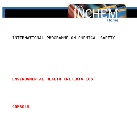
    INTERNATIONAL PROGRAMME ON CHEMICAL SAFETY

ENVIRONMENTAL HEALTH CRITERIA 168
CRESOLS