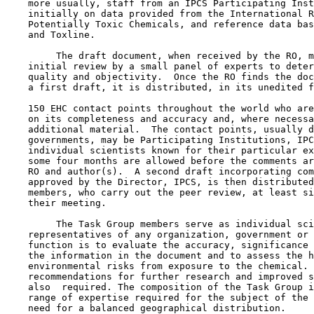
    more usually, staff from an IPCS Participating Inst
    initially on data provided from the International R
    Potentially Toxic Chemicals, and reference data bas
    and Toxline.

         The draft document, when received by the RO, m
    initial review by a small panel of experts to deter
    quality and objectivity.  Once the RO finds the doc
    a first draft, it is distributed, in its unedited f
    150 EHC contact points throughout the world who are
    on its completeness and accuracy and, where necessa
    additional material.  The contact points, usually d
    governments, may be Participating Institutions, IPC
    individual scientists known for their particular ex
    some four months are allowed before the comments ar
    RO and author(s).  A second draft incorporating com
    approved by the Director, IPCS, is then distributed
    members, who carry out the peer review, at least si
    their meeting.

         The Task Group members serve as individual sci
    representatives of any organization, government or 
    function is to evaluate the accuracy, significance 
    the information in the document and to assess the h
    environmental risks from exposure to the chemical. 
    recommendations for further research and improved s
    also  required. The composition of the Task Group i
    range of expertise required for the subject of the 
    need for a balanced geographical distribution.
