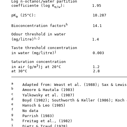
    Log n-octanol/water partition

    coefficiente (log K
):            1.95           
o/w
    pK
 (25°C):                         10.287         
a
h
    Bioconcentration factors
           14.1           
    Odour threshold in water

i,j
    (mg/litre)
                       1.4            
    Taste threshold concentration

j
    in water (mg/litre)
                0.003          
    Saturation concentration

3
    in air (g/m
)j at 20°C              1.2            
    at 30°C                             2.8            
a
    Adapted from: Weast et al. (1988); Sax & Lewis
b
    Amoore & Hautala (1983)

c
    Yalkowsky et al. (1987)

d
    Boyd (1982); Southworth & Keller (1986); Koch 
e
    Hansch & Leo (1985)

f
    No data

g
    Parrish (1983)

h
    Freitag et al., (1982)

i
    Dietz & Traud (1978)
