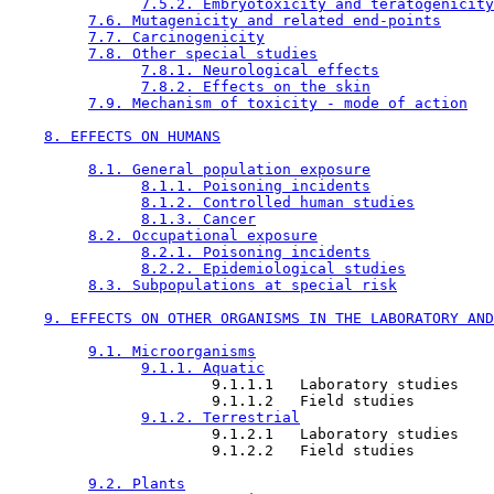
7.5.2. Embryotoxicity and teratogenicity
7.6. Mutagenicity and related end-points
7.7. Carcinogenicity
7.8. Other special studies
7.8.1. Neurological effects
7.8.2. Effects on the skin
7.9. Mechanism of toxicity - mode of action
8. EFFECTS ON HUMANS
8.1. General population exposure
8.1.1. Poisoning incidents
8.1.2. Controlled human studies
8.1.3. Cancer
8.2. Occupational exposure
8.2.1. Poisoning incidents
8.2.2. Epidemiological studies
8.3. Subpopulations at special risk
9. EFFECTS ON OTHER ORGANISMS IN THE LABORATORY AND
9.1. Microorganisms
9.1.1. Aquatic
                       9.1.1.1   Laboratory studies

                       9.1.1.2   Field studies

9.1.2. Terrestrial
                       9.1.2.1   Laboratory studies

                       9.1.2.2   Field studies

9.2. Plants