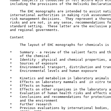
    human subjects is conducted in full accord with eth
    including the provisions of the Helsinki Declaratio
         The EHC monographs are intended to assist nati
    international authorities in making risk assessment
    risk management decisions.  They represent a thorou
    risks and are not, in any sense, recommendations fo
    standard setting.  These latter are the exclusive p
    and regional governments.

    Content

         The layout of EHC monographs for chemicals is 
    *    Summary - a review of the salient facts and th
         of the chemical

    *    Identity - physical and chemical properties, a
    *    Sources of exposure

    *    Environmental transport, distribution and tran
    *    Environmental levels and human exposure

    *    Kinetics and metabolism in laboratory animals 
    *    Effects on laboratory mammals and 
 in vitro 
te
    *    Effects on humans

    *    Effects on other organisms in the laboratory a
    *    Evaluation of human health risks and effects o
    *    Conclusions and recommendations for protection
         and the environment

    *    Further research

    *    Previous evaluations by international bodies, 