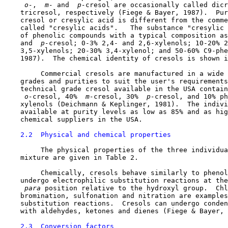
 o-
, 
 m-
 and 
 p-
cresol are occasionally called dicr
    tricresol, respectively (Fiege & Bayer, 1987).  Pur
    cresol or cresylic acid is different from the comme
    called "cresylic acids".   The substance "cresylic 
    of phenolic compounds with a typical composition as
    and 
 p-
cresol; 0-3% 2,4- and 2,6-xylenols; 10-20% 2
    3,5-xylenols; 20-30% 3,4-xylenol; and 50-60% C9-phe
    1987).  The chemical identity of cresols is shown i
         Commercial cresols are manufactured in a wide 
    grades and purities to suit the user's requirements
    technical grade cresol available in the USA contain
 o-
cresol, 40% 
 m-
cresol, 30% 
 p-
cresol, and 10% ph
    xylenols (Deichmann & Keplinger, 1981).  The indivi
    available at purity levels as low as 85% and as hig
    chemical suppliers in the USA.

2.2  Physical and chemical properties
         The physical properties of the three individua
    mixture are given in Table 2.

         Chemically, cresols behave similarly to phenol
    undergo electrophilic substitution reactions at the
 para 
position relative to the hydroxyl group.  Chl
    bromination, sulfonation and nitration are examples
    substitution reactions.  Cresols can undergo conden
    with aldehydes, ketones and dienes (Fiege & Bayer, 
2.3  Conversion factors