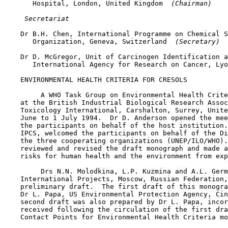
       Hospital, London, United Kingdom 
 (Chairman)
 Secretariat
    Dr B.H. Chen, International Programme on Chemical S
       Organization, Geneva, Switzerland 
 (Secretary)
    Dr D. McGregor, Unit of Carcinogen Identification a
       International Agency for Research on Cancer, Lyo
    ENVIRONMENTAL HEALTH CRITERIA FOR CRESOLS

         A WHO Task Group on Environmental Health Crite
    at the British Industrial Biological Research Assoc
    Toxicology International, Carshalton, Surrey, Unite
    June to 1 July 1994.  Dr D. Anderson opened the mee
    the participants on behalf of the host institution.
    IPCS, welcomed the participants on behalf of the Di
    the three cooperating organizations (UNEP/ILO/WHO).
    reviewed and revised the draft monograph and made a
    risks for human health and the environment from exp
         Drs N.N. Molodkina, L.P. Kuzmina and A.L. Germ
    International Projects, Moscow, Russian Federation,
    preliminary draft.  The first draft of this monogra
    Dr L. Papa, US Environmental Protection Agency, Cin
    second draft was also prepared by Dr L. Papa, incor
    received following the circulation of the first dra
    Contact Points for Environmental Health Criteria mo