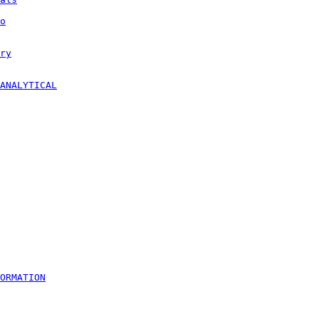
o
ry
ANALYTICAL
ORMATION