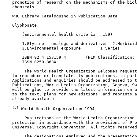
    promotion of research on the mechanisms of the biol
    chemicals.

    WHO Library Cataloguing in Publication Data

    Glyphosate.

        (Environmental health criteria ; 159)

        1.Glycine - analogs and derivatives  2.Herbicid
        3.Environmental exposure        I.Series

        ISBN 92 4 157159 4        (NLM Classification: 
        ISSN 0250-863X

         The World Health Organization welcomes request
    to reproduce or translate its publications, in part
    Applications and enquiries should be addressed to t
    Publications, World Health Organization, Geneva, Sw
    will be glad to provide the latest information on a
    to the text, plans for new editions, and reprints a
    already available.

(c)
 World Health Organization 1994

         Publications of the World Health Organization 
    protection in accordance with the provisions of Pro
    Universal Copyright Convention. All rights reserved
         The designations employed and the presentation