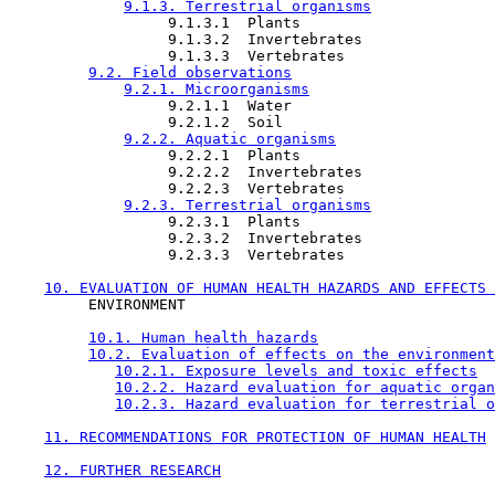
9.1.3. Terrestrial organisms
                  9.1.3.1  Plants

                  9.1.3.2  Invertebrates

                  9.1.3.3  Vertebrates

9.2. Field observations
9.2.1. Microorganisms
                  9.2.1.1  Water

                  9.2.1.2  Soil

9.2.2. Aquatic organisms
                  9.2.2.1  Plants

                  9.2.2.2  Invertebrates

                  9.2.2.3  Vertebrates

9.2.3. Terrestrial organisms
                  9.2.3.1  Plants

                  9.2.3.2  Invertebrates

                  9.2.3.3  Vertebrates

10. EVALUATION OF HUMAN HEALTH HAZARDS AND EFFECTS 
         ENVIRONMENT

10.1. Human health hazards
10.2. Evaluation of effects on the environment
10.2.1. Exposure levels and toxic effects
10.2.2. Hazard evaluation for aquatic organ
10.2.3. Hazard evaluation for terrestrial o
11. RECOMMENDATIONS FOR PROTECTION OF HUMAN HEALTH
12. FURTHER RESEARCH