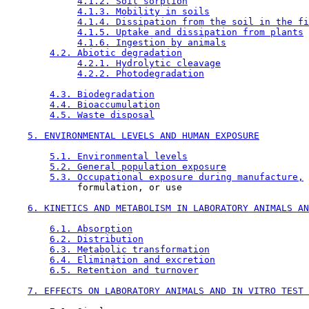
4.1.2. Soil sorption
4.1.3. Mobility in soils
4.1.4. Dissipation from the soil in the fi
4.1.5. Uptake and dissipation from plants
4.1.6. Ingestion by animals
4.2. Abiotic degradation
4.2.1. Hydrolytic cleavage
4.2.2. Photodegradation
4.3. Biodegradation
4.4. Bioaccumulation
4.5. Waste disposal
5. ENVIRONMENTAL LEVELS AND HUMAN EXPOSURE
5.1. Environmental levels
5.2. General population exposure
5.3. Occupational exposure during manufacture,
             formulation, or use

6. KINETICS AND METABOLISM IN LABORATORY ANIMALS AN
6.1. Absorption
6.2. Distribution
6.3. Metabolic transformation
6.4. Elimination and excretion
6.5. Retention and turnover
7. EFFECTS ON LABORATORY ANIMALS AND IN VITRO TEST 