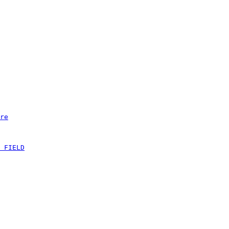
re
 FIELD