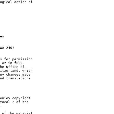
ogical action of

es

WA 240)

s for permission

 or in full.

he Office of

itzerland, which

ny changes made

nd translations

enjoy copyright

tocol 2 of the

.

 of the material
