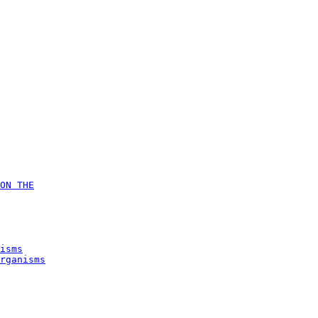
ON THE
isms
rganisms