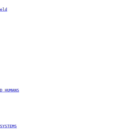
eld
D HUMANS
SYSTEMS