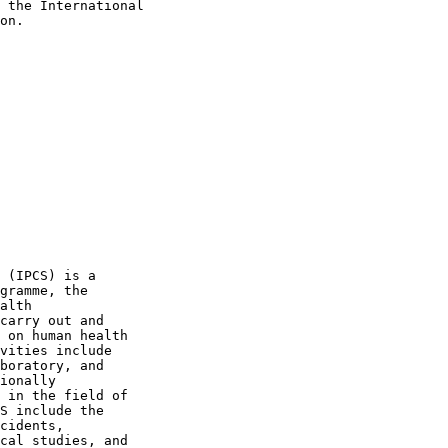
 the International

on.

 (IPCS) is a

gramme, the

alth

carry out and

 on human health

vities include

boratory, and

ionally

 in the field of

S include the

cidents,

cal studies, and
