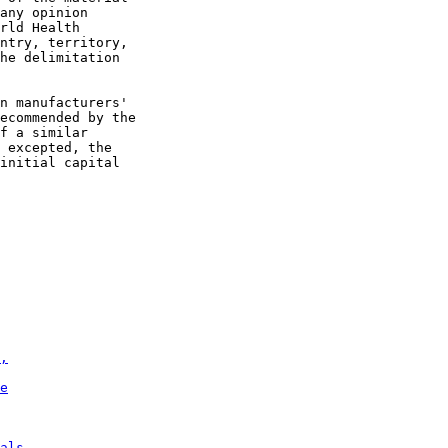
any opinion

rld Health

ntry, territory,

he delimitation

n manufacturers'

ecommended by the

f a similar

 excepted, the

initial capital

,
e
als