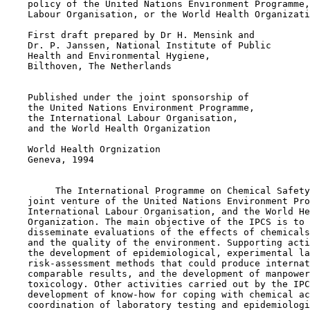
    policy of the United Nations Environment Programme,
    Labour Organisation, or the World Health Organizati
    First draft prepared by Dr H. Mensink and

    Dr. P. Janssen, National Institute of Public

    Health and Environmental Hygiene,

    Bilthoven, The Netherlands

    Published under the joint sponsorship of

    the United Nations Environment Programme,

    the International Labour Organisation,

    and the World Health Organization

    World Health Orgnization

    Geneva, 1994

         The International Programme on Chemical Safety
    joint venture of the United Nations Environment Pro
    International Labour Organisation, and the World He
    Organization. The main objective of the IPCS is to 
    disseminate evaluations of the effects of chemicals
    and the quality of the environment. Supporting acti
    the development of epidemiological, experimental la
    risk-assessment methods that could produce internat
    comparable results, and the development of manpower
    toxicology. Other activities carried out by the IPC
    development of know-how for coping with chemical ac
    coordination of laboratory testing and epidemiologi