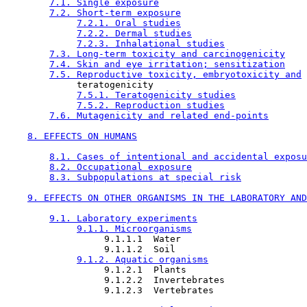
7.1. Single exposure
7.2. Short-term exposure
7.2.1. Oral studies
7.2.2. Dermal studies
7.2.3. Inhalational studies
7.3. Long-term toxicity and carcinogenicity
7.4. Skin and eye irritation; sensitization
7.5. Reproductive toxicity, embryotoxicity and
             teratogenicity

7.5.1. Teratogenicity studies
7.5.2. Reproduction studies
7.6. Mutagenicity and related end-points
8. EFFECTS ON HUMANS
8.1. Cases of intentional and accidental exposu
8.2. Occupational exposure
8.3. Subpopulations at special risk
9. EFFECTS ON OTHER ORGANISMS IN THE LABORATORY AND
9.1. Laboratory experiments
9.1.1. Microorganisms
                  9.1.1.1  Water

                  9.1.1.2  Soil

9.1.2. Aquatic organisms
                  9.1.2.1  Plants

                  9.1.2.2  Invertebrates

                  9.1.2.3  Vertebrates
