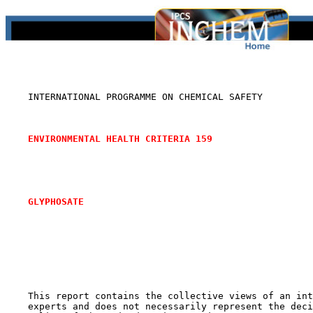
    INTERNATIONAL PROGRAMME ON CHEMICAL SAFETY

ENVIRONMENTAL HEALTH CRITERIA 159
GLYPHOSATE
    This report contains the collective views of an int
    experts and does not necessarily represent the deci