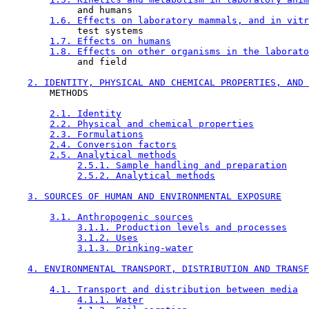
             and humans

1.6. Effects on laboratory mammals, and in vitr
             test systems

1.7. Effects on humans
1.8. Effects on other organisms in the laborato
             and field

2. IDENTITY, PHYSICAL AND CHEMICAL PROPERTIES, AND 
        METHODS

2.1. Identity
2.2. Physical and chemical properties
2.3. Formulations
2.4. Conversion factors
2.5. Analytical methods
2.5.1. Sample handling and preparation
2.5.2. Analytical methods
3. SOURCES OF HUMAN AND ENVIRONMENTAL EXPOSURE
3.1. Anthropogenic sources
3.1.1. Production levels and processes
3.1.2. Uses
3.1.3. Drinking-water
4. ENVIRONMENTAL TRANSPORT, DISTRIBUTION AND TRANSF
4.1. Transport and distribution between media
4.1.1. Water