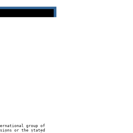
ernational group of

sions or the stated
