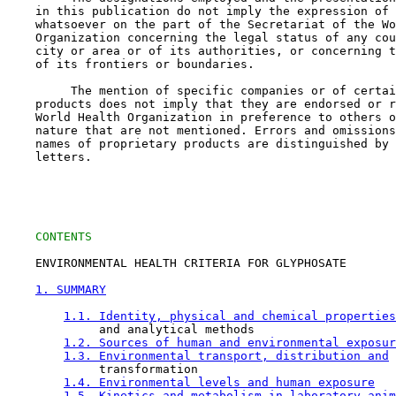
    in this publication do not imply the expression of 
    whatsoever on the part of the Secretariat of the Wo
    Organization concerning the legal status of any cou
    city or area or of its authorities, or concerning t
    of its frontiers or boundaries.

         The mention of specific companies or of certai
    products does not imply that they are endorsed or r
    World Health Organization in preference to others o
    nature that are not mentioned. Errors and omissions
    names of proprietary products are distinguished by 
    letters.

CONTENTS
    ENVIRONMENTAL HEALTH CRITERIA FOR GLYPHOSATE

1. SUMMARY
1.1. Identity, physical and chemical properties
             and analytical methods

1.2. Sources of human and environmental exposur
1.3. Environmental transport, distribution and
             transformation

1.4. Environmental levels and human exposure
1.5. Kinetics and metabolism in laboratory anim