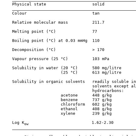
    Physical state                   solid

    Colour                           tan

    Relative molecular mass          211.7

    Melting point (°C)               77

    Boiling point (°C) at 0.03 mmHg  110

    Decomposition (°C)               > 170

    Vapour pressure (25 °C)          103 mPa

    Solubility in water (20 °C)      580 mg/litre

                        (25 °C)      613 mg/litre

    Solubility in organic solvents   readily soluble in
                                     solvents except al
                                     hydrocarbons:

                        acetone      448 g/kg

                        benzene      737 g/kg

                        chloroform   602 g/kg

                        ethanol      408 g/kg

                        xylene       239 g/kg

    Log K
                          1.62-2.30

ow