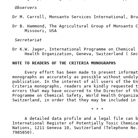
 Observers
    Dr M. Carroll, Monsanto Services International, Bru
    Dr B. Hammond, The Agricultural Group of Monsanto C
         Missouri, USA

 Secretariat
    Dr K.W. Jager, International Programme on Chemical 
         Health Organization, Geneva, Switzerland (
 Sec
NOTE TO READERS OF THE CRITERIA MONOGRAPHS
         Every effort has been made to present informat
    monographs as accurately as possible without unduly
    publication. In the interest of all users of the En
    Criteria monographs, readers are kindly requested t
    errors that may have occurred to the Director of th
    Programme on Chemical Safety, World Health Organiza
    Switzerland, in order that they may be included in 
                                    * * *

         A detailed data profile and a legal file can b
    International Register of Potentially Toxic Chemica
    Nations, 1211 Geneva 10, Switzerland (Telephone No.
    7985850).
