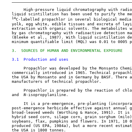
         High-pressure liquid chromatography with radio
    liquid scintillation has been used to purify the me
14
C-labelled propachlor in several biological media,
    yolk, egg white, edible tissues and excreta of layi
    extraction with organic solvents. The metabolites w
    by gas chromatography with radioactive detection ma
    (Bleeke et al., 1987). With liquid scintillation de
    minimum quantifiable limit (MQL) was 0.01 to 0005 p
3.  SOURCES OF HUMAN AND ENVIRONMENTAL EXPOSURE
3.1  Production and uses
         Propachlor was developed by the Monsanto Chemi
    commercially introduced in 1965. Technical propachl
    the USA by Monsanto and in Germany by BASF. There a
    manufacturers of technical propachlor.

         Propachlor is prepared by the reaction of chlo
    and 
 N-
isopropylaniline.

         It is a pre-emergence, pre-planting (incorpora
    post-emergence herbicide effective against annual g
    broad-leaved weeds (Worthing & Hance, 1991). It is 
    hybrid seed corn, silage corn, grain sorghum (milo)
    soybeans, flax, pumpkins and flowers. In 1971, 10 0
    produced (US EPA, 1984a), but a more recent estimat
    the USA is 1800 tonnes.
