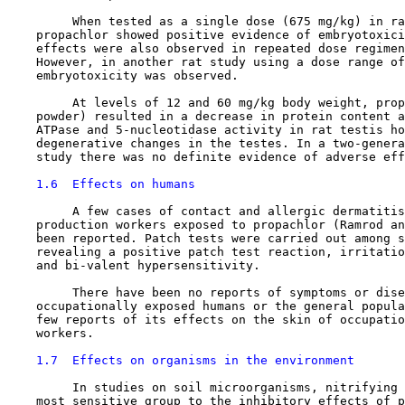
         When tested as a single dose (675 mg/kg) in ra
    propachlor showed positive evidence of embryotoxici
    effects were also observed in repeated dose regimen
    However, in another rat study using a dose range of
    embryotoxicity was observed.

         At levels of 12 and 60 mg/kg body weight, prop
    powder) resulted in a decrease in protein content a
    ATPase and 5-nucleotidase activity in rat testis ho
    degenerative changes in the testes. In a two-genera
    study there was no definite evidence of adverse eff
1.6  Effects on humans
         A few cases of contact and allergic dermatitis
    production workers exposed to propachlor (Ramrod an
    been reported. Patch tests were carried out among s
    revealing a positive patch test reaction, irritatio
    and bi-valent hypersensitivity.

         There have been no reports of symptoms or dise
    occupationally exposed humans or the general popula
    few reports of its effects on the skin of occupatio
    workers.

1.7  Effects on organisms in the environment
         In studies on soil microorganisms, nitrifying 
    most sensitive group to the inhibitory effects of p