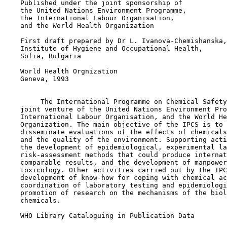
    Published under the joint sponsorship of

    the United Nations Environment Programme,

    the International Labour Organisation,

    and the World Health Organization

    First draft prepared by Dr L. Ivanova-Chemishanska,

    Institute of Hygiene and Occupational Health,

    Sofia, Bulgaria

    World Health Orgnization

    Geneva, 1993

         The International Programme on Chemical Safety
    joint venture of the United Nations Environment Pro
    International Labour Organisation, and the World He
    Organization. The main objective of the IPCS is to 
    disseminate evaluations of the effects of chemicals
    and the quality of the environment. Supporting acti
    the development of epidemiological, experimental la
    risk-assessment methods that could produce internat
    comparable results, and the development of manpower
    toxicology. Other activities carried out by the IPC
    development of know-how for coping with chemical ac
    coordination of laboratory testing and epidemiologi
    promotion of research on the mechanisms of the biol
    chemicals.

    WHO Library Cataloguing in Publication Data
