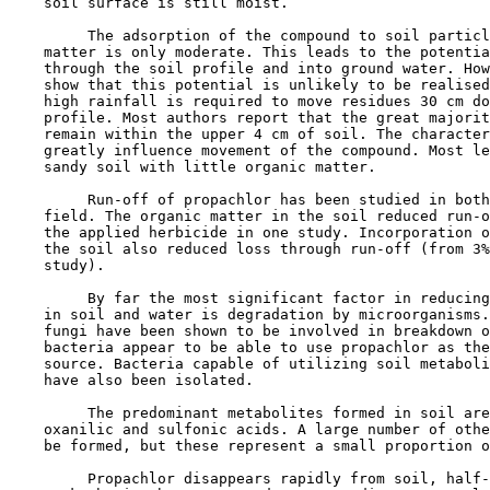
    soil surface is still moist.

         The adsorption of the compound to soil particl
    matter is only moderate. This leads to the potentia
    through the soil profile and into ground water. How
    show that this potential is unlikely to be realised
    high rainfall is required to move residues 30 cm do
    profile. Most authors report that the great majorit
    remain within the upper 4 cm of soil. The character
    greatly influence movement of the compound. Most le
    sandy soil with little organic matter.

         Run-off of propachlor has been studied in both
    field. The organic matter in the soil reduced run-o
    the applied herbicide in one study. Incorporation o
    the soil also reduced loss through run-off (from 3%
    study).

         By far the most significant factor in reducing
    in soil and water is degradation by microorganisms.
    fungi have been shown to be involved in breakdown o
    bacteria appear to be able to use propachlor as the
    source. Bacteria capable of utilizing soil metaboli
    have also been isolated.

         The predominant metabolites formed in soil are
    oxanilic and sulfonic acids. A large number of othe
    be formed, but these represent a small proportion o
         Propachlor disappears rapidly from soil, half-