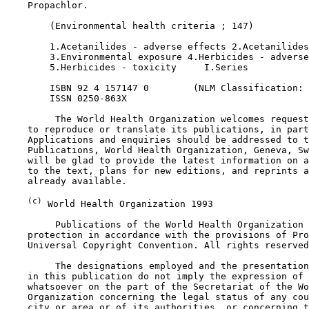
    Propachlor.

        (Environmental health criteria ; 147)

        1.Acetanilides - adverse effects 2.Acetanilides
        3.Environmental exposure 4.Herbicides - adverse
        5.Herbicides - toxicity     I.Series

        ISBN 92 4 157147 0        (NLM Classification: 
        ISSN 0250-863X

         The World Health Organization welcomes request
    to reproduce or translate its publications, in part
    Applications and enquiries should be addressed to t
    Publications, World Health Organization, Geneva, Sw
    will be glad to provide the latest information on a
    to the text, plans for new editions, and reprints a
    already available.

(c)
 World Health Organization 1993

         Publications of the World Health Organization 
    protection in accordance with the provisions of Pro
    Universal Copyright Convention. All rights reserved
         The designations employed and the presentation
    in this publication do not imply the expression of 
    whatsoever on the part of the Secretariat of the Wo
    Organization concerning the legal status of any cou
    city or area or of its authorities, or concerning t