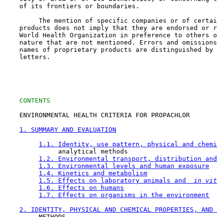
    of its frontiers or boundaries.

         The mention of specific companies or of certai
    products does not imply that they are endorsed or r
    World Health Organization in preference to others o
    nature that are not mentioned. Errors and omissions
    names of proprietary products are distinguished by 
    letters.

CONTENTS
    ENVIRONMENTAL HEALTH CRITERIA FOR PROPACHLOR

1. SUMMARY AND EVALUATION
1.1. Identity, use pattern, physical and chemi
              analytical methods

1.2. Environmental transport, distribution and
1.3. Environmental levels and human exposure
1.4. Kinetics and metabolism
1.5. Effects on laboratory animals and 
 in vit
1.6. Effects on humans
1.7. Effects on organisms in the environment
2. IDENTITY, PHYSICAL AND CHEMICAL PROPERTIES, AND 
         METHODS
