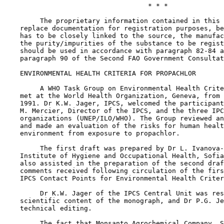
                                    * * *

         The proprietary information contained in this 
    replace documentation for registration purposes, be
    has to be closely linked to the source, the manufac
    the purity/impurities of the substance to be regist
    should be used in accordance with paragraph 82-84 a
    paragraph 90 of the Second FAO Government Consultat
    ENVIRONMENTAL HEALTH CRITERIA FOR PROPACHLOR

         A WHO Task Group on Environmental Health Crite
    met at the World Health Organization, Geneva, from 
    1991. Dr K.W. Jager, IPCS, welcomed the participant
    M. Mercier, Director of the IPCS, and the three IPC
    organizations (UNEP/ILO/WHO). The Group reviewed an
    and made an evaluation of the risks for human healt
    environment from exposure to propachlor.

         The first draft was prepared by Dr L. Ivanova-
    Institute of Hygiene and Occupational Health, Sofia
    also assisted in the preparation of the second draf
    comments received following circulation of the firs
    IPCS Contact Points for Environmental Health Criter
         Dr K.W. Jager of the IPCS Central Unit was res
    scientific content of the monograph, and Dr P.G. Je
    technical editing.

         The fact that Monsanto Agrochemical Company, S