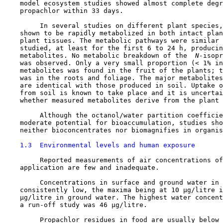
    model ecosystem studies showed almost complete degr
    propachlor within 33 days.

         In several studies on different plant species,
    shown to be rapidly metabolized in both intact plan
    plant tissues. The metabolic pathways were similar 
    studied, at least for the first 6 to 24 h, producin
    metabolites. No metabolic breakdown of the 
 N-
isopr
    was observed. Only a very small proportion (< 1% in
    metabolites was found in the fruit of the plants; t
    was in the roots and foliage. The major metabolites
    are identical with those produced in soil. Uptake o
    from soil is known to take place and it is uncertai
    whether measured metabolites derive from the plant 
         Although the octanol/water partition coefficie
    moderate potential for bioaccumulation, studies sho
    neither bioconcentrates nor biomagnifies in organis
1.3  Environmental levels and human exposure
         Reported measurements of air concentrations of
    application are few and inadequate.

         Concentrations in surface and ground water in 
    consistently low, the maxima being at 10 µg/litre i
    µg/litre in ground water. The highest water concent
    a run-off study was 46 µg/litre.

         Propachlor residues in food are usually below 