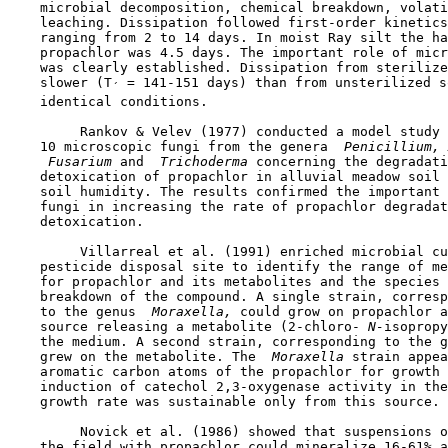
    microbial decomposition, chemical breakdown, volati
    leaching. Dissipation followed first-order kinetics
    ranging from 2 to 14 days. In moist Ray silt the ha
    propachlor was 4.5 days. The important role of micr
    was clearly established. Dissipation from sterilize
    slower (T
 = 141-151 days) than from unsterilized s
´
    identical conditions.

         Rankov & Velev (1977) conducted a model study 
    10 microscopic fungi from the genera 
 Penicillium, 
 Fusarium 
and 
 Trichoderma 
concerning the degradati
    detoxication of propachlor in alluvial meadow soil 
    soil humidity. The results confirmed the important 
    fungi in increasing the rate of propachlor degradat
    detoxication.

         Villarreal et al. (1991) enriched microbial cu
    pesticide disposal site to identify the range of me
    for propachlor and its metabolites and the species 
    breakdown of the compound. A single strain, corresp
    to the genus 
 Moraxella,
 could grow on propachlor a
    source releasing a metabolite (2-chloro-
 N-
isopropy
    the medium. A second strain, corresponding to the g
    grew on the metabolite. The 
 Moraxella 
strain appea
    aromatic carbon atoms of the propachlor for growth 
    induction of catechol 2,3-oxygenase activity in the
    growth rate was sustainable only from this source.

         Novick et al. (1986) showed that suspensions o
    the field with propachlor could mineralize 16-61% a