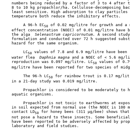
    numbers being reduced by a factor of 3 to 4 after t
    8 to 10 kg propachlor/ha. Cellulose-decomposing bac
    least sensitive. High adsorption to clay particles 
    temperature both reduce the inhibitory effects.

         A 96-h EC
 of 0.02 mg/litre for growth and a n
50
    effect concentration (NOEC) of 0.01 mg/litre have b
    the alga 
 Selenastrum capricornutum.
 A second study
    formulation and conducted over 72 h suggested subst
    hazard for the same organism.

         LC
 values of 7.8 and 6.9 mg/litre have been 
50
    water flea 
 Daphnia magna 
and a NOEC of < 5.6 mg/li
    reproduction was 0.097 mg/litre. LC
 values of 0.7
50
    mg/litre have been reported for two species of midg
         The 96-h LC
 for rainbow trout is 0.17 mg/lit
50
    in a 21-day study was 0.019 mg/litre.

         Propachlor is considered to be moderately to h
    aquatic organisms.

         Propachlor is not toxic to earthworms at expos
    in soil expected from normal use (the NOEC is 100 m
    contact LD
 for honey bees (311 µg/bee) shows that
50
    not pose a hazard to these insects. Some beneficial
    have been reported to be adversely affected by prop
    laboratory and field studies.
