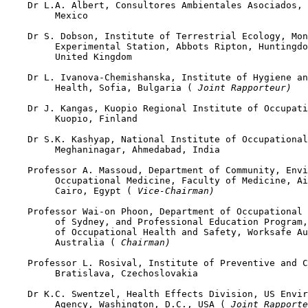
    Dr L.A. Albert, Consultores Ambientales Asociados, 
         Mexico

    Dr S. Dobson, Institute of Terrestrial Ecology, Mon
         Experimental Station, Abbots Ripton, Huntingdo
         United Kingdom

    Dr L. Ivanova-Chemishanska, Institute of Hygiene an
         Health, Sofia, Bulgaria (
 Joint Rapporteur)
    Dr J. Kangas, Kuopio Regional Institute of Occupati
         Kuopio, Finland

    Dr S.K. Kashyap, National Institute of Occupational
         Meghaninagar, Ahmedabad, India

    Professor A. Massoud, Department of Community, Envi
         Occupational Medicine, Faculty of Medicine, Ai
         Cairo, Egypt (
 Vice-Chairman)
    Professor Wai-on Phoon, Department of Occupational 
         of Sydney, and Professional Education Program,
         of Occupational Health and Safety, Worksafe Au
         Australia (
 Chairman)
    Professor L. Rosival, Institute of Preventive and C
         Bratislava, Czechoslovakia

    Dr K.C. Swentzel, Health Effects Division, US Envir
         Agency, Washington, D.C., USA (
 Joint Rapporte