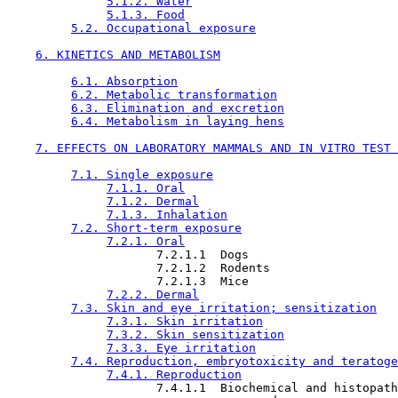
5.1.2. Water
5.1.3. Food
5.2. Occupational exposure
6. KINETICS AND METABOLISM
6.1. Absorption
6.2. Metabolic transformation
6.3. Elimination and excretion
6.4. Metabolism in laying hens
7. EFFECTS ON LABORATORY MAMMALS AND IN VITRO TEST 
7.1. Single exposure
7.1.1. Oral
7.1.2. Dermal
7.1.3. Inhalation
7.2. Short-term exposure
7.2.1. Oral
                     7.2.1.1  Dogs

                     7.2.1.2  Rodents

                     7.2.1.3  Mice

7.2.2. Dermal
7.3. Skin and eye irritation; sensitization
7.3.1. Skin irritation
7.3.2. Skin sensitization
7.3.3. Eye irritation
7.4. Reproduction, embryotoxicity and teratoge
7.4.1. Reproduction
                     7.4.1.1  Biochemical and histopath