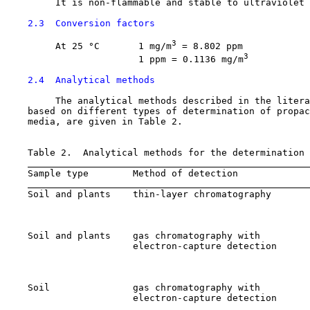
         It is non-flammable and stable to ultraviolet 
2.3  Conversion factors
3
         At 25 °C       1 mg/m
 = 8.802 ppm

3
                        1 ppm = 0.1136 mg/m
2.4  Analytical methods
         The analytical methods described in the litera
    based on different types of determination of propac
    media, are given in Table 2.

    Table 2.  Analytical methods for the determination 
    Sample type        Method of detection             
    Soil and plants    thin-layer chromatography       
                                                       
                                                       
    Soil and plants    gas chromatography with         
                       electron-capture detection      
                                                       
                                                       
    Soil               gas chromatography with         
                       electron-capture detection      
                                                       