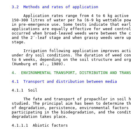
3.2  Methods and rates of application
         Application rates range from 4 to 6 kg active 
    150-300 litres of water per ha (6-9 kg wettable pow
    in pre-emergence use. Some tests indicate that earl
    applications are equally effective for weed control
    occurred when broad-leaved weeds were between the c
    and the 2´-leaf stage and when grassy weeds were up
    stage.

         Irrigation following application improves acti
    under dry soil conditions. The duration of weed con
    to 6 weeks, depending on the soil structure and org
    (Humburg et al., 1989).

4.  ENVIRONMENTAL TRANSPORT, DISTRIBUTION AND TRANS
4.1  Transport and distribution between media
4.1.1  Soil

         The fate and transport of propachlor in soil h
    studied. The principal aim has been to determine th
    of degradation, persistence, environmental factors 
    participating in the biodegradation, and the condit
    degradation takes place.

    4.1.1.1  Abiotic factors
