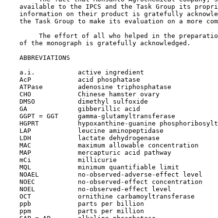
    available to the IPCS and the Task Group its propri
    information on their product is gratefully acknowle
    the Task Group to make its evaluation on a more com
         The effort of all who helped in the preparatio
    of the monograph is gratefully acknowledged.

    ABBREVIATIONS

    a.i.           active ingredient

    AcP            acid phosphatase

    ATPase         adenosine triphosphatase

    CHO            Chinese hamster ovary

    DMSO           dimethyl sulfoxide

    GA             gibberillic acid

    GGPT = GGT     gamma-glutamyltransferase

    HGPRT          hypoxanthine-guanine phosphoribosylt
    LAP            leucine aminopeptidase

    LDH            lactate dehydrogenase

    MAC            maximum allowable concentration

    MAP            mercapturic acid pathway

    mCi            millicurie

    MQL            minimum quantifiable limit

    NOAEL          no-observed-adverse-effect level

    NOEC           no-observed-effect concentration

    NOEL           no-observed-effect level

    OCT            ornithine carbamoyltransferase

    ppb            parts per billion

    ppm            parts per million
