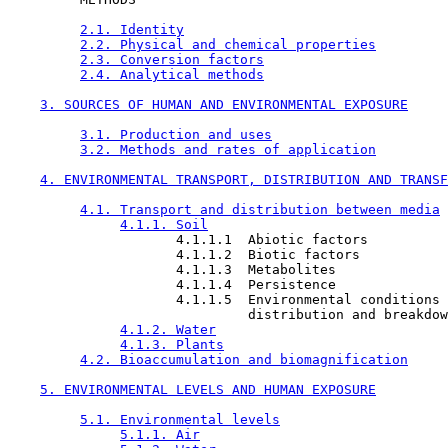
2.1. Identity
2.2. Physical and chemical properties
2.3. Conversion factors
2.4. Analytical methods
3. SOURCES OF HUMAN AND ENVIRONMENTAL EXPOSURE
3.1. Production and uses
3.2. Methods and rates of application
4. ENVIRONMENTAL TRANSPORT, DISTRIBUTION AND TRANSF
4.1. Transport and distribution between media
4.1.1. Soil
                     4.1.1.1  Abiotic factors

                     4.1.1.2  Biotic factors

                     4.1.1.3  Metabolites

                     4.1.1.4  Persistence

                     4.1.1.5  Environmental conditions 
                              distribution and breakdow
4.1.2. Water
4.1.3. Plants
4.2. Bioaccumulation and biomagnification
5. ENVIRONMENTAL LEVELS AND HUMAN EXPOSURE
5.1. Environmental levels
5.1.1. Air