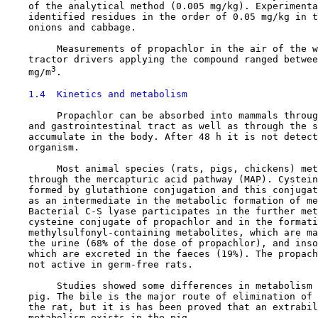
    of the analytical method (0.005 mg/kg). Experimenta
    identified residues in the order of 0.05 mg/kg in t
    onions and cabbage.

         Measurements of propachlor in the air of the w
    tractor drivers applying the compound ranged betwee
3
    mg/m
.

1.4  Kinetics and metabolism
         Propachlor can be absorbed into mammals throug
    and gastrointestinal tract as well as through the s
    accumulate in the body. After 48 h it is not detect
    organism.

         Most animal species (rats, pigs, chickens) met
    through the mercapturic acid pathway (MAP). Cystein
    formed by glutathione conjugation and this conjugat
    as an intermediate in the metabolic formation of me
    Bacterial C-S lyase participates in the further met
    cysteine conjugate of propachlor and in the formati
    methylsulfonyl-containing metabolites, which are ma
    the urine (68% of the dose of propachlor), and inso
    which are excreted in the faeces (19%). The propach
    not active in germ-free rats.

         Studies showed some differences in metabolism 
    pig. The bile is the major route of elimination of 
    the rat, but it is has been proved that an extrabil
    metabolism exists in the pig.
