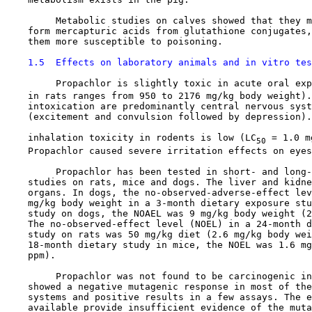
         Metabolic studies on calves showed that they m
    form mercapturic acids from glutathione conjugates,
    them more susceptible to poisoning.

1.5  Effects on laboratory animals and in vitro tes
         Propachlor is slightly toxic in acute oral exp
    in rats ranges from 950 to 2176 mg/kg body weight).
    intoxication are predominantly central nervous syst
    (excitement and convulsion followed by depression).
    inhalation toxicity in rodents is low (LC
 = 1.0 m
50
    Propachlor caused severe irritation effects on eyes
         Propachlor has been tested in short- and long-
    studies on rats, mice and dogs. The liver and kidne
    organs. In dogs, the no-observed-adverse-effect lev
    mg/kg body weight in a 3-month dietary exposure stu
    study on dogs, the NOAEL was 9 mg/kg body weight (2
    The no-observed-effect level (NOEL) in a 24-month d
    study on rats was 50 mg/kg diet (2.6 mg/kg body wei
    18-month dietary study in mice, the NOEL was 1.6 mg
    ppm).

         Propachlor was not found to be carcinogenic in
    showed a negative mutagenic response in most of the
    systems and positive results in a few assays. The e
    available provide insufficient evidence of the muta