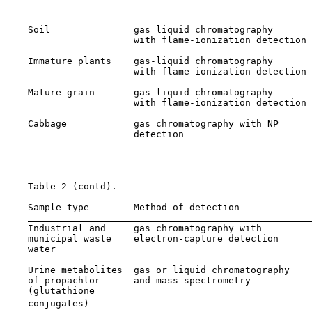
                                                       
    Soil               gas liquid chromatography       
                       with flame-ionization detection 
    Immature plants    gas-liquid chromatography       
                       with flame-ionization detection 
    Mature grain       gas-liquid chromatography       
                       with flame-ionization detection 
    Cabbage            gas chromatography with NP      
                       detection                       
                                                       
                                                       
    Table 2 (contd).

    Sample type        Method of detection             
    Industrial and     gas chromatography with         
    municipal waste    electron-capture detection      
    water                                              
    Urine metabolites  gas or liquid chromatography    
    of propachlor      and mass spectrometry           
    (glutathione                                       
    conjugates)
