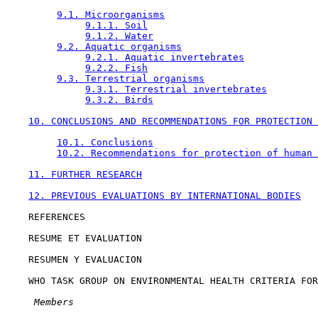
9.1. Microorganisms
9.1.1. Soil
9.1.2. Water
9.2. Aquatic organisms
9.2.1. Aquatic invertebrates
9.2.2. Fish
9.3. Terrestrial organisms
9.3.1. Terrestrial invertebrates
9.3.2. Birds
10. CONCLUSIONS AND RECOMMENDATIONS FOR PROTECTION 
10.1. Conclusions
10.2. Recommendations for protection of human 
11. FURTHER RESEARCH
12. PREVIOUS EVALUATIONS BY INTERNATIONAL BODIES
    REFERENCES

    RESUME ET EVALUATION

    RESUMEN Y EVALUACION

    WHO TASK GROUP ON ENVIRONMENTAL HEALTH CRITERIA FOR
 Members