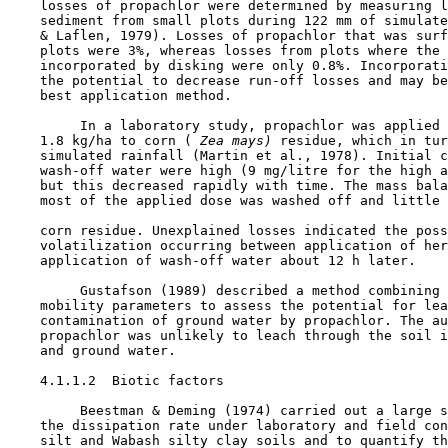
    losses of propachlor were determined by measuring l
    sediment from small plots during 122 mm of simulate
    & Laflen, 1979). Losses of propachlor that was surf
    plots were 3%, whereas losses from plots where the 
    incorporated by disking were only 0.8%. Incorporati
    the potential to decrease run-off losses and may be
    best application method.

         In a laboratory study, propachlor was applied 
    1.8 kg/ha to corn (
 Zea mays)
 residue, which in tur
    simulated rainfall (Martin et al., 1978). Initial c
    wash-off water were high (9 mg/litre for the high a
    but this decreased rapidly with time. The mass bala
    most of the applied dose was washed off and little 
    corn residue. Unexplained losses indicated the poss
    volatilization occurring between application of her
    application of wash-off water about 12 h later.

         Gustafson (1989) described a method combining 
    mobility parameters to assess the potential for lea
    contamination of ground water by propachlor. The au
    propachlor was unlikely to leach through the soil i
    and ground water.

    4.1.1.2  Biotic factors

         Beestman & Deming (1974) carried out a large s
    the dissipation rate under laboratory and field con
    silt and Wabash silty clay soils and to quantify th