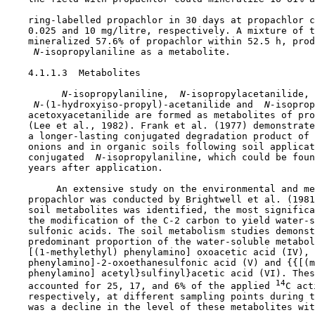
    ring-labelled propachlor in 30 days at propachlor c
    0.025 and 10 mg/litre, respectively. A mixture of t
    mineralized 57.6% of propachlor within 52.5 h, prod
 N-
isopropylaniline as a metabolite.

    4.1.1.3  Metabolites

 N-
isopropylaniline, 
 N-
isopropylacetanilide,

 N-
(1-hydroxyiso-propyl)-acetanilide and 
 N-
isoprop
    acetoxyacetanilide are formed as metabolites of pro
    (Lee et al., 1982). Frank et al. (1977) demonstrate
    a longer-lasting conjugated degradation product of 
    onions and in organic soils following soil applicat
    conjugated 
 N-
isopropylaniline, which could be foun
    years after application.

         An extensive study on the environmental and me
    propachlor was conducted by Brightwell et al. (1981
    soil metabolites was identified, the most significa
    the modification of the C-2 carbon to yield water-s
    sulfonic acids. The soil metabolism studies demonst
    predominant proportion of the water-soluble metabol
    [(1-methylethyl) phenylamino] oxoacetic acid (IV), 
    phenylamino]-2-oxoethanesulfonic acid (V) and {{[(m
    phenylamino] acetyl}sulfinyl}acetic acid (VI). Thes
14
    accounted for 25, 17, and 6% of the applied 
C act
    respectively, at different sampling points during t
    was a decline in the level of these metabolites wit