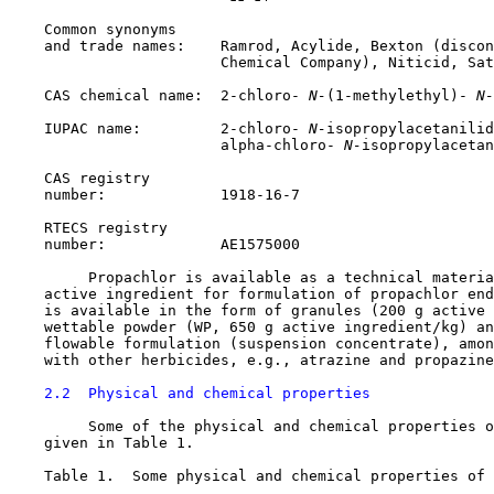
    Common synonyms

    and trade names:    Ramrod, Acylide, Bexton (discon
                        Chemical Company), Niticid, Sat
    CAS chemical name:  2-chloro-
 N-
(1-methylethyl)-
 N-
    IUPAC name:         2-chloro-
 N-
isopropylacetanilid
                        alpha-chloro-
 N-
isopropylacetan
    CAS registry

    number:             
1918-16-7
    RTECS registry

    number:             AE1575000

         Propachlor is available as a technical materia
    active ingredient for formulation of propachlor end
    is available in the form of granules (200 g active 
    wettable powder (WP, 650 g active ingredient/kg) an
    flowable formulation (suspension concentrate), amon
    with other herbicides, e.g., atrazine and propazine
2.2  Physical and chemical properties
         Some of the physical and chemical properties o
    given in Table 1.

    Table 1.  Some physical and chemical properties of 