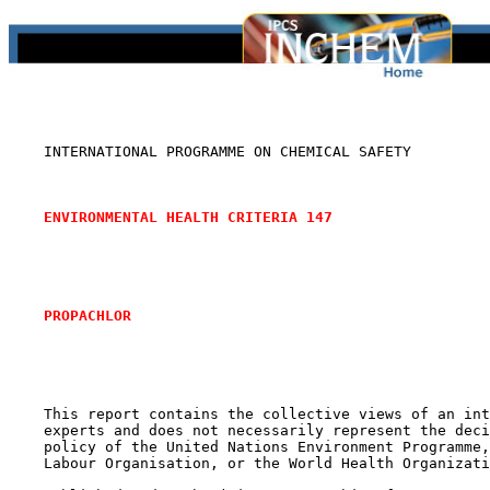
    INTERNATIONAL PROGRAMME ON CHEMICAL SAFETY

ENVIRONMENTAL HEALTH CRITERIA 147
PROPACHLOR
    This report contains the collective views of an int
    experts and does not necessarily represent the deci
    policy of the United Nations Environment Programme,
    Labour Organisation, or the World Health Organizati