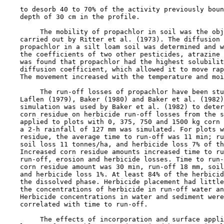
    to desorb 40 to 70% of the activity previously boun
    depth of 30 cm in the profile.

         The mobility of propachlor in soil was the obj
    carried out by Ritter et al. (1973). The diffusion 
    propachlor in a silt loam soil was determined and w
    the coefficients of two other pesticides, atrazine 
    was found that propachlor had the highest solubilit
    diffusion coefficient, which allowed it to move rap
    The movement increased with the temperature and moi
         The run-off losses of propachlor have been stu
    Laflen (1979), Baker (1980) and Baker et al. (1982)
    simulation was used by Baker et al. (1982) to deter
    corn residue on herbicide run-off losses from the s
    applied to plots with 0, 375, 750 and 1500 kg corn 
    a 2-h rainfall of 127 mm was simulated. For plots w
    residue, the average time to run-off was 11 min; ru
    soil loss 11 tonnes/ha, and herbicide loss 7% of th
    Increased corn residue amounts increased time to ru
    run-off, erosion and herbicide losses. Time to run-
    corn residue amount was 30 min, run-off 18 mm, soil
    and herbicide loss 1%. At least 84% of the herbicid
    the dissolved phase. Herbicide placement had little
    the concentrations of herbicide in run-off water an
    Herbicide concentrations in water and sediment were
    correlated with time to run-off.

         The effects of incorporation and surface appli