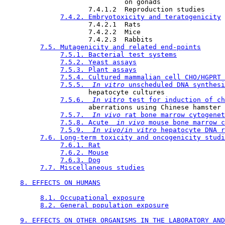
                              on gonads

                     7.4.1.2  Reproduction studies

7.4.2. Embryotoxicity and teratogenicity
                     7.4.2.1  Rats

                     7.4.2.2  Mice

                     7.4.2.3  Rabbits

7.5. Mutagenicity and related end-points
7.5.1. Bacterial test systems
7.5.2. Yeast assays
7.5.3. Plant assays
7.5.4. Cultured mammalian cell CHO/HGPRT 
7.5.5. 
 In vitro 
unscheduled DNA synthesi
                     hepatocyte cultures

7.5.6. 
 In vitro 
test for induction of ch
                     aberrations using Chinese hamster 
7.5.7. 
 In vivo 
rat bone marrow cytogenet
7.5.8. Acute 
 in vivo 
mouse bone marrow c
7.5.9. 
 In vivo/in vitro 
hepatocyte DNA r
7.6. Long-term toxicity and oncogenicity studi
7.6.1. Rat
7.6.2. Mouse
7.6.3. Dog
7.7. Miscellaneous studies
8. EFFECTS ON HUMANS
8.1. Occupational exposure
8.2. General population exposure
9. EFFECTS ON OTHER ORGANISMS IN THE LABORATORY AND