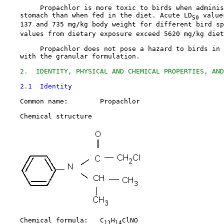
         Propachlor is more toxic to birds when adminis
    stomach than when fed in the diet. Acute LD
 value
50
    137 and 735 mg/kg body weight for different bird sp
    values from dietary exposure exceed 5620 mg/kg diet
         Propachlor does not pose a hazard to birds in 
    with the granular formulation.

2.  IDENTITY, PHYSICAL AND CHEMICAL PROPERTIES, AND
2.1  Identity
    Common name:        Propachlor

    Chemical structure

    Chemical formula:   C
H
ClNO

11
14