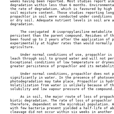
    weeks having been reported. Most studies report alm
    degradation within less than 6 months. Environmenta
    the rate of degradation, which is favoured by high 
    soil moisture content. Those studies reporting long
    propachlor in soil were conducted under conditions 
    or dry soil. Adequate nutrient levels in soil are a
    degradation.

         The conjugated 
 N-
isopropylaniline metabolite 
    persistent than the parent compound. Residues of th
    been found up to 2 years after the application of p
    experimentally at higher rates than would normally 
    agriculture.

         Under normal conditions of use, propachlor is 
    leach through soil to ground water and will not per
    Exceptional conditions of low temperature or drynes
    greater persistence of propachlor and its metabolit
         Under normal conditions, propachlor does not p
    significantly in water. In the presence of photosen
    photodegradation may take place. Propachlor is hydr
    Volatilization from water is unlikely because of th
    solubility and low vapour pressure of the compound.

         As in soil, the major route of loss of propach
    biotic degradation. The rate of loss of propachlor 
    therefore, dependent on the microbial population. A
    with few bacteria present yielded a half-life of ab
    cleavage did not occur within six weeks in another 