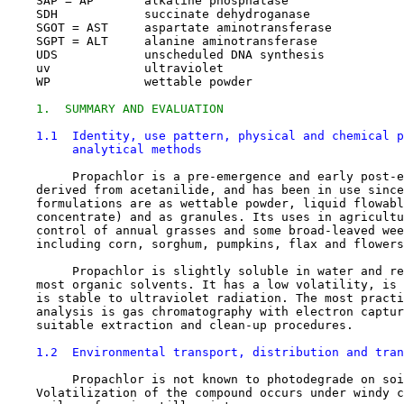
    SAP = AP       alkaline phosphatase

    SDH            succinate dehydroganase

    SGOT = AST     aspartate aminotransferase

    SGPT = ALT     alanine aminotransferase

    UDS            unscheduled DNA synthesis

    uv             ultraviolet

    WP             wettable powder

1.  SUMMARY AND EVALUATION
1.1  Identity, use pattern, physical and chemical p
         analytical methods
         Propachlor is a pre-emergence and early post-e
    derived from acetanilide, and has been in use since
    formulations are as wettable powder, liquid flowabl
    concentrate) and as granules. Its uses in agricultu
    control of annual grasses and some broad-leaved wee
    including corn, sorghum, pumpkins, flax and flowers
         Propachlor is slightly soluble in water and re
    most organic solvents. It has a low volatility, is 
    is stable to ultraviolet radiation. The most practi
    analysis is gas chromatography with electron captur
    suitable extraction and clean-up procedures.

1.2  Environmental transport, distribution and tran
         Propachlor is not known to photodegrade on soi
    Volatilization of the compound occurs under windy c