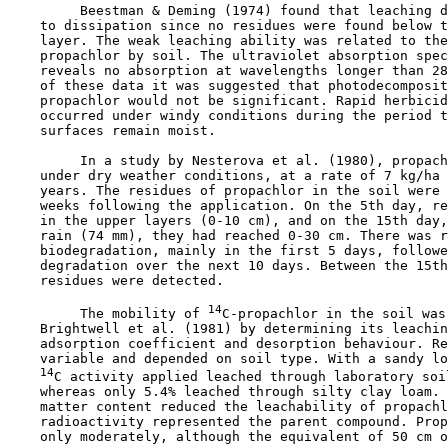
         Beestman & Deming (1974) found that leaching d
    to dissipation since no residues were found below t
    layer. The weak leaching ability was related to the
    propachlor by soil. The ultraviolet absorption spec
    reveals no absorption at wavelengths longer than 28
    of these data it was suggested that photodecomposit
    propachlor would not be significant. Rapid herbicid
    occurred under windy conditions during the period t
    surfaces remain moist.

         In a study by Nesterova et al. (1980), propach
    under dry weather conditions, at a rate of 7 kg/ha 
    years. The residues of propachlor in the soil were 
    weeks following the application. On the 5th day, re
    in the upper layers (0-10 cm), and on the 15th day,
    rain (74 mm), they had reached 0-30 cm. There was r
    biodegradation, mainly in the first 5 days, followe
    degradation over the next 10 days. Between the 15th
    residues were detected.

14
         The mobility of 
C-propachlor in the soil was
    Brightwell et al. (1981) by determining its leachin
    adsorption coefficient and desorption behaviour. Re
    variable and depended on soil type. With a sandy lo
14
C activity applied leached through laboratory soil
    whereas only 5.4% leached through silty clay loam. 
    matter content reduced the leachability of propachl
    radioactivity represented the parent compound. Prop
    only moderately, although the equivalent of 50 cm o