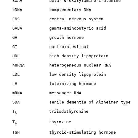
    BOAA           beta-
 N-
oxalylamino-L-alanine

    cDNA           complementary DNA

    CNS            central nervous system

    GABA           gamma-aminobutyric acid

    GH             growth hormone

    GI             gastrointestinal

    HDL            high density lipoprotein

    hnRNA          heterogeneous nuclear RNA

    LDL            low density lipoprotein

    LH             luteinizing hormone

    mRNA           messenger RNA

    SDAT           senile dementia of Alzheimer type

    T
             triiodothyronine

3
    T
             thyroxine

4
    TSH            thyroid-stimulating hormone
