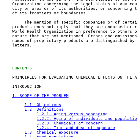
    Organization concerning the legal status of any cou
    city or area or of its authorities, or concerning t
    of its frontiers or boundaries.

         The mention of specific companies or of certai
    products does not imply that they are endorsed or r
    World Health Organization in preference to others o
    nature that are not mentioned. Errors and omissions
    names of proprietary products are distinguished by 
    letters.

CONTENTS
    PRINCIPLES FOR EVALUATING CHEMICAL EFFECTS ON THE A
    INTRODUCTION

1. SCOPE OF THE PROBLEM
1.1. Objectives
1.2. Definitions
1.2.1. Aging versus senescing
1.2.2. Aging of individuals and populatio
1.2.3. Chemicals of concern
1.2.4. Time and dose of exposure
1.3. Chemical exposure
1.4. Aged population