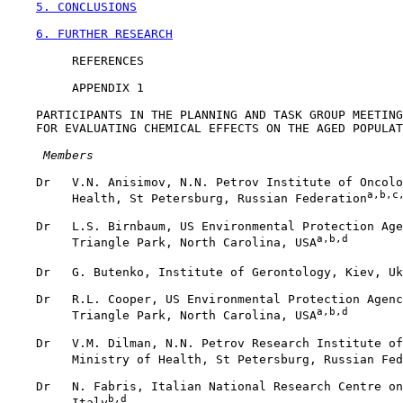
5. CONCLUSIONS
6. FURTHER RESEARCH
         REFERENCES

         APPENDIX 1

    PARTICIPANTS IN THE PLANNING AND TASK GROUP MEETING
    FOR EVALUATING CHEMICAL EFFECTS ON THE AGED POPULAT
 Members
    Dr   V.N. Anisimov, N.N. Petrov Institute of Oncolo
a,b,c
         Health, St Petersburg, Russian Federation
    Dr   L.S. Birnbaum, US Environmental Protection Age
a,b,d
         Triangle Park, North Carolina, USA
    Dr   G. Butenko, Institute of Gerontology, Kiev, Uk
    Dr   R.L. Cooper, US Environmental Protection Agenc
a,b,d
         Triangle Park, North Carolina, USA
    Dr   V.M. Dilman, N.N. Petrov Research Institute of
         Ministry of Health, St Petersburg, Russian Fed
    Dr   N. Fabris, Italian National Research Centre on
b,d
         Italy