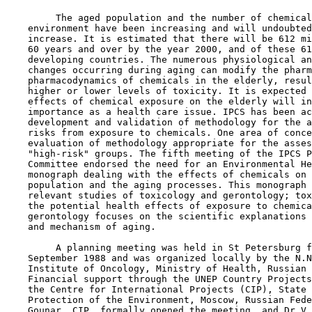
         The aged population and the number of chemical
    environment have been increasing and will undoubted
    increase. It is estimated that there will be 612 mi
    60 years and over by the year 2000, and of these 61
    developing countries. The numerous physiological an
    changes occurring during aging can modify the pharm
    pharmacodynamics of chemicals in the elderly, resul
    higher or lower levels of toxicity. It is expected 
    effects of chemical exposure on the elderly will in
    importance as a health care issue. IPCS has been ac
    development and validation of methodology for the a
    risks from exposure to chemicals. One area of conce
    evaluation of methodology appropriate for the asses
    "high-risk" groups. The fifth meeting of the IPCS P
    Committee endorsed the need for an Environmental He
    monograph dealing with the effects of chemicals on 
    population and the aging processes. This monograph 
    relevant studies of toxicology and gerontology; tox
    the potential health effects of exposure to chemica
    gerontology focuses on the scientific explanations 
    and mechanism of aging.

         A planning meeting was held in St Petersburg f
    September 1988 and was organized locally by the N.N
    Institute of Oncology, Ministry of Health, Russian 
    Financial support through the UNEP Country Projects
    the Centre for International Projects (CIP), State 
    Protection of the Environment, Moscow, Russian Fede
    Gounar, CIP, formally opened the meeting, and Dr V.