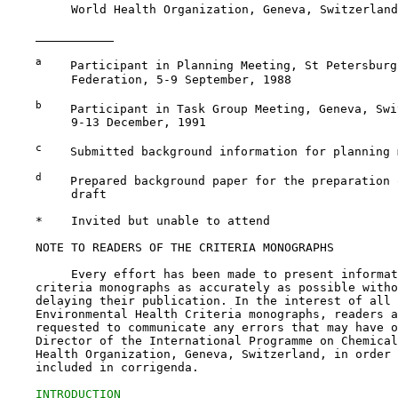
         World Health Organization, Geneva, Switzerland
a
    Participant in Planning Meeting, St Petersburg
         Federation, 5-9 September, 1988

b
    Participant in Task Group Meeting, Geneva, Swi
         9-13 December, 1991

c
    Submitted background information for planning m
d
    Prepared background paper for the preparation 
         draft

    *    Invited but unable to attend

    NOTE TO READERS OF THE CRITERIA MONOGRAPHS

         Every effort has been made to present informat
    criteria monographs as accurately as possible witho
    delaying their publication. In the interest of all 
    Environmental Health Criteria monographs, readers a
    requested to communicate any errors that may have o
    Director of the International Programme on Chemical
    Health Organization, Geneva, Switzerland, in order 
    included in corrigenda.

INTRODUCTION