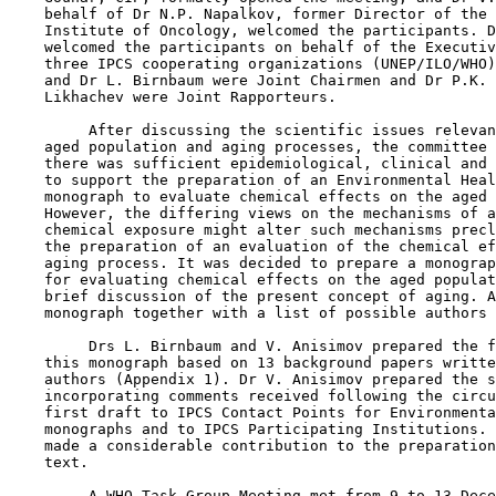
    behalf of Dr N.P. Napalkov, former Director of the 
    Institute of Oncology, welcomed the participants. D
    welcomed the participants on behalf of the Executiv
    three IPCS cooperating organizations (UNEP/ILO/WHO)
    and Dr L. Birnbaum were Joint Chairmen and Dr P.K. 
    Likhachev were Joint Rapporteurs.

         After discussing the scientific issues relevan
    aged population and aging processes, the committee 
    there was sufficient epidemiological, clinical and 
    to support the preparation of an Environmental Heal
    monograph to evaluate chemical effects on the aged 
    However, the differing views on the mechanisms of a
    chemical exposure might alter such mechanisms precl
    the preparation of an evaluation of the chemical ef
    aging process. It was decided to prepare a monograp
    for evaluating chemical effects on the aged populat
    brief discussion of the present concept of aging. A
    monograph together with a list of possible authors 
         Drs L. Birnbaum and V. Anisimov prepared the f
    this monograph based on 13 background papers writte
    authors (Appendix 1). Dr V. Anisimov prepared the s
    incorporating comments received following the circu
    first draft to IPCS Contact Points for Environmenta
    monographs and to IPCS Participating Institutions. 
    made a considerable contribution to the preparation
    text.

         A WHO Task Group Meeting met from 9 to 13 Dece