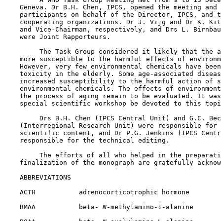
    Geneva. Dr B.H. Chen, IPCS, opened the meeting and 
    participants on behalf of the Director, IPCS, and t
    cooperating organizations. Dr J. Vijg and Dr K. Kit
    and Vice-Chairman, respectively, and Drs L. Birnbau
    were Joint Rapporteurs.

         The Task Group considered it likely that the a
    more susceptible to the harmful effects of environm
    However, very few environmental chemicals have been
    toxicity in the elderly. Some age-associated diseas
    increased susceptibility to the harmful action of s
    environmental chemicals. The effects of environment
    the process of aging remain to be evaluated. It was
    special scientific workshop be devoted to this topi
         Drs B.H. Chen (IPCS Central Unit) and G.C. Bec
    (Interregional Research Unit) were responsible for 
    scientific content, and Dr P.G. Jenkins (IPCS Centr
    responsible for the technical editing.

         The efforts of all who helped in the preparati
    finalization of the monograph are gratefully acknow
    ABBREVIATIONS

    ACTH           adrenocorticotrophic hormone

    BMAA           beta-
 N-
methylamino-1-alanine
