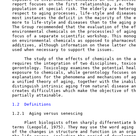
    report focuses on the first relationship, i.e. the 
    population at special risk. The elderly are heterog
    respect to aging processes, life-style and diseases
    most instances the deficit in the majority of the e
    more to life-style and diseases than to the aging p
    The Group recommended that the evaluation of the ef
    environmental chemicals on the process(es) of aging
    focus of a separate scientific workshop. This monog
    on environmental chemicals as opposed to pharmaceut
    additives, although information on these latter che
    used when necessary to support the issues.

         The study of the effects of chemicals on the a
    requires the integration of two disciplines, toxico
    gerontology. Toxicology examines the potential heal
    exposure to chemicals, while gerontology focuses on
    explanations for the phenomena and mechanisms of ag
    a unified theory of aging, together with the inabil
    distinguish intrinsic aging from natural disease an
    creates difficulties which make the objective of th
    partially attainable.

1.2  Definitions
1.2.1  Aging versus senescing

         Plant biologists often sharply differentiate b
    terms (Leopold, 1975). They may use the word aging 
    of the changes in structure and function in an orga