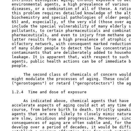
    environmental agents, a high prevalence of various 
    diseases, or a combination of all of these. A ratio
    this problem requires detailed knowledge of the alt
    biochemistry and special pathologies of older peopl
    65) and, especially, of the very old (those over ag
    include the special vulnerability of many elderly s
    pollutants, to certain pharmaceuticals and combinat
    pharmaceuticals, and even to injury from methane ga
    latter results from a high prevalence of atrophic c
    olfactory network, with consequent marked reduction
    of many older people to detect the low concentratio
    contaminants that are deliberately added to househo
    leakage. It is apparent that, with respect to such 
    agents, public health actions can be of immediate b
    people.

         The second class of chemicals of concern would
    might modulate the processes of aging. These could 
    ("gerontogens") or retard ("geroprotectors") the ag
1.2.4  Time and dose of exposure

         As indicated above, chemical agents that have 
    accelerate aspects of aging could act at any time d
    course, from before birth to death. Strictly speaki
    agents that are most likely to closely mimic natura
    are slow, insidious and progressive. Moreover, sinc
    consequences of aging are often subtle and, for the
    develop over a period of decades, it would be diffi