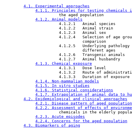
4.1. Experimental approaches
4.1.1. Principles for testing chemicals i
                        the aged population

4.1.2. Animal models
                        4.1.2.1   Animal species

                        4.1.2.2   Animal strain

                        4.1.2.3   Animal sex

                        4.1.2.4   Selection of age grou
                                  comparison

                        4.1.2.5   Underlying pathology 
                                  different ages

                        4.1.2.6   Transgenic animals

                        4.1.2.7   Animal husbandry

4.1.3. Chemical exposure
                        4.1.3.1   Dose level

                        4.1.3.2   Route of administrati
                        4.1.3.3   Duration of exposure

4.1.4. Non-mammalian models
4.1.5. In vitro studies
4.1.6. Statistical considerations
4.1.7. Extrapolation of animal data to hu
4.2. Epidemiological and clinical approaches
4.2.1. Disease pattern of aged population
4.2.2. Assessment of effects of environme
                        chemicals in the elderly popula
4.2.3. Acute episodes
4.2.4. Concerns for the aged population
4.3. Biomarkers of aging