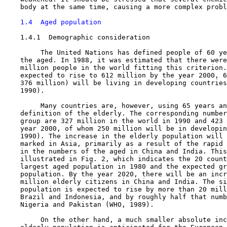
    body at the same time, causing a more complex probl
1.4  Aged population
1.4.1  Demographic consideration

         The United Nations has defined people of 60 ye
    the aged. In 1988, it was estimated that there were
    million people in the world fitting this criterion.
    expected to rise to 612 million by the year 2000, 6
    376 million) will be living in developing countries
    1990).

         Many countries are, however, using 65 years an
    definition of the elderly. The corresponding number
    group are 327 million in the world in 1990 and 423 
    year 2000, of whom 250 million will be in developin
    1990). The increase in the elderly population will 
    marked in Asia, primarily as a result of the rapid 
    in the numbers of the aged in China and India. This
    illustrated in Fig. 2, which indicates the 20 count
    largest aged population in 1980 and the expected gr
    population. By the year 2020, there will be an incr
    million elderly citizens in China and India. The si
    population is expected to rise by more than 20 mill
    Brazil and Indonesia, and by roughly half that numb
    Nigeria and Pakistan (WHO, 1989).

         On the other hand, a much smaller absolute inc