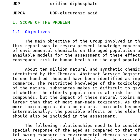
    UDP            uridine diphosphate

    UDPGA          UDP-glucuronic acid

1. SCOPE OF THE PROBLEM
1.1  Objectives
         The main objective of the Group involved in th
    this report was to review present knowledge concern
    of environmental chemicals on the aged population a
    available models for the assessment of these effect
    consequent risk to human health in the aged populat
         About ten million natural and synthetic chemic
    identified by the Chemical Abstract Service Registr
    to one hundred thousand have been identified as imp
    commerce. The restricted knowledge of the toxicolog
    of the natural substances makes it difficult to giv
    of whether the elderly population is at risk for th
    compounds, but the impact of these natural toxins m
    larger than that of most man-made toxicants. As the
    more toxicological data on natural toxicants become
    internationally, the possible effects on the elderl
    should also be included in the assessment.

         The following relationships need to be conside
    special response of the aged as compared to that of
    following exposure to environmental chemicals; and 
    exposure to environmental chemicals on the processe