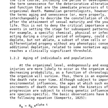
    the life course, including the period of developmen
    the term senescence for the deteriorative alteratio
    and function that are the immediate precursors of t
    organismal death. Mammalian gerontologists, however
    the terms aging and senescence (or, more properly, 
    interchangeably to describe the constellation of ch
    after the attainment of sexual maturity and the you
    life. This is not to deny the critical importance o
    events in setting the stage for subsequent patterns
    For example, a specific chemical, physical or infec
    acting during a crucial period of ontogeny, could c
    deplete, but not ablate, a subset of stem cells or 
    differentiated progeny without any phenotypic conse
    additional depletion, related to some normative agi
    reaches a clinically significant threshold.

1.2.2  Aging of individuals and populations

         At the organismal level, endogenously and exog
    injuries are more likely to occur as the organism a
    decreasing probability, as a function of chronologi
    the organism will survive. Thus, there is an expone
    the death rate over time. Although subject to impor
    environmental influences, the ages at which such ex
    increments of death rates begin and the kinetics of
    progression are subject to strong genetic influence
    are species-specific. The basic observations have b
    the following equation (Gompertz, 1825):

alpha t
         R
 = R
e
m
0.