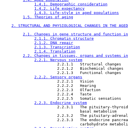
1.4.1. Demographic consideration
1.4.2. Life expectancy
1.4.3. Life-style in aged populations
1.5. Theories of aging
2. STRUCTURAL AND PHYSIOLOGICAL CHANGES IN THE AGED
2.1. Changes in gene structure and function in
2.1.1. Chromatin structure
2.1.2. DNA repair
2.1.3. Transcription
2.1.4. Translation
2.2. Changes in tissues, organs and systems in
2.2.1. Nervous system
                        2.2.1.1   Structural changes

                        2.2.1.2   Biochemical changes

                        2.2.1.3   Functional changes

2.2.2. Sensory organs
                        2.2.2.1   Vision

                        2.2.2.2   Hearing

                        2.2.2.3   Olfaction

                        2.2.2.4   Taste

                        2.2.2.5   Somatic sensations

2.2.3. Endocrine system
                        2.2.3.1   The pituitary-thyroid
                                  basal metabolism

                        2.2.3.2   The pituitary-adrenal
                        2.2.3.3   The endocrine pancrea
                                  carbohydrate metaboli