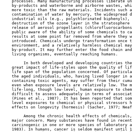
    processes. Many manufacturing processes liberate un
    by-products and waterborne and airborne wastes, whi
    more toxic than the raw materials. Incidents such a
    contamination of water by mercury, the widespread d
    industrial oils (e.g., polychlorinated biphenyls), 
    destruction of the ozone layer in the stratosphere 
    release of aerosol propellants (chlorofluorocarbons
    public aware of the ability of some chemicals to ca
    results at some point far removed from where they w
    introduced. Chemicals undergo transformation once t
    environment, and a relatively harmless chemical may
    by-product. It may further enter the food chain and
    living organisms, eventually reaching humans.

         In both developed and developing countries the
    great impact of life-styles upon the quality of lif
    life span of the population concerned. Of particula
    the aged individuals, who, having lived longer in a
    containing toxic agents, may suffer from their cumu
    even when exposure levels are relatively low. The m
    life-long, though low-level, human exposure to chem
    difficult to assess adequately in terms of associat
    (Pines et al., 1987). It has been reported that som
    level exposures to chemical or physical stressors h
    effects on longevity (hormesis) (Sacher, 1977; Neaf
         Among the chronic health effects of chemicals,
    major concern. Many substances have found in recent
    carcinogenic in one or more species of laboratory a
    1983). In humans, cancer is seldom manifest until 1