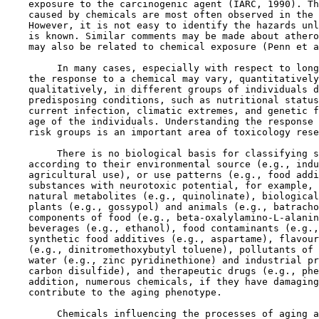
    exposure to the carcinogenic agent (IARC, 1990). Th
    caused by chemicals are most often observed in the 
    However, it is not easy to identify the hazards unl
    is known. Similar comments may be made about athero
    may also be related to chemical exposure (Penn et a
         In many cases, especially with respect to long
    the response to a chemical may vary, quantitatively
    qualitatively, in different groups of individuals d
    predisposing conditions, such as nutritional status
    current infection, climatic extremes, and genetic f
    age of the individuals. Understanding the response 
    risk groups is an important area of toxicology rese
         There is no biological basis for classifying s
    according to their environmental source (e.g., indu
    agricultural use), or use patterns (e.g., food addi
    substances with neurotoxic potential, for example, 
    natural metabolites (e.g., quinolinate), biological
    plants (e.g., gossypol) and animals (e.g., batracho
    components of food (e.g., beta-oxalylamino-L-alanin
    beverages (e.g., ethanol), food contaminants (e.g.,
    synthetic food additives (e.g., aspartame), flavour
    (e.g., dinitromethoxybutyl toluene), pollutants of 
    water (e.g., zinc pyridinethione) and industrial pr
    carbon disulfide), and therapeutic drugs (e.g., phe
    addition, numerous chemicals, if they have damaging
    contribute to the aging phenotype.

         Chemicals influencing the processes of aging a