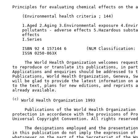
    Principles for evaluating chemical effects on the a
        (Environmental health criteria ; 144)

        1.Aged 2.Aging 3.Environmental exposure 4.Envir
        pollutants - adverse effects 5.Hazardous substa
        effects 

        I.Series

        ISBN 92 4 157144 6        (NLM Classification: 
        ISSN 0250-863X

         The World Health Organization welcomes request
    to reproduce or translate its publications, in part
    Applications and enquiries should be addressed to t
    Publications, World Health Organization, Geneva, Sw
    will be glad to provide the latest information on a
    to the text, plans for new editions, and reprints a
    already available.

(c)
 World Health Organization 1993

         Publications of the World Health Organization 
    protection in accordance with the provisions of Pro
    Universal Copyright Convention. All rights reserved
         The designations employed and the presentation
    in this publication do not imply the expression of 
    whatsoever on the part of the Secretariat of the Wo