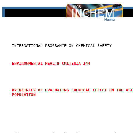
    INTERNATIONAL PROGRAMME ON CHEMICAL SAFETY

ENVIRONMENTAL HEALTH CRITERIA 144
PRINCIPLES OF EVALUATING CHEMICAL EFFECT ON THE AGE
POPULATION