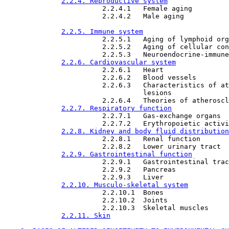
2.2.4. Reproductive system
                        2.2.4.1   Female aging

                        2.2.4.2   Male aging

2.2.5. Immune system
                        2.2.5.1   Aging of lymphoid org
                        2.2.5.2   Aging of cellular con
                        2.2.5.3   Neuroendocrine-immune

2.2.6. Cardiovascular system
                        2.2.6.1   Heart

                        2.2.6.2   Blood vessels

                        2.2.6.3   Characteristics of at
                                  lesions

                        2.2.6.4   Theories of atheroscl
2.2.7. Respiratory function
                        2.2.7.1   Gas-exchange organs

                        2.2.7.2   Erythropoietic activi
2.2.8. Kidney and body fluid distribution
                        2.2.8.1   Renal function

                        2.2.8.2   Lower urinary tract

2.2.9. Gastrointestinal function
                        2.2.9.1   Gastrointestinal trac
                        2.2.9.2   Pancreas

                        2.2.9.3   Liver

2.2.10. Musculo-skeletal system
                        2.2.10.1  Bones

                        2.2.10.2  Joints

                        2.2.10.3  Skeletal muscles

2.2.11. Skin