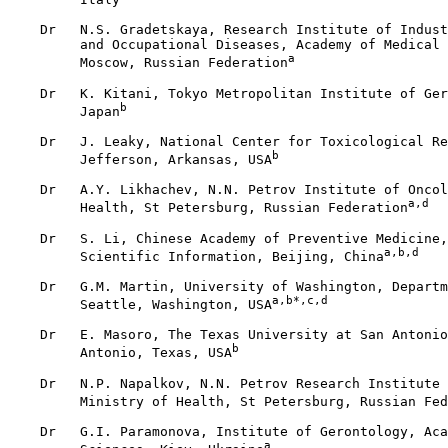
    Dr   N.S. Gradetskaya, Research Institute of Indust
         and Occupational Diseases, Academy of Medical 
a
         Moscow, Russian Federation
    Dr   K. Kitani, Tokyo Metropolitan Institute of Ger
b
         Japan
    Dr   J. Leaky, National Center for Toxicological Re
b
         Jefferson, Arkansas, USA
    Dr   A.Y. Likhachev, N.N. Petrov Institute of Oncol
a,d
         Health, St Petersburg, Russian Federation
    Dr   S. Li, Chinese Academy of Preventive Medicine,
a,b,d
         Scientific Information, Beijing, China
    Dr   G.M. Martin, University of Washington, Departm
a,b*,c,d
         Seattle, Washington, USA
    Dr   E. Masoro, The Texas University at San Antonio
b
         Antonio, Texas, USA
    Dr   N.P. Napalkov, N.N. Petrov Research Institute 
         Ministry of Health, St Petersburg, Russian Fed
    Dr   G.I. Paramonova, Institute of Gerontology, Aca
a