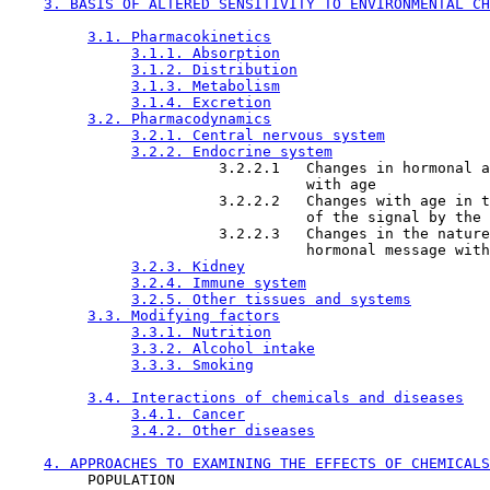
3. BASIS OF ALTERED SENSITIVITY TO ENVIRONMENTAL CH
3.1. Pharmacokinetics
3.1.1. Absorption
3.1.2. Distribution
3.1.3. Metabolism
3.1.4. Excretion
3.2. Pharmacodynamics
3.2.1. Central nervous system
3.2.2. Endocrine system
                        3.2.2.1   Changes in hormonal a
                                  with age

                        3.2.2.2   Changes with age in t
                                  of the signal by the 
                        3.2.2.3   Changes in the nature
                                  hormonal message with
3.2.3. Kidney
3.2.4. Immune system
3.2.5. Other tissues and systems
3.3. Modifying factors
3.3.1. Nutrition
3.3.2. Alcohol intake
3.3.3. Smoking
3.4. Interactions of chemicals and diseases
3.4.1. Cancer
3.4.2. Other diseases
4. APPROACHES TO EXAMINING THE EFFECTS OF CHEMICALS
         POPULATION
