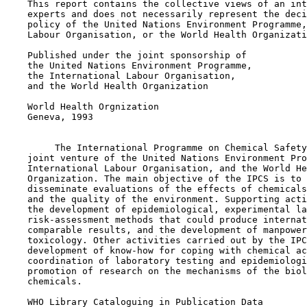
    This report contains the collective views of an int
    experts and does not necessarily represent the deci
    policy of the United Nations Environment Programme,
    Labour Organisation, or the World Health Organizati
    Published under the joint sponsorship of

    the United Nations Environment Programme,

    the International Labour Organisation,

    and the World Health Organization

    World Health Orgnization

    Geneva, 1993

         The International Programme on Chemical Safety
    joint venture of the United Nations Environment Pro
    International Labour Organisation, and the World He
    Organization. The main objective of the IPCS is to 
    disseminate evaluations of the effects of chemicals
    and the quality of the environment. Supporting acti
    the development of epidemiological, experimental la
    risk-assessment methods that could produce internat
    comparable results, and the development of manpower
    toxicology. Other activities carried out by the IPC
    development of know-how for coping with chemical ac
    coordination of laboratory testing and epidemiologi
    promotion of research on the mechanisms of the biol
    chemicals.

    WHO Library Cataloguing in Publication Data
