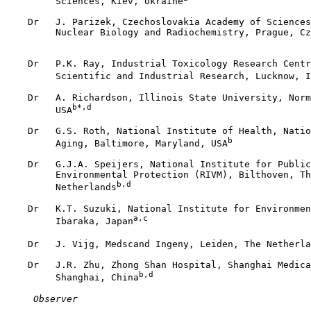
         Sciences, Kiev, Ukraine
    Dr   J. Parizek, Czechoslovakia Academy of Sciences
         Nuclear Biology and Radiochemistry, Prague, Cz
    Dr   P.K. Ray, Industrial Toxicology Research Centr
         Scientific and Industrial Research, Lucknow, I
    Dr   A. Richardson, Illinois State University, Norm
b*,d
         USA
    Dr   G.S. Roth, National Institute of Health, Natio
b
         Aging, Baltimore, Maryland, USA
    Dr   G.J.A. Speijers, National Institute for Public
         Environmental Protection (RIVM), Bilthoven, Th
b,d
         Netherlands
    Dr   K.T. Suzuki, National Institute for Environmen
a,c
         Ibaraka, Japan
    Dr   J. Vijg, Medscand Ingeny, Leiden, The Netherla
    Dr   J.R. Zhu, Zhong Shan Hospital, Shanghai Medica
b,d
         Shanghai, China
 Observer