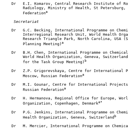
    Dr   E.I. Komarov, Central Research Institute of Ro
         Radiology, Ministry of Health, St Petersburg, 
a
         Federation
 Secretariat
    Dr   G.C. Becking, International Programme on Chemi
         Interregional Research Unit, World Health Orga
         Research Triangle Park, North Carolina, USA (S
a
         Planning Meeting)
    Dr   B.H. Chen, International Programme on Chemical
         World Health Organization, Geneva, Switzerland
b
         for the Task Group Meeting)
    Dr   Z.P. Grigorevskaya, Centre for International P
a
         Moscow, Russian Federation
    Dr   M.I. Gounar, Centre for International Projects
a
         Russian Federation
    Dr   H. Hermanova, Regional Office for Europe, Worl
a*
         Organization, Copenhagen, Denmark
    Dr   P.G. Jenkins, International Programme on Chemi
b
         Health Organization, Geneva, Switzerland
    Dr   M. Mercier, International Programme on Chemica