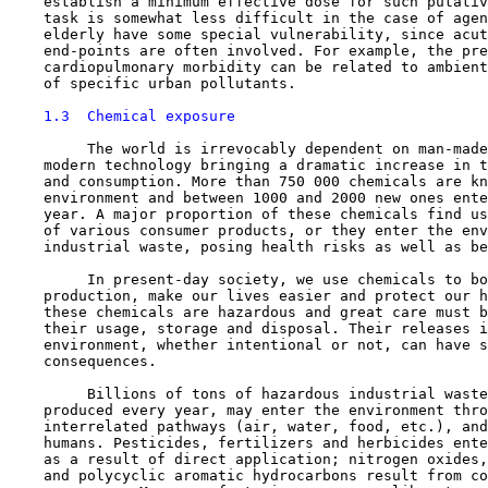
    establish a minimum effective dose for such putativ
    task is somewhat less difficult in the case of agen
    elderly have some special vulnerability, since acut
    end-points are often involved. For example, the pre
    cardiopulmonary morbidity can be related to ambient
    of specific urban pollutants.

1.3  Chemical exposure
         The world is irrevocably dependent on man-made
    modern technology bringing a dramatic increase in t
    and consumption. More than 750 000 chemicals are kn
    environment and between 1000 and 2000 new ones ente
    year. A major proportion of these chemicals find us
    of various consumer products, or they enter the env
    industrial waste, posing health risks as well as be
         In present-day society, we use chemicals to bo
    production, make our lives easier and protect our h
    these chemicals are hazardous and great care must b
    their usage, storage and disposal. Their releases i
    environment, whether intentional or not, can have s
    consequences.

         Billions of tons of hazardous industrial waste
    produced every year, may enter the environment thro
    interrelated pathways (air, water, food, etc.), and
    humans. Pesticides, fertilizers and herbicides ente
    as a result of direct application; nitrogen oxides,
    and polycyclic aromatic hydrocarbons result from co