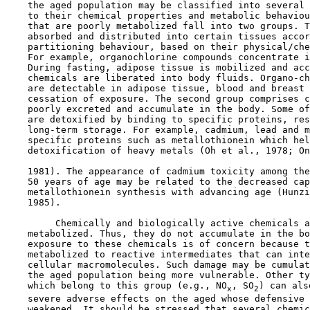
    the aged population may be classified into several 
    to their chemical properties and metabolic behaviou
    that are poorly metabolized fall into two groups. T
    absorbed and distributed into certain tissues accor
    partitioning behaviour, based on their physical/che
    For example, organochlorine compounds concentrate i
    During fasting, adipose tissue is mobilized and acc
    chemicals are liberated into body fluids. Organo-ch
    are detectable in adipose tissue, blood and breast 
    cessation of exposure. The second group comprises c
    poorly excreted and accumulate in the body. Some of
    are detoxified by binding to specific proteins, res
    long-term storage. For example, cadmium, lead and m
    specific proteins such as metallothionein which hel
    detoxification of heavy metals (Oh et al., 1978; On
    1981). The appearance of cadmium toxicity among the
    50 years of age may be related to the decreased cap
    metallothionein synthesis with advancing age (Hunzi
    1985).

         Chemically and biologically active chemicals a
    metabolized. Thus, they do not accumulate in the bo
    exposure to these chemicals is of concern because t
    metabolized to reactive intermediates that can inte
    cellular macromolecules. Such damage may be cumulat
    the aged population being more vulnerable. Other ty
    which belong to this group (e.g., NO
, SO
) can als
x
2
    severe adverse effects on the aged whose defensive 
    weakened. It should be stressed that several chemic