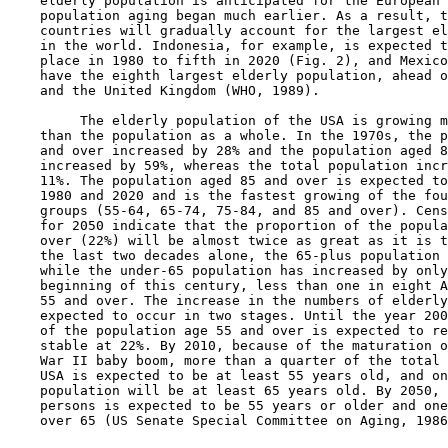
    elderly population is anticipated for the European 
    population aging began much earlier. As a result, t
    countries will gradually account for the largest el
    in the world. Indonesia, for example, is expected t
    place in 1980 to fifth in 2020 (Fig. 2), and Mexico
    have the eighth largest elderly population, ahead o
    and the United Kingdom (WHO, 1989).

         The elderly population of the USA is growing m
    than the population as a whole. In the 1970s, the p
    and over increased by 28% and the population aged 8
    increased by 59%, whereas the total population incr
    11%. The population aged 85 and over is expected to
    1980 and 2020 and is the fastest growing of the fou
    groups (55-64, 65-74, 75-84, and 85 and over). Cens
    for 2050 indicate that the proportion of the popula
    over (22%) will be almost twice as great as it is t
    the last two decades alone, the 65-plus population 
    while the under-65 population has increased by only
    beginning of this century, less than one in eight A
    55 and over. The increase in the numbers of elderly
    expected to occur in two stages. Until the year 200
    of the population age 55 and over is expected to re
    stable at 22%. By 2010, because of the maturation o
    War II baby boom, more than a quarter of the total 
    USA is expected to be at least 55 years old, and on
    population will be at least 65 years old. By 2050, 
    persons is expected to be 55 years or older and one
    over 65 (US Senate Special Committee on Aging, 1986