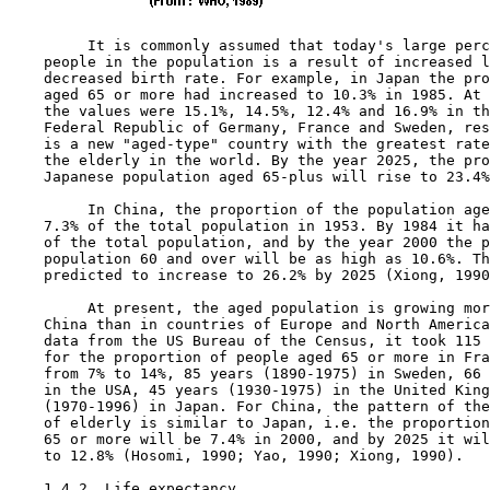
         It is commonly assumed that today's large perc
    people in the population is a result of increased l
    decreased birth rate. For example, in Japan the pro
    aged 65 or more had increased to 10.3% in 1985. At 
    the values were 15.1%, 14.5%, 12.4% and 16.9% in th
    Federal Republic of Germany, France and Sweden, res
    is a new "aged-type" country with the greatest rate
    the elderly in the world. By the year 2025, the pro
    Japanese population aged 65-plus will rise to 23.4%
         In China, the proportion of the population age
    7.3% of the total population in 1953. By 1984 it ha
    of the total population, and by the year 2000 the p
    population 60 and over will be as high as 10.6%. Th
    predicted to increase to 26.2% by 2025 (Xiong, 1990
         At present, the aged population is growing mor
    China than in countries of Europe and North America
    data from the US Bureau of the Census, it took 115 
    for the proportion of people aged 65 or more in Fra
    from 7% to 14%, 85 years (1890-1975) in Sweden, 66 
    in the USA, 45 years (1930-1975) in the United King
    (1970-1996) in Japan. For China, the pattern of the
    of elderly is similar to Japan, i.e. the proportion
    65 or more will be 7.4% in 2000, and by 2025 it wil
    to 12.8% (Hosomi, 1990; Yao, 1990; Xiong, 1990).

1.4.2  Life expectancy
