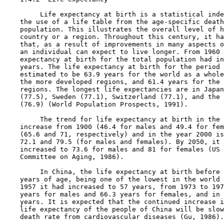
         Life expectancy at birth is a statistical inde
    the use of a life table from the age-specific death
    population. This illustrates the overall level of h
    country or a region. Throughout this century, it ha
    that, as a result of improvements in many aspects o
    an individual can expect to live longer. From 1960 
    expectancy at birth for the total population had in
    years. The life expectancy at birth for the period 
    estimated to be 63.9 years for the world as a whole
    the more developed regions, and 61.4 years for the 
    regions. The longest life expectancies are in Japan
    (77.5), Sweden (77.1), Switzerland (77.1), and the 
    (76.9) (World Population Prospects, 1991).

         The trend for life expectancy at birth in the 
    increase from 1900 (46.4 for males and 49.4 for fem
    (65.6 and 71, respectively) and in the year 2000 is
    72.1 and 79.5 (for males and females). By 2050, it 
    increased to 73.6 for males and 81 for females (US 
    Committee on Aging, 1986).

         In China, the life expectancy at birth before 
    years of age, being one of the lowest in the world 
    1957 it had increased to 57 years, from 1973 to 197
    years for males and 66.3 years for females, and in 
    years. It is expected that the continued increase i
    life expectancy of the people of China will be slow
    death rate from cardiovascular diseases (Gu, 1986).
