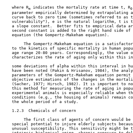
    where R
 indicates the mortality rate at time t, R
m
0
    parameter empirically determined by extrapolating a
    curve back to zero time (sometimes referred to as t
    vulnerability"), e is the natural logarithm, t is t
    a slope constant.  Better fits to empirical data ar
    second constant is added to the right hand side of 
    equation (the Gompertz-Makeham equation).

         The Gompertz-Makeham equation is a satisfactor
    to the kinetics of specific mortality in human popu
    age range 20-80 years. Correspondingly, the value o
    characterizes the rate of aging only within this in
    some deviations of alpha within this interval in hu
    have been noted (Pakin & Hrisanov, 1984), the analy
    parameters of the Gompertz-Makeham equation permit 
    objective estimations of the changes in the mortali
    (Sacher, 1977; Hirsch, 1982). It is important to no
    this method for measuring the rate of aging in popu
    experimental animals is especially reliable when th
    conditions (e.g., the housing of animals) remain co
    the whole period of a study.

1.2.3  Chemicals of concern

         The first class of agents of concern would be 
    special potential to injure elderly subjects becaus
    unusual susceptibility. This sensitivity might be t
    intrinsic biological aging, chronic exposure to del