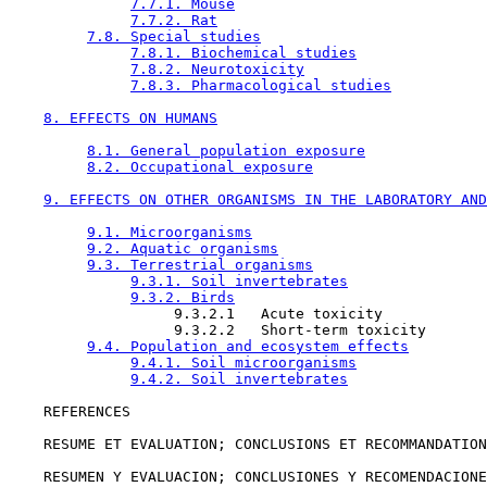
7.7.1. Mouse
7.7.2. Rat
7.8. Special studies
7.8.1. Biochemical studies
7.8.2. Neurotoxicity
7.8.3. Pharmacological studies
8. EFFECTS ON HUMANS
8.1. General population exposure
8.2. Occupational exposure
9. EFFECTS ON OTHER ORGANISMS IN THE LABORATORY AND
9.1. Microorganisms
9.2. Aquatic organisms
9.3. Terrestrial organisms
9.3.1. Soil invertebrates
9.3.2. Birds
                   9.3.2.1   Acute toxicity

                   9.3.2.2   Short-term toxicity

9.4. Population and ecosystem effects
9.4.1. Soil microorganisms
9.4.2. Soil invertebrates
    REFERENCES

    RESUME ET EVALUATION; CONCLUSIONS ET RECOMMANDATION
    RESUMEN Y EVALUACION; CONCLUSIONES Y RECOMENDACIONE