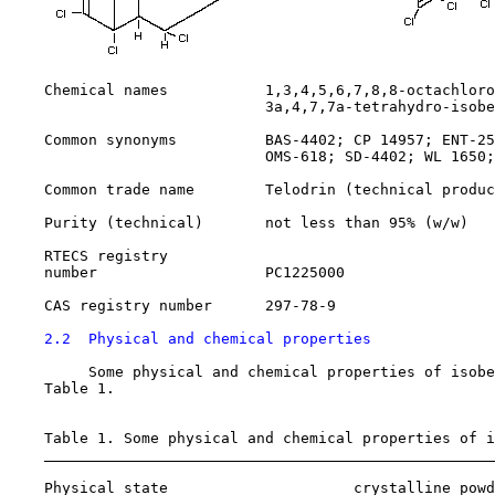
    Chemical names           1,3,4,5,6,7,8,8-octachloro
                             3a,4,7,7a-tetrahydro-isobe
    Common synonyms          BAS-4402; CP 14957; ENT-25
                             OMS-618; SD-4402; WL 1650;
    Common trade name        Telodrin (technical produc
    Purity (technical)       not less than 95% (w/w)

    RTECS registry

    number                   PC1225000

    CAS registry number      
297-78-9
2.2  Physical and chemical properties
         Some physical and chemical properties of isobe
    Table 1.

    Table 1. Some physical and chemical properties of i
    Physical state                     crystalline powd