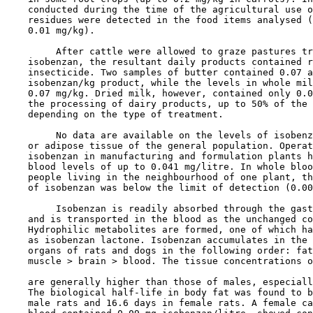
    conducted during the time of the agricultural use o
    residues were detected in the food items analysed (
    0.01 mg/kg).

         After cattle were allowed to graze pastures tr
    isobenzan, the resultant daily products contained r
    insecticide. Two samples of butter contained 0.07 a
    isobenzan/kg product, while the levels in whole mil
    0.07 mg/kg. Dried milk, however, contained only 0.0
    the processing of dairy products, up to 50% of the 
    depending on the type of treatment.

         No data are available on the levels of isobenz
    or adipose tissue of the general population. Operat
    isobenzan in manufacturing and formulation plants h
    blood levels of up to 0.041 mg/litre. In whole bloo
    people living in the neighbourhood of one plant, th
    of isobenzan was below the limit of detection (0.00
         Isobenzan is readily absorbed through the gast
    and is transported in the blood as the unchanged co
    Hydrophilic metabolites are formed, one of which ha
    as isobenzan lactone. Isobenzan accumulates in the 
    organs of rats and dogs in the following order: fat
    muscle > brain > blood. The tissue concentrations o
    are generally higher than those of males, especiall
    The biological half-life in body fat was found to b
    male rats and 16.6 days in female rats. A female ca