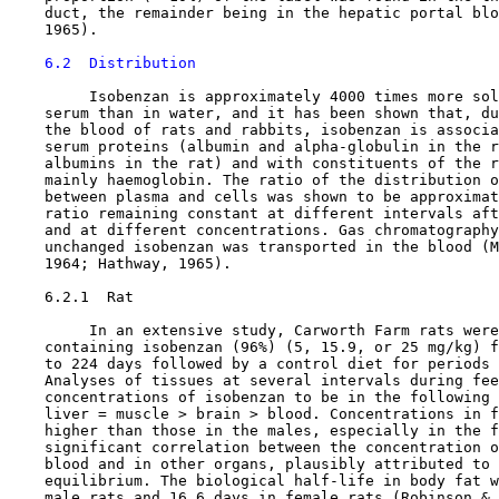
    duct, the remainder being in the hepatic portal blo
    1965).

6.2  Distribution
         Isobenzan is approximately 4000 times more sol
    serum than in water, and it has been shown that, du
    the blood of rats and rabbits, isobenzan is associa
    serum proteins (albumin and alpha-globulin in the r
    albumins in the rat) and with constituents of the r
    mainly haemoglobin. The ratio of the distribution o
    between plasma and cells was shown to be approximat
    ratio remaining constant at different intervals aft
    and at different concentrations. Gas chromatography
    unchanged isobenzan was transported in the blood (M
    1964; Hathway, 1965).

6.2.1  Rat

         In an extensive study, Carworth Farm rats were
    containing isobenzan (96%) (5, 15.9, or 25 mg/kg) f
    to 224 days followed by a control diet for periods 
    Analyses of tissues at several intervals during fee
    concentrations of isobenzan to be in the following 
    liver = muscle > brain > blood. Concentrations in f
    higher than those in the males, especially in the f
    significant correlation between the concentration o
    blood and in other organs, plausibly attributed to 
    equilibrium. The biological half-life in body fat w
    male rats and 16.6 days in female rats (Robinson & 