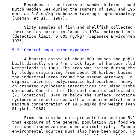
         Residues in the livers of sandwich terns found
    Dutch Wadden Sea during the summers of 1965 and 196
    much as 3.8 mg/kg isobenzan (average, approximately
    (Koeman 
 et al., 
1967).

         Sixty samples of fish and shellfish collected 
    their sea estuaries in Japan in 1974 contained no i
    (detection limit: 0.005 mg/kg) (Japanese Environmen
    1975).

5.2  General population exposure
         A housing estate of about 800 houses and publi
    built directly on a 4-m thick layer of harbour slud
    Netherlands in 1983. The area was raised during the
    by sludge originating from about 20 harbour basins 
    the industrial area around the Nieuwe Waterweg. In 
    organic solvents, polyaromatic hydrocarbons, heavy 
    chlorinated cyclodiene insecticides including isobe
    detected. One-third of the soil samples collected i
    (71 locations), 0-40 cm below the surface, containe
    cyclodiene insecticides with a mean concentration o
    maximum concentration of 19.5 mg/kg dry weight (Van
    Stijkel, 1988).

         From the residue data presented in section 5.1
    that exposure of the general population via food wa
    time when isobenzan was used agriculturally. Exposu
    environmental sources must also have been minor. Fo