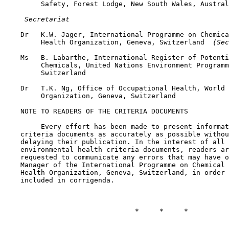
         Safety, Forest Lodge, New South Wales, Austral
 Secretariat
    Dr   K.W. Jager, International Programme on Chemica
         Health Organization, Geneva, Switzerland 
 (Sec
    Ms   B. Labarthe, International Register of Potenti
         Chemicals, United Nations Environment Programm
         Switzerland

    Dr   T.K. Ng, Office of Occupational Health, World 
         Organization, Geneva, Switzerland

    NOTE TO READERS OF THE CRITERIA DOCUMENTS

         Every effort has been made to present informat
    criteria documents as accurately as possible withou
    delaying their publication. In the interest of all 
    environmental health criteria documents, readers ar
    requested to communicate any errors that may have o
    Manager of the International Programme on Chemical 
    Health Organization, Geneva, Switzerland, in order 
    included in corrigenda.

                                *     *     *
