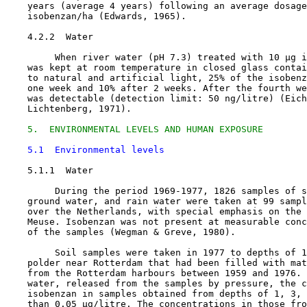
    years (average 4 years) following an average dosage
    isobenzan/ha (Edwards, 1965).

4.2.2  Water

         When river water (pH 7.3) treated with 10 µg i
    was kept at room temperature in closed glass contai
    to natural and artificial light, 25% of the isobenz
    one week and 10% after 2 weeks. After the fourth we
    was detectable (detection limit: 50 ng/litre) (Eich
    Lichtenberg, 1971).

5.  ENVIRONMENTAL LEVELS AND HUMAN EXPOSURE
5.1  Environmental levels
5.1.1  Water

         During the period 1969-1977, 1826 samples of s
    ground water, and rain water were taken at 99 sampl
    over the Netherlands, with special emphasis on the 
    Meuse. Isobenzan was not present at measurable conc
    of the samples (Wegman & Greve, 1980).

         Soil samples were taken in 1977 to depths of 1
    polder near Rotterdam that had been filled with mat
    from the Rotterdam harbours between 1959 and 1976. 
    water, released from the samples by pressure, the c
    isobenzan in samples obtained from depths of 1, 3, 
    than 0.05 µg/litre. The concentrations in those fro