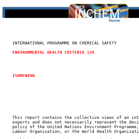
    INTERNATIONAL PROGRAMME ON CHEMICAL SAFETY

ENVIRONMENTAL HEALTH CRITERIA 129
ISOBENZAN
    This report contains the collective views of an int
    experts and does not necessarily represent the deci
    policy of the United Nations Environment Programme,
    Labour Organisation, or the World Health Organizati