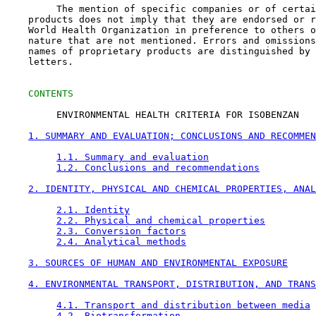
         The mention of specific companies or of certai
    products does not imply that they are endorsed or r
    World Health Organization in preference to others o
    nature that are not mentioned. Errors and omissions
    names of proprietary products are distinguished by 
    letters.

CONTENTS
         ENVIRONMENTAL HEALTH CRITERIA FOR ISOBENZAN

1. SUMMARY AND EVALUATION; CONCLUSIONS AND RECOMMEN
1.1. Summary and evaluation
1.2. Conclusions and recommendations
2. IDENTITY, PHYSICAL AND CHEMICAL PROPERTIES, ANAL
2.1. Identity
2.2. Physical and chemical properties
2.3. Conversion factors
2.4. Analytical methods
3. SOURCES OF HUMAN AND ENVIRONMENTAL EXPOSURE
4. ENVIRONMENTAL TRANSPORT, DISTRIBUTION, AND TRANS
4.1. Transport and distribution between media
4.2. Biotransformation