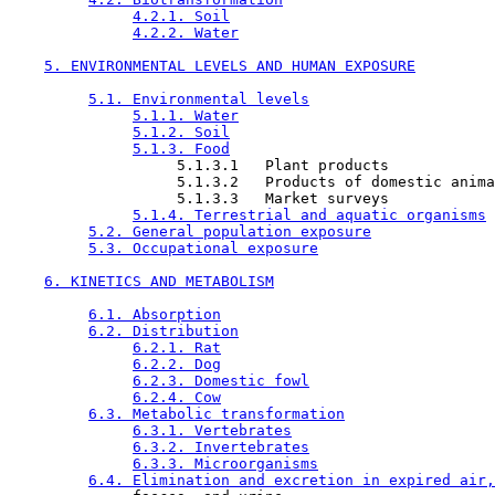
4.2.1. Soil
4.2.2. Water
5. ENVIRONMENTAL LEVELS AND HUMAN EXPOSURE
5.1. Environmental levels
5.1.1. Water
5.1.2. Soil
5.1.3. Food
                   5.1.3.1   Plant products

                   5.1.3.2   Products of domestic anima
                   5.1.3.3   Market surveys

5.1.4. Terrestrial and aquatic organisms
5.2. General population exposure
5.3. Occupational exposure
6. KINETICS AND METABOLISM
6.1. Absorption
6.2. Distribution
6.2.1. Rat
6.2.2. Dog
6.2.3. Domestic fowl
6.2.4. Cow
6.3. Metabolic transformation
6.3.1. Vertebrates
6.3.2. Invertebrates
6.3.3. Microorganisms
6.4. Elimination and excretion in expired air,