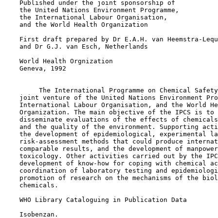
    Published under the joint sponsorship of

    the United Nations Environment Programme,

    the International Labour Organisation,

    and the World Health Organization

    First draft prepared by Dr E.A.H. van Heemstra-Lequ
    and Dr G.J. van Esch, Netherlands

    World Health Orgnization

    Geneva, 1992

         The International Programme on Chemical Safety
    joint venture of the United Nations Environment Pro
    International Labour Organisation, and the World He
    Organization. The main objective of the IPCS is to 
    disseminate evaluations of the effects of chemicals
    and the quality of the environment. Supporting acti
    the development of epidemiological, experimental la
    risk-assessment methods that could produce internat
    comparable results, and the development of manpower
    toxicology. Other activities carried out by the IPC
    development of know-how for coping with chemical ac
    coordination of laboratory testing and epidemiologi
    promotion of research on the mechanisms of the biol
    chemicals.

    WHO Library Cataloguing in Publication Data

    Isobenzan.
