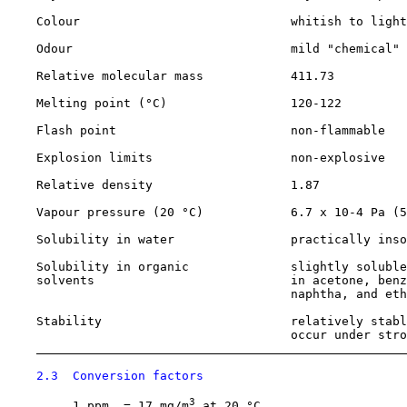
    Colour                             whitish to light
    Odour                              mild "chemical" 
    Relative molecular mass            411.73

    Melting point (°C)                 120-122

    Flash point                        non-flammable

    Explosion limits                   non-explosive

    Relative density                   1.87

    Vapour pressure (20 °C)            6.7 x 10-4 Pa (5
    Solubility in water                practically inso
    Solubility in organic              slightly soluble
    solvents                           in acetone, benz
                                       naphtha, and eth
    Stability                          relatively stabl
                                       occur under stro
2.3  Conversion factors
3
         1 ppm  = 17 mg/m
 at 20 °C
