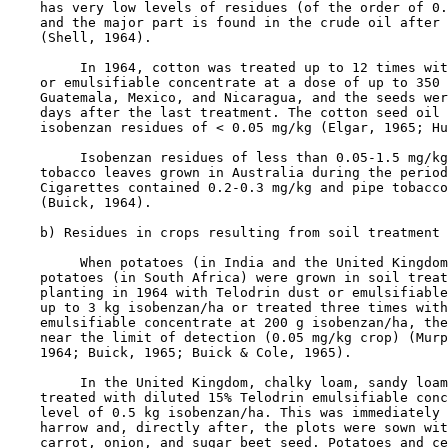
    has very low levels of residues (of the order of 0.
    and the major part is found in the crude oil after 
    (Shell, 1964).

         In 1964, cotton was treated up to 12 times wit
    or emulsifiable concentrate at a dose of up to 350 
    Guatemala, Mexico, and Nicaragua, and the seeds wer
    days after the last treatment. The cotton seed oil 
    isobenzan residues of < 0.05 mg/kg (Elgar, 1965; Hu
         Isobenzan residues of less than 0.05-1.5 mg/kg
    tobacco leaves grown in Australia during the period
    Cigarettes contained 0.2-0.3 mg/kg and pipe tobacco
    (Buick, 1964).

    b) Residues in crops resulting from soil treatment

         When potatoes (in India and the United Kingdom
    potatoes (in South Africa) were grown in soil treat
    planting in 1964 with Telodrin dust or emulsifiable
    up to 3 kg isobenzan/ha or treated three times with
    emulsifiable concentrate at 200 g isobenzan/ha, the
    near the limit of detection (0.05 mg/kg crop) (Murp
    1964; Buick, 1965; Buick & Cole, 1965).

         In the United Kingdom, chalky loam, sandy loam
    treated with diluted 15% Telodrin emulsifiable conc
    level of 0.5 kg isobenzan/ha. This was immediately 
    harrow and, directly after, the plots were sown wit
    carrot, onion, and sugar beet seed. Potatoes and ce