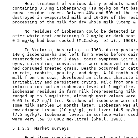
         Heat treatment of various dairy products manuf
    containing 0.8 mg isobenzan/kg (18 mg/kg on fat bas
    cause residue losses. Between 40% and 50% of the re
    destroyed in evaporated milk and 10-20% of the resi
    processing of the milk for dry whole milk (Stemp & 
         No residues of isobenzan could be detected in 
    after white meat containing 0.2 mg/kg or dark meat 
    0.5 mg/kg had been cooked (McCaskey 
 et al., 
1968).

         In Victoria, Australia, in 1963, dairy pasture
    140 g isobenzan/ha and left for 3 weeks before dair
    reintroduced. Within 2 days, toxic symptoms (circli
    eyes, salivation, convulsions) were observed in dai
    had consumed treated grass. Deaths occurred in catt
    in cats, rabbits, poultry, and dogs. A 10-month old
    milk from the cows, developed an illness characteri
    irritability and persistent crying. Milk from one c
    intoxication had an isobenzan level of 1 mg/litre. 
    isobenzan residues in farm milk (representing milk 
    ranged up to 5 mg/litre, although most values were 
    0.05 to 0.2 mg/litre. Residues of isobenzan were st
    some milk samples 14 months later. Isobenzan was al
    cow adipose tissue (10 mg/kg), cat liver (4.5 mg/kg
    (7.5 mg/kg). Isobenzan levels in surface water used
    were very low (0.0002 mg/litre) (Shell, 1963).

    5.1.3.3  Market surveys

         Food items covering the important constituents