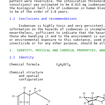
    pattern were reversible. The intoxication threshold
    convulsions) was estimated to be 0.015 mg isobenzan
    the biological half-life of isobenzan in human bloo
    to be of the order of 2.8 years.

1.2  Conclusions and recommendations
         Isobenzan is highly toxic and very persistent.
    information on the hazards of isobenzan is incomple
    nevertheless, sufficient to indicate that the hazar
    those who handling it and to the environment is suc
    or environmental exposure to this substance, used e
    insecticide or for any other purpose, should be all
2.  IDENTITY, PHYSICAL AND CHEMICAL PROPERTIES, ANA
2.1  Identity
    Chemical formula         C
H
OCl
9
4
8
    Chemical structure

         and spatial

         configuration
