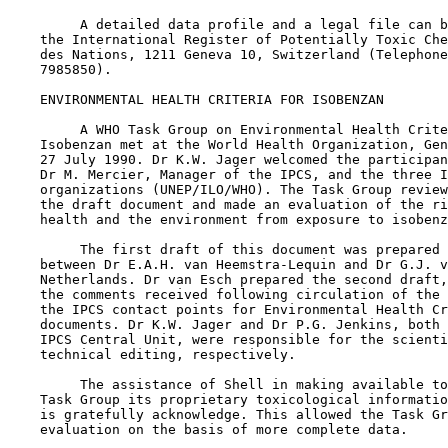
         A detailed data profile and a legal file can b
    the International Register of Potentially Toxic Che
    des Nations, 1211 Geneva 10, Switzerland (Telephone
    7985850).

    ENVIRONMENTAL HEALTH CRITERIA FOR ISOBENZAN

         A WHO Task Group on Environmental Health Crite
    Isobenzan met at the World Health Organization, Gen
    27 July 1990. Dr K.W. Jager welcomed the participan
    Dr M. Mercier, Manager of the IPCS, and the three I
    organizations (UNEP/ILO/WHO). The Task Group review
    the draft document and made an evaluation of the ri
    health and the environment from exposure to isobenz
         The first draft of this document was prepared 
    between Dr E.A.H. van Heemstra-Lequin and Dr G.J. v
    Netherlands. Dr van Esch prepared the second draft,
    the comments received following circulation of the 
    the IPCS contact points for Environmental Health Cr
    documents. Dr K.W. Jager and Dr P.G. Jenkins, both 
    IPCS Central Unit, were responsible for the scienti
    technical editing, respectively.

         The assistance of Shell in making available to
    Task Group its proprietary toxicological informatio
    is gratefully acknowledge. This allowed the Task Gr
    evaluation on the basis of more complete data.
