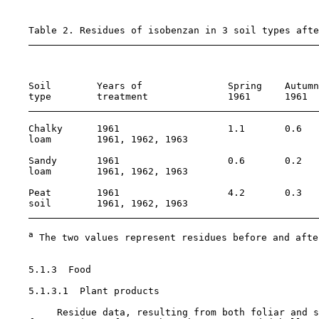
    Table 2. Residues of isobenzan in 3 soil types afte
                                                       
    Soil        Years of               Spring    Autumn
    type        treatment              1961      1961  
    Chalky      1961                   1.1       0.6   
    loam        1961, 1962, 1963                       
    Sandy       1961                   0.6       0.2   
    loam        1961, 1962, 1963                       
    Peat        1961                   4.2       0.3   
    soil        1961, 1962, 1963                       
a
 The two values represent residues before and afte
5.1.3  Food

    5.1.3.1  Plant products

         Residue data, resulting from both foliar and s