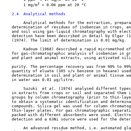
3
         1 mg/m
 = 0.06 ppm at 20 °C

2.4  Analytical methods
         Analytical methods for the extraction, prepara
    determination of residues of isobenzan in crops, an
    and soil using gas-liquid chromatography with elect
    detection have been described in detail by Elgar (1
    (1974). The limit of determination is 0.01 mg/kg.

         Kadoum (1968) described a rapid micromethod of
    for gas-chromatographic analysis of isobenzan in gr
    and plant and animal extracts, using activated sili
    purity. The percentage recovery was from 90% to 99%
    quantity of eluate (305 v/v benzene in hexane) used
    determination in soil and plant or animal tissue wa
    in water was 0.01 µg/litre.

         Suzuki 
 et al. 
(1974) analysed different types
    in extracts from crops or soil and separated them i
    groups by column chromatography (prior to thin-laye
    to obtain a systematic identification and determina
    compounds. Silica gel was used for column chromatog
    thin-layer plates. For gas chromatographic separati
    packed with different absorbents were used. Electro
    detection and a 63Ni source were used for the deter
         An advanced residue method, i.e. automated gla