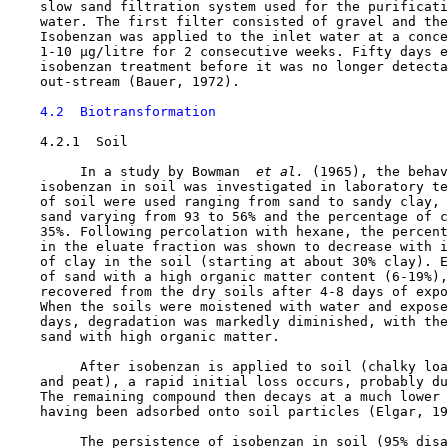
    slow sand filtration system used for the purificati
    water. The first filter consisted of gravel and the
    Isobenzan was applied to the inlet water at a conce
    1-10 µg/litre for 2 consecutive weeks. Fifty days e
    isobenzan treatment before it was no longer detecta
    out-stream (Bauer, 1972).

4.2  Biotransformation
4.2.1  Soil

         In a study by Bowman 
 et al. 
(1965), the behav
    isobenzan in soil was investigated in laboratory te
    of soil were used ranging from sand to sandy clay, 
    sand varying from 93 to 56% and the percentage of c
    35%. Following percolation with hexane, the percent
    in the eluate fraction was shown to decrease with i
    of clay in the soil (starting at about 30% clay). E
    of sand with a high organic matter content (6-19%),
    recovered from the dry soils after 4-8 days of expo
    When the soils were moistened with water and expose
    days, degradation was markedly diminished, with the
    sand with high organic matter.

         After isobenzan is applied to soil (chalky loa
    and peat), a rapid initial loss occurs, probably du
    The remaining compound then decays at a much lower 
    having been adsorbed onto soil particles (Elgar, 19
         The persistence of isobenzan in soil (95% disa