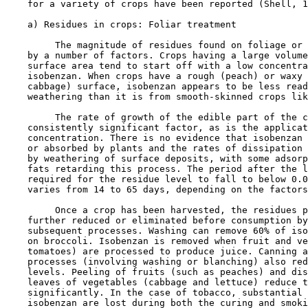
    for a variety of crops have been reported (Shell, 1
    a) Residues in crops: Foliar treatment

         The magnitude of residues found on foliage or 
    by a number of factors. Crops having a large volume
    surface area tend to start off with a low concentra
    isobenzan. When crops have a rough (peach) or waxy 
    cabbage) surface, isobenzan appears to be less read
    weathering than it is from smooth-skinned crops lik
         The rate of growth of the edible part of the c
    consistently significant factor, as is the applicat
    concentration. There is no evidence that isobenzan 
    or absorbed by plants and the rates of dissipation 
    by weathering of surface deposits, with some adsorp
    fats retarding this process. The period after the l
    required for the residue level to fall to below 0.0
    varies from 14 to 65 days, depending on the factors
         Once a crop has been harvested, the residues p
    further reduced or eliminated before consumption by
    subsequent processes. Washing can remove 60% of iso
    on broccoli. Isobenzan is removed when fruit and ve
    tomatoes) are processed to produce juice. Canning a
    processes (involving washing or blanching) also red
    levels. Peeling of fruits (such as peaches) and dis
    leaves of vegetables (cabbage and lettuce) reduce t
    significantly. In the case of tobacco, substantial 
    isobenzan are lost during both the curing and smoki