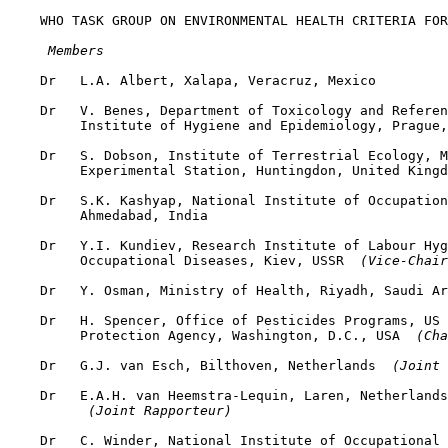
    WHO TASK GROUP ON ENVIRONMENTAL HEALTH CRITERIA FOR
 Members
    Dr   L.A. Albert, Xalapa, Veracruz, Mexico

    Dr   V. Benes, Department of Toxicology and Referen
         Institute of Hygiene and Epidemiology, Prague,
    Dr   S. Dobson, Institute of Terrestrial Ecology, M
         Experimental Station, Huntingdon, United Kingd
    Dr   S.K. Kashyap, National Institute of Occupation
         Ahmedabad, India

    Dr   Y.I. Kundiev, Research Institute of Labour Hyg
         Occupational Diseases, Kiev, USSR 
 (Vice-Chair
    Dr   Y. Osman, Ministry of Health, Riyadh, Saudi Ar
    Dr   H. Spencer, Office of Pesticides Programs, US 
         Protection Agency, Washington, D.C., USA 
 (Cha
    Dr   G.J. van Esch, Bilthoven, Netherlands 
 (Joint 
    Dr   E.A.H. van Heemstra-Lequin, Laren, Netherlands

 (Joint Rapporteur)
    Dr   C. Winder, National Institute of Occupational 