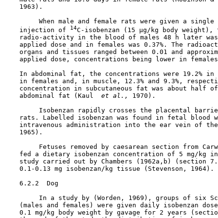
    1963).

         When male and female rats were given a single 
14
    injection of 
C-isobenzan (15 µg/kg body weight), t
    radio-activity in the blood of males 48 h later was
    applied dose and in females was 0.37%. The radioact
    organs and tissues ranged between 0.01 and approxim
    applied dose, concentrations being lower in females
    In abdominal fat, the concentrations were 19.2% in 
    in females and, in muscle, 12.3% and 9.3%, respecti
    concentration in subcutaneous fat was about half of
    abdominal fat (Kaul 
 et al., 
1970).

         Isobenzan rapidly crosses the placental barrie
    rats. Labelled isobenzan was found in fetal blood w
    intravenous administration into the ear vein of the
    1965).

         Fetuses removed by caesarean section from Carw
    fed a dietary isobenzan concentration of 5 mg/kg in
    study carried out by Chambers (1962a,b) (section 7.
    0.1-0.13 mg isobenzan/kg tissue (Stevenson, 1964).

6.2.2  Dog

         In a study by (Worden, 1969), groups of six Sc
    (males and females) were given daily isobenzan dose
    0.1 mg/kg body weight by gavage for 2 years (sectio