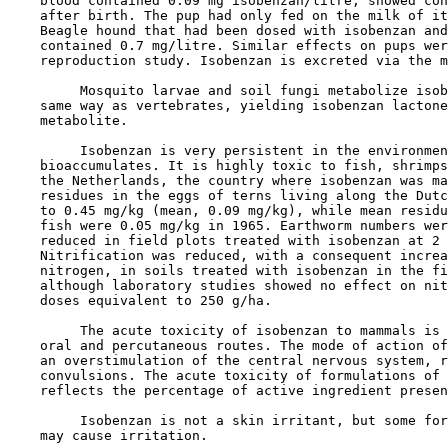
    blood contained 0.09 mg isobenzan/litre, showed con
    after birth. The pup had only fed on the milk of it
    Beagle hound that had been dosed with isobenzan and
    contained 0.7 mg/litre. Similar effects on pups wer
    reproduction study. Isobenzan is excreted via the m
         Mosquito larvae and soil fungi metabolize isob
    same way as vertebrates, yielding isobenzan lactone
    metabolite.

         Isobenzan is very persistent in the environmen
    bioaccumulates. It is highly toxic to fish, shrimps
    the Netherlands, the country where isobenzan was ma
    residues in the eggs of terns living along the Dutc
    to 0.45 mg/kg (mean, 0.09 mg/kg), while mean residu
    fish were 0.05 mg/kg in 1965. Earthworm numbers wer
    reduced in field plots treated with isobenzan at 2 
    Nitrification was reduced, with a consequent increa
    nitrogen, in soils treated with isobenzan in the fi
    although laboratory studies showed no effect on nit
    doses equivalent to 250 g/ha.

         The acute toxicity of isobenzan to mammals is 
    oral and percutaneous routes. The mode of action of
    an overstimulation of the central nervous system, r
    convulsions. The acute toxicity of formulations of 
    reflects the percentage of active ingredient presen
         Isobenzan is not a skin irritant, but some for
    may cause irritation.
