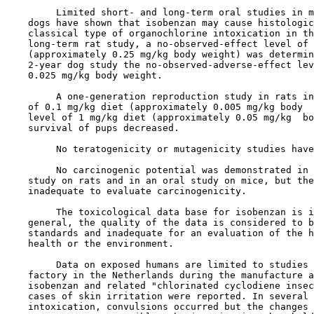
         Limited short- and long-term oral studies in m
    dogs have shown that isobenzan may cause histologic
    classical type of organochlorine intoxication in th
    long-term rat study, a no-observed-effect level of 
    (approximately 0.25 mg/kg body weight) was determin
    2-year dog study the no-observed-adverse-effect lev
    0.025 mg/kg body weight.

         A one-generation reproduction study in rats in
    of 0.1 mg/kg diet (approximately 0.005 mg/kg body  
    level of 1 mg/kg diet (approximately 0.05 mg/kg  bo
    survival of pups decreased.

         No teratogenicity or mutagenicity studies have
         No carcinogenic potential was demonstrated in 
    study on rats and in an oral study on mice, but the
    inadequate to evaluate carcinogenicity.

         The toxicological data base for isobenzan is i
    general, the quality of the data is considered to b
    standards and inadequate for an evaluation of the h
    health or the environment.

         Data on exposed humans are limited to studies 
    factory in the Netherlands during the manufacture a
    isobenzan and related "chlorinated cyclodiene insec
    cases of skin irritation were reported. In several 
    intoxication, convulsions occurred but the changes 