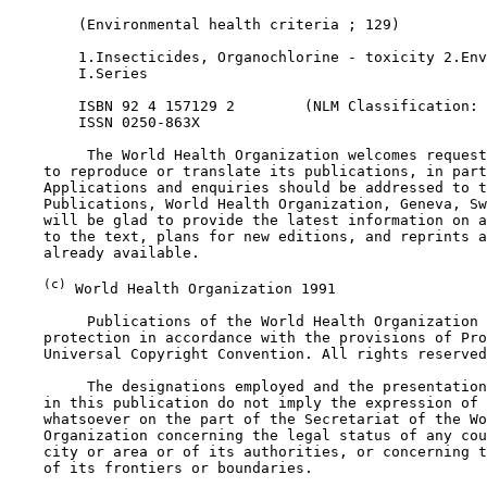
        (Environmental health criteria ; 129)

        1.Insecticides, Organochlorine - toxicity 2.Env
        I.Series

        ISBN 92 4 157129 2        (NLM Classification: 
        ISSN 0250-863X

         The World Health Organization welcomes request
    to reproduce or translate its publications, in part
    Applications and enquiries should be addressed to t
    Publications, World Health Organization, Geneva, Sw
    will be glad to provide the latest information on a
    to the text, plans for new editions, and reprints a
    already available.

(c)
 World Health Organization 1991

         Publications of the World Health Organization 
    protection in accordance with the provisions of Pro
    Universal Copyright Convention. All rights reserved
         The designations employed and the presentation
    in this publication do not imply the expression of 
    whatsoever on the part of the Secretariat of the Wo
    Organization concerning the legal status of any cou
    city or area or of its authorities, or concerning t
    of its frontiers or boundaries.
