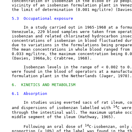
    concentration of isobenzan in the blood of 10 peopl
    vicinity of an isobenzan formulation plant in Venez
    the limit of determination (0.001 mg/litre) (Davies
5.3  Occupational exposure
         In a study carried out in 1965-1968 at a formu
    Venezuela, 229 blood samples were taken from operat
    isobenzan and related chlorinated hydrocarbon insec
    concentrations of isobenzan in blood fluctuated dur
    due to variations in the formulations being prepare
    The mean concentrations in whole blood ranged from 
    0.033 mg/litre, the maximum concentration being 0.0
    (Davies, 1966a,b; Crabtree, 1968).

         Isobenzan levels in the range of < 0.002 to 0.
    were found in the blood of operators at a manufactu
    formulation plant in the Netherlands (Jager, 1970).

6.  KINETICS AND METABOLISM
6.1  Absorption
         In studies using everted sacs of rat ileum, co
14
    and dispersions of isobenzan labelled with 
C were
    through the intestinal wall. The maximum uptake occ
    middle segment of the ileum (Hathway, 1965).

14
         Following an oral dose of 
C-isobenzan, only 
    proportion (< 10%) of the label was found in the th