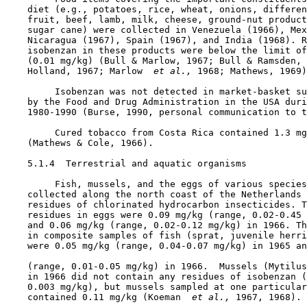
    diet (e.g., potatoes, rice, wheat, onions, differen
    fruit, beef, lamb, milk, cheese, ground-nut product
    sugar cane) were collected in Venezuela (1966), Mex
    Nicaragua (1967), Spain (1967), and India (1968). R
    isobenzan in these products were below the limit of
    (0.01 mg/kg) (Bull & Marlow, 1967; Bull & Ramsden, 
    Holland, 1967; Marlow 
 et al., 
1968; Mathews, 1969)
         Isobenzan was not detected in market-basket su
    by the Food and Drug Administration in the USA duri
    1980-1990 (Burse, 1990, personal communication to t
         Cured tobacco from Costa Rica contained 1.3 mg
    (Mathews & Cole, 1966).

5.1.4  Terrestrial and aquatic organisms

         Fish, mussels, and the eggs of various species
    collected along the north coast of the Netherlands 
    residues of chlorinated hydrocarbon insecticides. T
    residues in eggs were 0.09 mg/kg (range, 0.02-0.45 
    and 0.06 mg/kg (range, 0.02-0.12 mg/kg) in 1966. Th
    in composite samples of fish (sprat, juvenile herri
    were 0.05 mg/kg (range, 0.04-0.07 mg/kg) in 1965 an
    (range, 0.01-0.05 mg/kg) in 1966.  Mussels (Mytilus
    in 1966 did not contain any residues of isobenzan (
    0.003 mg/kg), but mussels sampled at one particular
    contained 0.11 mg/kg (Koeman 
 et al., 
1967, 1968).
