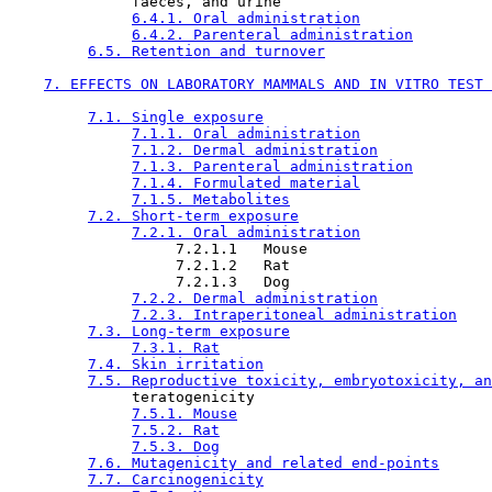
              faeces, and urine

6.4.1. Oral administration
6.4.2. Parenteral administration
6.5. Retention and turnover
7. EFFECTS ON LABORATORY MAMMALS AND IN VITRO TEST 
7.1. Single exposure
7.1.1. Oral administration
7.1.2. Dermal administration
7.1.3. Parenteral administration
7.1.4. Formulated material
7.1.5. Metabolites
7.2. Short-term exposure
7.2.1. Oral administration
                   7.2.1.1   Mouse

                   7.2.1.2   Rat

                   7.2.1.3   Dog

7.2.2. Dermal administration
7.2.3. Intraperitoneal administration
7.3. Long-term exposure
7.3.1. Rat
7.4. Skin irritation
7.5. Reproductive toxicity, embryotoxicity, an
              teratogenicity

7.5.1. Mouse
7.5.2. Rat
7.5.3. Dog
7.6. Mutagenicity and related end-points
7.7. Carcinogenicity