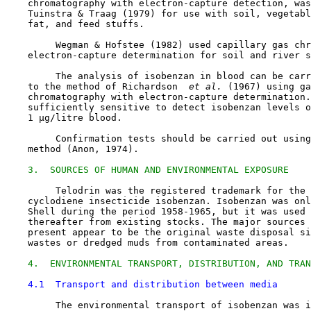
    chromatography with electron-capture detection, was
    Tuinstra & Traag (1979) for use with soil, vegetabl
    fat, and feed stuffs.

         Wegman & Hofstee (1982) used capillary gas chr
    electron-capture determination for soil and river s
         The analysis of isobenzan in blood can be carr
    to the method of Richardson 
 et al. 
(1967) using ga
    chromatography with electron-capture determination.
    sufficiently sensitive to detect isobenzan levels o
    1 µg/litre blood.

         Confirmation tests should be carried out using
    method (Anon, 1974).

3.  SOURCES OF HUMAN AND ENVIRONMENTAL EXPOSURE
         Telodrin was the registered trademark for the 
    cyclodiene insecticide isobenzan. Isobenzan was onl
    Shell during the period 1958-1965, but it was used 
    thereafter from existing stocks. The major sources 
    present appear to be the original waste disposal si
    wastes or dredged muds from contaminated areas.

4.  ENVIRONMENTAL TRANSPORT, DISTRIBUTION, AND TRAN
4.1  Transport and distribution between media
         The environmental transport of isobenzan was i