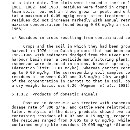
    at a later date. The plots were treated either in 1
    1961, 1962, and 1963. Residues were found in crops 
    loam soils, but not in those grown in peat, and onl
    (at a maximum of 0.05 mg/kg crop) after treatment i
    residues did not increase markedly with annual retr
    maximum concentration found being 0.08 mg/kg in car
    1966).

    c) Residues in crops resulting from contaminated so
         Crops and the soil in which they had been grow
    harvest in 1976 from Dutch polders that had been bu
    1967-1969 with sediments dredged from the River Rhi
    harbour basin near a pesticide manufacturing plant.
    isobenzan were detected in onions, brussel sprouts,
    (detection limit: 0.01 mg/kg), whereas carrots cont
    up to 0.09 mg/kg. The corresponding soil samples co
    residues of between 0.01 and 3.5 mg/kg (dry weight 
    of the concentration in carrots to that in soil, bo
    a dry weight basis, was 0.26 (Wegman 
 et al., 
1981)
    5.1.3.2  Products of domestic animals

         Pasture in Venezuela was treated with isobenza
    dosage rate of 300 g/ha, and cattle were reintroduc
    later. Analysis of the dairy products showed two sa
    containing residues of 0.07 and 0.15 mg/kg, respect
    the residues ranged from 0.005 to 0.07 mg/kg, while
    contained negligible residues (0.005 mg/kg) (Stande