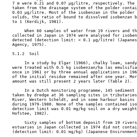
    7 m were 0.21 and 0.07 µg/litre, respectively. The 
    taken from the drainage system of the polder contai
    0.03 µg/litre. Most of the isobenzan in the polder 
    solids, the ratio of bound to dissolved isobenzan b
    to 1 (Kerdijk, 1981).

         When 60 samples of water from 19 rivers and th
    collected in Japan in 1974 were analysed for isoben
    detected (detection limit: < 0.1 µg/litre) (Japanes
    Agency, 1975).

5.1.2  Soil

         In a study by Elgar (1966), chalky loam, sandy
    were treated with 0.5 kg isobenzan/ha (as emulsifia
    once in 1961 or by three annual applications in 196
    of the initial residue remained after one year. Mor
    amount was still present 2 years later (Table 2).

         In a Dutch monitoring programme, 145 sediment 
    taken by dredge at 36 sampling sites in tributaries
    River, Western Scheldt, and in some harbour basins 
    during 1979-1980. None of the samples contained iso
    detection limit was 0.01 mg/kg soil on a dry weight
    Hofstee, 1982).

         Sixty samples of bottom deposit from 19 rivers
    estuaries in Japan collected in 1974 did not contai
    (detection limit: 0.01 mg/kg) (Japanese Environment