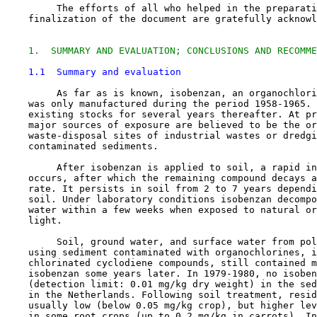
         The efforts of all who helped in the preparati
1.  SUMMARY AND EVALUATION; CONCLUSIONS AND RECOMME
1.1  Summary and evaluation
         As far as is known, isobenzan, an organochlori
    was only manufactured during the period 1958-1965. 
    existing stocks for several years thereafter. At pr
    major sources of exposure are believed to be the or
    waste-disposal sites of industrial wastes or dredgi
    contaminated sediments.

         After isobenzan is applied to soil, a rapid in
    occurs, after which the remaining compound decays a
    rate. It persists in soil from 2 to 7 years dependi
    soil. Under laboratory conditions isobenzan decompo
    water within a few weeks when exposed to natural or
    light.

         Soil, ground water, and surface water from pol
    using sediment contaminated with organochlorines, i
    chlorinated cyclodiene compounds, still contained m
    isobenzan some years later. In 1979-1980, no isoben
    (detection limit: 0.01 mg/kg dry weight) in the sed
    in the Netherlands. Following soil treatment, resid
    usually low (below 0.05 mg/kg crop), but higher lev
    in some root crops (up to 0.2 mg/kg in carrots). In