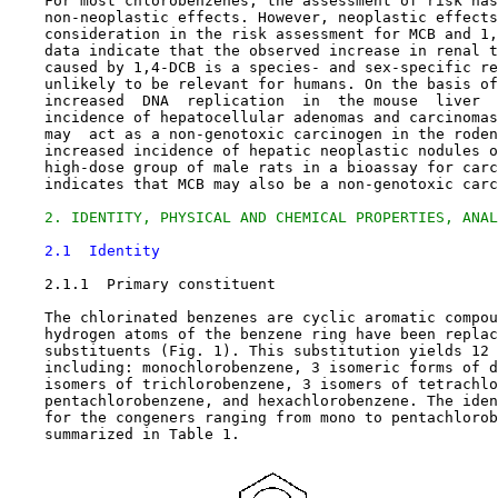
    For most chlorobenzenes, the assessment of risk has
    non-neoplastic effects. However, neoplastic effects
    consideration in the risk assessment for MCB and 1,
    data indicate that the observed increase in renal t
    caused by 1,4-DCB is a species- and sex-specific re
    unlikely to be relevant for humans. On the basis of
    increased  DNA  replication  in  the mouse  liver  
    incidence of hepatocellular adenomas and carcinomas
    may  act as a non-genotoxic carcinogen in the roden
    increased incidence of hepatic neoplastic nodules o
    high-dose group of male rats in a bioassay for carc
    indicates that MCB may also be a non-genotoxic carc
2. IDENTITY, PHYSICAL AND CHEMICAL PROPERTIES, ANAL
2.1  Identity
2.1.1  Primary constituent

    The chlorinated benzenes are cyclic aromatic compou
    hydrogen atoms of the benzene ring have been replac
    substituents (Fig. 1). This substitution yields 12 
    including: monochlorobenzene, 3 isomeric forms of d
    isomers of trichlorobenzene, 3 isomers of tetrachlo
    pentachlorobenzene, and hexachlorobenzene. The iden
    for the congeners ranging from mono to pentachlorob
    summarized in Table 1.
