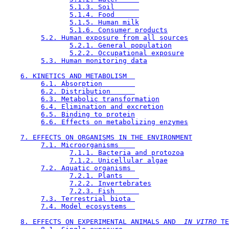
5.1.3. Soil      
5.1.4. Food      
5.1.5. Human milk
5.1.6. Consumer products
5.2. Human exposure from all sources
5.2.1. General population
5.2.2. Occupational exposure
5.3. Human monitoring data
6. KINETICS AND METABOLISM  
6.1. Absorption        
6.2. Distribution      
6.3. Metabolic transformation
6.4. Elimination and excretion
6.5. Binding to protein
6.6. Effects on metabolizing enzymes
7. EFFECTS ON ORGANISMS IN THE ENVIRONMENT
7.1. Microorganisms    
7.1.1. Bacteria and protozoa
7.1.2. Unicellular algae
7.2. Aquatic organisms 
7.2.1. Plants    
7.2.2. Invertebrates
7.2.3. Fish      
7.3. Terrestrial biota 
7.4. Model ecosystems  
8. EFFECTS ON EXPERIMENTAL ANIMALS AND 
 IN VITRO 
TE