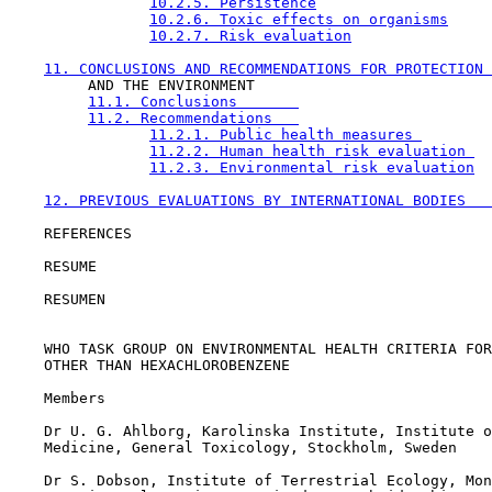
10.2.5. Persistence
10.2.6. Toxic effects on organisms
10.2.7. Risk evaluation
11. CONCLUSIONS AND RECOMMENDATIONS FOR PROTECTION 
         AND THE ENVIRONMENT              

11.1. Conclusions       
11.2. Recommendations   
11.2.1. Public health measures 
11.2.2. Human health risk evaluation 
11.2.3. Environmental risk evaluation
12. PREVIOUS EVALUATIONS BY INTERNATIONAL BODIES   
    REFERENCES                    

    RESUME                        

    RESUMEN                       

    WHO TASK GROUP ON ENVIRONMENTAL HEALTH CRITERIA FOR
    OTHER THAN HEXACHLOROBENZENE

    Members

    Dr U. G. Ahlborg, Karolinska Institute, Institute o
    Medicine, General Toxicology, Stockholm, Sweden

    Dr S. Dobson, Institute of Terrestrial Ecology, Mon