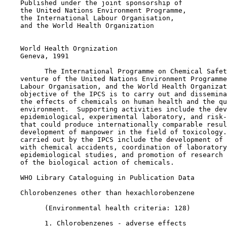
    Published under the joint sponsorship of

    the United Nations Environment Programme,

    the International Labour Organisation,

    and the World Health Organization

    World Health Orgnization

    Geneva, 1991

          The International Programme on Chemical Safet
    venture of the United Nations Environment Programme
    Labour Organisation, and the World Health Organizat
    objective of the IPCS is to carry out and dissemina
    the effects of chemicals on human health and the qu
    environment.  Supporting activities include the dev
    epidemiological, experimental laboratory, and risk-
    that could produce internationally comparable resul
    development of manpower in the field of toxicology.
    carried out by the IPCS include the development of 
    with chemical accidents, coordination of laboratory
    epidemiological studies, and promotion of research 
    of the biological action of chemicals.

    WHO Library Cataloguing in Publication Data

    Chlorobenzenes other than hexachlorobenzene

          (Environmental health criteria: 128)

          1. Chlorobenzenes - adverse effects
