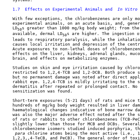
1.7  Effects on Experimental Animals and 
 In Vitro 
    With few exceptions, the chlorobenzenes are only mo
    experimental animals, on an acute basis, and, gener
    LD
s greater than 1000 mg/kg body weight; from the 
50
    available, dermal LD
s are higher. The ingestion o
50
    leads to respiratory paralysis, while the inhalatio
    causes local irritation and depression of the centr
    Acute exposures to non-lethal doses of chlorobenzen
    effects on the liver, kidneys, adrenal glands, muco
    brain, and effects on metabolizing enzymes.

    Studies on skin and eye irritation caused by chloro
    restricted to 1,2,4-TCB and 1,2-DCB. Both produce s
    but no permanent damage was noted after direct appl
    rabbit eye. 1,2,4-TCB is mildly irritating to the s
    dermatitis after repeated or prolonged contact. No 
    sensitization was found.

    Short-term exposures (5-21 days) of rats and mice t
    hundreds of mg/kg body weight resulted in liver dam
    haematological changes indicative of bone marrow da
    was also the major adverse effect noted after the s
    of rats or rabbits to other chlorobenzenes (TCB-PeC
    slightly lower than those for MCB and DCBs. Several
    chlorobenzene isomers studied induced porphyria, th
 para 
chlorine atoms being the most active (i.e., 1
    1,2,3,,4-TeCB, and PeCB). The general order of toxi