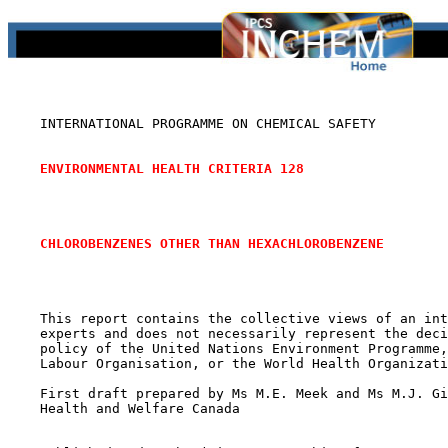
    INTERNATIONAL PROGRAMME ON CHEMICAL SAFETY

ENVIRONMENTAL HEALTH CRITERIA 128
CHLOROBENZENES OTHER THAN HEXACHLOROBENZENE
    This report contains the collective views of an int
    experts and does not necessarily represent the deci
    policy of the United Nations Environment Programme,
    Labour Organisation, or the World Health Organizati
    First draft prepared by Ms M.E. Meek and Ms M.J. Gi
    Health and Welfare Canada
