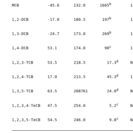
b
    MCB            -45.6      132.0      1665
        1
                                                       
b
    1,2-DCB        -17.0      180.5       197
        1
                                                       
b
    1,3-DCB        -24.7      173.0       269
        1
                                                       
c
    1,4-DCB        53.1       174.0        90
        1
                                                       
d
    1,2,3-TCB      53.5       218.5         17.3
     N
                                                       
d
    1,2,4-TCB      17.0       213.5         45.3
     1
                                                       
d
    1,3,5-TCB      63.5       208761        24.0
     N
                                                       
c
    1,2,3,4-TeCB   47.5       254.0          5.2
     N
                                                       
c
    1,2,3,5-TeCB   54.5       246.0          9.8
     N
                                                       