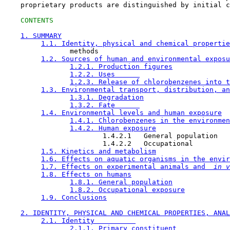
    proprietary products are distinguished by initial c
CONTENTS
1. SUMMARY
1.1. Identity, physical and chemical propertie
                methods

1.2. Sources of human and environmental exposu
1.2.1. Production figures
1.2.2. Uses      
1.2.3. Release of chlorobenzenes into t
1.3. Environmental transport, distribution, an
1.3.1. Degradation
1.3.2. Fate      
1.4. Environmental levels and human exposure
1.4.1. Chlorobenzenes in the environmen
1.4.2. Human exposure
                        1.4.2.1   General population

                        1.4.2.2   Occupational

1.5. Kinetics and metabolism
1.6. Effects on aquatic organisms in the envir
1.7. Effects on experimental animals and 
 in v
1.8. Effects on humans
1.8.1. General population
1.8.2. Occupational exposure
1.9. Conclusions
2. IDENTITY, PHYSICAL AND CHEMICAL PROPERTIES, ANAL
2.1. Identity          
2.1.1. Primary constituent