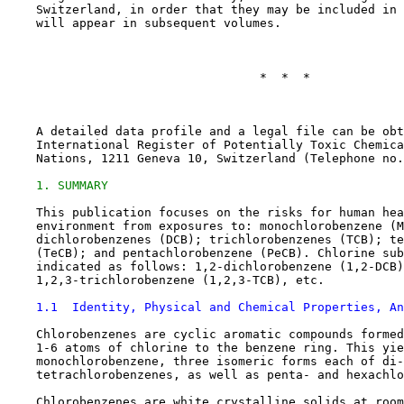
    Switzerland, in order that they may be included in 
    will appear in subsequent volumes.

                                   *  *  *

    A detailed data profile and a legal file can be obt
    International Register of Potentially Toxic Chemica
    Nations, 1211 Geneva 10, Switzerland (Telephone no.
1. SUMMARY
    This publication focuses on the risks for human hea
    environment from exposures to: monochlorobenzene (M
    dichlorobenzenes (DCB); trichlorobenzenes (TCB); te
    (TeCB); and pentachlorobenzene (PeCB). Chlorine sub
    indicated as follows: 1,2-dichlorobenzene (1,2-DCB)
    1,2,3-trichlorobenzene (1,2,3-TCB), etc.

1.1  Identity, Physical and Chemical Properties, An
    Chlorobenzenes are cyclic aromatic compounds formed
    1-6 atoms of chlorine to the benzene ring. This yie
    monochlorobenzene, three isomeric forms each of di-
    tetrachlorobenzenes, as well as penta- and hexachlo
    Chlorobenzenes are white crystalline solids at room