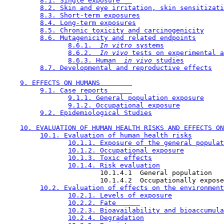
8.1. Single exposure   
8.2. Skin and eye irritation, skin sensitizati
8.3. Short-term exposures
8.4. Long-term exposures
8.5. Chronic toxicity and carcinogenicity
8.6. Mutagenicity and related endpoints
8.6.1. 
 In vitro 
systems
8.6.2. 
 In vivo 
tests on experimental a
8.6.3. Human 
 in vivo 
studies
8.7. Developmental and reproductive effects
9. EFFECTS ON HUMANS        
9.1. Case reports      
9.1.1. General population exposure
9.1.2. Occupational exposure
9.2. Epidemiological Studies
10. EVALUATION OF HUMAN HEALTH RISKS AND EFFECTS ON
10.1. Evaluation of human health risks
10.1.1. Exposure of the general populat
10.1.2. Occupational exposure
10.1.3. Toxic effects
10.1.4. Risk evaluation
                        10.1.4.1  General population

                        10.1.4.2  Occupationally expose
10.2. Evaluation of effects on the environment
10.2.1. Levels of exposure
10.2.2. Fate      
10.2.3. Bioavailability and bioaccumula
10.2.4. Degradation