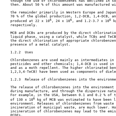
    though the use of chlorobenzenes has declined in so
    then. About 50 % of this amount was manufactured wi
    the remainder primarily in Western Europe and Japan
    70 % of the global production, 1,2-DCB, 1,4-DCB, an
6
6
6
    produced at 22 x 10
, 24 x 10
, and 1.2-3.7 x 10
 k
    respectively.

    MCB and DCBs are produced by the direct chlorinatio
    liquid phase, using a catalyst, while TCBs and TeCB
    the direct chlorination of appropriate chlorobenzen
    presence of a metal catalyst.

1.2.2  Uses

    Chlorobenzenes are used mainly as intermediates in 
    pesticides and other chemicals; 1,4-DCB is used in 
    and as a moth repellent. The higher chlorinated ben
    1,2,3,4-TeCB) have been used as components of diele
1.2.3  Release of chlorobenzenes into the environme
    The release of chlorobenzenes into the environment 
    during manufacture, and through the dispersive natu
    For example, in the USA, between 0.1 and 0.2 % of t
6
    of 130 x 10
 kg of MCB was estimated to have been l
    environment. Releases of chlorobenzenes from waste 
    incineration of municipal waste, are much lower. Ho
    incineration of chlorobenzenes may lead to the emis
    PCDFs.
