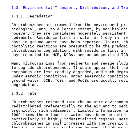
1.3  Environmental Transport, Distribution, and Tra
1.3.1  Degradation

    Chlorobenzenes are removed from the environment pri
    biological, and, to a lesser extent, by non-biologi
    however, they are considered moderately persistent 
    sediments. Residence times in water of 1 day in riv
    days in ground water have been reported. In air, ch
    photolytic reactions are presumed to be the predomi
    chlorobenzene degradation, with residence times in 
    days reported for MCB, DCBs, and an unspecified TCB
    Many microorganisms from sediments and sewage sludg
    to degrade chlorobenzenes. It would appear that the
    compounds are less readily degraded, and such degra
    under aerobic conditions. Under anaerobic condition
    ground water, DCB, TCBs, and PeCBs are usually resi
    degradation.

1.3.2  Fate

    Chlorobenzenes released into the aquatic environmen
    redistributed preferentially to the air and to sedi
    organically rich sediments). Limited information ha
    1000 times those found in water have been detected 
    particularly in highly industrialized regions. Rete
    chlorobenzenes in soil increases with the organic c
    there is a positive correlation between the degree 