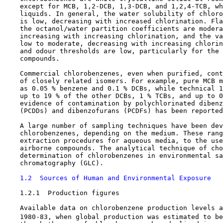
    except for MCB, 1,2-DCB, 1,3-DCB, and 1,2,4-TCB, wh
    liquids. In general, the water solubility of chloro
    is low, decreasing with increased chlorination. Fla
    the octanol/water partition coefficients are modera
    increasing with increasing chlorination, and the va
    low to moderate, decreasing with increasing chlorin
    and odour thresholds are low, particularly for the 
    compounds.

    Commercial chlorobenzenes, even when purified, cont
    of closely related isomers. For example, pure MCB m
    as 0.05 % benzene and 0.1 % DCBs, while technical 1
    up to 19 % of the other DCBs, 1 % TCBs, and up to 0
    evidence of contamination by polychlorinated dibenz
    (PCDDs) and dibenzofurans (PCDFs) has been reported
    A large number of sampling techniques have been dev
    chlorobenzenes, depending on the medium. These rang
    extraction procedures for aqueous media, to the use
    airborne compounds. The analytical technique of cho
    determination of chlorobenzenes in environmental sa
    chromatography (GLC).

1.2  Sources of Human and Environmental Exposure
1.2.1  Production figures

    Available data on chlorobenzene production levels a
    1980-83, when global production was estimated to be