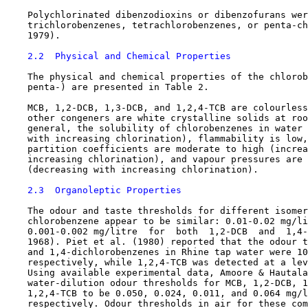
    Polychlorinated dibenzodioxins or dibenzofurans wer
    trichlorobenzenes, tetrachlorobenzenes, or penta-ch
    1979).

2.2  Physical and Chemical Properties
    The physical and chemical properties of the chlorob
    penta-) are presented in Table 2.

    MCB, 1,2-DCB, 1,3-DCB, and 1,2,4-TCB are colourless
    other congeners are white crystalline solids at roo
    general, the solubility of chlorobenzenes in water 
    with increasing chlorination), flammability is low,
    partition coefficients are moderate to high (increa
    increasing chlorination), and vapour pressures are 
    (decreasing with increasing chlorination).

2.3  Organoleptic Properties
    The odour and taste thresholds for different isomer
    chlorobenzene appear to be similar: 0.01-0.02 mg/li
    0.001-0.002 mg/litre  for  both  1,2-DCB  and  1,4-
    1968). Piet et al. (1980) reported that the odour t
    and 1,4-dichlorobenzenes in Rhine tap water were 10
    respectively, while 1,2,4-TCB was detected at a lev
    Using available experimental data, Amoore & Hautala
    water-dilution odour thresholds for MCB, 1,2-DCB, 1
    1,2,4-TCB to be 0.050, 0.024, 0.011, and 0.064 mg/l
    respectively. Odour thresholds in air for these com