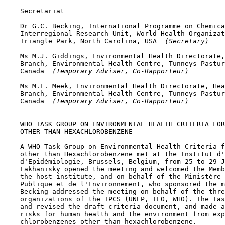
    Secretariat

    Dr G.C. Becking, International Programme on Chemica
    Interregional Research Unit, World Health Organizat
    Triangle Park, North Carolina, USA 
 (Secretary)
    Ms M.J. Giddings, Environmental Health Directorate,
    Branch, Environmental Health Centre, Tunneys Pastur
    Canada 
 (Temporary Adviser, Co-Rapporteur)
    Ms M.E. Meek, Environmental Health Directorate, Hea
    Branch, Environmental Health Centre, Tunneys Pastur
    Canada 
 (Temporary Adviser, Co-Rapporteur)
    WHO TASK GROUP ON ENVIRONMENTAL HEALTH CRITERIA FOR
    OTHER THAN HEXACHLOROBENZENE

    A WHO Task Group on Environmental Health Criteria f
    other than Hexachlorobenzene met at the Institut d'
    d'Epidémiologie, Brussels, Belgium, from 25 to 29 J
    Lakhanisky opened the meeting and welcomed the Memb
    the host institute, and on behalf of the Ministère 
    Publique et de l'Environnement, who sponsored the m
    Becking addressed the meeting on behalf of the thre
    organizations of the IPCS (UNEP, ILO, WHO). The Tas
    and revised the draft criteria document, and made a
    risks for human health and the environment from exp
    chlorobenzenes other than hexachlorobenzene.
