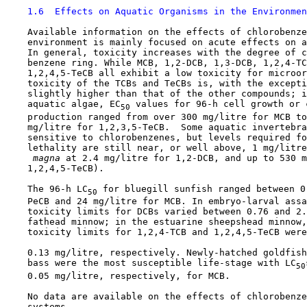
1.6  Effects on Aquatic Organisms in the Environmen
    Available information on the effects of chlorobenze
    environment is mainly focused on acute effects on a
    In general, toxicity increases with the degree of c
    benzene ring. While MCB, 1,2-DCB, 1,3-DCB, 1,2,4-TC
    1,2,4,5-TeCB all exhibit a low toxicity for microor
    toxicity of the TCBs and TeCBs is, with the excepti
    slightly higher than that of the other compounds; i
    aquatic algae, EC
 values for 96-h cell growth or 
50
    production ranged from over 300 mg/litre for MCB to
    mg/litre for 1,2,3,5-TeCB.  Some aquatic invertebra
    sensitive to chlorobenzenes, but levels required fo
    lethality are still near, or well above, 1 mg/litre
 magna 
at 2.4 mg/litre for 1,2-DCB, and up to 530 m
    1,2,4,5-TeCB).

    The 96-h LC
 for bluegill sunfish ranged between 0
50
    PeCB and 24 mg/litre for MCB. In embryo-larval assa
    toxicity limits for DCBs varied between 0.76 and 2.
    fathead minnow; in the estuarine sheepshead minnow,
    toxicity limits for 1,2,4-TCB and 1,2,4,5-TeCB were
    0.13 mg/litre, respectively. Newly-hatched goldfish
    bass were the most susceptible life-stage with LC
50
    0.05 mg/litre, respectively, for MCB.

    No data are available on the effects of chlorobenze
    systems.
