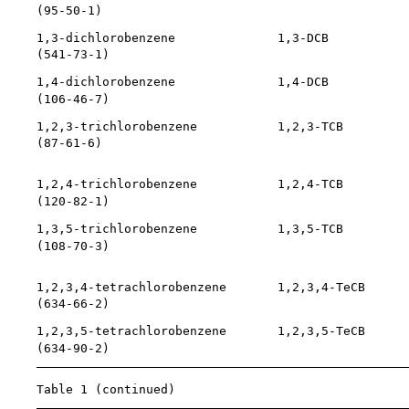
    (
95-50-1
)                                          
    1,3-dichlorobenzene              1,3-DCB           
    (
541-73-1
)                                         
    1,4-dichlorobenzene              1,4-DCB           
    (
106-46-7
)                                         
    1,2,3-trichlorobenzene           1,2,3-TCB         
    (
87-61-6
)                                          
                                                       
    1,2,4-trichlorobenzene           1,2,4-TCB         
    (
120-82-1
)

    1,3,5-trichlorobenzene           1,3,5-TCB         
    (
108-70-3
)                                         
                                                       
    1,2,3,4-tetrachlorobenzene       1,2,3,4-TeCB      
    (
634-66-2
)                                         
    1,2,3,5-tetrachlorobenzene       1,2,3,5-TeCB      
    (
634-90-2
)                                         
    Table 1 (continued)
