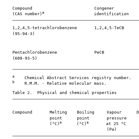
    Compound                         Congener          
a
    (CAS number)
                    identification    
    1,2,4,5-tetrachlorobenzene       1,2,4,5-TeCB      
    (
95-94-3
)                                          
                                                       
                                                       
    Pentachlorobenzene               PeCB              
    (
608-93-5
)                                         
                                                       
a
    Chemical Abstract Services registry number.

b
    R.M.M. - Relative molecular mass.

    Table 2.  Physical and chemical properties

                                                       
    Compound       Melting    Boiling     Vapour      D
                   point      point       pressure     
a
a
                   (°C)
      (°C)
       at 25 °C     
                                          (Pa)         