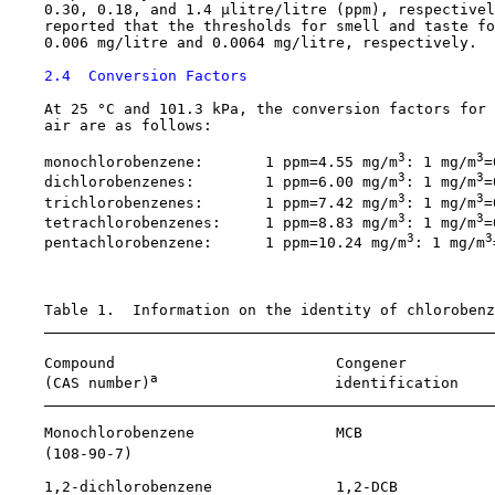
    0.30, 0.18, and 1.4 µlitre/litre (ppm), respectivel
    reported that the thresholds for smell and taste fo
    0.006 mg/litre and 0.0064 mg/litre, respectively.

2.4  Conversion Factors
    At 25 °C and 101.3 kPa, the conversion factors for 
    air are as follows:

3
3
    monochlorobenzene:       1 ppm=4.55 mg/m
: 1 mg/m
=
3
3
    dichlorobenzenes:        1 ppm=6.00 mg/m
: 1 mg/m
=
3
3
    trichlorobenzenes:       1 ppm=7.42 mg/m
: 1 mg/m
=
3
3
    tetrachlorobenzenes:     1 ppm=8.83 mg/m
: 1 mg/m
=
3
3
    pentachlorobenzene:      1 ppm=10.24 mg/m
: 1 mg/m
    Table 1.  Information on the identity of chlorobenz
    Compound                         Congener          
a
    (CAS number)
                    identification    
    Monochlorobenzene                MCB               
    (
108-90-7
)                                         
    1,2-dichlorobenzene              1,2-DCB           