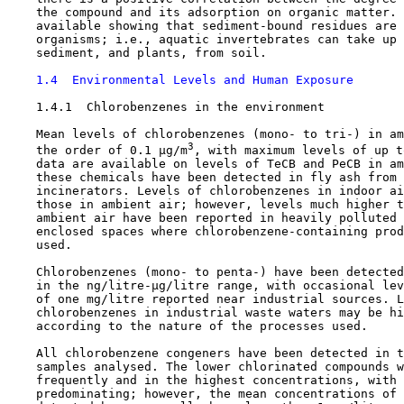
    the compound and its adsorption on organic matter. 
    available showing that sediment-bound residues are 
    organisms; i.e., aquatic invertebrates can take up 
    sediment, and plants, from soil.

1.4  Environmental Levels and Human Exposure
1.4.1  Chlorobenzenes in the environment

    Mean levels of chlorobenzenes (mono- to tri-) in am
3
    the order of 0.1 µg/m
, with maximum levels of up t
    data are available on levels of TeCB and PeCB in am
    these chemicals have been detected in fly ash from 
    incinerators. Levels of chlorobenzenes in indoor ai
    those in ambient air; however, levels much higher t
    ambient air have been reported in heavily polluted 
    enclosed spaces where chlorobenzene-containing prod
    used.

    Chlorobenzenes (mono- to penta-) have been detected
    in the ng/litre-µg/litre range, with occasional lev
    of one mg/litre reported near industrial sources. L
    chlorobenzenes in industrial waste waters may be hi
    according to the nature of the processes used.

    All chlorobenzene congeners have been detected in t
    samples analysed. The lower chlorinated compounds w
    frequently and in the highest concentrations, with 
    predominating; however, the mean concentrations of 