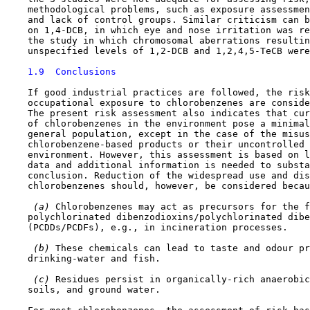
    methodological problems, such as exposure assessmen
    and lack of control groups. Similar criticism can b
    on 1,4-DCB, in which eye and nose irritation was re
    the study in which chromosomal aberrations resultin
    unspecified levels of 1,2-DCB and 1,2,4,5-TeCB were
1.9  Conclusions
    If good industrial practices are followed, the risk
    occupational exposure to chlorobenzenes are conside
    The present risk assessment also indicates that cur
    of chlorobenzenes in the environment pose a minimal
    general population, except in the case of the misus
    chlorobenzene-based products or their uncontrolled 
    environment. However, this assessment is based on l
    data and additional information is needed to substa
    conclusion. Reduction of the widespread use and dis
    chlorobenzenes should, however, be considered becau
 (a) 
Chlorobenzenes may act as precursors for the f
    polychlorinated dibenzodioxins/polychlorinated dibe
    (PCDDs/PCDFs), e.g., in incineration processes.

 (b) 
These chemicals can lead to taste and odour pr
    drinking-water and fish.

 (c) 
Residues persist in organically-rich anaerobic
    soils, and ground water.
