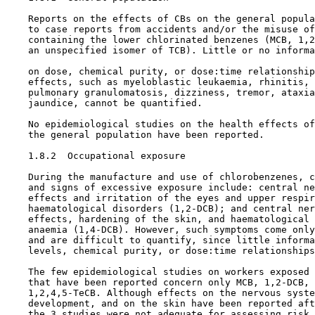
    Reports on the effects of CBs on the general popula
    to case reports from accidents and/or the misuse of
    containing the lower chlorinated benzenes (MCB, 1,2
    an unspecified isomer of TCB). Little or no informa
    on dose, chemical purity, or dose:time relationship
    effects, such as myeloblastic leukaemia, rhinitis, 
    pulmonary granulomatosis, dizziness, tremor, ataxia
    jaundice, cannot be quantified.

    No epidemiological studies on the health effects of
    the general population have been reported.

1.8.2  Occupational exposure

    During the manufacture and use of chlorobenzenes, c
    and signs of excessive exposure include: central ne
    effects and irritation of the eyes and upper respir
    haematological disorders (1,2-DCB); and central ner
    effects, hardening of the skin, and haematological 
    anaemia (1,4-DCB). However, such symptoms come only
    and are difficult to quantify, since little informa
    levels, chemical purity, or dose:time relationships
    The few epidemiological studies on workers exposed 
    that have been reported concern only MCB, 1,2-DCB, 
    1,2,4,5-TeCB. Although effects on the nervous syste
    development, and on the skin have been reported aft
    the 3 studies were not adequate for assessing risk,