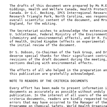
    The drafts of this document were prepared by Ms M.E
    Giddings, Health and Welfare Canada, Health Protect
    Canada. Dr G.C. Becking, IPCS Interregional Researc
    Research Triangle Park, North Carolina, was respons
    overall scientific content of the document, and Mrs
    England, for the editing.

    The Secretariat wishes to acknowledge the extensive
    U. Schlottmann, Federal Ministry of the Environment
    (chemistry and environmental effects), and Dr R. Fi
    of Health, United Kingdom (effects on experimental 
    the initial review of the document.

    Dr S. Dobson, Co-Chairman of the Task Group, and Dr
    deserve special thanks for their significant contri
    revisions of the draft document during the meeting,
    sections dealing with environmental effects.

    The efforts of all who helped in the preparation an
    this publication are gratefully acknowledged.

    NOTE TO READERS OF THE CRITERIA DOCUMENTS

    Every effort has been made to present information i
    documents as accurately as possible without unduly 
    publication. In the interest of all users of the en
    criteria documents, readers are kindly requested to
    errors that may have occurred to the Manager of the
    Programme on Chemical Safety, World Health Organiza