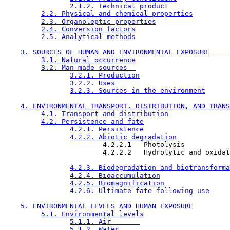
2.1.2. Technical product
2.2. Physical and chemical properties
2.3. Organoleptic properties
2.4. Conversion factors
2.5. Analytical methods
3. SOURCES OF HUMAN AND ENVIRONMENTAL EXPOSURE     
3.1. Natural occurrence
3.2. Man-made sources  
3.2.1. Production
3.2.2. Uses      
3.2.3. Sources in the environment
4. ENVIRONMENTAL TRANSPORT, DISTRIBUTION, AND TRANS
4.1. Transport and distribution 
4.2. Persistence and fate
4.2.1. Persistence
4.2.2. Abiotic degradation
                        4.2.2.1   Photolysis 

                        4.2.2.2   Hydrolytic and oxidat
4.2.3. Biodegradation and biotransforma
4.2.4. Bioaccumulation
4.2.5. Biomagnification
4.2.6. Ultimate fate following use
5. ENVIRONMENTAL LEVELS AND HUMAN EXPOSURE
5.1. Environmental levels
5.1.1. Air       
5.1.2. Water     