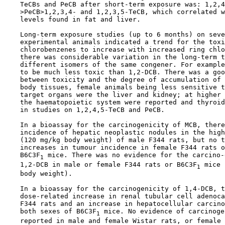
    TeCBs and PeCB after short-term exposure was: 1,2,4
    >PeCB>1,2,3,4- and 1,2,3,5-TeCB, which correlated w
    levels found in fat and liver.

    Long-term exposure studies (up to 6 months) on seve
    experimental animals indicated a trend for the toxi
    chlorobenzenes to increase with increased ring chlo
    there was considerable variation in the long-term t
    different isomers of the same congener. For example
    to be much less toxic than 1,2-DCB. There was a goo
    between toxicity and the degree of accumulation of 
    body tissues, female animals being less sensitive t
    target organs were the liver and kidney; at higher 
    the haematopoietic system were reported and thyroid
    in studies on 1,2,4,5-TeCB and PeCB.

    In a bioassay for the carcinogenicity of MCB, there
    incidence of hepatic neoplastic nodules in the high
    (120 mg/kg body weight) of male F344 rats, but no t
    increases in tumour incidence in female F344 rats o
    B6C3F
 mice. There was no evidence for the carcino-
1
    1,2-DCB in male or female F344 rats or B6C3F
 mice 
1
    body weight).

    In a bioassay for the carcinogenicity of 1,4-DCB, t
    dose-related increase in renal tubular cell adenoca
    F344 rats and an increase in hepatocellular carcino
    both sexes of B6C3F
 mice. No evidence of carcinoge
1
    reported in male and female Wistar rats, or female 