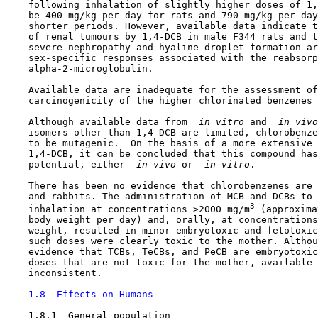
    following inhalation of slightly higher doses of 1,
    be 400 mg/kg per day for rats and 790 mg/kg per day
    shorter periods. However, available data indicate t
    of renal tumours by 1,4-DCB in male F344 rats and t
    severe nephropathy and hyaline droplet formation ar
    sex-specific responses associated with the reabsorp
    alpha-2-microglobulin.

    Available data are inadequate for the assessment of
    carcinogenicity of the higher chlorinated benzenes 
    Although available data from 
 in vitro 
and 
 in vivo
    isomers other than 1,4-DCB are limited, chlorobenze
    to be mutagenic.  On the basis of a more extensive 
    1,4-DCB, it can be concluded that this compound has
    potential, either 
 in vivo 
or 
 in vitro
.

    There has been no evidence that chlorobenzenes are 
    and rabbits. The administration of MCB and DCBs to 
3
    inhalation at concentrations >2000 mg/m
 (approxima
    body weight per day) and, orally, at concentrations
    weight, resulted in minor embryotoxic and fetotoxic
    such doses were clearly toxic to the mother. Althou
    evidence that TCBs, TeCBs, and PeCB are embryotoxic
    doses that are not toxic for the mother, available 
    inconsistent.

1.8  Effects on Humans
1.8.1  General population
