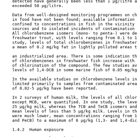
    detected have generally been less than 1 µg/litre a
    exceeded 50 µg/litre.

    Data from well-designed monitoring programmes on ch
    in food have not been found; available information 
    confined to concentrations in fish in the vicinity 
    sources and to isolated incidents of contamination 
    All chlorobenzene isomers (mono- to penta-) were de
    freshwater trout, with levels ranging from 0.1 to 1
    study, levels of total chlorobenzenes in freshwater
    a mean of 0.2 mg/kg fat in lightly polluted areas t
    an industrialized area. There is some indication th
    of chlorobenzenes in freshwater fish increase with 
    of chlorination of the compound. The few studies av
    levels of 1,4-DCB in some marine fish of 0.05 mg/kg
    In the available studies on chlorobenzene levels in
    limited primarily to samples from contaminated area
    of 0.02-5 µg/kg have been reported.

    In 2 surveys of human milk, the levels of all chlor
    except MCB, were quantified. In one study, the leve
    25 µg/kg milk, whereas the TCB and TeCB isomers and
    mean levels of less than 5 µg/kg milk. Levels in th
    were much lower, mean concentrations ranging from 1
    and PeCB) to a maximum of 6 µg/kg (1,3- and 1,4-dic
1.4.2  Human exposure
