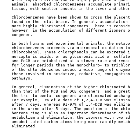
    animals, absorbed chlorobenzenes accumulate primari
    tissue, with smaller amounts in the liver and other
    Chlorobenzenes have been shown to cross the placent
    found in the fetal brain. In general, accumulation 
    more highly chlorinated congeners. There is conside
    however, in the accumulation of different isomers o
    congener.

    In both humans and experimental animals, the metabo
    chlorobenzenes proceeds via microsomal oxidation to
    chlorophenol. These chlorophenols can be excreted i
    mercapturic acids, or as glucuronic acid or sulfate
    and PeCB are metabolized at a slower rate and remai
    for longer periods than the monochloro- to trichlor
    of the chlorobenzenes induce a wide range of enzyme
    those involved in oxidative, reductive, conjugation
    pathways.

    In general, elimination of the higher chlorinated b
    than that of the MCB and DCB congeners, and a great
    the tri- to penta- congeners are eliminated unchang
    For example, 17% of a dose of 1,2,4-TCB was elimina
    after 7 days, whereas 91-97% of 1,4-DCB was elimina
    in the urine after 5 days. The position of the chlo
    benzene ring is also an important determinant of th
    metabolism and elimination, the isomers with two ad
    unsubstituted carbon atoms being more rapidly metab
    eliminated.
