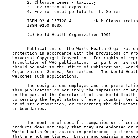
          2. Chlorobenzenes - toxicity

          3. Environmental exposure

          4. Environmental pollutants  I. Series

          ISBN 92 4 157128 4         (NLM Classificatio
          ISSN 0250-863X

          (c) World Health Organization 1991

          Publications of the World Health Organization
    protection in accordance with the provisions of Pro
    Universal Copyright Convention.  For rights of repr
    translation of WHO publications, in part or 
 in tot
    should be made to the Office of Publications, World
    Organization, Geneva, Switzerland.  The World Healt
    welcomes such applications.

          The designations employed and the presentatio
    this publication do not imply the impression of any
    on the part of the Secretariat of the World Health 
    concerning the legal status of every country, terri
    or of its authorities, or concerning the delimitati
    or boundaries.

          The mention of specific companies or of certa
    products does not imply that they are endorsed or r
    World Health Organization in preference to others o
    that are not mentioned.  Errors and omissions excep