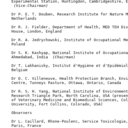
    Experimental Station, Huntingdon, Cambridgeshire, E
 (Vice-Chairman)
    Dr P. E. T. Douben, Research Institute for Nature M
    Netherlands

    Dr R. J. Fielder, Department of Health, MED TEH Div
    House, London, England

    Dr R. A. Jedrychowski, Institute of Occupational Me
    Poland

    Dr S. K. Kashyap, National Institute of Occupationa
    Ahmedabad, India 
 (Chairman)
    Dr T. Lakhanisky, Institut d'Hygiène et d'Epidémiol
    Belgium

    Dr D. C. Villeneuve, Health Protection Branch, Envi
    Centre, Tunneys Pasture, Ottawa, Ontario, Canada

    Dr R. S. H. Yang, National Institute of Environment
    Research Triangle Park, North Carolina, USA (presen
    of Veterinary Medicine and Biomedical Sciences, Col
    University, Fort Collins, Colorado, USA)

    Observers

    Dr L. Caillard, Rhone-Poulenc, Service Toxicologie,
    Paris, France
