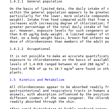
    1.4.2.1  General population

    On the basis of limited data, the daily intake of c
    within the general population appears to be greates
    particularly for the lower, more volatile compounds
    weight). Intake from food compared with that from o
    increases with increasing degree of chlorination; f
    greater percentage of the total daily intake of TeC
    air. However, exposure levels for such congeners ar
    than 0.05 µg/kg body weight. A limited number of st
    that, on a body weight basis, breast-fed infants ma
    dose of chlorobenzenes than members of the adult po
    1.4.2.2  Occupational

    It is not possible to make an accurate quantificati
    exposure to chlorobenzenes on the basis of availabl
3
    levels of 1,4-DCB ranged between 42 and 288 mg/m
 i
3
    levels of MCB of up to 18.7 mg/m
 were found in oth
    plants. 

1.5  Kinetics and Metabolism
    All chlorobenzenes appear to be absorbed readily fr
    gastrointestinal and respiratory tracts in humans a
    animals, with absorption influenced by the position
    different isomers of the same congener. The chlorob
    readily absorbed through the skin.

    After rapid distribution to highly perfused organs 