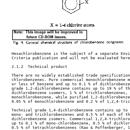
    Hexachlorobenzene is the subject of a separate Envi
    Criteria publication and will not be evaluated here
2.1.2  Technical product

    There are no widely established trade specification
    chlorobenzenes. Pure commercial monochlorobenzene m
    or less of benzene and up to 0.1 % of dichlorobenze
    grade 1,2-dichlorobenzene contains up to 19 % of th
    dichlorobenzene isomers, 1 % of trichlorobenzenes, 
    monochlorobenzene, while purified 1,2-dichlorobenze
    0.05 % of monochlorobenzene and 0.2 % of 1,2,4-tric
    Technical grade 1,4-dichlorobenzene contains up to 
    mono- and trichlorobenzenes and 0.5 % of each of th
    dichlorobenzene isomers. Commercial 1,2,4-trichloro
    up to 0.1 % of mono-chlorobenzene, 0.5 % of dichlor
    0.5 % of tetrachlorobenzenes (Kao & Poffenberger, 1