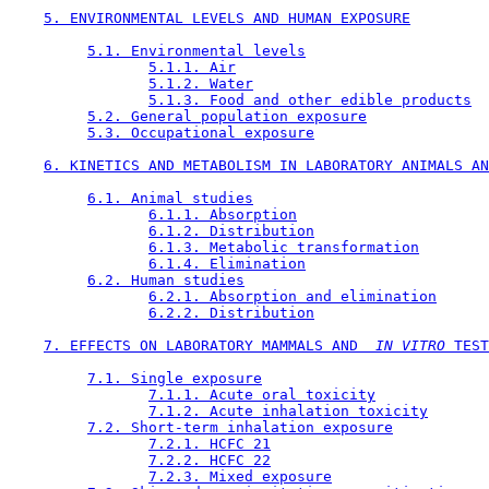
5. ENVIRONMENTAL LEVELS AND HUMAN EXPOSURE
5.1. Environmental levels
5.1.1. Air
5.1.2. Water
5.1.3. Food and other edible products
5.2. General population exposure
5.3. Occupational exposure
6. KINETICS AND METABOLISM IN LABORATORY ANIMALS AN
6.1. Animal studies
6.1.1. Absorption
6.1.2. Distribution
6.1.3. Metabolic transformation
6.1.4. Elimination
6.2. Human studies
6.2.1. Absorption and elimination
6.2.2. Distribution
7. EFFECTS ON LABORATORY MAMMALS AND 
 IN VITRO 
TEST
7.1. Single exposure
7.1.1. Acute oral toxicity
7.1.2. Acute inhalation toxicity
7.2. Short-term inhalation exposure
7.2.1. HCFC 21
7.2.2. HCFC 22
7.2.3. Mixed exposure