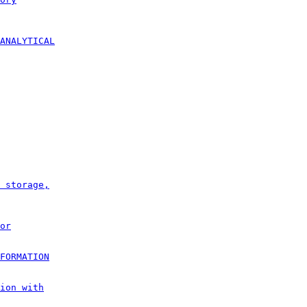
ANALYTICAL
 storage,
or
FORMATION
ion with