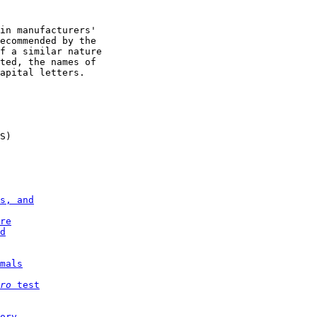
in manufacturers'

ecommended by the

f a similar nature

ted, the names of

apital letters.

S)

s, and
re
d
mals
ro 
test
ory