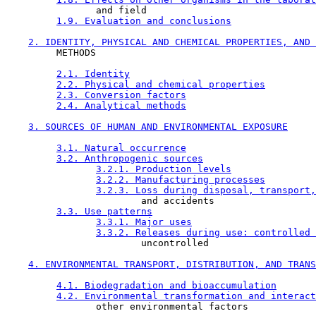
                and field

1.9. Evaluation and conclusions
2. IDENTITY, PHYSICAL AND CHEMICAL PROPERTIES, AND 
         METHODS

2.1. Identity
2.2. Physical and chemical properties
2.3. Conversion factors
2.4. Analytical methods
3. SOURCES OF HUMAN AND ENVIRONMENTAL EXPOSURE
3.1. Natural occurrence
3.2. Anthropogenic sources
3.2.1. Production levels
3.2.2. Manufacturing processes
3.2.3. Loss during disposal, transport,
                        and accidents

3.3. Use patterns
3.3.1. Major uses
3.3.2. Releases during use: controlled 
                        uncontrolled

4. ENVIRONMENTAL TRANSPORT, DISTRIBUTION, AND TRANS
4.1. Biodegradation and bioaccumulation
4.2. Environmental transformation and interact
                other environmental factors
