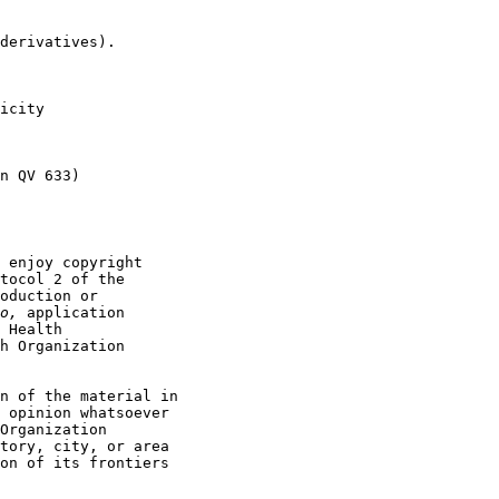
derivatives).

icity

n QV 633)

 enjoy copyright

tocol 2 of the

oduction or

o, 
application

 Health

h Organization

n of the material in

 opinion whatsoever

Organization

tory, city, or area

on of its frontiers
