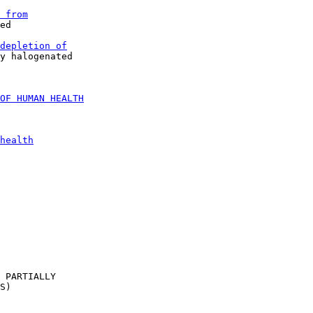
 from
ed

depletion of
y halogenated

OF HUMAN HEALTH
health
 PARTIALLY

S)
