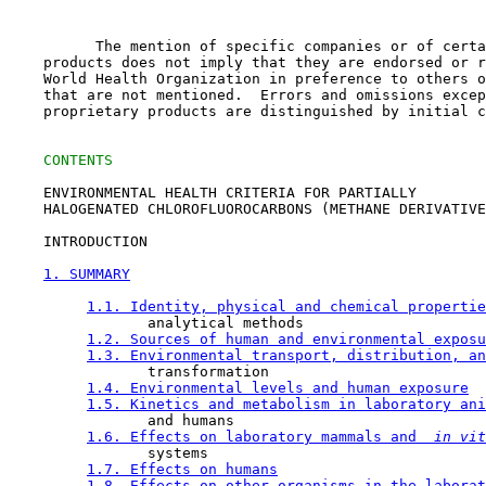
          The mention of specific companies or of certa
    products does not imply that they are endorsed or r
    World Health Organization in preference to others o
    that are not mentioned.  Errors and omissions excep
    proprietary products are distinguished by initial c
CONTENTS
    ENVIRONMENTAL HEALTH CRITERIA FOR PARTIALLY

    HALOGENATED CHLOROFLUOROCARBONS (METHANE DERIVATIVE
    INTRODUCTION

1. SUMMARY
1.1. Identity, physical and chemical propertie
                analytical methods

1.2. Sources of human and environmental exposu
1.3. Environmental transport, distribution, an
                transformation

1.4. Environmental levels and human exposure
1.5. Kinetics and metabolism in laboratory ani
                and humans

1.6. Effects on laboratory mammals and 
 in vit
                systems

1.7. Effects on humans
1.8. Effects on other organisms in the laborat