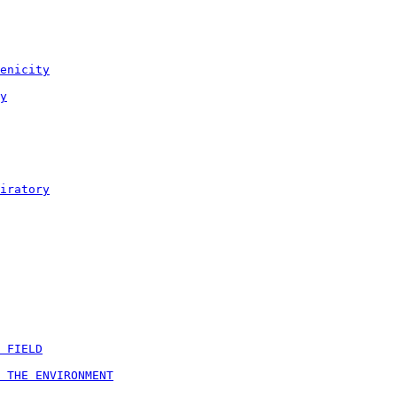
enicity
y
iratory
 FIELD
 THE ENVIRONMENT