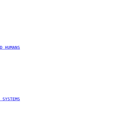
D HUMANS
 SYSTEMS