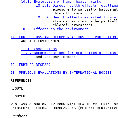
10.1. Evaluation of human health risks
10.1.1. Direct health effects resulting
                        exposure to partially halogenat
                        chlorofluorocarbons

10.1.2. Health effects expected from a 
                        stratospheric ozone by partiall
                        chlorofluorocarbons

10.2. Effects on the environment
11. CONCLUSIONS AND RECOMMENDATIONS FOR PROTECTION 
         AND THE ENVIRONMENT

11.1. Conclusions
11.2. Recommendations for protection of human 
                and the environment

12. FURTHER RESEARCH
13. PREVIOUS EVALUATIONS BY INTERNATIONAL BODIES
    REFERENCES

    RESUME

    RESUMEN

    WHO TASK GROUP ON ENVIRONMENTAL HEALTH CRITERIA FOR
    HALOGENATED CHLOROFLUOROCARBONS (METHANE DERIVATIVE
 Members