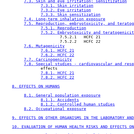
7.3. Skin and eye irritation; sensitization
7.3.1. Skin irritation
7.3.2. Eye irritation
7.3.3. Skin sensitization
7.4. Long-term inhalation exposure
7.5. Reproduction, embryotoxicity, and teratog
7.5.1. Reproduction
7.5.2. Embryotoxicity and teratogenicit
                        7.5.2.1   HCFC 21

                        7.5.2.2   HCFC 22

7.6. Mutagenicity
7.6.1. HCFC 21
7.6.2. HCFC 22
7.7. Carcinogenicity
7.8. Special studies - cardiovascular and resp
                effects

7.8.1. HCFC 21
7.8.2. HCFC 22
8. EFFECTS ON HUMANS
8.1. General population exposure
8.1.1. Accidents
8.1.2. Controlled human studies
8.2. Occupational exposure
9. EFFECTS ON OTHER ORGANISMS IN THE LABORATORY AND
10. EVALUATION OF HUMAN HEALTH RISKS AND EFFECTS ON