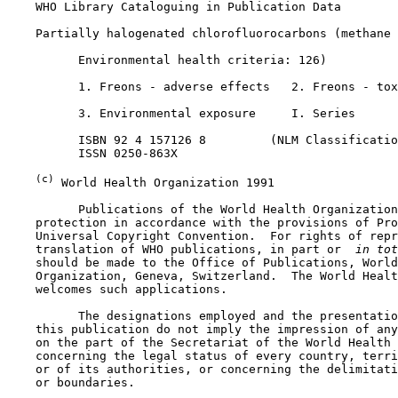
    WHO Library Cataloguing in Publication Data

    Partially halogenated chlorofluorocarbons (methane 
          Environmental health criteria: 126)

          1. Freons - adverse effects   2. Freons - tox
          3. Environmental exposure     I. Series

          ISBN 92 4 157126 8         (NLM Classificatio
          ISSN 0250-863X

(c)
 World Health Organization 1991

          Publications of the World Health Organization
    protection in accordance with the provisions of Pro
    Universal Copyright Convention.  For rights of repr
    translation of WHO publications, in part or 
 in tot
    should be made to the Office of Publications, World
    Organization, Geneva, Switzerland.  The World Healt
    welcomes such applications.

          The designations employed and the presentatio
    this publication do not imply the impression of any
    on the part of the Secretariat of the World Health 
    concerning the legal status of every country, terri
    or of its authorities, or concerning the delimitati
    or boundaries.
