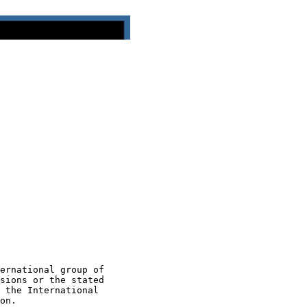
ernational group of

sions or the stated

 the International

on.
