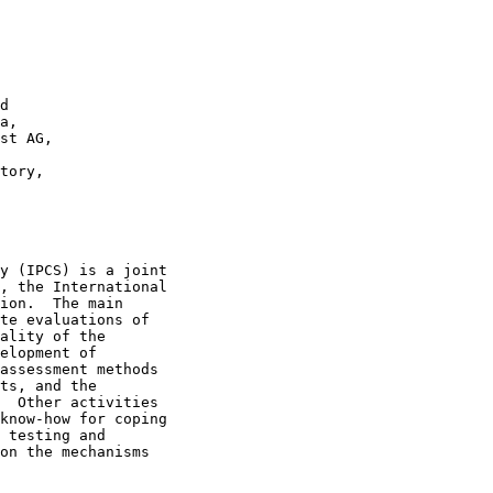
d

a,

st AG,

tory,

y (IPCS) is a joint

, the International

ion.  The main

te evaluations of

ality of the

elopment of

assessment methods

ts, and the

  Other activities

know-how for coping

 testing and

on the mechanisms
