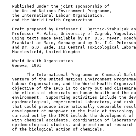
    Published under the joint sponsorship of

    the United Nations Environment Programme,

    the International Labour Organisation,

    and the World Health Organization

    Draft prepared by Professor D. Beritic-Stahuljak an
    Professor F. Valic, University of Zagreb, Yugoslavi
    using texts made available by Dr. D.S. Mayer, Hoech
    Frankfurt am Main, Germany and by Dr. I.C. Peterson

    and Dr. G.D. Wade, ICI Central Toxicological Labora
    Macclesfield, United Kingdom

    World Health Organization

    Geneva, 1991

          The International Programme on Chemical Safet
    venture of the United Nations Environment Programme
    Labour Organisation, and the World Health Organizat
    objective of the IPCS is to carry out and dissemina
    the effects of chemicals on human health and the qu
    environment.  Supporting activities include the dev
    epidemiological, experimental laboratory, and risk-
    that could produce internationally comparable resul
    development of manpower in the field of toxicology.
    carried out by the IPCS include the development of 
    with chemical accidents, coordination of laboratory
    epidemiological studies, and promotion of research 
    of the biological action of chemicals.
