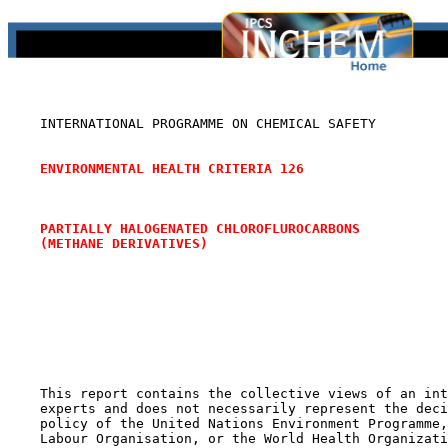
    INTERNATIONAL PROGRAMME ON CHEMICAL SAFETY

ENVIRONMENTAL HEALTH CRITERIA 126
PARTIALLY HALOGENATED CHLOROFLUROCARBONS
(METHANE DERIVATIVES)
    This report contains the collective views of an int
    experts and does not necessarily represent the deci
    policy of the United Nations Environment Programme,
    Labour Organisation, or the World Health Organizati