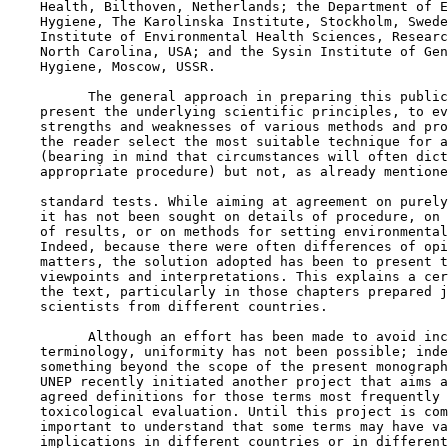
    Health, Bilthoven, Netherlands; the Department of E
    Hygiene, The Karolinska Institute, Stockholm, Swede
    Institute of Environmental Health Sciences, Researc
    North Carolina, USA; and the Sysin Institute of Gen
    Hygiene, Moscow, USSR.

          The general approach in preparing this public
    present the underlying scientific principles, to ev
    strengths and weaknesses of various methods and pro
    the reader select the most suitable technique for a
    (bearing in mind that circumstances will often dict
    appropriate procedure) but not, as already mentione
    standard tests. While aiming at agreement on purely
    it has not been sought on details of procedure, on 
    of results, or on methods for setting environmental
    Indeed, because there were often differences of opi
    matters, the solution adopted has been to present t
    viewpoints and interpretations. This explains a cer
    the text, particularly in those chapters prepared j
    scientists from different countries.

          Although an effort has been made to avoid inc
    terminology, uniformity has not been possible; inde
    something beyond the scope of the present monograph
    UNEP recently initiated another project that aims a
    agreed definitions for those terms most frequently 
    toxicological evaluation. Until this project is com
    important to understand that some terms may have va
    implications in different countries or in different