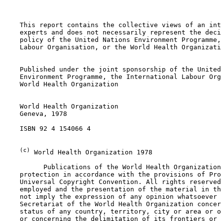
    This report contains the collective views of an int
    experts and does not necessarily represent the deci
    policy of the United Nations Environment Programme,
    Labour Organisation, or the World Health Organizati
    Published under the joint sponsorship of the United
    Environment Programme, the International Labour Org
    World Health Organization

    World Health Organization

    Geneva, 1978

    ISBN 92 4 154066 4

(c)
 World Health Organization 1978

          Publications of the World Health Organization
    protection in accordance with the provisions of Pro
    Universal Copyright Convention. All rights reserved
    employed and the presentation of the material in th
    not imply the expression of any opinion whatsoever 
    Secretariat of the World Health Organization concer
    status of any country, territory, city or area or o
    or concerning the delimitation of its frontiers or 