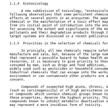
1.1.4  Ecotoxicology

          A new subdivision of toxicology, "ecotoxicolo
    following observations that some persistent chemica
    effects at several points in an ecosystem. The appe
    chemical or the manifestation of a toxic effect may
    from its initial point of introduction into the env
    for assessing the extent and significance of the mo
    pollutants and their degradation products through t
    target systems are discussed in a recent publicatio
1.1.5  Priorities in the selection of chemicals for
          In principle, all new chemicals require safet
    manufacture and sale, but, because of the large num
    that represent a possible hazard to human health an
    resources, it is necessary to give priority to thos
    consumed by man, such as drugs and food additives, 
    widely used such as pesticides or household consume
    Industrial chemicals that can escape into the worki
    environment or can contaminate other products are a
    concern.

          Compounds of suspected high acute, chronic, o
    (such as carcinogenicity) or of high persistence in
    or compounds which contain chemical groups known to
    these properties, deserve the highest priority. Thi
    compounds known to inhibit metabolic deactivation o
    may represent a more insidious form of toxicity.
