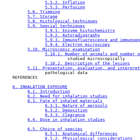
5.5.2. Inflation
5.5.3. Perfusion
5.6. Trimming
5.7. Storage
5.8. Histological techniques
5.9. Special techniques
5.9.1. Enzyme histochemistry
5.9.2. Autoradiography
5.9.3. Immunofluorescence and immunoen
5.9.4. Electron microscopy
5.10. Microscopic examination
5.10.1. Number of animals and number o
                          studied microscopically

5.10.2. Description of the lesions
5.11. Presentation, evaluation, and interpret
                 pathological data

    REFERENCES

6. INHALATION EXPOSURE
6.1. Introduction
6.2. Need for inhalation studies
6.3. Fate of inhaled materials
6.3.1. Nature of aerosols
6.3.2. Deposition
6.3.3. Clearance
6.4. Dose in inhalation studies
6.5. Choice of species
6.5.1. Anatomical differences
6.5.2. Physiological considerations