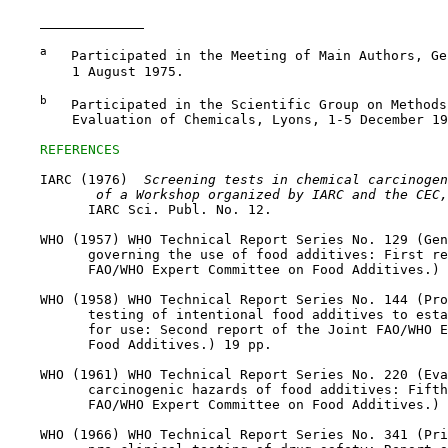
a
   Participated in the Meeting of Main Authors, Ge
        1 August 1975.

b
   Participated in the Scientific Group on Methods
        Evaluation of Chemicals, Lyons, 1-5 December 19
REFERENCES
    IARC (1976) 
 Screening tests in chemical carcinogen
 of a Workshop organized by IARC and the CEC,
          IARC Sci. Publ. No. 12.

    WHO (1957) WHO Technical Report Series No. 129 (Gen
          governing the use of food additives: First re
          FAO/WHO Expert Committee on Food Additives.) 
    WHO (1958) WHO Technical Report Series No. 144 (Pro
          testing of intentional food additives to esta
          for use: Second report of the Joint FAO/WHO E
          Food Additives.) 19 pp.

    WHO (1961) WHO Technical Report Series No. 220 (Eva
          carcinogenic hazards of food additives: Fifth
          FAO/WHO Expert Committee on Food Additives.) 
    WHO (1966) WHO Technical Report Series No. 341 (Pri