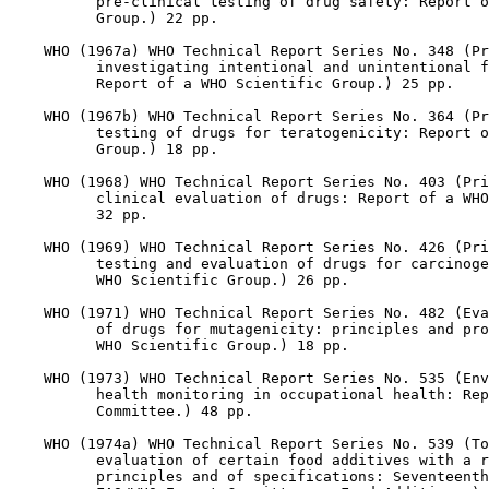
          pre-clinical testing of drug safety: Report o
          Group.) 22 pp.

    WHO (1967a) WHO Technical Report Series No. 348 (Pr
          investigating intentional and unintentional f
          Report of a WHO Scientific Group.) 25 pp.

    WHO (1967b) WHO Technical Report Series No. 364 (Pr
          testing of drugs for teratogenicity: Report o
          Group.) 18 pp.

    WHO (1968) WHO Technical Report Series No. 403 (Pri
          clinical evaluation of drugs: Report of a WHO
          32 pp.

    WHO (1969) WHO Technical Report Series No. 426 (Pri
          testing and evaluation of drugs for carcinoge
          WHO Scientific Group.) 26 pp.

    WHO (1971) WHO Technical Report Series No. 482 (Eva
          of drugs for mutagenicity: principles and pro
          WHO Scientific Group.) 18 pp.

    WHO (1973) WHO Technical Report Series No. 535 (Env
          health monitoring in occupational health: Rep
          Committee.) 48 pp.

    WHO (1974a) WHO Technical Report Series No. 539 (To
          evaluation of certain food additives with a r
          principles and of specifications: Seventeenth