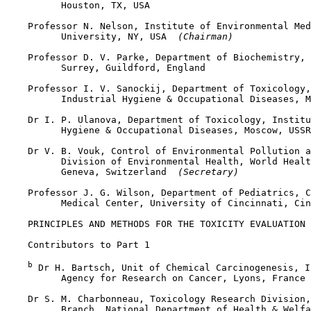
          Houston, TX, USA

    Professor N. Nelson, Institute of Environmental Med
          University, NY, USA 
 (Chairman)
    Professor D. V. Parke, Department of Biochemistry, 
          Surrey, Guildford, England

    Professor I. V. Sanockij, Department of Toxicology,
          Industrial Hygiene & Occupational Diseases, M
    Dr I. P. Ulanova, Department of Toxicology, Institu
          Hygiene & Occupational Diseases, Moscow, USSR

    Dr V. B. Vouk, Control of Environmental Pollution a
          Division of Environmental Health, World Healt
          Geneva, Switzerland 
 (Secretary)
    Professor J. G. Wilson, Department of Pediatrics, C
          Medical Center, University of Cincinnati, Cin
    PRINCIPLES AND METHODS FOR THE TOXICITY EVALUATION 
    Contributors to Part 1

b
 Dr H. Bartsch, Unit of Chemical Carcinogenesis, I
          Agency for Research on Cancer, Lyons, France 
    Dr S. M. Charbonneau, Toxicology Research Division,
          Branch, National Department of Health & Welfa