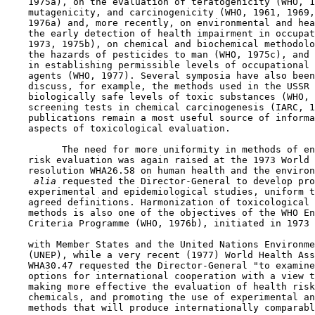
    1975a), on the evaluation of teratogenicity (WHO, 1
    mutagenicity, and carcinogenicity (WHO, 1961, 1969,
    1976a) and, more recently, on environmental and hea
    the early detection of health impairment in occupat
    1973, 1975b), on chemical and biochemical methodolo
    the hazards of pesticides to man (WHO, 1975c), and 
    in establishing permissible levels of occupational 
    agents (WHO, 1977). Several symposia have also been
    discuss, for example, the methods used in the USSR 
    biologically safe levels of toxic substances (WHO, 
    screening tests in chemical carcinogenesis (IARC, 1
    publications remain a most useful source of informa
    aspects of toxicological evaluation.

          The need for more uniformity in methods of en
    risk evaluation was again raised at the 1973 World 
    resolution WHA26.58 on human health and the environ
 alia 
requested the Director-General to develop pro
    experimental and epidemiological studies, uniform t
    agreed definitions. Harmonization of toxicological 
    methods is also one of the objectives of the WHO En
    Criteria Programme (WHO, 1976b), initiated in 1973 
    with Member States and the United Nations Environme
    (UNEP), while a very recent (1977) World Health Ass
    WHA30.47 requested the Director-General "to examine
    options for international cooperation with a view t
    making more effective the evaluation of health risk
    chemicals, and promoting the use of experimental an
    methods that will produce internationally comparabl