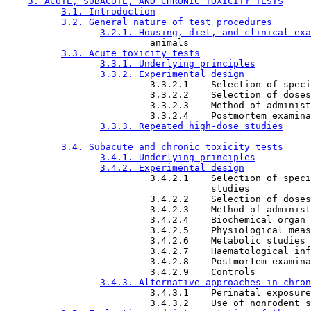
3. ACUTE, SUBACUTE, AND CHRONIC TOXICITY TESTS
3.1. Introduction
3.2. General nature of test procedures
3.2.1. Housing, diet, and clinical exa
                          animals

3.3. Acute toxicity tests
3.3.1. Underlying principles
3.3.2. Experimental design
                          3.3.2.1    Selection of speci
                          3.3.2.2    Selection of doses

                          3.3.2.3    Method of administ
                          3.3.2.4    Postmortem examina
3.3.3. Repeated high-dose studies
3.4. Subacute and chronic toxicity tests
3.4.1. Underlying principles
3.4.2. Experimental design
                          3.4.2.1    Selection of speci
                                     studies

                          3.4.2.2    Selection of doses

                          3.4.2.3    Method of administ
                          3.4.2.4    Biochemical organ 
                          3.4.2.5    Physiological meas
                          3.4.2.6    Metabolic studies

                          3.4.2.7    Haematological inf
                          3.4.2.8    Postmortem examina
                          3.4.2.9    Controls

3.4.3. Alternative approaches in chron
                          3.4.3.1    Perinatal exposure

                          3.4.3.2    Use of nonrodent s