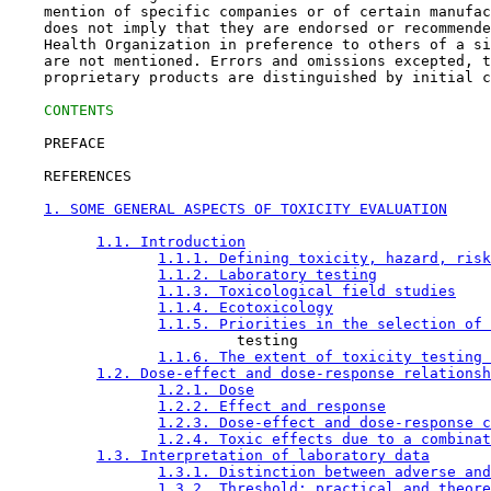
    mention of specific companies or of certain manufac
    does not imply that they are endorsed or recommende
    Health Organization in preference to others of a si
    are not mentioned. Errors and omissions excepted, t
    proprietary products are distinguished by initial c
CONTENTS
    PREFACE

    REFERENCES

1. SOME GENERAL ASPECTS OF TOXICITY EVALUATION
1.1. Introduction
1.1.1. Defining toxicity, hazard, risk
1.1.2. Laboratory testing
1.1.3. Toxicological field studies
1.1.4. Ecotoxicology
1.1.5. Priorities in the selection of 
                          testing

1.1.6. The extent of toxicity testing 
1.2. Dose-effect and dose-response relationsh
1.2.1. Dose
1.2.2. Effect and response
1.2.3. Dose-effect and dose-response c
1.2.4. Toxic effects due to a combinat
1.3. Interpretation of laboratory data
1.3.1. Distinction between adverse and
1.3.2. Threshold: practical and theore