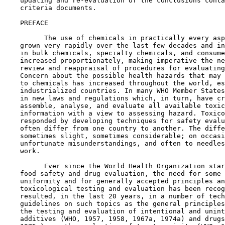
    updating and re-evaluation of the conclusions conta
    criteria documents.

    PREFACE

          The use of chemicals in practically every asp
    grown very rapidly over the last few decades and in
    in bulk chemicals, specialty chemicals, and consume
    increased proportionately, making imperative the ne
    review and reappraisal of procedures for evaluating
    Concern about the possible health hazards that may 
    to chemicals has increased throughout the world, es
    industrialized countries. In many WHO Member States
    in new laws and regulations which, in turn, have cr
    assemble, analyse, and evaluate all available toxic
    information with a view to assessing hazard. Toxico
    responded by developing techniques for safety evalu
    often differ from one country to another. The diffe
    sometimes slight, sometimes considerable; on occasi
    unfortunate misunderstandings, and often to needles
    work.

          Ever since the World Health Organization star
    food safety and drug evaluation, the need for some 
    uniformity and for generally accepted principles an
    toxicological testing and evaluation has been recog
    resulted, in the last 20 years, in a number of tech
    guidelines on such topics as the general principles
    the testing and evaluation of intentional and unint
    additives (WHO, 1957, 1958, 1967a, 1974a) and drugs