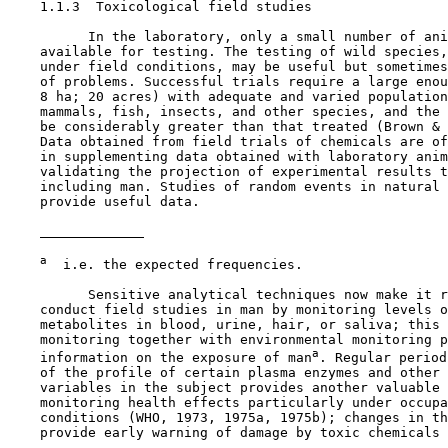
1.1.3  Toxicological field studies

          In the laboratory, only a small number of ani
    available for testing. The testing of wild species,
    under field conditions, may be useful but sometimes
    of problems. Successful trials require a large enou
    8 ha; 20 acres) with adequate and varied population
    mammals, fish, insects, and other species, and the 
    be considerably greater than that treated (Brown & 
    Data obtained from field trials of chemicals are of
    in supplementing data obtained with laboratory anim
    validating the projection of experimental results t
    including man. Studies of random events in natural 
    provide useful data.

a
  i.e. the expected frequencies.

          Sensitive analytical techniques now make it r
    conduct field studies in man by monitoring levels o
    metabolites in blood, urine, hair, or saliva; this 
    monitoring together with environmental monitoring p
a
    information on the exposure of man
. Regular period
    of the profile of certain plasma enzymes and other 
    variables in the subject provides another valuable 
    monitoring health effects particularly under occupa
    conditions (WHO, 1973, 1975a, 1975b); changes in th
    provide early warning of damage by toxic chemicals 