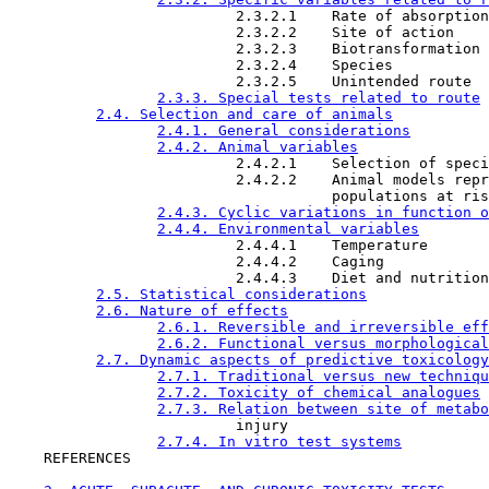
                          2.3.2.1    Rate of absorption

                          2.3.2.2    Site of action

                          2.3.2.3    Biotransformation

                          2.3.2.4    Species

                          2.3.2.5    Unintended route

2.3.3. Special tests related to route
2.4. Selection and care of animals
2.4.1. General considerations
2.4.2. Animal variables
                          2.4.2.1    Selection of speci
                          2.4.2.2    Animal models repr
                                     populations at ris
2.4.3. Cyclic variations in function o
2.4.4. Environmental variables
                          2.4.4.1    Temperature

                          2.4.4.2    Caging

                          2.4.4.3    Diet and nutrition
2.5. Statistical considerations
2.6. Nature of effects
2.6.1. Reversible and irreversible eff
2.6.2. Functional versus morphological
2.7. Dynamic aspects of predictive toxicology
2.7.1. Traditional versus new techniqu
2.7.2. Toxicity of chemical analogues
2.7.3. Relation between site of metabo
                          injury

2.7.4. In vitro test systems
    REFERENCES
