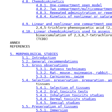
4.8. Chemobiokinetics
4.8.1. One-compartment open model
4.8.2. Two compartment/multicompartmen
4.8.3. Repeated administration or repe
4.8.4. Kinetics of nonlinear or satura
4.9. Linear and nonlinear one compartment ope
                 2,4,5-trichloro-phenoxyacetic acid (2,
4.10. Linear chemobiokinetics used to assess 
                 bioaccumulation of 2,3,6,7-tetrachloro
                 (TCDD)

    ANNEX

    REFERENCES

5. MORPHOLOGICAL STUDIES
5.1. Introduction
5.2. General recommendations
5.3. Gross observations
5.3.1. Autopsy techniques
5.3.2. Rat, mouse, guineapig, rabbit, 
5.3.3. Carnivores, swine
5.4. Selection, preservation, preparation, an
                 tissues

5.4.1. Selection of tissues
5.4.2. Oral toxicity tests
5.4.3. Inhalation toxicity studies
5.4.4. Dermal toxicity studies
5.4.5. Special studies
5.5. Preservation of tissues
5.5.1. Immersion