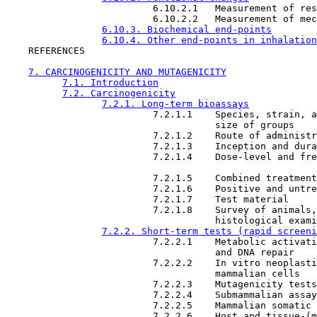
                          6.10.2.1   Measurement of res
                          6.10.2.2   Measurement of mec
6.10.3. Biochemical end-points
6.10.4. Other end-points in inhalation
    REFERENCES

7. CARCINOGENICITY AND MUTAGENICITY
7.1. Introduction
7.2. Carcinogenicity
7.2.1. Long-term bioassays
                          7.2.1.1    Species, strain, a
                                     size of groups

                          7.2.1.2    Route of administr
                          7.2.1.3    Inception and dura
                          7.2.1.4    Dose-level and fre
                          7.2.1.5    Combined treatment
                          7.2.1.6    Positive and untre
                          7.2.1.7    Test material

                          7.2.1.8    Survey of animals,
                                     histological exami
7.2.2. Short-term tests (rapid screeni
                          7.2.2.1    Metabolic activati
                                     and DNA repair

                          7.2.2.2    In vitro neoplasti
                                     mammalian cells

                          7.2.2.3    Mutagenicity tests

                          7.2.2.4    Submammalian assay
                          7.2.2.5    Mammalian somatic 
                          7.2.2.6    Host and tissue-(m