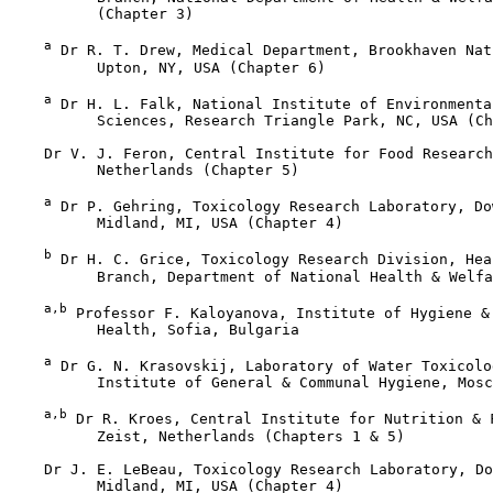
          (Chapter 3)

a
 Dr R. T. Drew, Medical Department, Brookhaven Nat
          Upton, NY, USA (Chapter 6)

a
 Dr H. L. Falk, National Institute of Environmenta
          Sciences, Research Triangle Park, NC, USA (Ch
    Dr V. J. Feron, Central Institute for Food Research
          Netherlands (Chapter 5)

a
 Dr P. Gehring, Toxicology Research Laboratory, Do
          Midland, MI, USA (Chapter 4)

b
 Dr H. C. Grice, Toxicology Research Division, Hea
          Branch, Department of National Health & Welfa
a,b
 Professor F. Kaloyanova, Institute of Hygiene & 
          Health, Sofia, Bulgaria

a
 Dr G. N. Krasovskij, Laboratory of Water Toxicolo
          Institute of General & Communal Hygiene, Mosc
a,b
 Dr R. Kroes, Central Institute for Nutrition & F
          Zeist, Netherlands (Chapters 1 & 5)

    Dr J. E. LeBeau, Toxicology Research Laboratory, Do
          Midland, MI, USA (Chapter 4)
