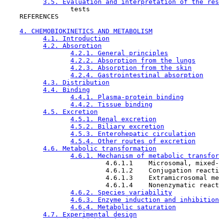
3.5. Evaluation and interpretation of the res
                 tests

    REFERENCES

4. CHEMOBIOKINETICS AND METABOLISM
4.1. Introduction
4.2. Absorption
4.2.1. General principles
4.2.2. Absorption from the lungs
4.2.3. Absorption from the skin
4.2.4. Gastrointestinal absorption
4.3. Distribution
4.4. Binding
4.4.1. Plasma-protein binding
4.4.2. Tissue binding
4.5. Excretion
4.5.1. Renal excretion
4.5.2. Biliary excretion
4.5.3. Enterohepatic circulation
4.5.4. Other routes of excretion
4.6. Metabolic transformation
4.6.1. Mechanism of metabolic transfor
                          4.6.1.1    Microsomal, mixed-
                          4.6.1.2    Conjugation reacti
                          4.6.1.3    Extramicrosomal me
                          4.6.1.4    Nonenzymatic react
4.6.2. Species variability
4.6.3. Enzyme induction and inhibition
4.6.4. Metabolic saturation
4.7. Experimental design