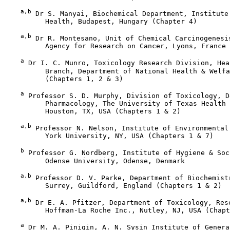
a,b
 Dr S. Manyai, Biochemical Department, Institute 
          Health, Budapest, Hungary (Chapter 4)

a,b
 Dr R. Montesano, Unit of Chemical Carcinogenesis
          Agency for Research on Cancer, Lyons, France 
a
 Dr I. C. Munro, Toxicology Research Division, Hea
          Branch, Department of National Health & Welfa
          (Chapters 1, 2 & 3)

a
 Professor S. D. Murphy, Division of Toxicology, D
          Pharmacology, The University of Texas Health 
          Houston, TX, USA (Chapters 1 & 2)

a,b
 Professor N. Nelson, Institute of Environmental 
          York University, NY, USA (Chapters 1 & 7)

b
 Professor G. Nordberg, Institute of Hygiene & Soc
          Odense University, Odense, Denmark

a,b
 Professor D. V. Parke, Department of Biochemistr
          Surrey, Guildford, England (Chapters 1 & 2)

a,b
 Dr E. A. Pfitzer, Department of Toxicology, Rese
          Hoffman-La Roche Inc., Nutley, NJ, USA (Chapt
a
 Dr M. A. Pinigin, A. N. Sysin Institute of Genera