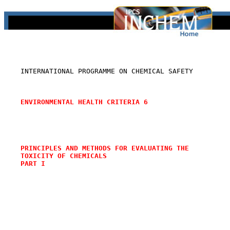
    INTERNATIONAL PROGRAMME ON CHEMICAL SAFETY

ENVIRONMENTAL HEALTH CRITERIA 6
PRINCIPLES AND METHODS FOR EVALUATING THE
TOXICITY OF CHEMICALS
PART I