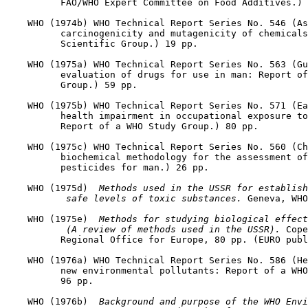
          FAO/WHO Expert Committee on Food Additives.) 
    WHO (1974b) WHO Technical Report Series No. 546 (As
          carcinogenicity and mutagenicity of chemicals
          Scientific Group.) 19 pp.

    WHO (1975a) WHO Technical Report Series No. 563 (Gu
          evaluation of drugs for use in man: Report of
          Group.) 59 pp.

    WHO (1975b) WHO Technical Report Series No. 571 (Ea
          health impairment in occupational exposure to
          Report of a WHO Study Group.) 80 pp.

    WHO (1975c) WHO Technical Report Series No. 560 (Ch
          biochemical methodology for the assessment of
          pesticides for man.) 26 pp.

    WHO (1975d) 
 Methods used in the USSR for establish
 safe levels of toxic substances. 
Geneva, WHO
    WHO (1975e) 
 Methods for studying biological effect
 (A review of methods used in the USSR). 
Cope
          Regional Office for Europe, 80 pp. (EURO publ
    WHO (1976a) WHO Technical Report Series No. 586 (He
          new environmental pollutants: Report of a WHO
          96 pp.

    WHO (1976b) 
 Background and purpose of the WHO Envi