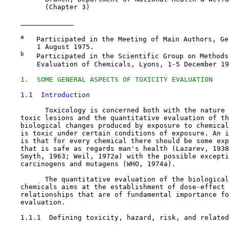
          (Chapter 3)

a
   Participated in the Meeting of Main Authors, Ge
        1 August 1975.

b
   Participated in the Scientific Group on Methods
        Evaluation of Chemicals, Lyons, 1-5 December 19
1.  SOME GENERAL ASPECTS OF TOXICITY EVALUATION
1.1  Introduction
          Toxicology is concerned both with the nature 
    toxic lesions and the quantitative evaluation of th
    biological changes produced by exposure to chemical
    is toxic under certain conditions of exposure. An i
    is that for every chemical there should be some exp
    that is safe as regards man's health (Lazarev, 1938
    Smyth, 1963; Weil, 1972a) with the possible excepti
    carcinogens and mutagens (WHO, 1974a).

          The quantitative evaluation of the biological
    chemicals aims at the establishment of dose-effect 
    relationships that are of fundamental importance fo
    evaluation.

1.1.1  Defining toxicity, hazard, risk, and related