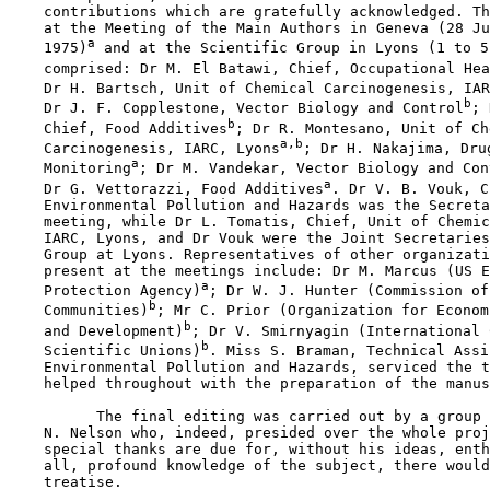
    contributions which are gratefully acknowledged. Th
    at the Meeting of the Main Authors in Geneva (28 Ju
a
    1975)
 and at the Scientific Group in Lyons (1 to 5
    comprised: Dr M. El Batawi, Chief, Occupational Hea
    Dr H. Bartsch, Unit of Chemical Carcinogenesis, IAR
b
    Dr J. F. Copplestone, Vector Biology and Control
; 
b
    Chief, Food Additives
; Dr R. Montesano, Unit of Ch
a,b
    Carcinogenesis, IARC, Lyons
; Dr H. Nakajima, Dru
a
    Monitoring
; Dr M. Vandekar, Vector Biology and Con
a
    Dr G. Vettorazzi, Food Additives
. Dr V. B. Vouk, C
    Environmental Pollution and Hazards was the Secreta
    meeting, while Dr L. Tomatis, Chief, Unit of Chemic
    IARC, Lyons, and Dr Vouk were the Joint Secretaries
    Group at Lyons. Representatives of other organizati
    present at the meetings include: Dr M. Marcus (US E
a
    Protection Agency)
; Dr W. J. Hunter (Commission of
b
    Communities)
; Mr C. Prior (Organization for Econom
b
    and Development)
; Dr V. Smirnyagin (International 
b
    Scientific Unions)
. Miss S. Braman, Technical Assi
    Environmental Pollution and Hazards, serviced the t
    helped throughout with the preparation of the manus
          The final editing was carried out by a group 
    N. Nelson who, indeed, presided over the whole proj
    special thanks are due for, without his ideas, enth
    all, profound knowledge of the subject, there would
    treatise.
