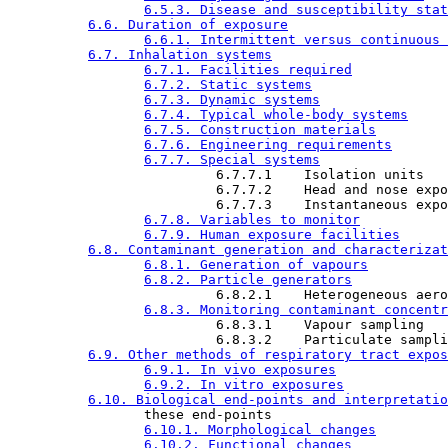
6.5.3. Disease and susceptibility stat
6.6. Duration of exposure
6.6.1. Intermittent versus continuous 
6.7. Inhalation systems
6.7.1. Facilities required
6.7.2. Static systems
6.7.3. Dynamic systems
6.7.4. Typical whole-body systems
6.7.5. Construction materials
6.7.6. Engineering requirements
6.7.7. Special systems
                          6.7.7.1    Isolation units

                          6.7.7.2    Head and nose expo
                          6.7.7.3    Instantaneous expo
6.7.8. Variables to monitor
6.7.9. Human exposure facilities
6.8. Contaminant generation and characterizat
6.8.1. Generation of vapours
6.8.2. Particle generators
                          6.8.2.1    Heterogeneous aero
6.8.3. Monitoring contaminant concentr
                          6.8.3.1    Vapour sampling

                          6.8.3.2    Particulate sampli
6.9. Other methods of respiratory tract expos
6.9.1. In vivo exposures
6.9.2. In vitro exposures
6.10. Biological end-points and interpretatio
                 these end-points

6.10.1. Morphological changes
6.10.2. Functional changes