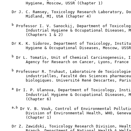
          Hygiene, Moscow, USSR (Chapter 1)

    Dr J. C. Ramsey, Toxicology Research Laboratory, Do
          Midland, MI, USA (Chapter 4)

b
 Professor I. V. Sanockij, Department of Toxicolog
          Industrial Hygiene & Occupational Diseases, M
          (Chapters 1 & 2)

    Dr K. K. Sidorov, Department of Toxicology, Institu
          Hygiene & Occupational Diseases, Moscow, USSR
b
 Dr L. Tomatis, Unit of Chemical Carcinogenesis, I
          Agency for Research on Cancer, Lyons, France 
b
 Professeur R. Truhaut, Laboratoire de Toxicologie
          industrielles, Faculté des Sciences pharmaceu
          biologiques. Université René Descartes, Paris
a
 Dr I. P. Ulanova, Department of Toxicology, Instit
          Industrial Hygiene & Occupational Diseases, M
          (Chapter 6)

a,b
 Dr V. B. Vouk, Control of Environmental Pollutio
          Division of Environmental Health, WHO, Geneva
          (Chapter 1)

    Dr Z. Zawidski, Toxicology Research Division, Healt
          Branch, Department of National Health & Welfa