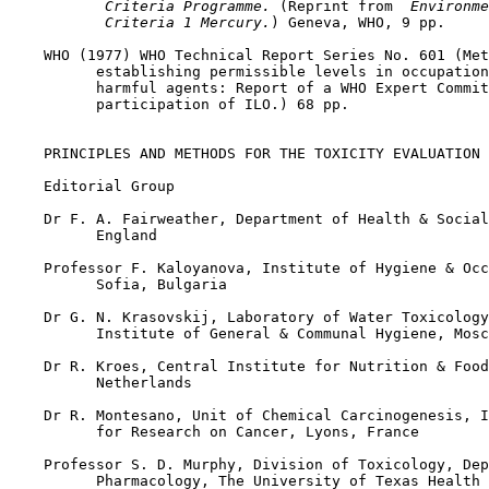
 Criteria Programme. 
(Reprint from 
 Environme
 Criteria 1 Mercury.
) Geneva, WHO, 9 pp.

    WHO (1977) WHO Technical Report Series No. 601 (Met
          establishing permissible levels in occupation
          harmful agents: Report of a WHO Expert Commit
          participation of ILO.) 68 pp.

    PRINCIPLES AND METHODS FOR THE TOXICITY EVALUATION 
    Editorial Group

    Dr F. A. Fairweather, Department of Health & Social
          England

    Professor F. Kaloyanova, Institute of Hygiene & Occ
          Sofia, Bulgaria

    Dr G. N. Krasovskij, Laboratory of Water Toxicology
          Institute of General & Communal Hygiene, Mosc
    Dr R. Kroes, Central Institute for Nutrition & Food
          Netherlands

    Dr R. Montesano, Unit of Chemical Carcinogenesis, I
          for Research on Cancer, Lyons, France

    Professor S. D. Murphy, Division of Toxicology, Dep
          Pharmacology, The University of Texas Health 