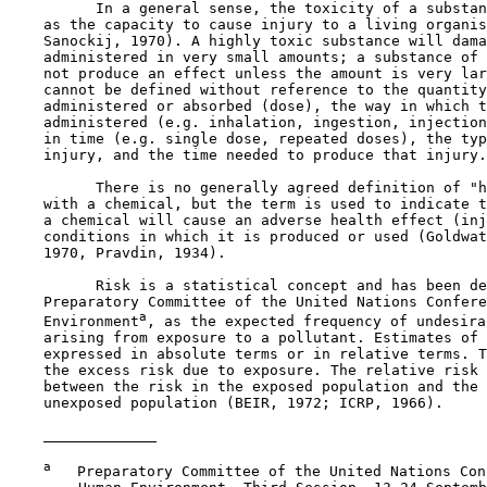
          In a general sense, the toxicity of a substan
    as the capacity to cause injury to a living organis
    Sanockij, 1970). A highly toxic substance will dama
    administered in very small amounts; a substance of 
    not produce an effect unless the amount is very lar
    cannot be defined without reference to the quantity
    administered or absorbed (dose), the way in which t
    administered (e.g. inhalation, ingestion, injection
    in time (e.g. single dose, repeated doses), the typ
    injury, and the time needed to produce that injury.

          There is no generally agreed definition of "h
    with a chemical, but the term is used to indicate t
    a chemical will cause an adverse health effect (inj
    conditions in which it is produced or used (Goldwat
    1970, Pravdin, 1934).

          Risk is a statistical concept and has been de
    Preparatory Committee of the United Nations Confere
a
    Environment
, as the expected frequency of undesira
    arising from exposure to a pollutant. Estimates of 
    expressed in absolute terms or in relative terms. T
    the excess risk due to exposure. The relative risk 
    between the risk in the exposed population and the 
    unexposed population (BEIR, 1972; ICRP, 1966).

a
   Preparatory Committee of the United Nations Con