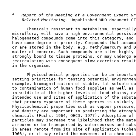
a
 Report of the Meeting of a Government Expert Gr
 Related Monitoring. 
Unpublished WHO document CE
          Chemicals resistant to metabolism, especially
    microflora, will have a high environmental persiste
    halogenated compounds come into this category, and 
    have some degree of priority. Compounds that accumu
    or are stored in the body, e.g. methylmercury and D
    matter of concern. Such compounds are often highly 
    strongly bound to tissue proteins, or may undergo e
    recirculation with consequent slow excretion result
    in the organism.

          Physicochemical properties can be an importan
    setting priorities for testing potential environmen
    example, biomagnification of stable, fat-soluble su
    to contamination of human food supplies as well as 
    in wildlife at the higher levels of food chains, ev
    intended use and sites of application of the substa
    that primary exposure of these species is unlikely 
    Physicochemical properties such as vapour pressure,
    and density are important in predicting the atmosph
    chemicals (Fuchs, 1964; OECD, 1977). Adsorption of 
    particles may increase the likelihood that the mate
    airborne or be transported by watercourses and subs
    in areas remote from its site of application (Cohen
    1966), or it may retard the movement of a chemical 