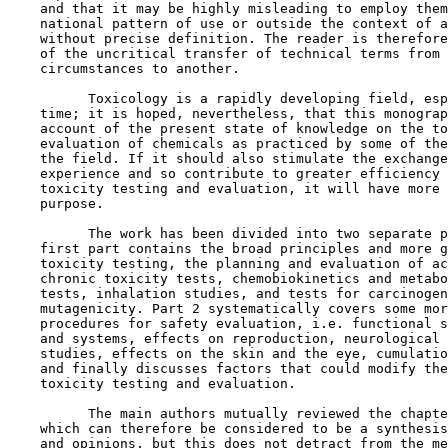
    and that it may be highly misleading to employ them
    national pattern of use or outside the context of a
    without precise definition. The reader is therefore
    of the uncritical transfer of technical terms from 
    circumstances to another.

          Toxicology is a rapidly developing field, esp
    time; it is hoped, nevertheless, that this monograp
    account of the present state of knowledge on the to
    evaluation of chemicals as practiced by some of the
    the field. If it should also stimulate the exchange
    experience and so contribute to greater efficiency 
    toxicity testing and evaluation, it will have more 
    purpose.

          The work has been divided into two separate p
    first part contains the broad principles and more g
    toxicity testing, the planning and evaluation of ac
    chronic toxicity tests, chemobiokinetics and metabo
    tests, inhalation studies, and tests for carcinogen
    mutagenicity. Part 2 systematically covers some mor
    procedures for safety evaluation, i.e. functional s
    and systems, effects on reproduction, neurological 
    studies, effects on the skin and the eye, cumulatio
    and finally discusses factors that could modify the
    toxicity testing and evaluation.

          The main authors mutually reviewed the chapte
    which can therefore be considered to be a synthesis
    and opinions, but this does not detract from the me