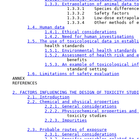
1.3.3. Extrapolation of animal data to
                          1.3.3.1    Species difference
                          1.3.3.2    Safety factors

                          1.3.3.3    Low-dose extrapola
                          1.3.3.4    Other methods of e
1.4. Human data
1.4.1. Ethical considerations
1.4.2. Need for human investigations
1.5. The use of toxicological data in establi
                 health standards

1.5.1. Environmental health standards
1.5.2. Assessment of health risk and e
                          benefits

1.5.3. An example of toxicological inf
                          standard setting

1.6. Limitations of safety evaluation
    ANNEX

    REFERENCES

2. FACTORS INFLUENCING THE DESIGN OF TOXICITY STUDI
2.1. Introduction
2.2. Chemical and physical properties
2.2.1. General considerations
2.2.2. Physicochemical properties and 
                          toxicity studies

2.2.3. Impurities
2.3. Probable routes of exposure
2.3.1. General considerations
2.3.2. Specific variables related to r