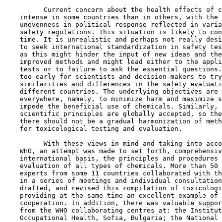
          Current concern about the health effects of c
    intense in some countries than in others, with the 
    unevenness in political response reflected in varia
    safety regulations. This situation is likely to con
    time. It is unrealistic and perhaps not really desi
    to seek international standardization in safety tes
    as this might hinder the input of new ideas and the
    improved methods and might lead either to the appli
    tests or to failure to ask the essential questions.
    too early for scientists and decision-makers to try
    similarities and differences in the safety evaluati
    different countries. The underlying objectives are 
    everywhere, namely, to minimize harm and maximize s
    impede the beneficial use of chemicals. Similarly, 
    scientific principles are globally accepted, so the
    there should not be a gradual harmonization of meth
    for toxicological testing and evaluation.

          With these views in mind and taking into acco
    WHO, an attempt was made to set forth, comprehensiv
    international basis, the principles and procedures 
    evaluation of all types of chemicals. More than 50 
    experts from some 11 countries collaborated with th
    in a series of meetings and individual consultation
    drafted, and revised this compilation of toxicologi
    providing at the same time an excellent example of 
    cooperation. In addition, there was valuable suppor
    from the WHO collaborating centres at: the Institut
    Occupational Health, Sofia, Bulgaria; the National 