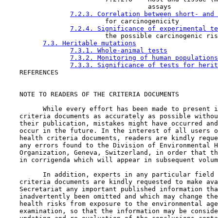
                                     assays

7.2.3. Correlation between short- and 
                          for carcinogenicity

7.2.4. Significance of experimental te
                          the possible carcinogenic ris
7.3. Heritable mutations
7.3.1. Whole-animal tests
7.3.2. Monitoring of human populations
7.3.3. Significance of tests for herit
    REFERENCES

    NOTE TO READERS OF THE CRITERIA DOCUMENTS

          While every effort has been made to present i
    criteria documents as accurately as possible withou
    their publication, mistakes might have occurred and
    occur in the future. In the interest of all users o
    health criteria documents, readers are kindly reque
    any errors found to the Division of Environmental H
    Organization, Geneva, Switzerland, in order that th
    in corrigenda which will appear in subsequent volum
          In addition, experts in any particular field 
    criteria documents are kindly requested to make ava
    Secretariat any important published information tha
    inadvertently been omitted and which may change the
    health risks from exposure to the environmental age
    examination, so that the information may be conside