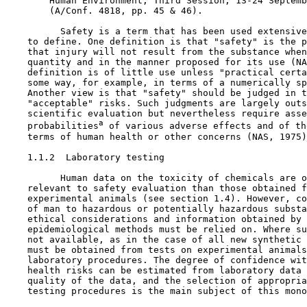
        Human Environment, Third Session, 13-24 Septemb
        (A/Conf. 4818, pp. 45 & 46).

          Safety is a term that has been used extensive
    to define. One definition is that "safety" is the p
    that injury will not result from the substance when
    quantity and in the manner proposed for its use (NA
    definition is of little use unless "practical certa
    some way, for example, in terms of a numerically sp
    Another view is that "safety" should be judged in t
    "acceptable" risks. Such judgments are largely outs
    scientific evaluation but nevertheless require asse
a
    probabilities
 of various adverse effects and of th
    terms of human health or other concerns (NAS, 1975)
1.1.2  Laboratory testing

          Human data on the toxicity of chemicals are o
    relevant to safety evaluation than those obtained f
    experimental animals (see section 1.4). However, co
    of man to hazardous or potentially hazardous substa
    ethical considerations and information obtained by 
    epidemiological methods must be relied on. Where su
    not available, as in the case of all new synthetic 
    must be obtained from tests on experimental animals
    laboratory procedures. The degree of confidence wit
    health risks can be estimated from laboratory data 
    quality of the data, and the selection of appropria
    testing procedures is the main subject of this mono