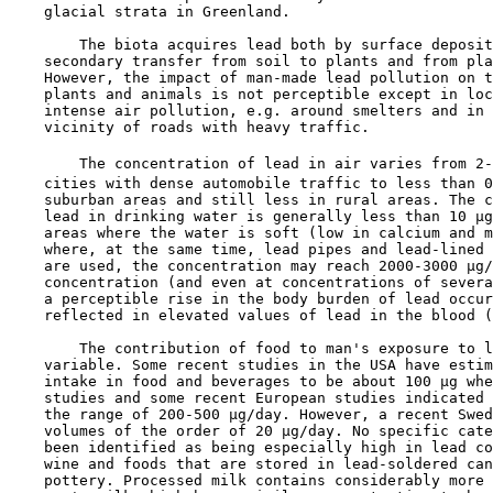
    glacial strata in Greenland.

        The biota acquires lead both by surface deposit
    secondary transfer from soil to plants and from pla
    However, the impact of man-made lead pollution on t
    plants and animals is not perceptible except in loc
    intense air pollution, e.g. around smelters and in 
    vicinity of roads with heavy traffic.

        The concentration of lead in air varies from 2-
    cities with dense automobile traffic to less than 0
    suburban areas and still less in rural areas. The c
    lead in drinking water is generally less than 10 µg
    areas where the water is soft (low in calcium and m
    where, at the same time, lead pipes and lead-lined 
    are used, the concentration may reach 2000-3000 µg/
    concentration (and even at concentrations of severa
    a perceptible rise in the body burden of lead occur
    reflected in elevated values of lead in the blood (
        The contribution of food to man's exposure to l
    variable. Some recent studies in the USA have estim
    intake in food and beverages to be about 100 µg whe
    studies and some recent European studies indicated 
    the range of 200-500 µg/day. However, a recent Swed
    volumes of the order of 20 µg/day. No specific cate
    been identified as being especially high in lead co
    wine and foods that are stored in lead-soldered can
    pottery. Processed milk contains considerably more 