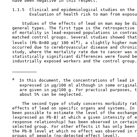
    have been negative in this respect.

1.1.5  Clinical and epidemiological studies on the 
           Evaluation of health risk to man from exposu
        Studies of the effects of lead on man may be di
    general types. The first type is the retrospective 
    of mortality in lead-exposed populations in contras
    matched control groups. Several studies showed that
a
    levels (Pb-B>80 µg/ 100 ml
), a slightly higher num
    occurred due to cerebrovascular disease and chronic
    study, where the mortality rate due to cancer was o
    statistically significant differences were found be
    industrially exposed workers and the control group.

a
  In this document, the concentrations of lead in 
       expressed in µg/100 ml although in some original
       are given in µg/100 g. For practical purposes, t
       about 5% can be neglected.

        The second type of study concerns morbidity rat
    effects of lead on specific organs and systems. In 
    been possible to estimate the level of the exchange
    (expressed as Pb-B) at which a given intensity of e
    response relationship) has been observed in certain
    selected group. For other effects it has only been 
    the Pb-B level at which no effect was observed in r
    groups of people (no-detected-effect level).
