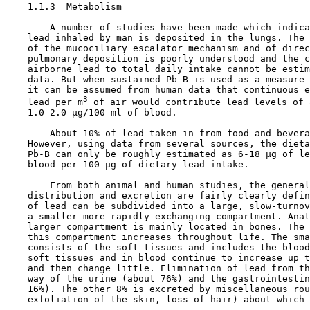
1.1.3  Metabolism

        A number of studies have been made which indica
    lead inhaled by man is deposited in the lungs. The 
    of the mucociliary escalator mechanism and of direc
    pulmonary deposition is poorly understood and the c
    airborne lead to total daily intake cannot be estim
    data. But when sustained Pb-B is used as a measure 
    it can be assumed from human data that continuous e
3
    lead per m
 of air would contribute lead levels of a
    1.0-2.0 µg/100 ml of blood.

        About 10% of lead taken in from food and bevera
    However, using data from several sources, the dieta
    Pb-B can only be roughly estimated as 6-18 µg of le
    blood per 100 µg of dietary lead intake.

        From both animal and human studies, the general
    distribution and excretion are fairly clearly defin
    of lead can be subdivided into a large, slow-turnov
    a smaller more rapidly-exchanging compartment. Anat
    larger compartment is mainly located in bones. The 
    this compartment increases throughout life. The sma
    consists of the soft tissues and includes the blood
    soft tissues and in blood continue to increase up t
    and then change little. Elimination of lead from th
    way of the urine (about 76%) and the gastrointestin
    16%). The other 8% is excreted by miscellaneous rou
    exfoliation of the skin, loss of hair) about which 