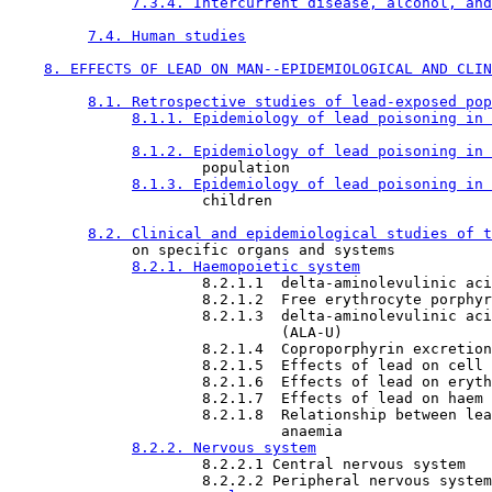
7.3.4. Intercurrent disease, alcohol, and
7.4. Human studies
8. EFFECTS OF LEAD ON MAN--EPIDEMIOLOGICAL AND CLIN
8.1. Retrospective studies of lead-exposed pop
8.1.1. Epidemiology of lead poisoning in 
8.1.2. Epidemiology of lead poisoning in 
                      population

8.1.3. Epidemiology of lead poisoning in 
                      children

8.2. Clinical and epidemiological studies of t
              on specific organs and systems

8.2.1. Haemopoietic system
                      8.2.1.1  delta-aminolevulinic aci
                      8.2.1.2  Free erythrocyte porphyr
                      8.2.1.3  delta-aminolevulinic aci
                               (ALA-U)

                      8.2.1.4  Coproporphyrin excretion
                      8.2.1.5  Effects of lead on cell 
                      8.2.1.6  Effects of lead on eryth
                      8.2.1.7  Effects of lead on haem 
                      8.2.1.8  Relationship between lea
                               anaemia

8.2.2. Nervous system
                      8.2.2.1 Central nervous system

                      8.2.2.2 Peripheral nervous system
