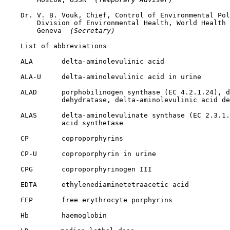
    Dr. V. B. Vouk, Chief, Control of Environmental Pol
        Division of Environmental Health, World Health 
        Geneva 
 (Secretary) 
    List of abbreviations

    ALA       delta-aminolevulinic acid

    ALA-U     delta-aminolevulinic acid in urine

    ALAD      porphobilinogen synthase (EC 4.2.1.24), d
              dehydratase, delta-aminolevulinic acid de
    ALAS      delta-aminolevulinate synthase (EC 2.3.1.
              acid synthetase

    CP        coproporphyrins

    CP-U      coproporphyrin in urine

    CPG       coproporphyrinogen III

    EDTA      ethylenediaminetetraacetic acid

    FEP       free erythrocyte porphyrins

    Hb        haemoglobin
