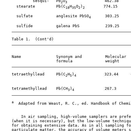
             sesqui-   Pb
O
                462.38     
2
3
      stearate         Pb(C
H
O
)
        774.15     
18
35
2
2
                                                       
      sulfate          anglesite PbSO
      303.25     
4
                                                       
      sulfide          galena PbS           239.25     
    Table 1.  (Cont'd)

                                                       
    Name               Synonym and          Molecular  
                       formula              weight     
    tetraethyllead     Pb(C
H
)
            323.44     
2
5
4
                                                       
                                                       
    tetramethyllead    Pb(CH
)
             267.3      
3
4
a
  Adapted from Weast, R. C., ed. Handbook of Chemi
        In air sampling, high-volume samplers are prefe
    (when it is necessary), but the low-volume techniqu
    for obtaining extensive data. As in all sampling fo
    particulate matter, the accuracy of volume meters s