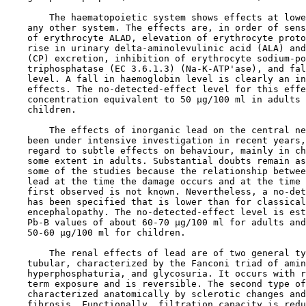
        The haematopoietic system shows effects at lowe
    any other system. The effects are, in order of sens
    of erythrocyte ALAD, elevation of erythrocyte proto
    rise in urinary delta-aminolevulinic acid (ALA) and
    (CP) excretion, inhibition of erythrocyte sodium-po
    triphosphatase (EC 3.6.1.3) (Na-K-ATP'ase), and fal
    level. A fall in haemoglobin level is clearly an in
    effects. The no-detected-effect level for this effe
    concentration equivalent to 50 µg/100 ml in adults 
    children.

        The effects of inorganic lead on the central ne
    been under intensive investigation in recent years,
    regard to subtle effects on behaviour, mainly in ch
    some extent in adults. Substantial doubts remain as
    some of the studies because the relationship betwee
    lead at the time the damage occurs and at the time 
    first observed is not known. Nevertheless, a no-det
    has been specified that is lower than for classical
    encephalopathy. The no-detected-effect level is est
    Pb-B values of about 60-70 µg/100 ml for adults and
    50-60 µg/100 ml for children.

        The renal effects of lead are of two general ty
    tubular, characterized by the Fanconi triad of amin
    hyperphosphaturia, and glycosuria. It occurs with r
    term exposure and is reversible. The second type of
    characterized anatomically by sclerotic changes and
    fibrosis. Functionally, filtration capacity is redu