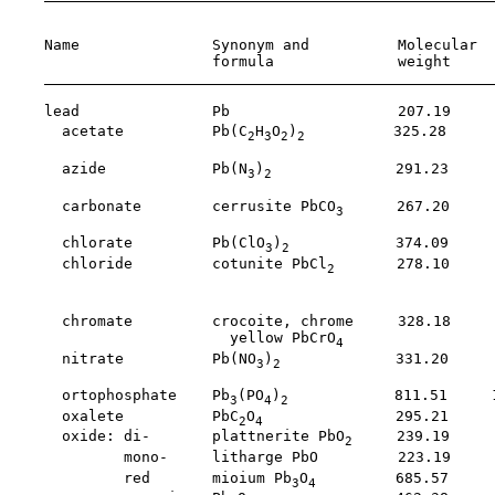
                                                       
    Name               Synonym and          Molecular  
                       formula              weight     
    lead               Pb                   207.19     
      acetate          Pb(C
H
O
)
          325.28     
2
3
2
2
                                                       
      azide            Pb(N
)
              291.23     
3
2
                                                       
      carbonate        cerrusite PbCO
      267.20     
3
                                                       
      chlorate         Pb(ClO
)
            374.09     
3
2
      chloride         cotunite PbCl
       278.10     
2
                                                       
                                                       
      chromate         crocoite, chrome     328.18     
                         yellow PbCrO
4
      nitrate          Pb(NO
)
             331.20     
3
2
                                                       
      ortophosphate    Pb
(PO
)
            811.51     
3
4
2
      oxalete          PbC
O
               295.21     
2
4
      oxide: di-       plattnerite PbO
     239.19     
2
             mono-     litharge PbO         223.19     
             red       mioium Pb
O
         685.57     
3
4