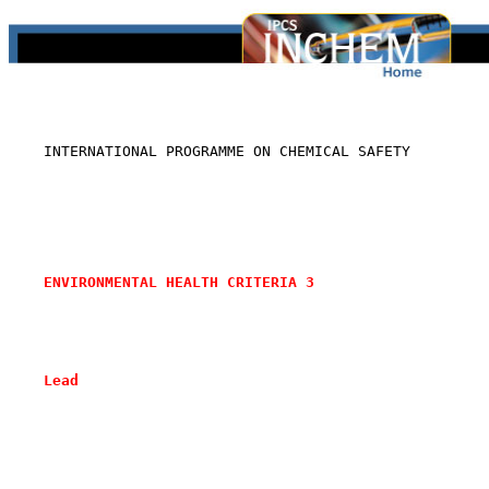
    INTERNATIONAL PROGRAMME ON CHEMICAL SAFETY

ENVIRONMENTAL HEALTH CRITERIA 3
Lead