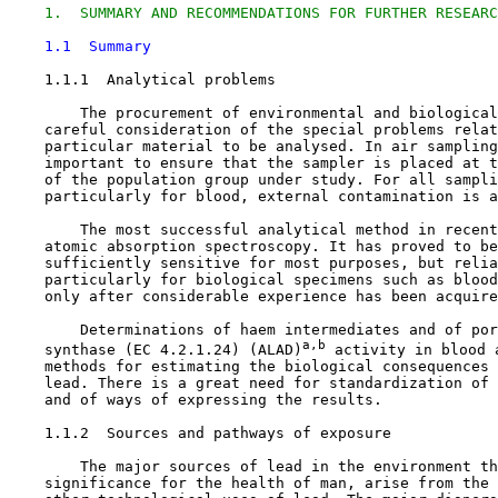
1.  SUMMARY AND RECOMMENDATIONS FOR FURTHER RESEARC
1.1  Summary
1.1.1  Analytical problems

        The procurement of environmental and biological
    careful consideration of the special problems relat
    particular material to be analysed. In air sampling
    important to ensure that the sampler is placed at t
    of the population group under study. For all sampli
    particularly for blood, external contamination is a
        The most successful analytical method in recent
    atomic absorption spectroscopy. It has proved to be
    sufficiently sensitive for most purposes, but relia
    particularly for biological specimens such as blood
    only after considerable experience has been acquire
        Determinations of haem intermediates and of por
a,b
    synthase (EC 4.2.1.24) (ALAD)
 activity in blood 
    methods for estimating the biological consequences 
    lead. There is a great need for standardization of 
    and of ways of expressing the results.

1.1.2  Sources and pathways of exposure

        The major sources of lead in the environment th
    significance for the health of man, arise from the 