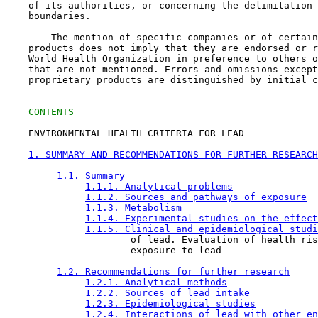
    of its authorities, or concerning the delimitation 
    boundaries.

        The mention of specific companies or of certain
    products does not imply that they are endorsed or r
    World Health Organization in preference to others o
    that are not mentioned. Errors and omissions except
    proprietary products are distinguished by initial c
CONTENTS
    ENVIRONMENTAL HEALTH CRITERIA FOR LEAD

1. SUMMARY AND RECOMMENDATIONS FOR FURTHER RESEARCH
1.1. Summary
1.1.1. Analytical problems
1.1.2. Sources and pathways of exposure
1.1.3. Metabolism
1.1.4. Experimental studies on the effect
1.1.5. Clinical and epidemiological studi
                      of lead. Evaluation of health ris
                      exposure to lead

1.2. Recommendations for further research
1.2.1. Analytical methods
1.2.2. Sources of lead intake
1.2.3. Epidemiological studies
1.2.4. Interactions of lead with other en