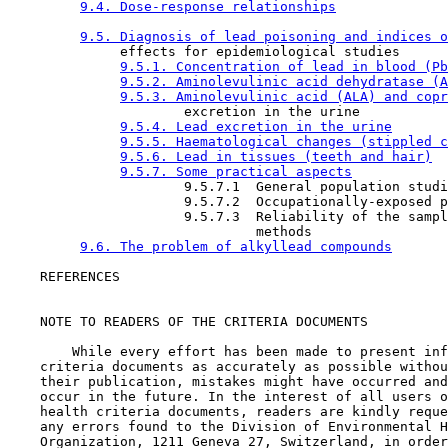
9.4. Dose-response relationships
9.5. Diagnosis of lead poisoning and indices o
              effects for epidemiological studies

9.5.1. Concentration of lead in blood (Pb
9.5.2. Aminolevulinic acid dehydratase (A
9.5.3. Aminolevulinic acid (ALA) and copr
                      excretion in the urine

9.5.4. Lead excretion in the urine
9.5.5. Haematological changes (stippled c
9.5.6. Lead in tissues (teeth and hair)
9.5.7. Some practical aspects
                      9.5.7.1  General population studi
                      9.5.7.2  Occupationally-exposed p
                      9.5.7.3  Reliability of the sampl
                               methods

9.6. The problem of alkyllead compounds
    REFERENCES

    NOTE TO READERS OF THE CRITERIA DOCUMENTS

        While every effort has been made to present inf
    criteria documents as accurately as possible withou
    their publication, mistakes might have occurred and
    occur in the future. In the interest of all users o
    health criteria documents, readers are kindly reque
    any errors found to the Division of Environmental H
    Organization, 1211 Geneva 27, Switzerland, in order