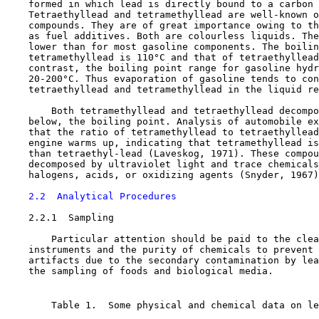
    formed in which lead is directly bound to a carbon 
    Tetraethyllead and tetramethyllead are well-known o
    compounds. They are of great importance owing to th
    as fuel additives. Both are colourless liquids. The
    lower than for most gasoline components. The boilin
    tetramethyllead is 110°C and that of tetraethyllead
    contrast, the boiling point range for gasoline hydr
    20-200°C. Thus evaporation of gasoline tends to con
    tetraethyllead and tetramethyllead in the liquid re
        Both tetramethyllead and tetraethyllead decompo
    below, the boiling point. Analysis of automobile ex
    that the ratio of tetramethyllead to tetraethyllead
    engine warms up, indicating that tetramethyllead is
    than tetraethyl-lead (Laveskog, 1971). These compou
    decomposed by ultraviolet light and trace chemicals
    halogens, acids, or oxidizing agents (Snyder, 1967)
2.2  Analytical Procedures
2.2.1  Sampling

        Particular attention should be paid to the clea
    instruments and the purity of chemicals to prevent 
    artifacts due to the secondary contamination by lea
    the sampling of foods and biological media.

        Table 1.  Some physical and chemical data on le