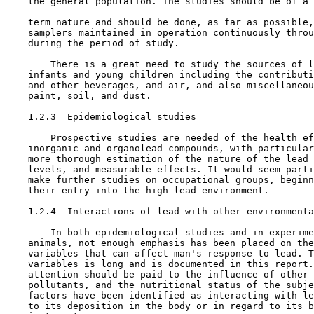
    the general population. The studies should be of a 
    term nature and should be done, as far as possible,
    samplers maintained in operation continuously throu
    during the period of study.

        There is a great need to study the sources of l
    infants and young children including the contributi
    and other beverages, and air, and also miscellaneou
    paint, soil, and dust.

1.2.3  Epidemiological studies

        Prospective studies are needed of the health ef
    inorganic and organolead compounds, with particular
    more thorough estimation of the nature of the lead 
    levels, and measurable effects. It would seem parti
    make further studies on occupational groups, beginn
    their entry into the high lead environment.

1.2.4  Interactions of lead with other environmenta
        In both epidemiological studies and in experime
    animals, not enough emphasis has been placed on the
    variables that can affect man's response to lead. T
    variables is long and is documented in this report.
    attention should be paid to the influence of other 
    pollutants, and the nutritional status of the subje
    factors have been identified as interacting with le
    to its deposition in the body or in regard to its b