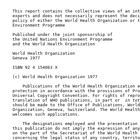
    This report contains the collective views of an int
    experts and does not necessarily represent the deci
    policy of either the World Health Organization or t
    Environment Programme

    Published under the joint sponsorship of

    the United Nations Environment Programme

    and the World Health Organization

    World Health Organization

    Geneva 1977

    ISBN 92 4 154063 X

    (c) World Health Organization 1977

        Publications of the World Health Organization e
    protection in accordance with the provisions of Pro
    Universal Copyright Convention. For rights of repro
    translation of WHO publications, in part or 
 in tot
    should be made to the Office of Publications, World
    Organization, Geneva, Switzerland. The World Health
    welcomes such applications.

        The designations employed and the presentation 
    this publication do not imply the expression of any
    on the part of the Secretariat of the World Health 
    concerning the legal status of any country, territo