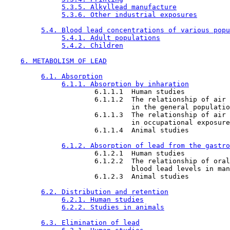
5.3.5. Alkyllead manufacture
5.3.6. Other industrial exposures
5.4. Blood lead concentrations of various popu
5.4.1. Adult populations
5.4.2. Children
6. METABOLISM OF LEAD
6.1. Absorption
6.1.1. Absorption by inharation
                      6.1.1.1  Human studies

                      6.1.1.2  The relationship of air 
                               in the general populatio
                      6.1.1.3  The relationship of air 
                               in occupational exposure

                      6.1.1.4  Animal studies

6.1.2. Absorption of lead from the gastro
                      6.1.2.1  Human studies

                      6.1.2.2  The relationship of oral
                               blood lead levels in man

                      6.1.2.3  Animal studies

6.2. Distribution and retention
6.2.1. Human studies
6.2.2. Studies in animals
6.3. Elimination of lead