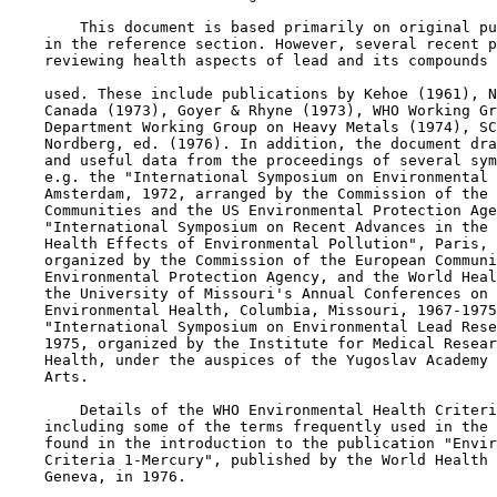
        This document is based primarily on original pu
    in the reference section. However, several recent p
    reviewing health aspects of lead and its compounds 
    used. These include publications by Kehoe (1961), N
    Canada (1973), Goyer & Rhyne (1973), WHO Working Gr
    Department Working Group on Heavy Metals (1974), SC
    Nordberg, ed. (1976). In addition, the document dra
    and useful data from the proceedings of several sym
    e.g. the "International Symposium on Environmental 
    Amsterdam, 1972, arranged by the Commission of the 
    Communities and the US Environmental Protection Age
    "International Symposium on Recent Advances in the 
    Health Effects of Environmental Pollution", Paris, 
    organized by the Commission of the European Communi
    Environmental Protection Agency, and the World Heal
    the University of Missouri's Annual Conferences on 
    Environmental Health, Columbia, Missouri, 1967-1975
    "International Symposium on Environmental Lead Rese
    1975, organized by the Institute for Medical Resear
    Health, under the auspices of the Yugoslav Academy 
    Arts.

        Details of the WHO Environmental Health Criteri
    including some of the terms frequently used in the 
    found in the introduction to the publication "Envir
    Criteria 1-Mercury", published by the World Health 
    Geneva, in 1976.
