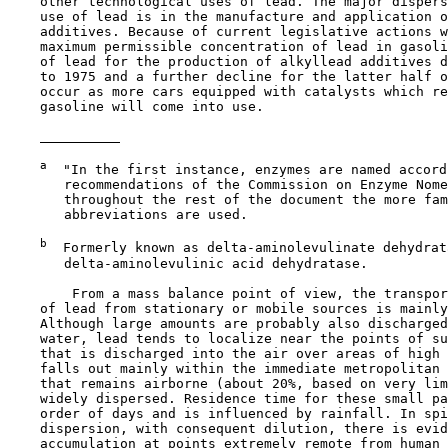
    other technological uses of lead. The major dispers
    use of lead is in the manufacture and application o
    additives. Because of current legislative actions w
    maximum permissible concentration of lead in gasoli
    of lead for the production of alkyllead additives d
    to 1975 and a further decline for the latter half o
    occur as more cars equipped with catalysts which re
    gasoline will come into use.

a
  "In the first instance, enzymes are named accord
       recommendations of the Commission on Enzyme Nome
       throughout the rest of the document the more fam
       abbreviations are used.

b
  Formerly known as delta-aminolevulinate dehydrata
       delta-aminolevulinic acid dehydratase.

        From a mass balance point of view, the transpor
    of lead from stationary or mobile sources is mainly
    Although large amounts are probably also discharged
    water, lead tends to localize near the points of su
    that is discharged into the air over areas of high 
    falls out mainly within the immediate metropolitan 
    that remains airborne (about 20%, based on very lim
    widely dispersed. Residence time for these small pa
    order of days and is influenced by rainfall. In spi
    dispersion, with consequent dilution, there is evid
    accumulation at points extremely remote from human 