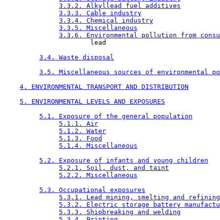
3.3.2. Alkyllead fuel additives
3.3.3. Cable industry
3.3.4. Chemical industry
3.3.5. Miscellaneous
3.3.6. Environmental pollution from consu
                      lead

3.4. Waste disposal
3.5. Miscellaneous sources of environmental po
4. ENVIRONMENTAL TRANSPORT AND DISTRIBUTION
5. ENVIRONMENTAL LEVELS AND EXPOSURES
5.1. Exposure of the general population
5.1.1. Air
5.1.2. Water
5.1.3. Food
5.1.4. Miscellaneous
5.2. Exposure of infants and young children
5.2.1. Soil, dust, and taint
5.2.2. Miscellaneous
5.3. Occupational exposures
5.3.1. Lead mining, smelting and refining
5.3.2. Electric storage battery manufactu
5.3.3. Shipbreaking and welding
5.3.4. Printing