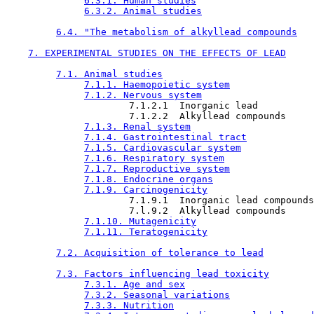
6.3.1. Human studies
6.3.2. Animal studies
6.4. "The metabolism of alkyllead compounds
7. EXPERIMENTAL STUDIES ON THE EFFECTS OF LEAD
7.1. Animal studies
7.1.1. Haemopoietic system
7.1.2. Nervous system
                      7.1.2.1  Inorganic lead

                      7.1.2.2  Alkyllead compounds

7.1.3. Renal system
7.1.4. Gastrointestinal tract
7.1.5. Cardiovascular system
7.1.6. Respiratory system
7.1.7. Reproductive system
7.1.8. Endocrine organs
7.1.9. Carcinogenicity
                      7.1.9.1  Inorganic lead compounds

                      7.l.9.2  Alkyllead compounds

7.1.10. Mutagenicity
7.1.11. Teratogenicity
7.2. Acquisition of tolerance to lead
7.3. Factors influencing lead toxicity
7.3.1. Age and sex
7.3.2. Seasonal variations
7.3.3. Nutrition