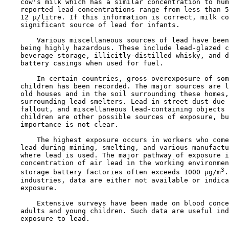
    cow's milk which has a similar concentration to hum
    reported lead concentrations range from less than 5
    12 µ/litre. If this information is correct, milk co
    significant source of lead for infants.

        Various miscellaneous sources of lead have been
    being highly hazardous. These include lead-glazed c
    beverage storage, illicitly-distilled whisky, and d
    battery casings when used for fuel.

        In certain countries, gross overexposure of som
    children has been recorded. The major sources are l
    old houses and in the soil surrounding these homes,
    surrounding lead smelters. Lead in street dust due 
    fallout, and miscellaneous lead-containing objects 
    children are other possible sources of exposure, bu
    importance is not clear.

        The highest exposure occurs in workers who come
    lead during mining, smelting, and various manufactu
    where lead is used. The major pathway of exposure i
    concentration of air lead in the working environmen
3
    storage battery factories often exceeds 1000 µg/m
.
    industries, data are either not available or indica
    exposure.

        Extensive surveys have been made on blood conce
    adults and young children. Such data are useful ind
    exposure to lead.
