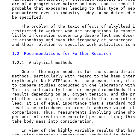
    are of a progressive nature and may lead to renal f
    probable that exposures leading to this type of nep
    encountered even in industry today. A no-detected-e
    be specified.

        The problem of the toxic effects of alkyllead i
    restricted to workers who are occupationally expose
    little information concerning dose-effect and dose-
    relationships and even the frequency of occurrence 
    and their relation to specific work activities is n
1.2  Recommendations for Further Research
1.2.1  Analytical methods

        One of the major needs is for the standardizati
    methods, particularly with regard to the haem inter
    erythrocyte Na-K-ATP'ase. At the present time, it i
    to compare studies conducted in one laboratory with
    This is particularly true for enzymatic methods tha
    results depending on pH, oxygen tension, and the pr
    of other factors, e.g. other metals that can influe
    lead. It is of equal importance that a standard mod
    results be introduced in order to achieve valid int
    comparisons. Thus, measurements involving urine sho
    per unit of creatinine excreted per unit time; this
    take body mass into consideration.

        In view of the highly variable results that hav
    the interlaboratory comparisons conducted to date, 