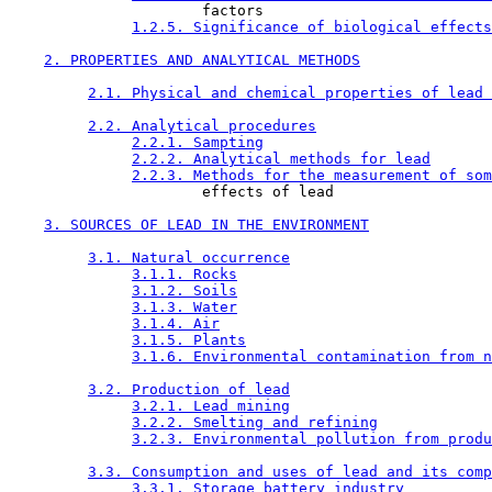
                      factors

1.2.5. Significance of biological effects
2. PROPERTIES AND ANALYTICAL METHODS
2.1. Physical and chemical properties of lead 
2.2. Analytical procedures
2.2.1. Sampting
2.2.2. Analytical methods for lead
2.2.3. Methods for the measurement of som
                      effects of lead

3. SOURCES OF LEAD IN THE ENVIRONMENT
3.1. Natural occurrence
3.1.1. Rocks
3.1.2. Soils
3.1.3. Water
3.1.4. Air
3.1.5. Plants
3.1.6. Environmental contamination from n
3.2. Production of lead
3.2.1. Lead mining
3.2.2. Smelting and refining
3.2.3. Environmental pollution from produ
3.3. Consumption and uses of lead and its comp
3.3.1. Storage battery industry