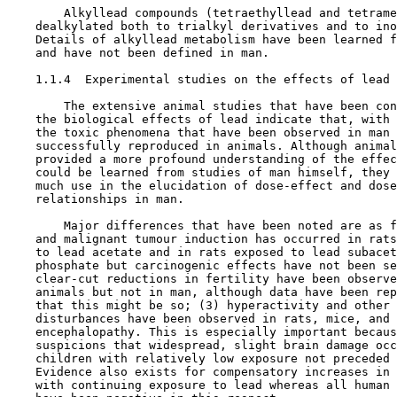
        Alkyllead compounds (tetraethyllead and tetrame
    dealkylated both to trialkyl derivatives and to ino
    Details of alkyllead metabolism have been learned f
    and have not been defined in man.

1.1.4  Experimental studies on the effects of lead

        The extensive animal studies that have been con
    the biological effects of lead indicate that, with 
    the toxic phenomena that have been observed in man 
    successfully reproduced in animals. Although animal
    provided a more profound understanding of the effec
    could be learned from studies of man himself, they 
    much use in the elucidation of dose-effect and dose
    relationships in man.

        Major differences that have been noted are as f
    and malignant tumour induction has occurred in rats
    to lead acetate and in rats exposed to lead subacet
    phosphate but carcinogenic effects have not been se
    clear-cut reductions in fertility have been observe
    animals but not in man, although data have been rep
    that this might be so; (3) hyperactivity and other 
    disturbances have been observed in rats, mice, and 
    encephalopathy. This is especially important becaus
    suspicions that widespread, slight brain damage occ
    children with relatively low exposure not preceded 
    Evidence also exists for compensatory increases in 
    with continuing exposure to lead whereas all human 