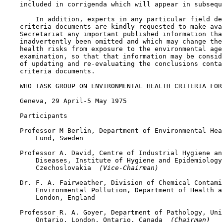
    included in corrigenda which will appear in subsequ
        In addition, experts in any particular field de
    criteria documents are kindly requested to make ava
    Secretariat any important published information tha
    inadvertently been omitted and which may change the
    health risks from exposure to the environmental age
    examination, so that that information may be consid
    of updating and re-evaluating the conclusions conta
    criteria documents.

    WHO TASK GROUP ON ENVIRONMENTAL HEALTH CRITERIA FOR
    Geneva, 29 April-5 May 1975

    Participants

    Professor M Berlin, Department of Environmental Hea
        Lund, Sweden

    Professor A. David, Centre of Industrial Hygiene an
        Diseases, Institute of Hygiene and Epidemiology
        Czechoslovakia 
 (Vice-Chairman)
    Dr. F. A. Fairweather, Division of Chemical Contami
        Environmental Pollution, Department of Health a
        London, England

    Professor R. A. Goyer, Department of Pathology, Uni
        Ontario, London, Ontario, Canada 
 (Chairman)