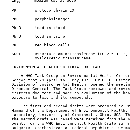
    LD
      median lethal dose

50
    PP        protoporphyrin IX

    PBG       porphobilinogen

    Pb-B      lead in blood

    Pb-U      lead in urine

    RBC       red blood cells

    SGOT      aspartate aminotransferase (EC 2.6.1.1), 
              oxaloacetic transaminase

    ENVIRONMENTAL HEALTH CRITERIA FOR LEAD

        A WHO Task Group on Environmental Health Criter
    Geneva from 29 April to 5 May 1975. Dr B. H. Dieter
    Division of Environmental Health, opened the meetin
    Director-General. The Task Group reviewed and revis
    criteria document and made an evaluation of the hea
    exposure to lead and its compounds.

        The first and second drafts were prepared by Pr
    Hammond of the Department of Environmental Health, 
    Laboratory, University of Cincinnati, Ohio, USA. Th
    the second draft was based were received from the n
    points for the WHO Environmental Health Criteria Pr
    Bulgaria, Czechoslovakia, Federal Republic of Germa