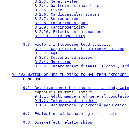
8.2.3. Renal system
8.2.4. Gastrointestinal tract
8.2.5. Liver
8.2.6. Cardiovascular system
8.2.7. Reproduction
8.2.8. Endocrine organs
8.2.9. Carcinogenicity
8.2.10. Effects on chromosomes
8.2.11. Teratogenicity
8.3. Factors influencing lead toxicity
8.3.1. Acquisition of tolerance to lead
8.3.2. Age
8.3.3. Seasonal variation
8.3.4. Nutrition
8.3.5. Intercurrent disease, alcohol, and
9. EVALUATION OF HEALTH RISKS TO MAN FROM EXPOSURE 
         COMPOUNDS

9.1. Relative contributions of air, food, wate
              exposures to total intake

9.1.1. Adult members of general populatio
9.1.2. Infants and children
9.1.3. Occupationally exposed population 
9.2. Evaluation of haematological effects
9.3. Dose-effect relationships