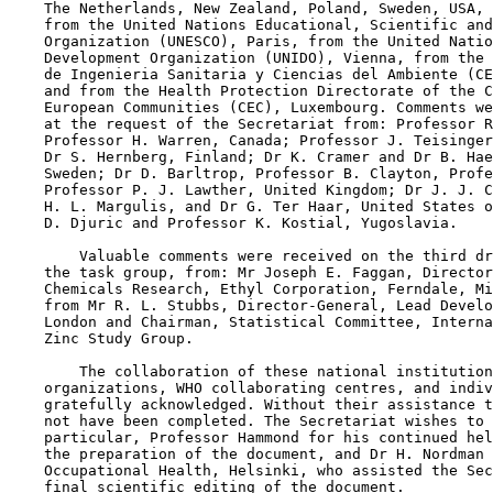
    The Netherlands, New Zealand, Poland, Sweden, USA, 
    from the United Nations Educational, Scientific and
    Organization (UNESCO), Paris, from the United Natio
    Development Organization (UNIDO), Vienna, from the 
    de Ingenieria Sanitaria y Ciencias del Ambiente (CE
    and from the Health Protection Directorate of the C
    European Communities (CEC), Luxembourg. Comments we
    at the request of the Secretariat from: Professor R
    Professor H. Warren, Canada; Professor J. Teisinger
    Dr S. Hernberg, Finland; Dr K. Cramer and Dr B. Hae
    Sweden; Dr D. Barltrop, Professor B. Clayton, Profe
    Professor P. J. Lawther, United Kingdom; Dr J. J. C
    H. L. Margulis, and Dr G. Ter Haar, United States o
    D. Djuric and Professor K. Kostial, Yugoslavia.

        Valuable comments were received on the third dr
    the task group, from: Mr Joseph E. Faggan, Director
    Chemicals Research, Ethyl Corporation, Ferndale, Mi
    from Mr R. L. Stubbs, Director-General, Lead Develo
    London and Chairman, Statistical Committee, Interna
    Zinc Study Group.

        The collaboration of these national institution
    organizations, WHO collaborating centres, and indiv
    gratefully acknowledged. Without their assistance t
    not have been completed. The Secretariat wishes to 
    particular, Professor Hammond for his continued hel
    the preparation of the document, and Dr H. Nordman 
    Occupational Health, Helsinki, who assisted the Sec
    final scientific editing of the document.
