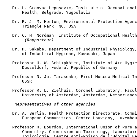
    Dr. L. Graovac-Leposavic, Institute of Occupational
        Health, Belgrade, Yugoslavia

    Dr. R. J. M. Horton, Environmental Protection Agenc
        Triangle Park, NC, USA

    Dr. C. H. Nordman, Institute of Occupational Health
 (Rapporteur)
    Dr. H. Sakabe, Department of Industrial Physiology,
        of Industrial Hygiene, Kawasaki, Japan

    Professor H. W. Schlipköter, Institute of Air Hygie
        Düsseldorf, Federal Republic of Germany

    Professor N. Ju. Tarasenko, First Moscow Medical In
        USSR

    Professor R. L. Zielhuis, Coronel Laboratory, Facul
        University of Amsterdam, Amsterdam, Netherlands

 Representatives of other agencies
    Dr. A. Berlin, Health Protection Directorate, Commi
        European Communities, Centre Louvigny, Luxembou
    Professor R. Bourdon, International Union of Pure a
        Chemistry, Commission on Toxicology, Laboratoir
        Toxicologie, Centre Anti-Poison de l'Hôpital Fe