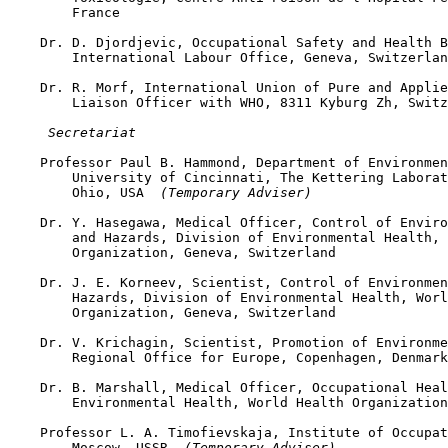
        France

    Dr. D. Djordjevic, Occupational Safety and Health B
        International Labour Office, Geneva, Switzerlan
    Dr. R. Morf, International Union of Pure and Applie
        Liaison Officer with WHO, 8311 Kyburg Zh, Switz
 Secretariat
    Professor Paul B. Hammond, Department of Environmen
        University of Cincinnati, The Kettering Laborat
        Ohio, USA 
 (Temporary Adviser)
    Dr. Y. Hasegawa, Medical Officer, Control of Enviro
        and Hazards, Division of Environmental Health, 
        Organization, Geneva, Switzerland

    Dr. J. E. Korneev, Scientist, Control of Environmen
        Hazards, Division of Environmental Health, Worl
        Organization, Geneva, Switzerland

    Dr. V. Krichagin, Scientist, Promotion of Environme
        Regional Office for Europe, Copenhagen, Denmark

    Dr. B. Marshall, Medical Officer, Occupational Heal
        Environmental Health, World Health Organization
    Professor L. A. Timofievskaja, Institute of Occupat
        Moscow, USSR 
 (Temporary Adviser)