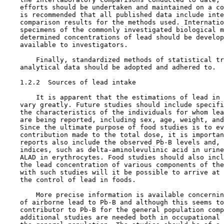
    efforts should be undertaken and maintained on a co
    is recommended that all published data include inte
    comparison results for the methods used. Internatio
    specimens of the commonly investigated biological m
    determined concentrations of lead should be develop
    available to investigators.

        Finally, standardized methods of statistical tr
    analytical data should be adopted and adhered to.

1.2.2  Sources of lead intake

        It is apparent that the estimations of lead in 
    vary greatly. Future studies should include specifi
    the characteristics of the individuals for whom lea
    are being reported, including sex, age, weight, and
    Since the ultimate purpose of food studies is to ev
    contribution made to the total dose, it is importan
    reports also include the observed Pb-B levels and, 
    indices, such as delta-aminolevulinic acid in urine
    ALAD in erythrocytes. Food studies should also incl
    the lead concentration of various components of the
    with such studies will it be possible to arrive at 
    the control of lead in foods.

        More precise information is available concernin
    of airborne lead to Pb-B and although this seems to
    contributor to Pb-B for the general population comp
    additional studies are needed both in occupational 