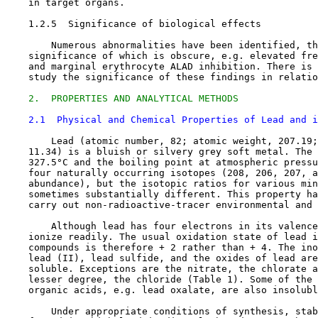
    in target organs.

1.2.5  Significance of biological effects

        Numerous abnormalities have been identified, th
    significance of which is obscure, e.g. elevated fre
    and marginal erythrocyte ALAD inhibition. There is 
    study the significance of these findings in relatio
2.  PROPERTIES AND ANALYTICAL METHODS
2.1  Physical and Chemical Properties of Lead and i
        Lead (atomic number, 82; atomic weight, 207.19;
    11.34) is a bluish or silvery grey soft metal. The 
    327.5°C and the boiling point at atmospheric pressu
    four naturally occurring isotopes (208, 206, 207, a
    abundance), but the isotopic ratios for various min
    sometimes substantially different. This property ha
    carry out non-radioactive-tracer environmental and 
        Although lead has four electrons in its valence
    ionize readily. The usual oxidation state of lead i
    compounds is therefore + 2 rather than + 4. The ino
    lead (II), lead sulfide, and the oxides of lead are
    soluble. Exceptions are the nitrate, the chlorate a
    lesser degree, the chloride (Table 1). Some of the 
    organic acids, e.g. lead oxalate, are also insolubl
        Under appropriate conditions of synthesis, stab