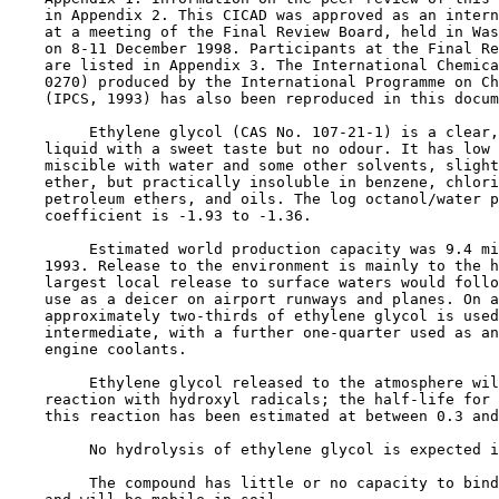
    in Appendix 2. This CICAD was approved as an intern
    at a meeting of the Final Review Board, held in Was
    on 8-11 December 1998. Participants at the Final Re
    are listed in Appendix 3. The International Chemica
    0270) produced by the International Programme on Ch
    (IPCS, 1993) has also been reproduced in this docum
         Ethylene glycol (CAS No. 
107-21-1
) is a clear,
    liquid with a sweet taste but no odour. It has low 
    miscible with water and some other solvents, slight
    ether, but practically insoluble in benzene, chlori
    petroleum ethers, and oils. The log octanol/water p
    coefficient is -1.93 to -1.36.

         Estimated world production capacity was 9.4 mi
    1993. Release to the environment is mainly to the h
    largest local release to surface waters would follo
    use as a deicer on airport runways and planes. On a
    approximately two-thirds of ethylene glycol is used
    intermediate, with a further one-quarter used as an
    engine coolants.

         Ethylene glycol released to the atmosphere wil
    reaction with hydroxyl radicals; the half-life for 
    this reaction has been estimated at between 0.3 and
         No hydrolysis of ethylene glycol is expected i
         The compound has little or no capacity to bind