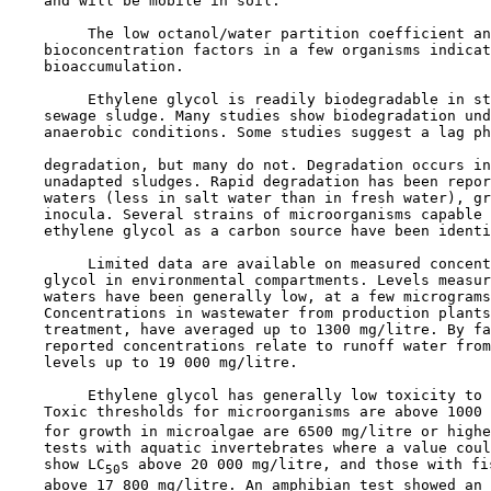
    and will be mobile in soil. 

         The low octanol/water partition coefficient an
    bioconcentration factors in a few organisms indicat
    bioaccumulation.

         Ethylene glycol is readily biodegradable in st
    sewage sludge. Many studies show biodegradation und
    anaerobic conditions. Some studies suggest a lag ph
    degradation, but many do not. Degradation occurs in
    unadapted sludges. Rapid degradation has been repor
    waters (less in salt water than in fresh water), gr
    inocula. Several strains of microorganisms capable 
    ethylene glycol as a carbon source have been identi
         Limited data are available on measured concent
    glycol in environmental compartments. Levels measur
    waters have been generally low, at a few micrograms
    Concentrations in wastewater from production plants
    treatment, have averaged up to 1300 mg/litre. By fa
    reported concentrations relate to runoff water from
    levels up to 19 000 mg/litre.

         Ethylene glycol has generally low toxicity to 
    Toxic thresholds for microorganisms are above 1000 
    for growth in microalgae are 6500 mg/litre or highe
    tests with aquatic invertebrates where a value coul
    show LC
s above 20 000 mg/litre, and those with fi
50
    above 17 800 mg/litre. An amphibian test showed an 