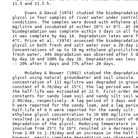
    11.5 and 21.5 h.

         Evans & David (1974) studied the biodegradatio
    glycol in four samples of river water under control
    conditions. The samples were dosed with ethylene gl
    mg/litre and incubated at either 20°C or 8°C. At 20
    biodegradation was complete within 3 days in all fo
    it was complete by day 14. Degradation rates were f
    4°C. Price et al. (1974) assessed the biodegradatio
    glycol in both fresh and salt water over a 20-day i
    Concentrations of up to 10 mg ethylene glycol/litre
    fresh water, 34% degradation was observed after 5 d
    by day 10 and 100% by day 20. Degradation was less 
    -- 20% after 5 days and 77% after 20 days.

         McGahey & Bouwer (1992) studied the degradatio
    glycol using natural groundwater and soil inocula. 
    concentration of 111 mg/litre was degraded in groun
    constant of 0.76/day at 25°C; the lag period was le
    the half-life was estimated at 22 h. First-order de
    constants for sandy loam soil and sandy silt soil w
    2.90/day, respectively. A lag period of 3 days and 
    h were reported for the sandy loam, and a lag perio
    half-life of 6 h were reported for the sandy silt. 
    ethylene glycol concentration to 10 000 mg/litre in
    resulted in a greatly diminished rate constant of 0
    degradation of the glycol. Reducing temperature in 
    inoculum from 25°C to 10°C resulted in a decrease i
    from 2.09 to 1.19/day and an increase in the half-l
    however, nearly complete degradation was observed a