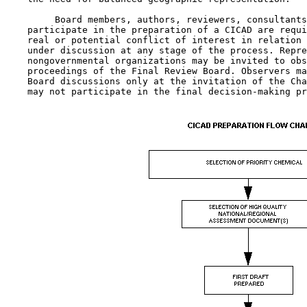
         Board members, authors, reviewers, consultants
    participate in the preparation of a CICAD are requi
    real or potential conflict of interest in relation 
    under discussion at any stage of the process. Repre
    nongovernmental organizations may be invited to obs
    proceedings of the Final Review Board. Observers ma
    Board discussions only at the invitation of the Cha
    may not participate in the final decision-making pr