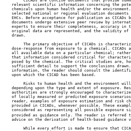
         CICADs are concise documents that provide summ
    relevant scientific information concerning the pote
    chemicals upon human health and/or the environment.
    selected national or regional evaluation documents 
    EHCs. Before acceptance for publication as CICADs b
    documents undergo extensive peer review by internat
    experts to ensure their completeness, accuracy in t
    original data are represented, and the validity of 
    drawn.

         The primary objective of CICADs is characteriz
    dose-response from exposure to a chemical. CICADs a
    all available data on a particular chemical; rather
    that information considered critical for characteri
    posed by the chemical. The critical studies are, ho
    sufficient detail to support the conclusions drawn.
    information, the reader should consult the identifi
    upon which the CICAD has been based.

         Risks to human health and the environment will
    depending upon the type and extent of exposure. Res
    authorities are strongly encouraged to characterize
    of locally measured or predicted exposure scenarios
    reader, examples of exposure estimation and risk ch
    provided in CICADs, whenever possible. These exampl
    considered as representing all possible exposure si
    provided as guidance only. The reader is referred t
    advice on the derivation of health-based guidance v
         While every effort is made to ensure that CICA