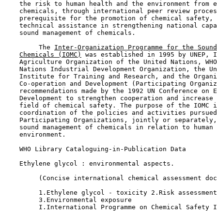
    the risk to human health and the environment from e
    chemicals, through international peer review proces
    prerequisite for the promotion of chemical safety, 
    technical assistance in strengthening national capa
    sound management of chemicals.

         The 
Inter-Organization Programme for the Sound
Chemicals (IOMC)
 was established in 1995 by UNEP, I
    Agriculture Organization of the United Nations, WHO
    Nations Industrial Development Organization, the Un
    Institute for Training and Research, and the Organi
    Co-operation and Development (Participating Organiz
    recommendations made by the 1992 UN Conference on E
    Development to strengthen cooperation and increase 
    field of chemical safety. The purpose of the IOMC i
    coordination of the policies and activities pursued
    Participating Organizations, jointly or separately,
    sound management of chemicals in relation to human 
    environment.

    WHO Library Cataloguing-in-Publication Data

    Ethylene glycol : environmental aspects.

         (Concise international chemical assessment doc
         1.Ethylene glycol - toxicity 2.Risk assessment

         3.Environmental exposure

         I.International Programme on Chemical Safety I