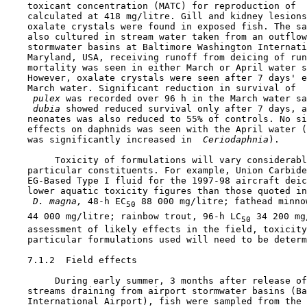
    toxicant concentration (MATC) for reproduction of 
 
    calculated at 418 mg/litre. Gill and kidney lesions
    oxalate crystals were found in exposed fish. The sa
    also cultured in stream water taken from an outflow
    stormwater basins at Baltimore Washington Internati
    Maryland, USA, receiving runoff from deicing of run
    mortality was seen in either March or April water s
    However, oxalate crystals were seen after 7 days' e
    March water. Significant reduction in survival of 
 
 pulex 
was recorded over 96 h in the March water sa
 dubia 
showed reduced survival only after 7 days, a
    neonates was also reduced to 55% of controls. No si
    effects on daphnids was seen with the April water (
    was significantly increased in 
 Ceriodaphnia
).

         Toxicity of formulations will vary considerabl
    particular constituents. For example, Union Carbide
    EG-Based Type I fluid for the 1997-98 aircraft deic
    lower aquatic toxicity figures than those quoted in
 D. magna, 
48-h EC
 88 000 mg/litre; fathead minno
50
    44 000 mg/litre; rainbow trout, 96-h LC
 34 200 mg
50
    assessment of likely effects in the field, toxicity
    particular formulations used will need to be determ
7.1.2  Field effects

         During early summer, 3 months after release of
    streams draining from airport stormwater basins (Ba
    International Airport), fish were sampled from the 