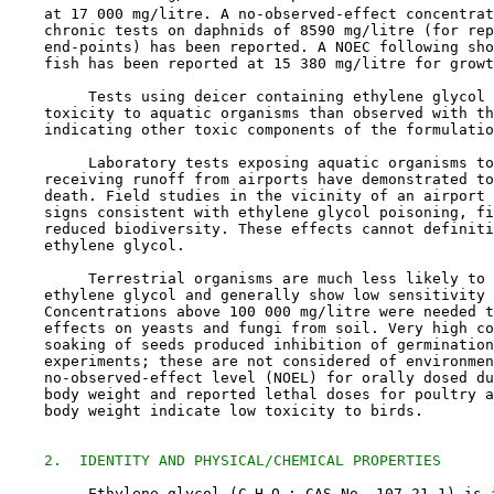
    at 17 000 mg/litre. A no-observed-effect concentrat
    chronic tests on daphnids of 8590 mg/litre (for rep
    end-points) has been reported. A NOEC following sho
    fish has been reported at 15 380 mg/litre for growt
         Tests using deicer containing ethylene glycol 
    toxicity to aquatic organisms than observed with th
    indicating other toxic components of the formulatio
         Laboratory tests exposing aquatic organisms to
    receiving runoff from airports have demonstrated to
    death. Field studies in the vicinity of an airport 
    signs consistent with ethylene glycol poisoning, fi
    reduced biodiversity. These effects cannot definiti
    ethylene glycol. 

         Terrestrial organisms are much less likely to 
    ethylene glycol and generally show low sensitivity 
    Concentrations above 100 000 mg/litre were needed t
    effects on yeasts and fungi from soil. Very high co
    soaking of seeds produced inhibition of germination
    experiments; these are not considered of environmen
    no-observed-effect level (NOEL) for orally dosed du
    body weight and reported lethal doses for poultry a
    body weight indicate low toxicity to birds.

2.  IDENTITY AND PHYSICAL/CHEMICAL PROPERTIES
         Ethylene glycol (C
H
O
; CAS No. 
107-21-1
) is 