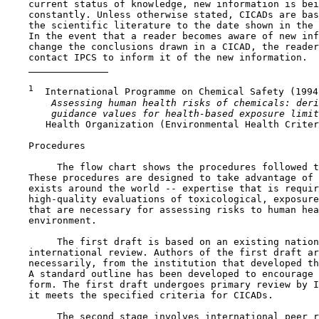
    current status of knowledge, new information is bei
    constantly. Unless otherwise stated, CICADs are bas
    the scientific literature to the date shown in the 
    In the event that a reader becomes aware of new inf
    change the conclusions drawn in a CICAD, the reader
    contact IPCS to inform it of the new information.

1
  International Programme on Chemical Safety (1994)
 Assessing human health risks of chemicals: deri
 guidance values for health-based exposure limit
       Health Organization (Environmental Health Criter
    Procedures

         The flow chart shows the procedures followed t
    These procedures are designed to take advantage of 
    exists around the world -- expertise that is requir
    high-quality evaluations of toxicological, exposure
    that are necessary for assessing risks to human hea
    environment.

         The first draft is based on an existing nation
    international review. Authors of the first draft ar
    necessarily, from the institution that developed th
    A standard outline has been developed to encourage 
    form. The first draft undergoes primary review by I
    it meets the specified criteria for CICADs.

         The second stage involves international peer r