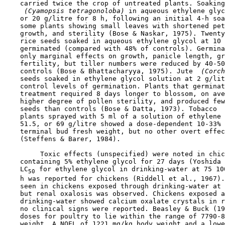
    carried twice the crop of untreated plants. Soaking
 (Cyamopsis tetragonoloba) 
in aqueous ethylene glyc
    or 20 g/litre for 8 h, following an initial 4-h soa
    some plants showing small leaves with shortened pet
    growth, and sterility (Bose & Naskar, 1975). Twenty
    rice seeds soaked in aqueous ethylene glycol at 10 
    germinated (compared with 48% of controls). Germina
    only marginal effects on growth, panicle length, gr
    fertility, but tiller numbers were reduced by 40-50
    controls (Bose & Bhattacharyya, 1975). Jute 
 (Corch
    seeds soaked in ethylene glycol solution at 2 g/lit
    control levels of germination. Plants that germinat
    treatment required 8 days longer to blossom, on ave
    higher degree of pollen sterility, and produced few
    seeds than controls (Bose & Datta, 1973). Tobacco 
 
    plants sprayed with 5 ml of a solution of ethylene 
    51.5, or 69 g/litre showed a dose-dependent 10-33% 
    terminal bud fresh weight, but no other overt effec
    (Steffens & Barer, 1984).

         Toxic effects (unspecified) were noted in chic
    containing 5% ethylene glycol for 27 days (Yoshida 
    LC
 for ethylene glycol in drinking-water at 75 10
50
    h was reported for chickens (Riddell et al., 1967).
    seen in chickens exposed through drinking-water at 
    but renal oxalosis was observed. Chickens exposed a
    drinking-water showed calcium oxalate crystals in r
    no clinical signs were reported. Beasley & Buck (19
    doses for poultry to lie within the range of 7790-8
    weight. A NOEL of 1221 mg/kg body weight and a lowe