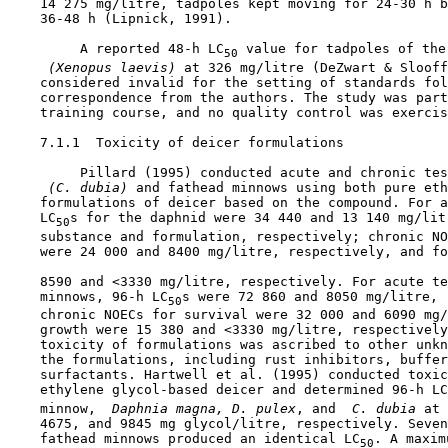
    14 275 mg/litre, tadpoles kept moving for 24-30 h b
    36-48 h (Lipnick, 1991).

         A reported 48-h LC
 value for tadpoles of the
50
 (Xenopus laevis) 
at 326 mg/litre (DeZwart & Slooff
    considered invalid for the setting of standards fol
    correspondence from the authors. The study was part
    training course, and no quality control was exercis
7.1.1  Toxicity of deicer formulations

         Pillard (1995) conducted acute and chronic tes
 (C. dubia) 
and fathead minnows using both pure eth
    formulations of deicer based on the compound. For a
    LC
s for the daphnid were 34 440 and 13 140 mg/litr
50
    substance and formulation, respectively; chronic NO
    were 24 000 and 8400 mg/litre, respectively, and fo
    8590 and <3330 mg/litre, respectively. For acute te
    minnows, 96-h LC
s were 72 860 and 8050 mg/litre, 
50
    chronic NOECs for survival were 32 000 and 6090 mg/
    growth were 15 380 and <3330 mg/litre, respectively
    toxicity of formulations was ascribed to other unkn
    the formulations, including rust inhibitors, buffer
    surfactants. Hartwell et al. (1995) conducted toxic
    ethylene glycol-based deicer and determined 96-h LC
    minnow, 
 Daphnia magna, D. pulex
, and 
 C. dubia 
at 
    4675, and 9845 mg glycol/litre, respectively. Seven
    fathead minnows produced an identical LC
. A maxim
50