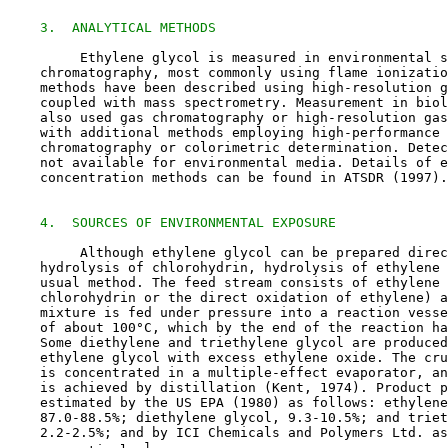
3.  ANALYTICAL METHODS
         Ethylene glycol is measured in environmental s
    chromatography, most commonly using flame ionizatio
    methods have been described using high-resolution g
    coupled with mass spectrometry. Measurement in biol
    also used gas chromatography or high-resolution gas
    with additional methods employing high-performance 
    chromatography or colorimetric determination. Detec
    not available for environmental media. Details of e
    concentration methods can be found in ATSDR (1997).

4.  SOURCES OF ENVIRONMENTAL EXPOSURE
         Although ethylene glycol can be prepared direc
    hydrolysis of chlorohydrin, hydrolysis of ethylene 
    usual method. The feed stream consists of ethylene 
    chlorohydrin or the direct oxidation of ethylene) a
    mixture is fed under pressure into a reaction vesse
    of about 100°C, which by the end of the reaction ha
    Some diethylene and triethylene glycol are produced
    ethylene glycol with excess ethylene oxide. The cru
    is concentrated in a multiple-effect evaporator, an
    is achieved by distillation (Kent, 1974). Product p
    estimated by the US EPA (1980) as follows: ethylene
    87.0-88.5%; diethylene glycol, 9.3-10.5%; and triet
    2.2-2.5%; and by ICI Chemicals and Polymers Ltd. as
1