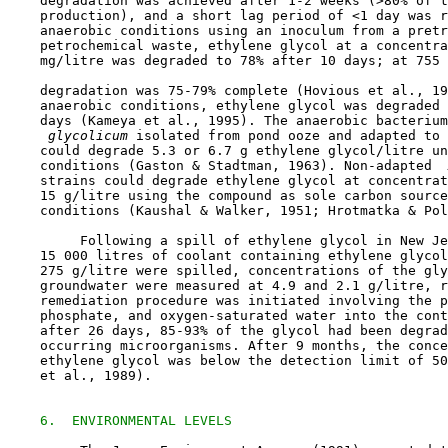
    degradation was achieved after 1-2 weeks (>80% of t
    production), and a short lag period of <1 day was r
    anaerobic conditions using an inoculum from a pretr
    petrochemical waste, ethylene glycol at a concentra
    mg/litre was degraded to 78% after 10 days; at 755 
    degradation was 75-79% complete (Hovious et al., 19
    anaerobic conditions, ethylene glycol was degraded 
    days (Kameya et al., 1995). The anaerobic bacterium
 glycolicum 
isolated from pond ooze and adapted to 
    could degrade 5.3 or 6.7 g ethylene glycol/litre un
    conditions (Gaston & Stadtman, 1963). Non-adapted 
 
    strains could degrade ethylene glycol at concentrat
    15 g/litre using the compound as sole carbon source
    conditions (Kaushal & Walker, 1951; Hrotmatka & Pol
         Following a spill of ethylene glycol in New Je
    15 000 litres of coolant containing ethylene glycol
    275 g/litre were spilled, concentrations of the gly
    groundwater were measured at 4.9 and 2.1 g/litre, r
    remediation procedure was initiated involving the p
    phosphate, and oxygen-saturated water into the cont
    after 26 days, 85-93% of the glycol had been degrad
    occurring microorganisms. After 9 months, the conce
    ethylene glycol was below the detection limit of 50
    et al., 1989).

6.  ENVIRONMENTAL LEVELS