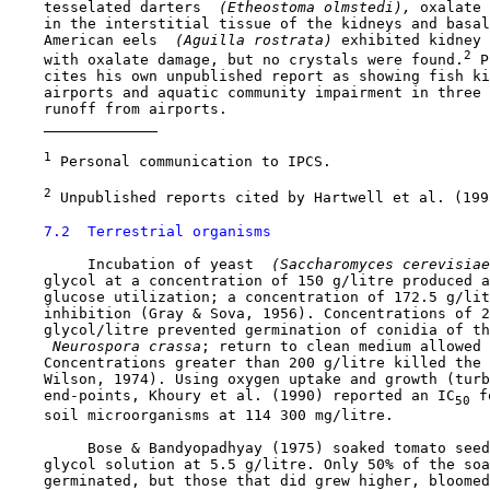
    tesselated darters 
 (Etheostoma olmstedi), 
oxalate 
    in the interstitial tissue of the kidneys and basal
    American eels 
 (Aguilla rostrata) 
exhibited kidney 
2
    with oxalate damage, but no crystals were found.
 P
    cites his own unpublished report as showing fish ki
    airports and aquatic community impairment in three 
    runoff from airports. 

1
 Personal communication to IPCS.

2
 Unpublished reports cited by Hartwell et al. (1995
7.2  Terrestrial organisms
         Incubation of yeast 
 (Saccharomyces cerevisiae
    glycol at a concentration of 150 g/litre produced a
    glucose utilization; a concentration of 172.5 g/lit
    inhibition (Gray & Sova, 1956). Concentrations of 2
    glycol/litre prevented germination of conidia of th
 Neurospora crassa
; return to clean medium allowed 
    Concentrations greater than 200 g/litre killed the 
    Wilson, 1974). Using oxygen uptake and growth (turb
    end-points, Khoury et al. (1990) reported an IC
 f
50
    soil microorganisms at 114 300 mg/litre.

         Bose & Bandyopadhyay (1975) soaked tomato seed
    glycol solution at 5.5 g/litre. Only 50% of the soa
    germinated, but those that did grew higher, bloomed