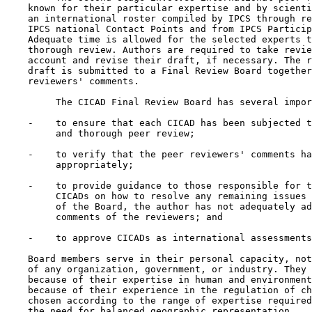
    known for their particular expertise and by scienti
    an international roster compiled by IPCS through re
    IPCS national Contact Points and from IPCS Particip
    Adequate time is allowed for the selected experts t
    thorough review. Authors are required to take revie
    account and revise their draft, if necessary. The r
    draft is submitted to a Final Review Board together
    reviewers' comments.

         The CICAD Final Review Board has several impor
    -    to ensure that each CICAD has been subjected t
         and thorough peer review;

    -    to verify that the peer reviewers' comments ha
         appropriately;

    -    to provide guidance to those responsible for t
         CICADs on how to resolve any remaining issues 
         of the Board, the author has not adequately ad
         comments of the reviewers; and

    -    to approve CICADs as international assessments
    Board members serve in their personal capacity, not
    of any organization, government, or industry. They 
    because of their expertise in human and environment
    because of their experience in the regulation of ch
    chosen according to the range of expertise required
    the need for balanced geographic representation.
