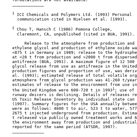
1
 ICI Chemicals and Polymers Ltd. (1993) Personal

      communication cited in Nielsen et al. (1993).

2
 Chou T, Hansch C (1986) Pomona College,

      Claremont, CA, unpublished (cited in BUA, 1991).

         Release to the atmosphere from production and 
    ethylene glycol and production of ethylene oxide wa
    <875 t in Germany in 1989; release to the hydrosphe
    at <28 t from production and >2000 t from dispersed
    antifreeze (BUA, 1991). A maximum figure of 12 500 
    glycol release from use as antifreeze in the United
    production figures and proportion of use, was deriv
    al. (1993); estimated release of total volatile org
    atmosphere from glycol production was 41-260 t/year
    estimates of release to the environment from use in
1
    the United Kingdom were 600-720 t in 1993
; use of 
    runway deicers is declining. Details of releases re
    US Toxic Release Inventory by individual state can 
    (1997). Summary figures for the USA annually betwee
    were as follows: 4600 t to air, 523 t to water, 577
    2675 t injected underground from production. Estima
    t released via publicly owned treatment works and 6
    the environment away from production and industrial
    reported for the same period (ATSDR, 1997).
