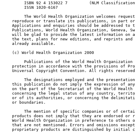
         ISBN 92 4 153022 7         (NLM Classification
         ISSN 1020-6167

         The World Health Organization welcomes request
    reproduce or translate its publications, in part or
    Applications and enquiries should be addressed to t
    Publications, World Health Organization, Geneva, Sw
    will be glad to provide the latest information on a
    the text, plans for new editions, and reprints and 
    already available.

    (c) World Health Organization 2000

         Publications of the World Health Organization 
    protection in accordance with the provisions of Pro
    Universal Copyright Convention. All rights reserved
         The designations employed and the presentation
    this publication do not imply the expression of any
    on the part of the Secretariat of the World Health 
    concerning the legal status of any country, territo
    or of its authorities, or concerning the delimitati
    or boundaries.

         The mention of specific companies or of certai
    products does not imply that they are endorsed or r
    World Health Organization in preference to others o
    that are not mentioned. Errors and omissions except
    proprietary products are distinguished by initial c