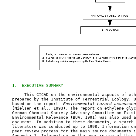
1.  EXECUTIVE SUMMARY
         This CICAD on the environmental aspects of eth
    prepared by the Institute of Terrestrial Ecology, U
    based on the report 
 Environmental hazard assessmen
    (Nielsen et al., 1993). The report on ethylene glyc
    German Chemical Society Advisory Committee on Exist
    Environmental Relevance (BUA, 1991) was also used a
    document. In addition to these documents, a search 
    literature was conducted up to 1998. Information on
    peer review process for the main source documents i
    Appendix 1. Information on the peer review of this 