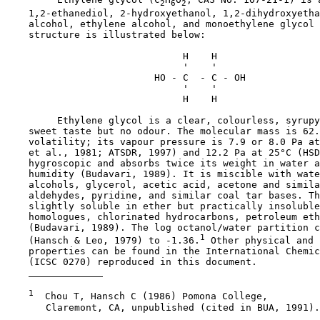
2
6
2
    1,2-ethanediol, 2-hydroxyethanol, 1,2-dihydroxyetha
    alcohol, ethylene alcohol, and monoethylene glycol 
    structure is illustrated below:

                               H    H

                               '    '

                          HO - C  - C - OH

                               '    '

                               H    H

         Ethylene glycol is a clear, colourless, syrupy
    sweet taste but no odour. The molecular mass is 62.
    volatility; its vapour pressure is 7.9 or 8.0 Pa at
    et al., 1981; ATSDR, 1997) and 12.2 Pa at 25°C (HSD
    hygroscopic and absorbs twice its weight in water a
    humidity (Budavari, 1989). It is miscible with wate
    alcohols, glycerol, acetic acid, acetone and simila
    aldehydes, pyridine, and similar coal tar bases. Th
    slightly soluble in ether but practically insoluble
    homologues, chlorinated hydrocarbons, petroleum eth
    (Budavari, 1989). The log octanol/water partition c
1
    (Hansch & Leo, 1979) to -1.36.
 Other physical and 
    properties can be found in the International Chemic
    (ICSC 0270) reproduced in this document. 

1
  Chou T, Hansch C (1986) Pomona College,

       Claremont, CA, unpublished (cited in BUA, 1991).
