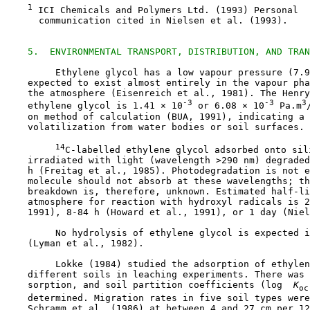
1
 ICI Chemicals and Polymers Ltd. (1993) Personal

      communication cited in Nielsen et al. (1993).

5.  ENVIRONMENTAL TRANSPORT, DISTRIBUTION, AND TRAN
         Ethylene glycol has a low vapour pressure (7.9
    expected to exist almost entirely in the vapour pha
    the atmosphere (Eisenreich et al., 1981). The Henry
-3
-3
3
    ethylene glycol is 1.41 × 10
 or 6.08 × 10
 Pa.m
    on method of calculation (BUA, 1991), indicating a 
    volatilization from water bodies or soil surfaces.

14
C-labelled ethylene glycol adsorbed onto sili
    irradiated with light (wavelength >290 nm) degraded
    h (Freitag et al., 1985). Photodegradation is not e
    molecule should not absorb at these wavelengths; th
    breakdown is, therefore, unknown. Estimated half-li
    atmosphere for reaction with hydroxyl radicals is 2
    1991), 8-84 h (Howard et al., 1991), or 1 day (Niel
         No hydrolysis of ethylene glycol is expected i
    (Lyman et al., 1982).

         Lokke (1984) studied the adsorption of ethylen
    different soils in leaching experiments. There was 
    sorption, and soil partition coefficients (log 
 K
oc
    determined. Migration rates in five soil types were
    Schramm et al. (1986) at between 4 and 27 cm per 12