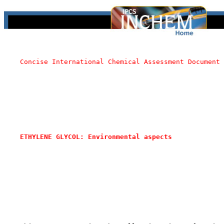
Concise International Chemical Assessment Document 
ETHYLENE GLYCOL: Environmental aspects