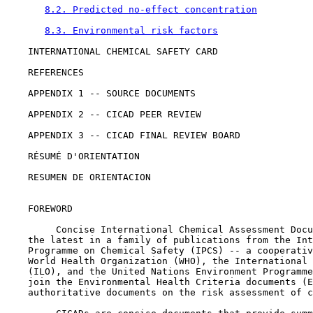
8.2. Predicted no-effect concentration
8.3. Environmental risk factors
    INTERNATIONAL CHEMICAL SAFETY CARD

    REFERENCES

    APPENDIX 1 -- SOURCE DOCUMENTS

    APPENDIX 2 -- CICAD PEER REVIEW

    APPENDIX 3 -- CICAD FINAL REVIEW BOARD

    RÉSUMÉ D'ORIENTATION

    RESUMEN DE ORIENTACION

    FOREWORD

         Concise International Chemical Assessment Docu
    the latest in a family of publications from the Int
    Programme on Chemical Safety (IPCS) -- a cooperativ
    World Health Organization (WHO), the International 
    (ILO), and the United Nations Environment Programme
    join the Environmental Health Criteria documents (E
    authoritative documents on the risk assessment of c