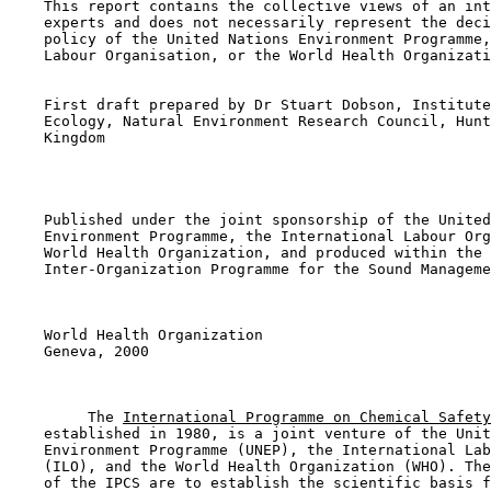
    This report contains the collective views of an int
    experts and does not necessarily represent the deci
    policy of the United Nations Environment Programme,
    Labour Organisation, or the World Health Organizati
    First draft prepared by Dr Stuart Dobson, Institute
    Ecology, Natural Environment Research Council, Hunt
    Kingdom

    Published under the joint sponsorship of the United
    Environment Programme, the International Labour Org
    World Health Organization, and produced within the 
    Inter-Organization Programme for the Sound Manageme
    World Health Organization

    Geneva, 2000

         The 
International Programme on Chemical Safety
    established in 1980, is a joint venture of the Unit
    Environment Programme (UNEP), the International Lab
    (ILO), and the World Health Organization (WHO). The
    of the IPCS are to establish the scientific basis f