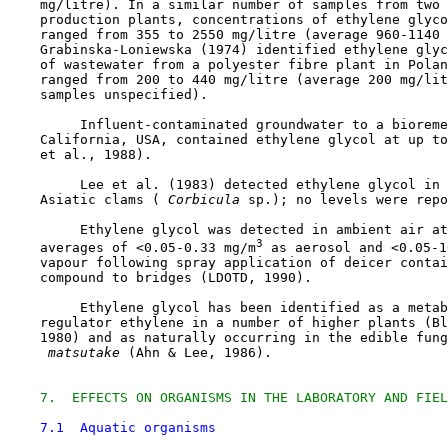
    mg/litre). In a similar number of samples from two 
    production plants, concentrations of ethylene glyco
    ranged from 355 to 2550 mg/litre (average 960-1140 
    Grabinska-Loniewska (1974) identified ethylene glyc
    of wastewater from a polyester fibre plant in Polan
    ranged from 200 to 440 mg/litre (average 200 mg/lit
    samples unspecified).

         Influent-contaminated groundwater to a bioreme
    California, USA, contained ethylene glycol at up to
    et al., 1988).

         Lee et al. (1983) detected ethylene glycol in 
    Asiatic clams (
 Corbicula 
sp.); no levels were repo
         Ethylene glycol was detected in ambient air at
3
    averages of <0.05-0.33 mg/m
 as aerosol and <0.05-1
    vapour following spray application of deicer contai
    compound to bridges (LDOTD, 1990).

         Ethylene glycol has been identified as a metab
    regulator ethylene in a number of higher plants (Bl
    1980) and as naturally occurring in the edible fung
 matsutake 
(Ahn & Lee, 1986). 

7.  EFFECTS ON ORGANISMS IN THE LABORATORY AND FIEL
7.1  Aquatic organisms