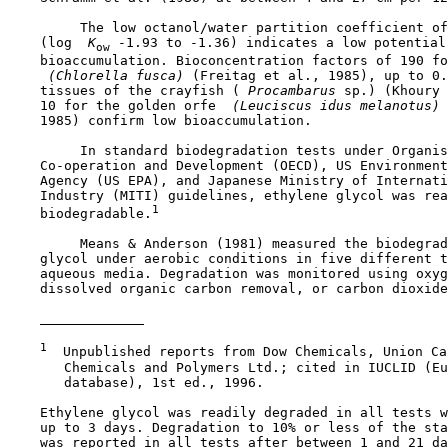
         The low octanol/water partition coefficient of
    (log 
 K
 -1.93 to -1.36) indicates a low potential 
ow
    bioaccumulation. Bioconcentration factors of 190 fo
 (Chlorella fusca) 
(Freitag et al., 1985), up to 0.
    tissues of the crayfish (
 Procambarus 
sp.) (Khoury 
    10 for the golden orfe 
 (Leuciscus idus melanotus) 
    1985) confirm low bioaccumulation.

         In standard biodegradation tests under Organis
    Co-operation and Development (OECD), US Environment
    Agency (US EPA), and Japanese Ministry of Internati
    Industry (MITI) guidelines, ethylene glycol was rea
1
    biodegradable.
         Means & Anderson (1981) measured the biodegrad
    glycol under aerobic conditions in five different t
    aqueous media. Degradation was monitored using oxyg
    dissolved organic carbon removal, or carbon dioxide
1
  Unpublished reports from Dow Chemicals, Union Ca
       Chemicals and Polymers Ltd.; cited in IUCLID (Eu
       database), 1st ed., 1996.

    Ethylene glycol was readily degraded in all tests w
    up to 3 days. Degradation to 10% or less of the sta
    was reported in all tests after between 1 and 21 da