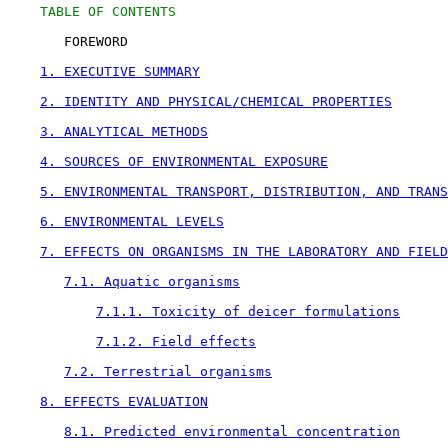
TABLE OF CONTENTS
       FOREWORD

1. EXECUTIVE SUMMARY
2. IDENTITY AND PHYSICAL/CHEMICAL PROPERTIES
3. ANALYTICAL METHODS
4. SOURCES OF ENVIRONMENTAL EXPOSURE
5. ENVIRONMENTAL TRANSPORT, DISTRIBUTION, AND TRANS
6. ENVIRONMENTAL LEVELS
7. EFFECTS ON ORGANISMS IN THE LABORATORY AND FIELD
7.1. Aquatic organisms
7.1.1. Toxicity of deicer formulations
7.1.2. Field effects
7.2. Terrestrial organisms
8. EFFECTS EVALUATION
8.1. Predicted environmental concentration