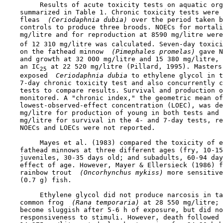
         Results of acute toxicity tests on aquatic org
    summarized in Table 1. Chronic toxicity tests were 
    fleas 
 (Ceriodaphnia dubia) 
over the period taken b
    controls to produce three broods. NOECs for mortali
    mg/litre and for reproduction at 8590 mg/litre were
    of 12 310 mg/litre was calculated. Seven-day toxici
    on the fathead minnow 
 (Pimephales promelas) 
gave N
    and growth at 32 000 mg/litre and 15 380 mg/litre, 
    an IC
 at 22 520 mg/litre (Pillard, 1995). Masters 
25
    exposed 
 Ceriodaphnia dubia 
to ethylene glycol in t
    7-day chronic toxicity test and also concurrently c
    tests to compare results. Survival and production o
    monitored. A "chronic index," the geometric mean of
    lowest-observed-effect concentration (LOEC), was de
    mg/litre for production of young in both tests and 
    mg/litre for survival in the 4- and 7-day tests, re
    NOECs and LOECs were not reported.

         Mayes et al. (1983) compared the toxicity of e
    fathead minnows at three different ages (fry, 10-15
    juveniles, 30-35 days old; and subadults, 60-94 day
    effect of age. However, Mayer & Ellersieck (1986) f
    rainbow trout 
 (Oncorhynchus mykiss) 
more sensitive
    (0.7 g) fish.

         Ethylene glycol did not produce narcosis in ta
    common frog 
 (Rana temporaria) 
at 28 550 mg/litre; 
    become sluggish after 5-6 h of exposure, but did no
    responsiveness to stimuli. However, death followed 