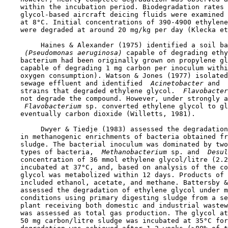
    within the incubation period. Biodegradation rates 
    glycol-based aircraft deicing fluids were examined 
    at 8°C. Initial concentrations of 390-4900 ethylene
    were degraded at around 20 mg/kg per day (Klecka et
         Haines & Alexander (1975) identified a soil ba
 (Pseudomonas aeruginosa) 
capable of degrading ethy
    bacterium had been originally grown on propylene gl
    capable of degrading 1 mg carbon per inoculum withi
    oxygen consumption). Watson & Jones (1977) isolated
    sewage effluent and identified 
 Acinetobacter 
and 
 
    strains that degraded ethylene glycol. 
 Flavobacter
    not degrade the compound. However, under strongly a
 Flavobacterium 
sp. converted ethylene glycol to gl
    eventually carbon dioxide (Willetts, 1981). 

         Dwyer & Tiedje (1983) assessed the degradation
    in methanogenic enrichments of bacteria obtained fr
    sludge. The bacterial inoculum was dominated by two
    types of bacteria, 
 Methanobacterium 
sp. and 
 Desul
    concentration of 36 mmol ethylene glycol/litre (2.2
    incubated at 37°C, and, based on analysis of the co
    glycol was metabolized within 12 days. Products of 
    included ethanol, acetate, and methane. Battersby &
    assessed the degradation of ethylene glycol under m
    conditions using primary digesting sludge from a se
    plant receiving both domestic and industrial wastew
    was assessed as total gas production. The glycol at
    50 mg carbon/litre sludge was incubated at 35°C for