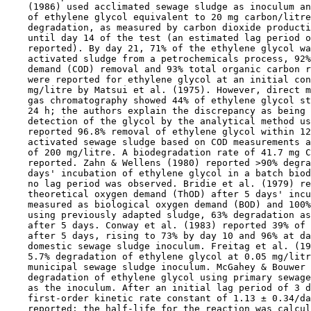
    (1986) used acclimated sewage sludge as inoculum an
    of ethylene glycol equivalent to 20 mg carbon/litre
    degradation, as measured by carbon dioxide producti
    until day 14 of the test (an estimated lag period o
    reported). By day 21, 71% of the ethylene glycol wa
    activated sludge from a petrochemicals process, 92%
    demand (COD) removal and 93% total organic carbon r
    were reported for ethylene glycol at an initial con
    mg/litre by Matsui et al. (1975). However, direct m
    gas chromatography showed 44% of ethylene glycol st
    24 h; the authors explain the discrepancy as being 
    detection of the glycol by the analytical method us
    reported 96.8% removal of ethylene glycol within 12
    activated sewage sludge based on COD measurements a
    of 200 mg/litre. A biodegradation rate of 41.7 mg C
    reported. Zahn & Wellens (1980) reported >90% degra
    days' incubation of ethylene glycol in a batch biod
    no lag period was observed. Bridie et al. (1979) re
    theoretical oxygen demand (ThOD) after 5 days' incu
    measured as biological oxygen demand (BOD) and 100%
    using previously adapted sludge, 63% degradation as
    after 5 days. Conway et al. (1983) reported 39% of 
    after 5 days, rising to 73% by day 10 and 96% at da
    domestic sewage sludge inoculum. Freitag et al. (19
    5.7% degradation of ethylene glycol at 0.05 mg/litr
    municipal sewage sludge inoculum. McGahey & Bouwer 
    degradation of ethylene glycol using primary sewage
    as the inoculum. After an initial lag period of 3 d
    first-order kinetic rate constant of 1.13 ± 0.34/da
    reported; the half-life for the reaction was calcul