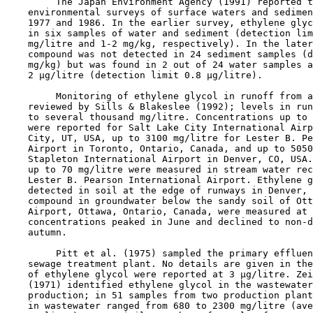
         The Japan Environment Agency (1991) reported t
    environmental surveys of surface waters and sedimen
    1977 and 1986. In the earlier survey, ethylene glyc
    in six samples of water and sediment (detection lim
    mg/litre and 1-2 mg/kg, respectively). In the later
    compound was not detected in 24 sediment samples (d
    mg/kg) but was found in 2 out of 24 water samples a
    2 µg/litre (detection limit 0.8 µg/litre).

         Monitoring of ethylene glycol in runoff from a
    reviewed by Sills & Blakeslee (1992); levels in run
    to several thousand mg/litre. Concentrations up to 
    were reported for Salt Lake City International Airp
    City, UT, USA, up to 3100 mg/litre for Lester B. Pe
    Airport in Toronto, Ontario, Canada, and up to 5050
    Stapleton International Airport in Denver, CO, USA.
    up to 70 mg/litre were measured in stream water rec
    Lester B. Pearson International Airport. Ethylene g
    detected in soil at the edge of runways in Denver, 
    compound in groundwater below the sandy soil of Ott
    Airport, Ottawa, Ontario, Canada, were measured at 
    concentrations peaked in June and declined to non-d
    autumn. 

         Pitt et al. (1975) sampled the primary effluen
    sewage treatment plant. No details are given in the
    of ethylene glycol were reported at 3 µg/litre. Zei
    (1971) identified ethylene glycol in the wastewater
    production; in 51 samples from two production plant
    in wastewater ranged from 680 to 2300 mg/litre (ave