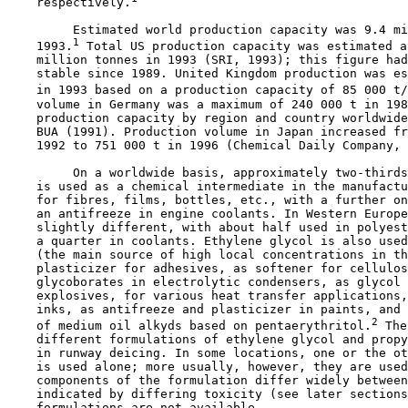
    respectively.
         Estimated world production capacity was 9.4 mi
1
    1993.
 Total US production capacity was estimated a
    million tonnes in 1993 (SRI, 1993); this figure had
    stable since 1989. United Kingdom production was es
    in 1993 based on a production capacity of 85 000 t/
    volume in Germany was a maximum of 240 000 t in 198
    production capacity by region and country worldwide
    BUA (1991). Production volume in Japan increased fr
    1992 to 751 000 t in 1996 (Chemical Daily Company, 
         On a worldwide basis, approximately two-thirds
    is used as a chemical intermediate in the manufactu
    for fibres, films, bottles, etc., with a further on
    an antifreeze in engine coolants. In Western Europe
    slightly different, with about half used in polyest
    a quarter in coolants. Ethylene glycol is also used
    (the main source of high local concentrations in th
    plasticizer for adhesives, as softener for cellulos
    glycoborates in electrolytic condensers, as glycol 
    explosives, for various heat transfer applications,
    inks, as antifreeze and plasticizer in paints, and 
2
    of medium oil alkyds based on pentaerythritol.
 The
    different formulations of ethylene glycol and propy
    in runway deicing. In some locations, one or the ot
    is used alone; more usually, however, they are used
    components of the formulation differ widely between
    indicated by differing toxicity (see later sections
    formulations are not available.
