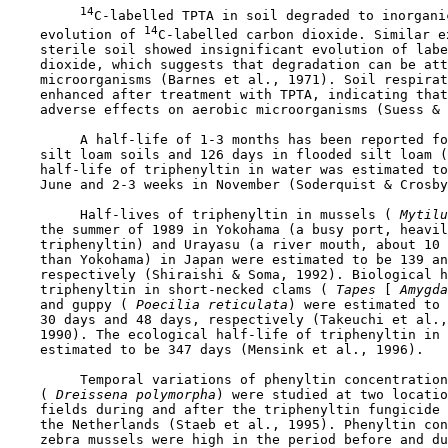
14
C-labelled TPTA in soil degraded to inorganic
14
    evolution of 
C-labelled carbon dioxide. Similar e
    sterile soil showed insignificant evolution of labe
    dioxide, which suggests that degradation can be att
    microorganisms (Barnes et al., 1971). Soil respirat
    enhanced after treatment with TPTA, indicating that
    adverse effects on aerobic microorganisms (Suess & 
         A half-life of 1-3 months has been reported fo
    silt loam soils and 126 days in flooded silt loam (
    half-life of triphenyltin in water was estimated to
    June and 2-3 weeks in November (Soderquist & Crosby
         Half-lives of triphenyltin in mussels (
 Mytilu
    the summer of 1989 in Yokohama (a busy port, heavil
    triphenyltin) and Urayasu (a river mouth, about 10 
    than Yokohama) in Japan were estimated to be 139 an
    respectively (Shiraishi & Soma, 1992). Biological h
    triphenyltin in short-necked clams (
 Tapes
 [
 Amygda
    and guppy (
 Poecilia reticulata
) were estimated to 
    30 days and 48 days, respectively (Takeuchi et al.,
    1990). The ecological half-life of triphenyltin in 
    estimated to be 347 days (Mensink et al., 1996).

         Temporal variations of phenyltin concentration
    (
 Dreissena polymorpha
) were studied at two locatio
    fields during and after the triphenyltin fungicide 
    the Netherlands (Staeb et al., 1995). Phenyltin con
    zebra mussels were high in the period before and du