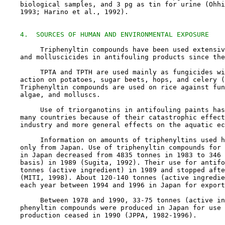
    biological samples, and 3 pg as tin for urine (Ohhi
    1993; Harino et al., 1992).

4.  SOURCES OF HUMAN AND ENVIRONMENTAL EXPOSURE
         Triphenyltin compounds have been used extensiv
    and molluscicides in antifouling products since the
         TPTA and TPTH are used mainly as fungicides wi
    action on potatoes, sugar beets, hops, and celery (
    Triphenyltin compounds are used on rice against fun
    algae, and molluscs.

         Use of triorganotins in antifouling paints has
    many countries because of their catastrophic effect
    industry and more general effects on the aquatic ec
         Information on amounts of triphenyltins used h
    only from Japan. Use of triphenyltin compounds for 
    in Japan decreased from 4835 tonnes in 1983 to 346 
    basis) in 1989 (Sugita, 1992). Their use for antifo
    tonnes (active ingredient) in 1989 and stopped afte
    (MITI, 1998). About 120-140 tonnes (active ingredie
    each year between 1994 and 1996 in Japan for export
         Between 1978 and 1990, 33-75 tonnes (active in
    phenyltin compounds were produced in Japan for use 
    production ceased in 1990 (JPPA, 1982-1996).
