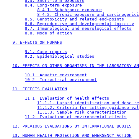
8.3. Short-term exposure
8.4. Long-term exposure
8.4.1. Subchronic exposure
8.4.2. Chronic exposure and carcinogenici
8.5. Genotoxicity and related end-points
8.6. Reproductive and developmental toxicity
8.7. Immunological and neurological effects
8.8. Mode of action
9. EFFECTS ON HUMANS
9.1. Case reports
9.2. Epidemiological studies
10. EFFECTS ON OTHER ORGANISMS IN THE LABORATORY AN
10.1. Aquatic environment
10.2. Terrestrial environment
11. EFFECTS EVALUATION
11.1. Evaluation of health effects
11.1.1. Hazard identification and dose-re
11.1.2. Criteria for setting guidance val
11.1.3. Sample risk characterization
11.2. Evaluation of environmental effects
12. PREVIOUS EVALUATIONS BY INTERNATIONAL BODIES
13. HUMAN HEALTH PROTECTION AND EMERGENCY ACTION