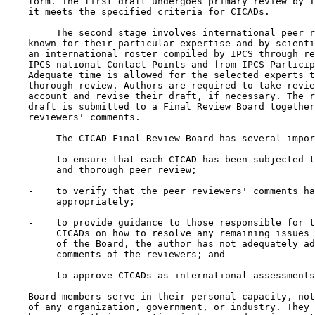
    form. The first draft undergoes primary review by I
    it meets the specified criteria for CICADs.

         The second stage involves international peer r
    known for their particular expertise and by scienti
    an international roster compiled by IPCS through re
    IPCS national Contact Points and from IPCS Particip
    Adequate time is allowed for the selected experts t
    thorough review. Authors are required to take revie
    account and revise their draft, if necessary. The r
    draft is submitted to a Final Review Board together
    reviewers' comments.

         The CICAD Final Review Board has several impor
    -    to ensure that each CICAD has been subjected t
         and thorough peer review;

    -    to verify that the peer reviewers' comments ha
         appropriately;

    -    to provide guidance to those responsible for t
         CICADs on how to resolve any remaining issues 
         of the Board, the author has not adequately ad
         comments of the reviewers; and

    -    to approve CICADs as international assessments
    Board members serve in their personal capacity, not
    of any organization, government, or industry. They 