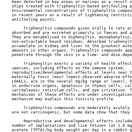
    been detected in bay areas or marinas as a result o
    ships treated with triphenyltin-based antifouling p
    Environmental concentrations of triphenyltin compou
    in recent years as a result of tightening restricti
    antifouling paints.

         Triphenyltin compounds given orally to rats ar
    absorbed and are excreted primarily in faeces and p
    They are metabolized to diphenyltin, monophenyltin,
    non-extractable bound residues. Absorbed triphenylt
    accumulate in kidney and liver to the greatest exte
    amounts in other organs. Triphenyltin compounds app
    penetrate through the skin in a time- and dose-depe
         Triphenyltin exerts a variety of health effect
    species, including effects on the immune system,

    reproductive/developmental effects at levels near t
    maternally toxic (most lowest-observed-adverse-effe
    LOAELs, are in the several mg/kg range or lower), h
    in endocrine organs, apoptosis in thymus cells, cal
    sarcoplasmic reticulum cells, and eye irritation. T
    mechanisms of these effects are under investigation
    mechanism may explain this toxicity profile.

         Triphenyltin compounds are moderately acutely 
    are not carcinogenic, but some data show that they 
         Reproductive and developmental effects include
    number of implantations and live fetuses (at 1.0 mg
    acetate [TPTA]/kg body weight per day in a rabbit g