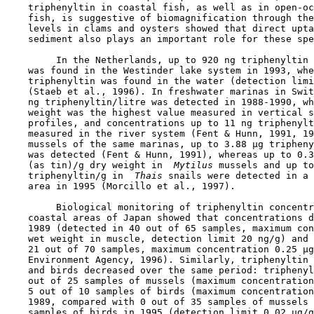
    triphenyltin in coastal fish, as well as in open-oc
    fish, is suggestive of biomagnification through the
    levels in clams and oysters showed that direct upta
    sediment also plays an important role for these spe
         In the Netherlands, up to 920 ng triphenyltin 
    was found in the Westinder lake system in 1993, whe
    triphenyltin was found in the water (detection limi
    (Staeb et al., 1996). In freshwater marinas in Swit
    ng triphenyltin/litre was detected in 1988-1990, wh
    weight was the highest value measured in vertical s
    profiles, and concentrations up to 11 ng triphenylt
    measured in the river system (Fent & Hunn, 1991, 19
    mussels of the same marinas, up to 3.88 µg tripheny
    was detected (Fent & Hunn, 1991), whereas up to 0.3
    (as tin)/g dry weight in 
 Mytilus
 mussels and up to
    triphenyltin/g in 
 Thais
 snails were detected in a 
    area in 1995 (Morcillo et al., 1997).

         Biological monitoring of triphenyltin concentr
    coastal areas of Japan showed that concentrations d
    1989 (detected in 40 out of 65 samples, maximum con
    wet weight in muscle, detection limit 20 ng/g) and 
    21 out of 70 samples, maximum concentration 0.25 µg
    Environment Agency, 1996). Similarly, triphenyltin 
    and birds decreased over the same period: triphenyl
    out of 25 samples of mussels (maximum concentration
    5 out of 10 samples of birds (maximum concentration
    1989, compared with 0 out of 35 samples of mussels 
    samples of birds in 1995 (detection limit 0.02 µg/g