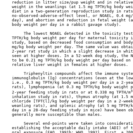
    reduction in litter size/pup weight and in relative
    weight in the weanlings (at 1.5 mg TPTH/kg body wei
    diet in a two-generation reproduction study in rats
    no-observed-adverse-effect level, or NOAEL, 0.4 mg/
    day), and abortion and reduction in fetal weight (a
    body weight per day in a rabbit gavage study). 

         The lowest NOAEL detected in the toxicity test
    TPTH/kg body weight per day for maternal toxicity i
    study, based on decreased food consumption and body
    mg/kg body weight per day. The same value was obtai
    2-year rat study in which a slight decrease in whit
    seen at higher doses. In a 52-week dog study, the N
    to be 0.21 mg TPTH/kg body weight per day based on 
    relative liver weight in females at higher doses.

         Triphenyltin compounds affect the immune syste
    immunoglobulin (Ig) concentrations (even at the low
    i.e., 0.3 mg TPTH/kg body weight per day in a 2-yea
    rats), lymphopenia (at 0.3 mg TPTH/kg body weight p
3
    2-year feeding study in rats or at 0.338 mg TPTH/m
    inhalation study in rats), thymus atrophy (at 1.5 m
    chloride [TPTCl]/kg body weight per day in a 2-week
    weanling rats), and splenic atrophy (at 5 mg TPTH/k
    day in a 28-day feeding study in mice) have been ob
    generally more susceptible than males.

         Several end-points were taken into considerati
    establishing the acceptable daily intake (ADI) of t
    oral exposure (FAO, 1991b; WHO, 1992). First, a 200