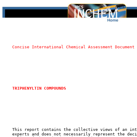
Concise International Chemical Assessment Document 
TRIPHENYLTIN COMPOUNDS
    This report contains the collective views of an int
    experts and does not necessarily represent the deci