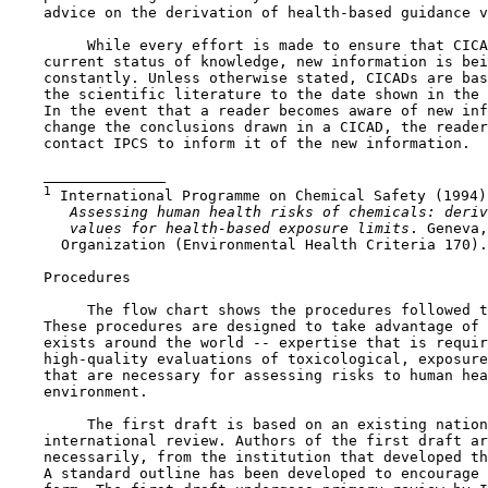
    advice on the derivation of health-based guidance v
         While every effort is made to ensure that CICA
    current status of knowledge, new information is bei
    constantly. Unless otherwise stated, CICADs are bas
    the scientific literature to the date shown in the 
    In the event that a reader becomes aware of new inf
    change the conclusions drawn in a CICAD, the reader
    contact IPCS to inform it of the new information.

1
 International Programme on Chemical Safety (1994)

 Assessing human health risks of chemicals: deriv
 values for health-based exposure limits
. Geneva,
      Organization (Environmental Health Criteria 170).

    Procedures

         The flow chart shows the procedures followed t
    These procedures are designed to take advantage of 
    exists around the world -- expertise that is requir
    high-quality evaluations of toxicological, exposure
    that are necessary for assessing risks to human hea
    environment.

         The first draft is based on an existing nation
    international review. Authors of the first draft ar
    necessarily, from the institution that developed th
    A standard outline has been developed to encourage 