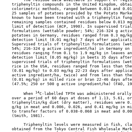
    triphenyltin compounds in the United Kingdom, obtai
    colorimetric methods, ranged between 0.013 and 0.01
    25 samples of potatoes provided by the Potato Marke
    known to have been treated with a triphenyltin fung
    remaining samples contained residues below 0.013 mg
    limit of detection (ACP, 1990). In supervised trial
    formulations (wettable powder; 54%; 216-324 g activ
    potatoes in Germany, residues ranged from 0.3 mg/kg
    detection limit (0.01 mg/kg) 7 days after applicati
    Supervised trials of triphenyltin formulations (wet
    54%; 216-324 g active ingredient/ha) in Germany on 
    residues ranging from 0.1 to 1.9 mg/kg in leaves an
    detection limit (0.05 mg/kg) in beets 35 days after
    supervised trials of triphenyltin formulations (wet
    rice in the USA, residues ranged from less than the
    (0.01 mg/kg) to 0.03 mg/kg 22-23 days after applica
    active ingredient/ha, twice) and from less than the
    (0.01 mg/kg) in milled rice or bran 22-46 days afte
    (47.5%; 250 or 500 g active ingredient/ha) (FAO, 19
14
         When 
C-labelled TPTH was administered orally
    over a period of 60 days at doses of 1.13, 5.61, or
    triphenyltin/kg diet (dry matter), residues were 0.
    g/kg in meat and 0.006, 0.026, and 0.41 mg/kg in mi
    to transfer factors of 0.038-0.068 in meat and 0.00
    (Smith, 1981).

         Triphenyltin levels were measured in fish, cla
    obtained from the Tokyo Central Fish Wholesale Mark