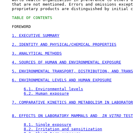
    that are not mentioned. Errors and omissions except
    proprietary products are distinguished by initial c
TABLE OF CONTENTS
    FOREWORD

1. EXECUTIVE SUMMARY
2. IDENTITY AND PHYSICAL/CHEMICAL PROPERTIES
3. ANALYTICAL METHODS
4. SOURCES OF HUMAN AND ENVIRONMENTAL EXPOSURE
5. ENVIRONMENTAL TRANSPORT, DISTRIBUTION, AND TRANS
6. ENVIRONMENTAL LEVELS AND HUMAN EXPOSURE
6.1. Environmental levels
6.2. Human exposure
7. COMPARATIVE KINETICS AND METABOLISM IN LABORATOR
8. EFFECTS ON LABORATORY MAMMALS AND 
 IN VITRO
 TEST
8.1. Single exposure
8.2. Irritation and sensitization