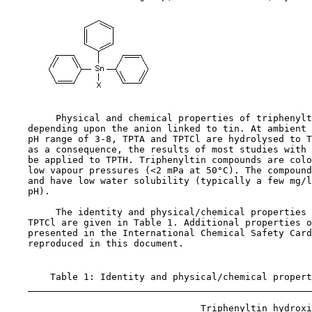
         Physical and chemical properties of triphenylt
    depending upon the anion linked to tin. At ambient 
    pH range of 3-8, TPTA and TPTCl are hydrolysed to T
    as a consequence, the results of most studies with 
    be applied to TPTH. Triphenyltin compounds are colo
    low vapour pressures (<2 mPa at 50°C). The compound
    and have low water solubility (typically a few mg/l
    pH).

         The identity and physical/chemical properties 
    TPTCl are given in Table 1. Additional properties o
    presented in the International Chemical Safety Card
    reproduced in this document.

        Table 1: Identity and physical/chemical propert
                                   Triphenyltin hydroxi