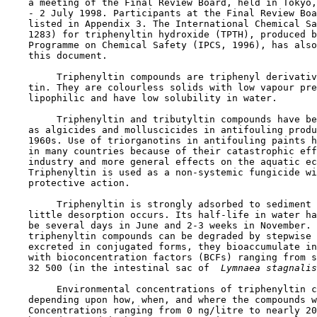
    a meeting of the Final Review Board, held in Tokyo,
    - 2 July 1998. Participants at the Final Review Boa
    listed in Appendix 3. The International Chemical Sa
    1283) for triphenyltin hydroxide (TPTH), produced b
    Programme on Chemical Safety (IPCS, 1996), has also
    this document.

         Triphenyltin compounds are triphenyl derivativ
    tin. They are colourless solids with low vapour pre
    lipophilic and have low solubility in water.

         Triphenyltin and tributyltin compounds have be
    as algicides and molluscicides in antifouling produ
    1960s. Use of triorganotins in antifouling paints h
    in many countries because of their catastrophic eff
    industry and more general effects on the aquatic ec
    Triphenyltin is used as a non-systemic fungicide wi
    protective action.

         Triphenyltin is strongly adsorbed to sediment 
    little desorption occurs. Its half-life in water ha
    be several days in June and 2-3 weeks in November. 
    triphenyltin compounds can be degraded by stepwise 
    excreted in conjugated forms, they bioaccumulate in
    with bioconcentration factors (BCFs) ranging from s
    32 500 (in the intestinal sac of 
 Lymnaea stagnalis
         Environmental concentrations of triphenyltin c
    depending upon how, when, and where the compounds w
    Concentrations ranging from 0 ng/litre to nearly 20