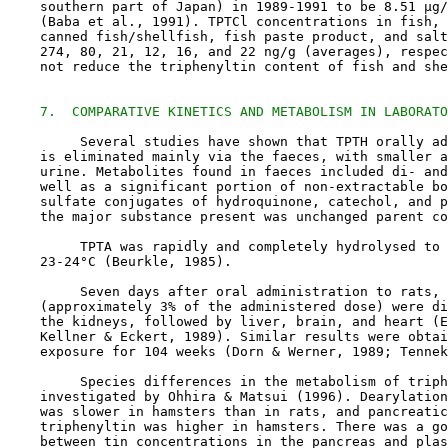
    southern part of Japan) in 1989-1991 to be 8.51 µg/
    (Baba et al., 1991). TPTCl concentrations in fish, 
    canned fish/shellfish, fish paste product, and salt
    274, 80, 21, 12, 16, and 22 ng/g (averages), respec
    not reduce the triphenyltin content of fish and she
7.  COMPARATIVE KINETICS AND METABOLISM IN LABORATO
         Several studies have shown that TPTH orally ad
    is eliminated mainly via the faeces, with smaller a
    urine. Metabolites found in faeces included di- and
    well as a significant portion of non-extractable bo
    sulfate conjugates of hydroquinone, catechol, and p
    the major substance present was unchanged parent co
         TPTA was rapidly and completely hydrolysed to 
    23-24°C (Beurkle, 1985).

         Seven days after oral administration to rats, 
    (approximately 3% of the administered dose) were di
    the kidneys, followed by liver, brain, and heart (E
    Kellner & Eckert, 1989). Similar results were obtai
    exposure for 104 weeks (Dorn & Werner, 1989; Tennek
         Species differences in the metabolism of triph
    investigated by Ohhira & Matsui (1996). Dearylation
    was slower in hamsters than in rats, and pancreatic
    triphenyltin was higher in hamsters. There was a go
    between tin concentrations in the pancreas and plas