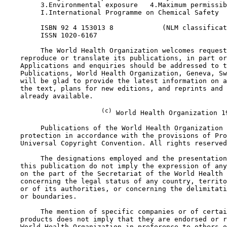
         3.Environmental exposure   4.Maximum permissib
         I.International Programme on Chemical Safety  
         ISBN 92 4 153013 8            (NLM classificat
         ISSN 1020-6167

         The World Health Organization welcomes request
    reproduce or translate its publications, in part or
    Applications and enquiries should be addressed to t
    Publications, World Health Organization, Geneva, Sw
    will be glad to provide the latest information on a
    the text, plans for new editions, and reprints and 
    already available.

(c)
 World Health Organization 19
         Publications of the World Health Organization 
    protection in accordance with the provisions of Pro
    Universal Copyright Convention. All rights reserved
         The designations employed and the presentation
    this publication do not imply the expression of any
    on the part of the Secretariat of the World Health 
    concerning the legal status of any country, territo
    or of its authorities, or concerning the delimitati
    or boundaries.

         The mention of specific companies or of certai
    products does not imply that they are endorsed or r
    World Health Organization in preference to others o