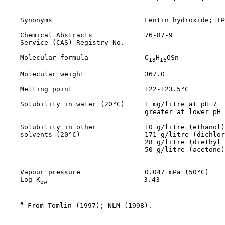
    Synonyms                       Fentin hydroxide; TP
    Chemical Abstracts             
76-87-9
    Service (CAS) Registry No.

    Molecular formula              C
H
OSn           
18
16
    Molecular weight               367.0               
    Melting point                  122-123.5°C         
    Solubility in water (20°C)     1 mg/litre at pH 7  
                                   greater at lower pH 
    Solubility in other            10 g/litre (ethanol)
    solvents (20°C)                171 g/litre (dichlor
                                   28 g/litre (diethyl 
                                   50 g/litre (acetone)
                                                       
    Vapour pressure                0.047 mPa (50°C)    
    Log K
                        3.43                
ow
a
 From Tomlin (1997); NLM (1998).
