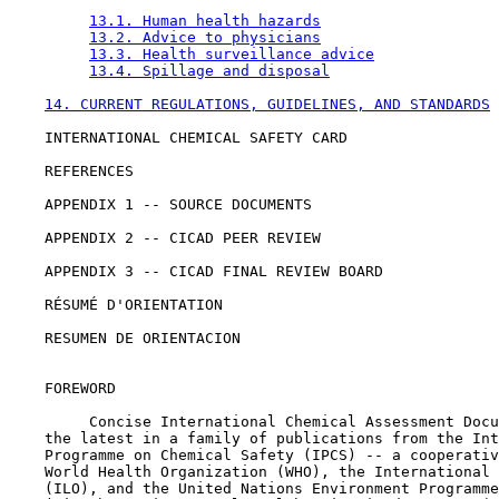
13.1. Human health hazards
13.2. Advice to physicians
13.3. Health surveillance advice
13.4. Spillage and disposal
14. CURRENT REGULATIONS, GUIDELINES, AND STANDARDS
    INTERNATIONAL CHEMICAL SAFETY CARD

    REFERENCES

    APPENDIX 1 -- SOURCE DOCUMENTS

    APPENDIX 2 -- CICAD PEER REVIEW

    APPENDIX 3 -- CICAD FINAL REVIEW BOARD

    RÉSUMÉ D'ORIENTATION

    RESUMEN DE ORIENTACION

    FOREWORD

         Concise International Chemical Assessment Docu
    the latest in a family of publications from the Int
    Programme on Chemical Safety (IPCS) -- a cooperativ
    World Health Organization (WHO), the International 
    (ILO), and the United Nations Environment Programme