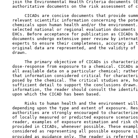
    join the Environmental Health Criteria documents (E
    authoritative documents on the risk assessment of c
         CICADs are concise documents that provide summ
    relevant scientific information concerning the pote
    chemicals upon human health and/or the environment.
    selected national or regional evaluation documents 
    EHCs. Before acceptance for publication as CICADs b
    documents undergo extensive peer review by internat
    experts to ensure their completeness, accuracy in t
    original data are represented, and the validity of 
    drawn.

         The primary objective of CICADs is characteriz
    dose-response from exposure to a chemical. CICADs a
    all available data on a particular chemical; rather
    that information considered critical for characteri
    posed by the chemical. The critical studies are, ho
    sufficient detail to support the conclusions drawn.
    information, the reader should consult the identifi
    upon which the CICAD has been based.

         Risks to human health and the environment will
    depending upon the type and extent of exposure. Res
    authorities are strongly encouraged to characterize
    of locally measured or predicted exposure scenarios
    reader, examples of exposure estimation and risk ch
    provided in CICADs, whenever possible. These exampl
    considered as representing all possible exposure si
    provided as guidance only. The reader is referred t