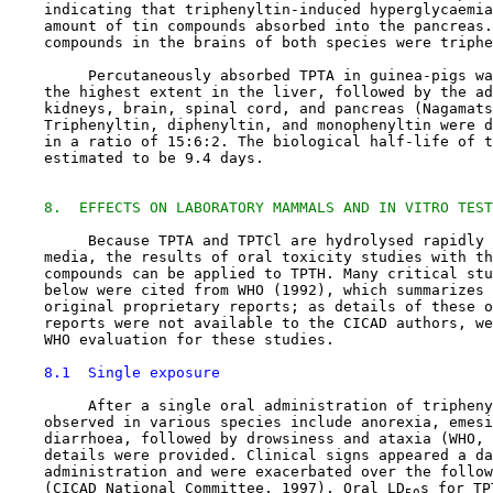
    indicating that triphenyltin-induced hyperglycaemia
    amount of tin compounds absorbed into the pancreas.
    compounds in the brains of both species were triphe
         Percutaneously absorbed TPTA in guinea-pigs wa
    the highest extent in the liver, followed by the ad
    kidneys, brain, spinal cord, and pancreas (Nagamats
    Triphenyltin, diphenyltin, and monophenyltin were d
    in a ratio of 15:6:2. The biological half-life of t
    estimated to be 9.4 days.

8.  EFFECTS ON LABORATORY MAMMALS AND IN VITRO TEST
         Because TPTA and TPTCl are hydrolysed rapidly 
    media, the results of oral toxicity studies with th
    compounds can be applied to TPTH. Many critical stu
    below were cited from WHO (1992), which summarizes 
    original proprietary reports; as details of these o
    reports were not available to the CICAD authors, we
    WHO evaluation for these studies.

8.1  Single exposure
         After a single oral administration of tripheny
    observed in various species include anorexia, emesi
    diarrhoea, followed by drowsiness and ataxia (WHO, 
    details were provided. Clinical signs appeared a da
    administration and were exacerbated over the follow
    (CICAD National Committee, 1997). Oral LD
s for TP