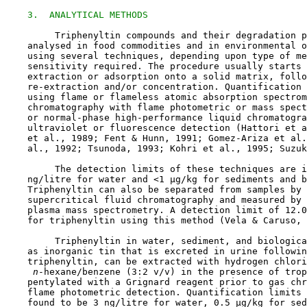
3.  ANALYTICAL METHODS
         Triphenyltin compounds and their degradation p
    analysed in food commodities and in environmental o
    using several techniques, depending upon type of me
    sensitivity required. The procedure usually starts 
    extraction or adsorption onto a solid matrix, follo
    re-extraction and/or concentration. Quantification 
    using flame or flameless atomic absorption spectrom
    chromatography with flame photometric or mass spect
    or normal-phase high-performance liquid chromatogra
    ultraviolet or fluorescence detection (Hattori et a
    et al., 1989; Fent & Hunn, 1991; Gomez-Ariza et al.
    al., 1992; Tsunoda, 1993; Kohri et al., 1995; Suzuk
         The detection limits of these techniques are i
    ng/litre for water and <1 µg/kg for sediments and b
    Triphenyltin can also be separated from samples by 
    supercritical fluid chromatography and measured by 
    plasma mass spectrometry. A detection limit of 12.0
    for triphenyltin using this method (Vela & Caruso, 
         Triphenyltin in water, sediment, and biologica
    as inorganic tin that is excreted in urine followin
    triphenyltin, can be extracted with hydrogen chlori
 n
-hexane/benzene (3:2 v/v) in the presence of trop
    pentylated with a Grignard reagent prior to gas chr
    flame photometric detection. Quantification limits 
    found to be 3 ng/litre for water, 0.5 µg/kg for sed