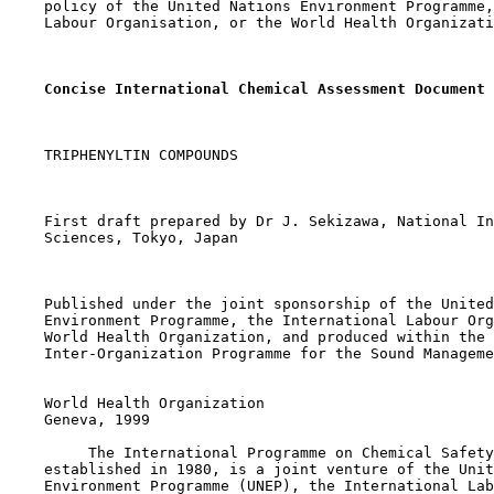
    policy of the United Nations Environment Programme,
    Labour Organisation, or the World Health Organizati
Concise International Chemical Assessment Document 
    TRIPHENYLTIN COMPOUNDS

    First draft prepared by Dr J. Sekizawa, National In
    Sciences, Tokyo, Japan

    Published under the joint sponsorship of the United
    Environment Programme, the International Labour Org
    World Health Organization, and produced within the 
    Inter-Organization Programme for the Sound Manageme
    World Health Organization

    Geneva, 1999

         The International Programme on Chemical Safety
    established in 1980, is a joint venture of the Unit
    Environment Programme (UNEP), the International Lab