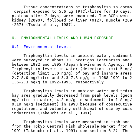
         Tissue concentrations of triphenyltin in commo
 carpio
) exposed to 5.6 µg TPTCl/litre for 10 days,
    plateau after 7 days, were examined. The BCFs were 
    kidney (2090), followed by liver (912), muscle (269
    (257) (Tsuda et al., 1987).

6.  ENVIRONMENTAL LEVELS AND HUMAN EXPOSURE
6.1  Environmental levels
         Triphenyltin levels in ambient water, sediment
    were surveyed in about 30 locations (estuaries and 
    between 1982 and 1995 (Japan Environment Agency, 19
    Triphenyltin levels in water (detection limit 5 ng/
    (detection limit 1.0 ng/g) of bay and inshore areas
    2.7-8.0 ng/litre and 3.3-7.8 ng/g in 1988-1991 to 2
    1.5-2.3 ng/g in 1992-1995, respectively.

         Triphenyltin levels in ambient water and sedim
    bay area gradually decreased from peak levels (geom
    ng/litre in water, 4.3 ng/g in sediment) to 1.8 ng/
    0.19 ng/g (sediment) in 1993 because of consecutive
    regulations and voluntary withdrawal of use by coas
    industries (Takeuchi et al., 1991).

         Triphenyltin levels were measured in fish and 
    from the Tokyo Central Fish Wholesale Market from A
    1991 (Takeuchi et al., 1991; see section 6.2). The 