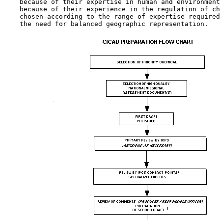
    because of their expertise in human and environment
    because of their experience in the regulation of ch
    chosen according to the range of expertise required
    the need for balanced geographic representation.
