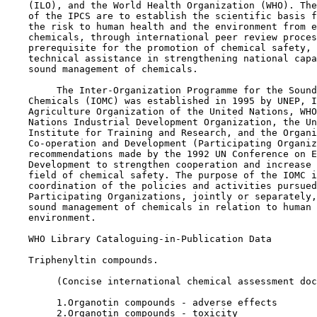
    (ILO), and the World Health Organization (WHO). The
    of the IPCS are to establish the scientific basis f
    the risk to human health and the environment from e
    chemicals, through international peer review proces
    prerequisite for the promotion of chemical safety, 
    technical assistance in strengthening national capa
    sound management of chemicals.

         The Inter-Organization Programme for the Sound
    Chemicals (IOMC) was established in 1995 by UNEP, I
    Agriculture Organization of the United Nations, WHO
    Nations Industrial Development Organization, the Un
    Institute for Training and Research, and the Organi
    Co-operation and Development (Participating Organiz
    recommendations made by the 1992 UN Conference on E
    Development to strengthen cooperation and increase 
    field of chemical safety. The purpose of the IOMC i
    coordination of the policies and activities pursued
    Participating Organizations, jointly or separately,
    sound management of chemicals in relation to human 
    environment.

    WHO Library Cataloguing-in-Publication Data

    Triphenyltin compounds.

         (Concise international chemical assessment doc
         1.Organotin compounds - adverse effects   

         2.Organotin compounds - toxicity
