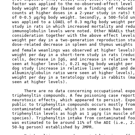
    factor was applied to the no-observed-effect level 
    body weight per day (based on a finding of reduced 
    counts at higher doses in a 2-year study in rats) t
    of 0-0.5 µg/kg body weight. Secondly, a 500-fold un
    was applied to a LOAEL of 0.3 mg/kg body weight per
    study in rats in which increased mortality and redu
    immunoglobulin levels were noted. Other NOAELs that
    consideration together with the above effect levels
    weight per day in a two-generation reproduction stu
    dose-related decrease in spleen and thymus weights 
    and female weanlings was observed at higher levels)
    weight per day in a short-term study in rats (reduc
    cells, decrease in IgG, and increase in relative te
    seen at higher levels), 0.21 mg/kg body weight per 
    dog study (increase in relative liver weight and de
    albumin/globulin ratio were seen at higher levels),
    weight per day in a teratology study in rabbits (ma
    seen at higher levels).

         There are no data concerning occupational expo
    triphenyltin compounds. A few poisoning case report
    neurotoxic effects, which appeared to persist. Expo
    public to triphenyltin compounds occurs mostly from
    contaminated seafood, which in some cases has been 
    triphenyltin levels as high as 1 µg/g (in muscle of
    species). Triphenyltin intake from contaminated foo
    was estimated to be around 11% of the ADI (i.e., 2.
    50-kg person) established by JMPR.
