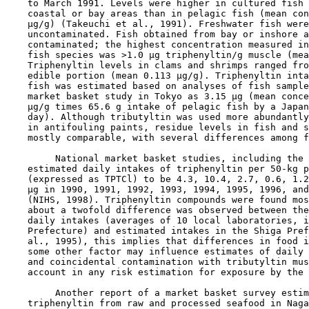
    to March 1991. Levels were higher in cultured fish 
    coastal or bay areas than in pelagic fish (mean con
    µg/g) (Takeuchi et al., 1991). Freshwater fish were
    uncontaminated. Fish obtained from bay or inshore a
    contaminated; the highest concentration measured in
    fish species was >1.0 µg triphenyltin/g muscle (mea
    Triphenyltin levels in clams and shrimps ranged fro
    edible portion (mean 0.113 µg/g). Triphenyltin inta
    fish was estimated based on analyses of fish sample
    market basket study in Tokyo as 3.15 µg (mean conce
    µg/g times 65.6 g intake of pelagic fish by a Japan
    day). Although tributyltin was used more abundantly
    in antifouling paints, residue levels in fish and s
    mostly comparable, with several differences among f
         National market basket studies, including the 
    estimated daily intakes of triphenyltin per 50-kg p
    (expressed as TPTCl) to be 4.3, 10.4, 2.7, 0.6, 1.2
    µg in 1990, 1991, 1992, 1993, 1994, 1995, 1996, and
    (NIHS, 1998). Triphenyltin compounds were found mos
    about a twofold difference was observed between the
    daily intakes (averages of 10 local laboratories, i
    Prefecture) and estimated intakes in the Shiga Pref
    al., 1995), this implies that differences in food i
    some other factor may influence estimates of daily 
    and coincidental contamination with tributyltin mus
    account in any risk estimation for exposure by the 
         Another report of a market basket survey estim
    triphenyltin from raw and processed seafood in Naga