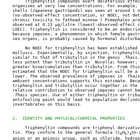
         Triphenyltin compounds exert deleterious effec
    organisms at very low concentrations. For example, 
    shells (Japanese gastropods) was seen at around 1 n
    (no-observed-effect concentration, or NOEC, not det
    chronic toxicity to fathead minnow (
 Pimephales pro
    observed at 0.23 µg/litre (lowest-observed-effect c
    LOEC). Triphenyltin is considered to be an endocrin
    because imposex, a phenomenon in which female gastr
    sex organs, is probably caused by hormonal disturba
         No NOEC for triphenyltin has been established 
    molluscs. Experimentally, by injection, triphenylti
    similar to that of tributyltin in the genus 
 Thais
.
    less potent than tributyltin in 
 Nucella
; however, 
    greater bioaccumulation than tributyltin. From this
    estimated that the NOEC for triphenyltin will be a 
    lower. The observed prevalence of imposex in 
 Thais
    ambient concentrations supports this estimate. Beca
    triphenyltin and tributyltin occur together in the 
    relative contribution to observed imposex cannot be
 Thais
 species. Use of either triphenyltin or tribu
    antifouling paint would lead to population declines
    invertebrates on this basis.

2.  IDENTITY AND PHYSICAL/CHEMICAL PROPERTIES
         Triphenyltin compounds are triphenyl derivativ
    tin. They conform to the general formula (C
H
)
Sn-
6
5
3
    anion or an anionic group, such as chloride, hydrox