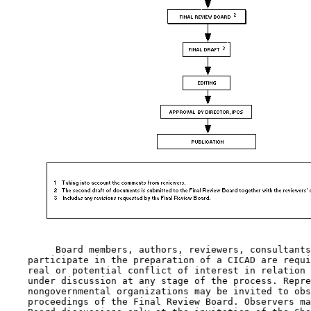
         Board members, authors, reviewers, consultants
    participate in the preparation of a CICAD are requi
    real or potential conflict of interest in relation 
    under discussion at any stage of the process. Repre
    nongovernmental organizations may be invited to obs
    proceedings of the Final Review Board. Observers ma