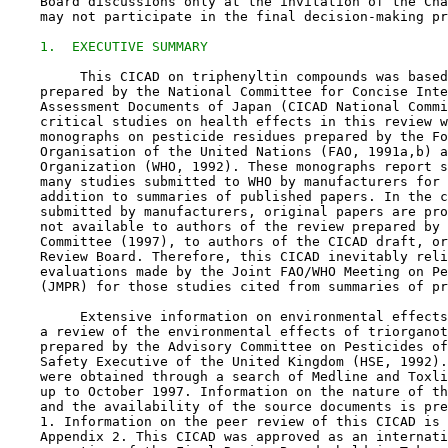
    Board discussions only at the invitation of the Cha
    may not participate in the final decision-making pr
1.  EXECUTIVE SUMMARY
         This CICAD on triphenyltin compounds was based
    prepared by the National Committee for Concise Inte
    Assessment Documents of Japan (CICAD National Commi
    critical studies on health effects in this review w
    monographs on pesticide residues prepared by the Fo
    Organisation of the United Nations (FAO, 1991a,b) a
    Organization (WHO, 1992). These monographs report s
    many studies submitted to WHO by manufacturers for 
    addition to summaries of published papers. In the c
    submitted by manufacturers, original papers are pro
    not available to authors of the review prepared by 
    Committee (1997), to authors of the CICAD draft, or
    Review Board. Therefore, this CICAD inevitably reli
    evaluations made by the Joint FAO/WHO Meeting on Pe
    (JMPR) for those studies cited from summaries of pr
         Extensive information on environmental effects
    a review of the environmental effects of triorganot
    prepared by the Advisory Committee on Pesticides of
    Safety Executive of the United Kingdom (HSE, 1992).
    were obtained through a search of Medline and Toxli
    up to October 1997. Information on the nature of th
    and the availability of the source documents is pre
    1. Information on the peer review of this CICAD is 
    Appendix 2. This CICAD was approved as an internati