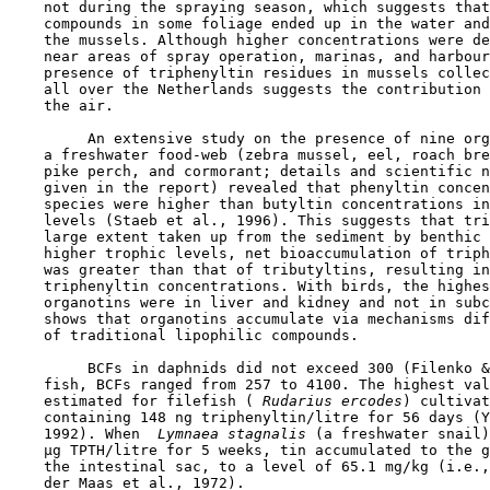
    not during the spraying season, which suggests that
    compounds in some foliage ended up in the water and
    the mussels. Although higher concentrations were de
    near areas of spray operation, marinas, and harbour
    presence of triphenyltin residues in mussels collec
    all over the Netherlands suggests the contribution 
    the air.

         An extensive study on the presence of nine org
    a freshwater food-web (zebra mussel, eel, roach bre
    pike perch, and cormorant; details and scientific n
    given in the report) revealed that phenyltin concen
    species were higher than butyltin concentrations in
    levels (Staeb et al., 1996). This suggests that tri
    large extent taken up from the sediment by benthic 
    higher trophic levels, net bioaccumulation of triph
    was greater than that of tributyltins, resulting in
    triphenyltin concentrations. With birds, the highes
    organotins were in liver and kidney and not in subc
    shows that organotins accumulate via mechanisms dif
    of traditional lipophilic compounds.

         BCFs in daphnids did not exceed 300 (Filenko &
    fish, BCFs ranged from 257 to 4100. The highest val
    estimated for filefish (
 Rudarius ercodes
) cultivat
    containing 148 ng triphenyltin/litre for 56 days (Y
    1992). When 
 Lymnaea stagnalis
 (a freshwater snail)
    µg TPTH/litre for 5 weeks, tin accumulated to the g
    the intestinal sac, to a level of 65.1 mg/kg (i.e.,
    der Maas et al., 1972).
