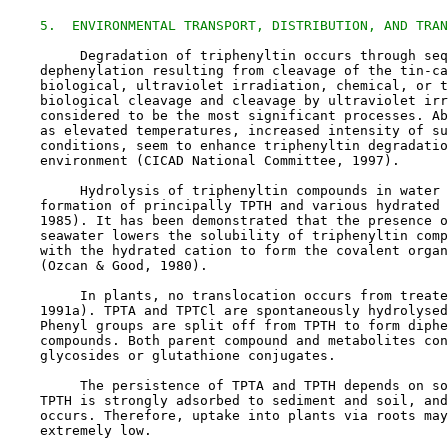
5.  ENVIRONMENTAL TRANSPORT, DISTRIBUTION, AND TRAN
         Degradation of triphenyltin occurs through seq
    dephenylation resulting from cleavage of the tin-ca
    biological, ultraviolet irradiation, chemical, or t
    biological cleavage and cleavage by ultraviolet irr
    considered to be the most significant processes. Ab
    as elevated temperatures, increased intensity of su
    conditions, seem to enhance triphenyltin degradatio
    environment (CICAD National Committee, 1997).

         Hydrolysis of triphenyltin compounds in water 
    formation of principally TPTH and various hydrated 
    1985). It has been demonstrated that the presence o
    seawater lowers the solubility of triphenyltin comp
    with the hydrated cation to form the covalent organ
    (Ozcan & Good, 1980).

         In plants, no translocation occurs from treate
    1991a). TPTA and TPTCl are spontaneously hydrolysed
    Phenyl groups are split off from TPTH to form diphe
    compounds. Both parent compound and metabolites con
    glycosides or glutathione conjugates.

         The persistence of TPTA and TPTH depends on so
    TPTH is strongly adsorbed to sediment and soil, and
    occurs. Therefore, uptake into plants via roots may
    extremely low.
