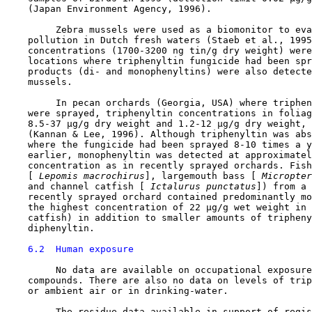
    (Japan Environment Agency, 1996).

         Zebra mussels were used as a biomonitor to eva
    pollution in Dutch fresh waters (Staeb et al., 1995
    concentrations (1700-3200 ng tin/g dry weight) were
    locations where triphenyltin fungicide had been spr
    products (di- and monophenyltins) were also detecte
    mussels.

         In pecan orchards (Georgia, USA) where triphen
    were sprayed, triphenyltin concentrations in foliag
    8.5-37 µg/g dry weight and 1.2-12 µg/g dry weight, 
    (Kannan & Lee, 1996). Although triphenyltin was abs
    where the fungicide had been sprayed 8-10 times a y
    earlier, monophenyltin was detected at approximatel
    concentration as in recently sprayed orchards. Fish
    [
 Lepomis macrochirus
], largemouth bass [
 Micropter
    and channel catfish [
 Ictalurus punctatus
]) from a 
    recently sprayed orchard contained predominantly mo
    the highest concentration of 22 µg/g wet weight in 
    catfish) in addition to smaller amounts of tripheny
    diphenyltin.

6.2  Human exposure
         No data are available on occupational exposure
    compounds. There are also no data on levels of trip
    or ambient air or in drinking-water.

         The residue data available in support of regis